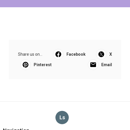
Share us on...
Facebook
X
Pinterest
Email
Ls