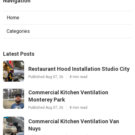
Navigation
Home
Categories
Latest Posts
Restaurant Hood Installation Studio City
Published Aug 07, 26
8 min read
Commercial Kitchen Ventilation
Monterey Park
Published Aug 07, 26
8 min read
Commercial Kitchen Ventilation Van
Nuys