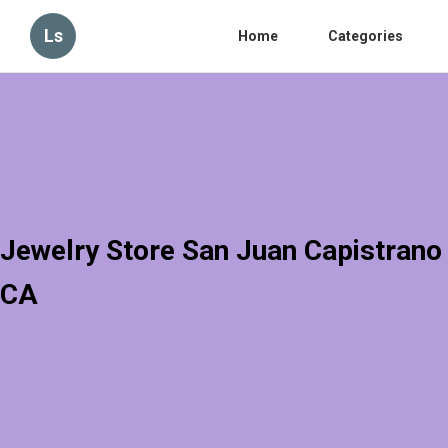
Ls
Home
Categories
Jewelry Store San Juan Capistrano
CA