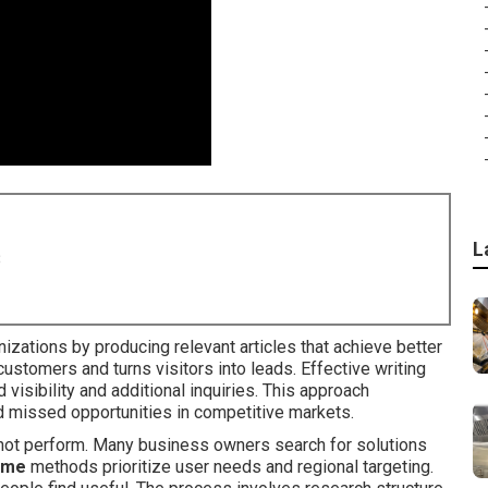
L
8
izations by producing relevant articles that achieve better
 customers and turns visitors into leads. Effective writing
 visibility and additional inquiries. This approach
 missed opportunities in competitive markets.
s not perform. Many business owners search for solutions
r me
methods prioritize user needs and regional targeting.