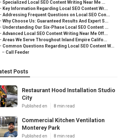
–
Specialized Local SEO Content Writing Near Me ...
–
Key Information Regarding Local SEO Content Wr...
–
Addressing Frequent Questions on Local SEO Con...
–
Why Choose Us: Guaranteed Results And Expert S...
–
Understanding Our Six-Phase Local SEO Content ...
–
Advanced Local SEO Content Writing Near Me Off...
–
Areas We Serve Throughout Inland Empire Califo...
–
Common Questions Regarding Local SEO Content W...
–
Call Feeder
atest Posts
Restaurant Hood Installation Studio
City
Published en
8 min read
Commercial Kitchen Ventilation
Monterey Park
Published en
8 min read