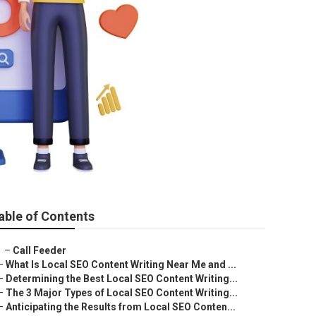
able of Contents
–
Call Feeder
–
What Is Local SEO Content Writing Near Me and ...
–
Determining the Best Local SEO Content Writing...
–
The 3 Major Types of Local SEO Content Writing...
–
Anticipating the Results from Local SEO Conten...