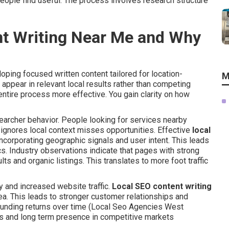
eople find useful. The process involves research structure
nt Writing Near Me and Why
oping focused written content tailored for location-
M
ppear in relevant local results rather than competing
entire process more effective. You gain clarity on how
rcher behavior. People looking for services nearby
t ignores local context misses opportunities. Effective
local
ncorporating geographic signals and user intent. This leads
. Industry observations indicate that pages with strong
s and organic listings. This translates to more foot traffic
y and increased website traffic.
Local SEO content writing
rea. This leads to stronger customer relationships and
unding returns over time (Local Seo Agencies West
ns and long term presence in competitive markets