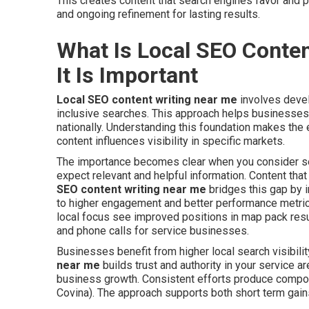
This creates content that search engines favor and p
and ongoing refinement for lasting results.
What Is Local SEO Conte
It Is Important
Local SEO content writing near me
involves devel
inclusive searches. This approach helps businesses a
nationally. Understanding this foundation makes the 
content influences visibility in specific markets.
The importance becomes clear when you consider sea
expect relevant and helpful information. Content tha
SEO content writing near me
bridges this gap by i
to higher engagement and better performance metrics
local focus see improved positions in map pack result
and phone calls for service businesses.
Businesses benefit from higher local search visibilit
near me
builds trust and authority in your service a
business growth. Consistent efforts produce compo
Covina). The approach supports both short term gai