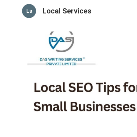
Local Services
Ls