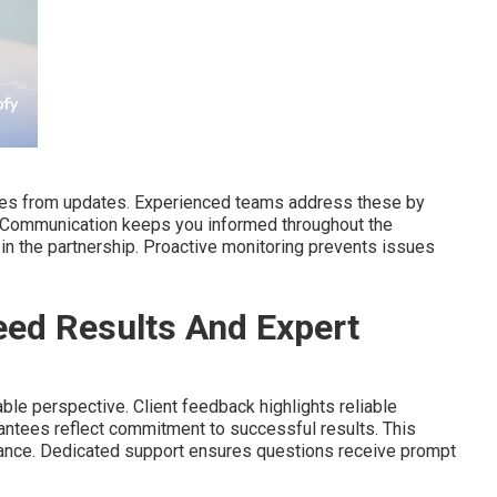
lties from updates. Experienced teams address these by
. Communication keeps you informed throughout the
in the partnership. Proactive monitoring prevents issues
ed Results And Expert
ble perspective. Client feedback highlights reliable
antees reflect commitment to successful results. This
ance. Dedicated support ensures questions receive prompt