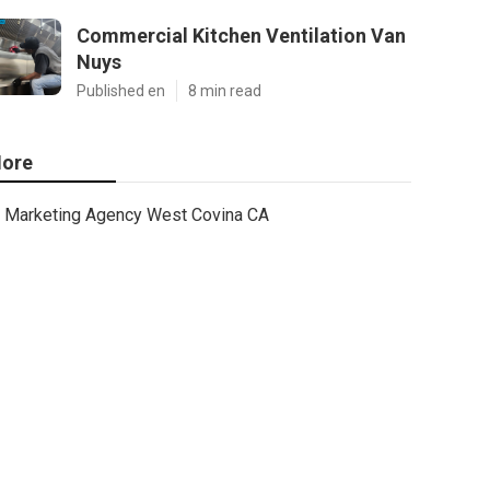
Commercial Kitchen Ventilation Van
Nuys
Published en
8 min read
ore
Marketing Agency West Covina CA