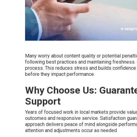
Many worry about content quality or potential pena
following best practices and maintaining freshness
process. This reduces stress and builds confidence 
before they impact performance.
Why Choose Us: Guarante
Support
Years of focused work in local markets provide valua
outcomes and responsive service. Satisfaction guar
approach delivers peace of mind alongside perform
attention and adjustments occur as needed.