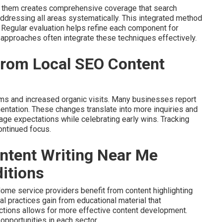
g them creates comprehensive coverage that search
dressing all areas systematically. This integrated method
 Regular evaluation helps refine each component for
approaches often integrate these techniques effectively.
 from Local SEO Content
erms and increased organic visits. Many businesses report
mentation. These changes translate into more inquiries and
nage expectations while celebrating early wins. Tracking
ontinued focus.
ntent Writing Near Me
itions
ome service providers benefit from content highlighting
al practices gain from educational material that
ctions allows for more effective content development.
opportunities in each sector.