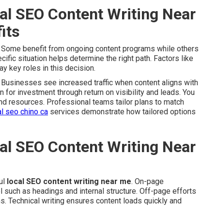
al SEO Content Writing Near
its
. Some benefit from ongoing content programs while others
fic situation helps determine the right path. Factors like
y key roles in this decision.
Businesses see increased traffic when content aligns with
on for investment through return on visibility and leads. You
and resources. Professional teams tailor plans to match
al seo chino ca
services demonstrate how tailored options
al SEO Content Writing Near
ul
local SEO content writing near me
. On-page
 such as headings and internal structure. Off-page efforts
ns. Technical writing ensures content loads quickly and