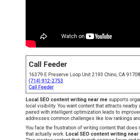
Call Feeder
16379 E Preserve Loop Unit 2193 Chino, CA 9170
(714) 912-2753
Call Feeder
Local SEO content writing near me
supports organ
local visibility. You want content that attracts nearby
paired with intelligent optimization leads to improved
addresses common challenges like low rankings and
You face the frustration of writing content that doe
that actually work.
Local SEO content writing nea