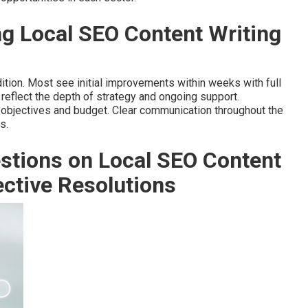
g Local SEO Content Writing
ition. Most see initial improvements within weeks with full
reflect the depth of strategy and ongoing support.
 objectives and budget. Clear communication throughout the
s.
stions on Local SEO Content
ective Resolutions