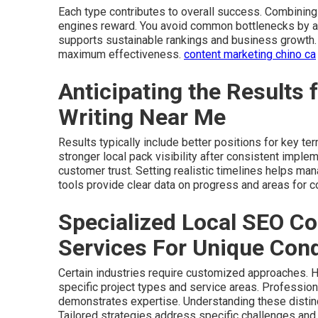
Each type contributes to overall success. Combinin
engines reward. You avoid common bottlenecks by ad
supports sustainable rankings and business growth.
maximum effectiveness.
content marketing chino ca
Anticipating the Results
Writing Near Me
Results typically include better positions for key t
stronger local pack visibility after consistent imple
customer trust. Setting realistic timelines helps ma
tools provide clear data on progress and areas for c
Specialized Local SEO Co
Services For Unique Cond
Certain industries require customized approaches. H
specific project types and service areas. Profession
demonstrates expertise. Understanding these distin
Tailored strategies address specific challenges and 