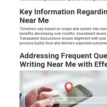
Key Information Regardin
Near Me
Timelines vary based on scope and current site cond
benefits developing over months. Investment levels 
Transparent discussions ensure alignment with your
process builds trust and delivers expected outcome
Addressing Frequent Que
Writing Near Me with Eff