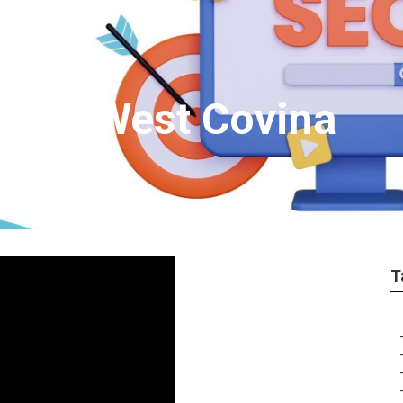
cies West Covina
T