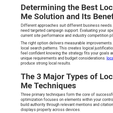
Determining the Best Loc
Me Solution and Its Benef
Different approaches suit different business needs
need targeted campaign support. Evaluating your speci
current site performance and industry competition pla
The right option delivers measurable improvements. 
local search patterns. This creates logical justificati
feel confident knowing the strategy fits your goals 
unique requirements and budget considerations.
loc
produce strong local results.
The 3 Major Types of Loc
Me Techniques
Three primary techniques form the core of successf
optimization focuses on elements within your control
build authority through relevant mentions and citatio
displays properly across devices.