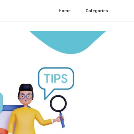
Home
Categories