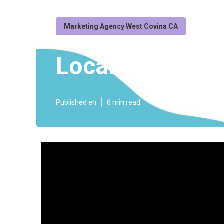
Marketing Agency West Covina CA
Local Seo Agen
Published en
6 min read