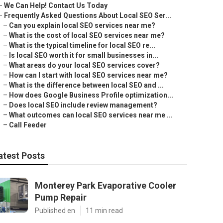
–
We Can Help! Contact Us Today
–
Frequently Asked Questions About Local SEO Ser...
–
Can you explain local SEO services near me?
–
What is the cost of local SEO services near me?
–
What is the typical timeline for local SEO re...
–
Is local SEO worth it for small businesses in...
–
What areas do your local SEO services cover?
–
How can I start with local SEO services near me?
–
What is the difference between local SEO and ...
–
How does Google Business Profile optimization...
–
Does local SEO include review management?
–
What outcomes can local SEO services near me ...
–
Call Feeder
atest Posts
Monterey Park Evaporative Cooler
Pump Repair
Published en
11 min read