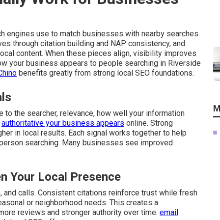
ch engines use to match businesses with nearby searches.
ves through citation building and NAP consistency, and
cal content. When these pieces align, visibility improves
 how your business appears to people searching in Riverside
Chino
benefits greatly from strong local SEO foundations.
als
M
 to the searcher, relevance, how well your information
d
authoritative your business appears
online. Strong
gher in local results. Each signal works together to help
 person searching. Many businesses see improved
n Your Local Presence
and calls. Consistent citations reinforce trust while fresh
easonal or neighborhood needs. This creates a
 more reviews and stronger authority over time.
email