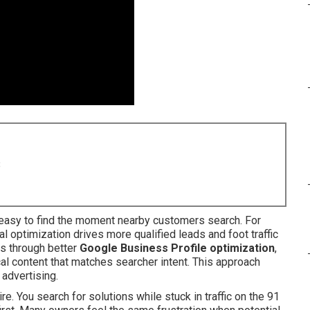
8
asy to find the moment nearby customers search. For
l optimization drives more qualified leads and foot traffic
ns through better
Google Business Profile optimization
,
cal content that matches searcher intent. This approach
 advertising.
e. You search for solutions while stuck in traffic on the 91