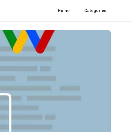
Home
Categories