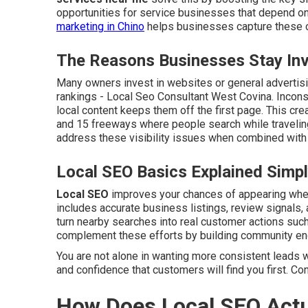
opportunities for service businesses that depend on
marketing in Chino
helps businesses capture these op
The Reasons Businesses Stay Invi
Many owners invest in websites or general advertisin
rankings - Local Seo Consultant West Covina. Incons
local content keeps them off the first page. This cre
and 15 freeways where people search while travelin
address these visibility issues when combined with 
Local SEO Basics Explained Simp
Local SEO
improves your chances of appearing when 
includes accurate business listings, review signals, 
turn nearby searches into real customer actions such 
complement these efforts by building community e
You are not alone in wanting more consistent leads w
and confidence that customers will find you first. Co
How Does Local SEO Actu