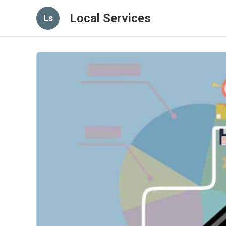
Local Services
Ls