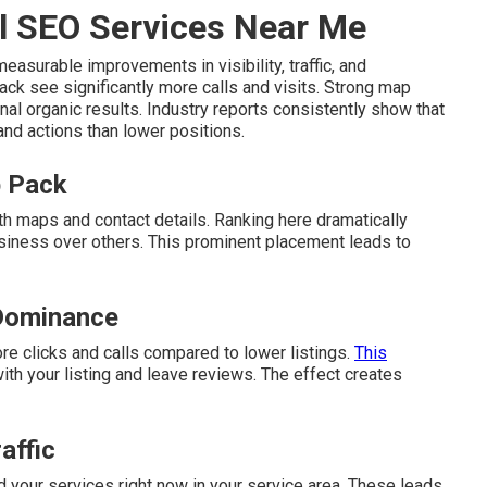
l SEO Services Near Me
easurable improvements in visibility, traffic, and
ack see significantly more calls and visits. Strong map
nal organic results. Industry reports consistently show that
 and actions than lower positions.
p Pack
th maps and contact details. Ranking here dramatically
siness over others. This prominent placement leads to
Dominance
ore clicks and calls compared to lower listings.
This
th your listing and leave reviews. The effect creates
affic
 your services right now in your service area. These leads