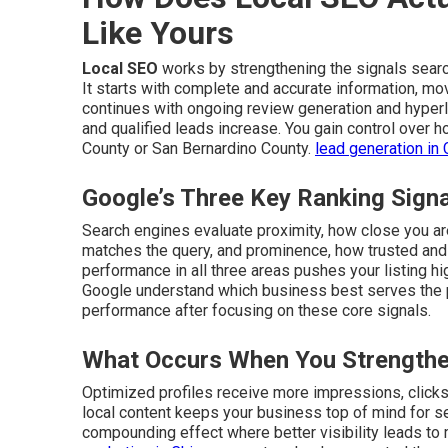
Like Yours
Local SEO
works by strengthening the signals sear
It starts with complete and accurate information, mo
continues with ongoing review generation and hyperlo
and qualified leads increase. You gain control over
County or San Bernardino County.
lead generation in 
Google’s Three Key Ranking Sign
Search engines evaluate proximity, how close you are
matches the query, and prominence, how trusted an
performance in all three areas pushes your listing hi
Google understand which business best serves the
performance after focusing on these core signals.
What Occurs When You Strengthe
Optimized profiles receive more impressions, clicks, 
local content keeps your business top of mind for s
compounding effect where better visibility leads to