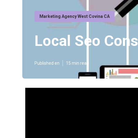
Marketing Agency West Covina CA
Local Seo Cons
Published en
15 min read