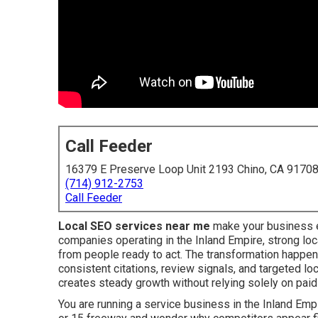
Call Feeder
16379 E Preserve Loop Unit 2193 Chino, CA 9170
(714) 912-2753
Call Feeder
Local SEO services near me
make your business e
companies operating in the Inland Empire, strong loca
from people ready to act. The transformation happe
consistent citations, review signals, and targeted lo
creates steady growth without relying solely on paid
You are running a service business in the Inland Empir