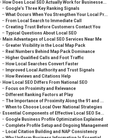
–
How Does Local SEO Actually Work for Businesse...
–
Google’s Three Key Ranking Signals
–
What Occurs When You Strengthen Your Local Pr...
–
From Local Search to Immediate Call
–
Creating Trust Before Customers Contact You
–
Typical Questions About Local SEO
–
Main Advantages of Local SEO Services Near Me
–
Greater Visibility in the Local Map Pack
–
Real Numbers Behind Map Pack Dominance
–
Higher Qualified Calls and Foot Traffic
–
How Local Searches Convert Faster
–
Improved Local Authority and Trust Signals
–
How Reviews and Citations Help
–
How Local SEO Differs From National SEO
–
Focus on Proximity and Relevance
–
Different Ranking Factors at Play
–
The Importance of Proximity Along the 91 and ...
–
When to Choose Local Over National Strategies
–
Essential Components of Effective Local SEO Se...
–
Google Business Profile Optimization Explained
–
Complete Profile Setup and Ongoing Management
–
Local Citation Building and NAP Consistency
–
Why Uniform Business Information Is Essential