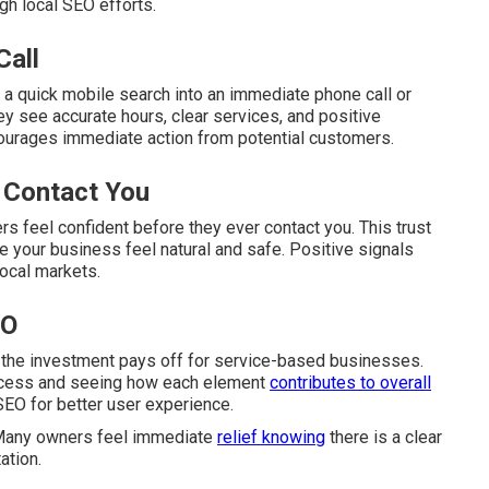
gh local SEO efforts.
Call
 a quick mobile search into an immediate phone call or
y see accurate hours, clear services, and positive
ourages immediate action from potential customers.
 Contact You
s feel confident before they ever contact you. This trust
 your business feel natural and safe. Positive signals
local markets.
EO
 the investment pays off for service-based businesses.
rocess and seeing how each element
contributes to overall
SEO for better user experience.
 Many owners feel immediate
relief knowing
there is a clear
ation.