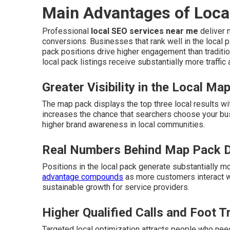
Main Advantages of Loca
Professional
local SEO services near me
deliver m
conversions. Businesses that rank well in the local p
pack positions drive higher engagement than traditio
local pack listings receive substantially more traffic
Greater Visibility in the Local Ma
The map pack displays the top three local results wi
increases the chance that searchers choose your bu
higher brand awareness in local communities.
Real Numbers Behind Map Pack 
Positions in the local pack generate substantially m
advantage compounds
as more customers interact wi
sustainable growth for service providers.
Higher Qualified Calls and Foot Tr
Targeted local optimization attracts people who need