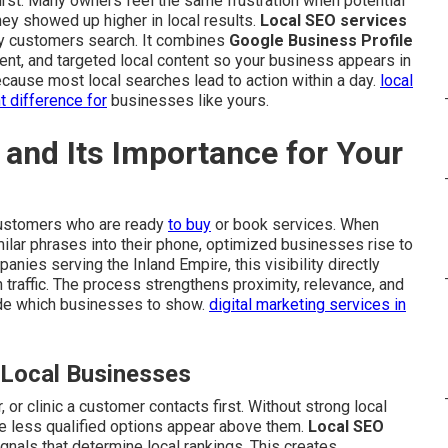
rst. Many owners feel the same frustration when potential
 showed up higher in local results.
Local SEO services
y customers search. It combines
Google Business Profile
ent, and targeted local content so your business appears in
cause most local searches lead to action within a day.
local
nt difference for
businesses like yours.
and Its Importance for Your
customers who are ready
to buy
or book services. When
ilar phrases into their phone, optimized businesses rise to
anies serving the Inland Empire, this visibility directly
 traffic. The process strengthens proximity, relevance, and
ide which businesses to show.
digital marketing services in
 Local Businesses
 or clinic a customer contacts first. Without strong local
e less qualified options appear above them.
Local SEO
gnals that determine local rankings. This creates