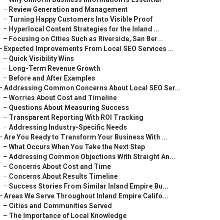
–
Review Generation and Management
–
Turning Happy Customers Into Visible Proof
–
Hyperlocal Content Strategies for the Inland ...
–
Focusing on Cities Such as Riverside, San Ber...
–
Expected Improvements From Local SEO Services ...
–
Quick Visibility Wins
–
Long-Term Revenue Growth
–
Before and After Examples
–
Addressing Common Concerns About Local SEO Ser...
–
Worries About Cost and Timeline
–
Questions About Measuring Success
–
Transparent Reporting With ROI Tracking
–
Addressing Industry-Specific Needs
–
Are You Ready to Transform Your Business With ...
–
What Occurs When You Take the Next Step
–
Addressing Common Objections With Straight An...
–
Concerns About Cost and Time
–
Concerns About Results Timeline
–
Success Stories From Similar Inland Empire Bu...
–
Areas We Serve Throughout Inland Empire Califo...
–
Cities and Communities Served
–
The Importance of Local Knowledge