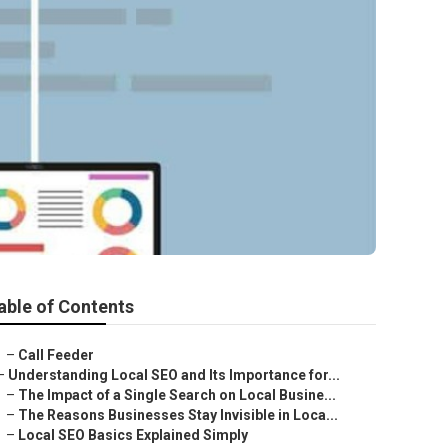
able of Contents
–
Call Feeder
–
Understanding Local SEO and Its Importance for...
–
The Impact of a Single Search on Local Busine...
–
The Reasons Businesses Stay Invisible in Loca...
–
Local SEO Basics Explained Simply