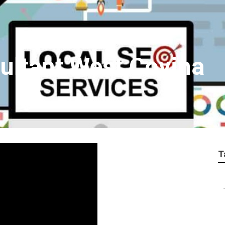
ultant West Covina
T