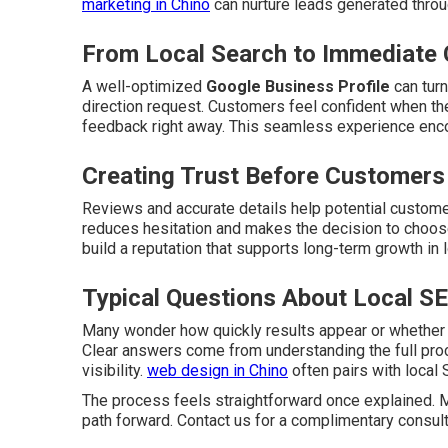
marketing in Chino
can nurture leads generated throu
From Local Search to Immediate 
A well-optimized
Google Business Profile
can turn
direction request. Customers feel confident when the
feedback right away. This seamless experience enc
Creating Trust Before Customers
Reviews and accurate details help potential customer
reduces hesitation and makes the decision to choose
build a reputation that supports long-term growth in 
Typical Questions About Local S
Many wonder how quickly results appear or whether
Clear answers come from understanding the full p
visibility.
web design in Chino
often pairs with local 
The process feels straightforward once explained.
path forward. Contact us for a complimentary consult