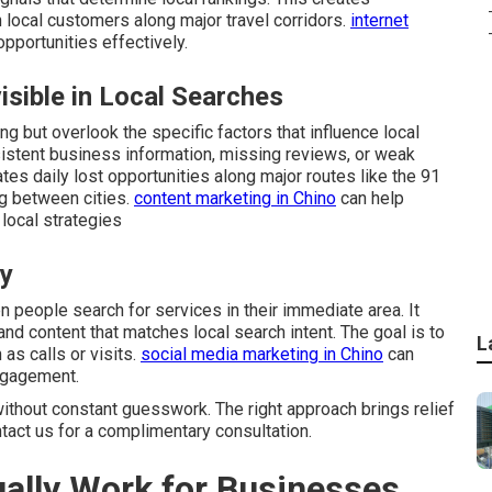
 local customers along major travel corridors.
internet
portunities effectively.
sible in Local Searches
g but overlook the specific factors that influence local
istent business information, missing reviews, or weak
ates daily lost opportunities along major routes like the 91
g between cities.
content marketing in Chino
can help
local strategies
ly
people search for services in their immediate area. It
and content that matches local search intent. The goal is to
L
as calls or visits.
social media marketing in Chino
can
ngagement.
ithout constant guesswork. The right approach brings relief
ntact us for a complimentary consultation.
ally Work for Businesses