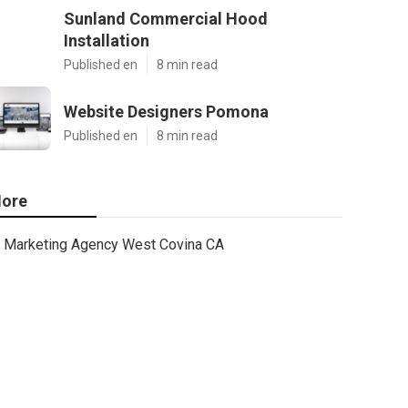
Sunland Commercial Hood
Installation
Published en
8 min read
Website Designers Pomona
Published en
8 min read
ore
Marketing Agency West Covina CA