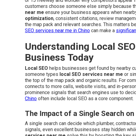
or 15 freeway and wonder why competitors appear fi
customers choose someone else simply because they
near me
ensure your business appears when nearb
optimization
, consistent citations, review managem
the map pack and relevant searches. This matters be
SEO services near me in Chino
can make a
significa
Understanding Local SEO 
Business Today
Local SEO
helps businesses get found by nearby 
someone types
local SEO services near me
or sim
the top of the map pack and organic results. For comp
connects to more calls, website visits, and in-person
prominence signals that search engines use to dec
Chino
often include local SEO as a core component.
The Impact of a Single Search on
A single search can decide which plumber, contractor,
signals, even excellent businesses stay hidden whil
services near me
solve this by boosting the key si