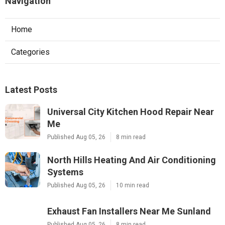
Navigation
Home
Categories
Latest Posts
Universal City Kitchen Hood Repair Near
Me
Published Aug 05, 26
8 min read
North Hills Heating And Air Conditioning
Systems
Published Aug 05, 26
10 min read
Exhaust Fan Installers Near Me Sunland
Published Aug 05, 26
8 min read