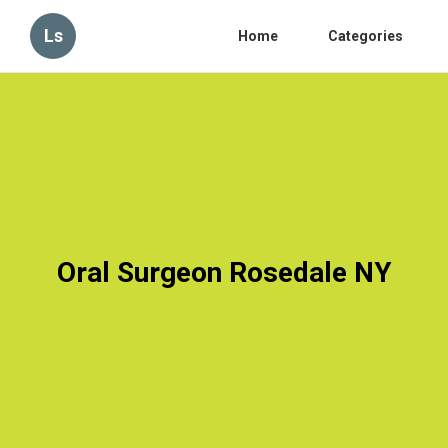
Ls
Home
Categories
Oral Surgeon Rosedale NY