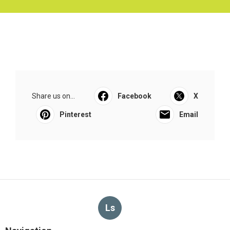
Share us on...
Facebook
X
Pinterest
Email
Ls