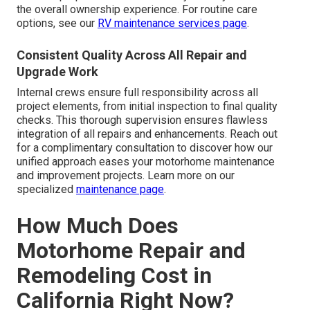
the overall ownership experience. For routine care
options, see our
RV maintenance services page
.
Consistent Quality Across All Repair and
Upgrade Work
Internal crews ensure full responsibility across all
project elements, from initial inspection to final quality
checks. This thorough supervision ensures flawless
integration of all repairs and enhancements. Reach out
for a complimentary consultation to discover how our
unified approach eases your motorhome maintenance
and improvement projects. Learn more on our
specialized
maintenance page
.
How Much Does
Motorhome Repair and
Remodeling Cost in
California Right Now?