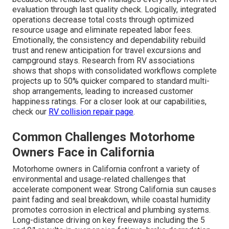
evaluation through last quality check. Logically, integrated
operations decrease total costs through optimized
resource usage and eliminate repeated labor fees.
Emotionally, the consistency and dependability rebuild
trust and renew anticipation for travel excursions and
campground stays. Research from RV associations
shows that shops with consolidated workflows complete
projects up to 50% quicker compared to standard multi-
shop arrangements, leading to increased customer
happiness ratings. For a closer look at our capabilities,
check our
RV collision repair page
.
Common Challenges Motorhome
Owners Face in California
Motorhome owners in California confront a variety of
environmental and usage-related challenges that
accelerate component wear. Strong California sun causes
paint fading and seal breakdown, while coastal humidity
promotes corrosion in electrical and plumbing systems.
Long-distance driving on key freeways including the 5