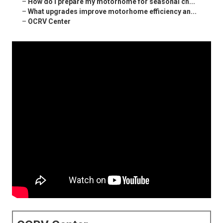
–
How do I prepare my motorhome for seasonal ch...
–
What upgrades improve motorhome efficiency an...
–
OCRV Center