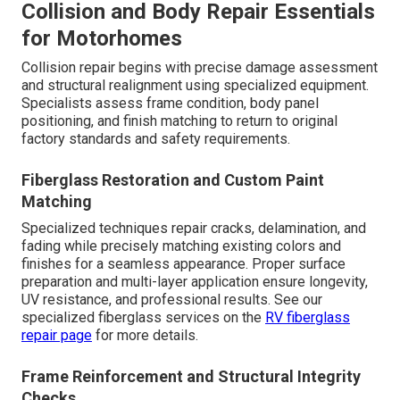
Collision and Body Repair Essentials
for Motorhomes
Collision repair begins with precise damage assessment
and structural realignment using specialized equipment.
Specialists assess frame condition, body panel
positioning, and finish matching to return to original
factory standards and safety requirements.
Fiberglass Restoration and Custom Paint
Matching
Specialized techniques repair cracks, delamination, and
fading while precisely matching existing colors and
finishes for a seamless appearance. Proper surface
preparation and multi-layer application ensure longevity,
UV resistance, and professional results. See our
specialized fiberglass services on the
RV fiberglass
repair page
for more details.
Frame Reinforcement and Structural Integrity
Checks