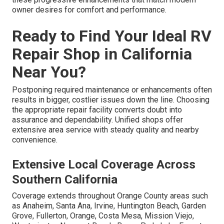
owner desires for comfort and performance.
Ready to Find Your Ideal RV
Repair Shop in California
Near You?
Postponing required maintenance or enhancements often
results in bigger, costlier issues down the line. Choosing
the appropriate repair facility converts doubt into
assurance and dependability. Unified shops offer
extensive area service with steady quality and nearby
convenience.
Extensive Local Coverage Across
Southern California
Coverage extends throughout Orange County areas such
as Anaheim, Santa Ana, Irvine, Huntington Beach, Garden
Grove, Fullerton, Orange, Costa Mesa, Mission Viejo,