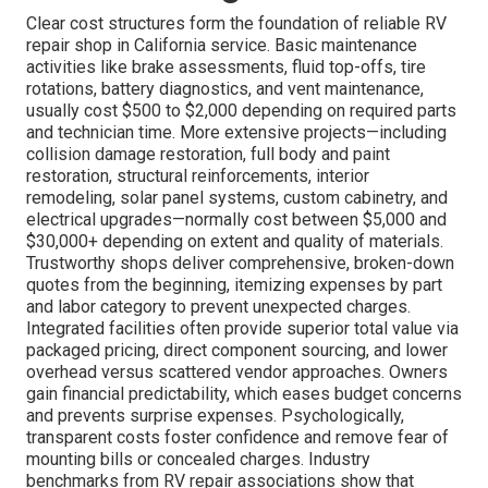
Clear cost structures form the foundation of reliable RV
repair shop in California service. Basic maintenance
activities like brake assessments, fluid top-offs, tire
rotations, battery diagnostics, and vent maintenance,
usually cost $500 to $2,000 depending on required parts
and technician time. More extensive projects—including
collision damage restoration, full body and paint
restoration, structural reinforcements, interior
remodeling, solar panel systems, custom cabinetry, and
electrical upgrades—normally cost between $5,000 and
$30,000+ depending on extent and quality of materials.
Trustworthy shops deliver comprehensive, broken-down
quotes from the beginning, itemizing expenses by part
and labor category to prevent unexpected charges.
Integrated facilities often provide superior total value via
packaged pricing, direct component sourcing, and lower
overhead versus scattered vendor approaches. Owners
gain financial predictability, which eases budget concerns
and prevents surprise expenses. Psychologically,
transparent costs foster confidence and remove fear of
mounting bills or concealed charges. Industry
benchmarks from RV repair associations show that