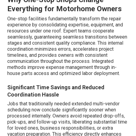
Everything for Motorhome Owners
One-stop facilities fundamentally transform the repair
experience by consolidating expertise, equipment, and
resources under one roof. Expert teams cooperate
seamlessly, guaranteeing seamless transitions between
stages and consistent quality compliance. This internal
coordination minimizes errors, accelerates project
timelines, and provides owners with consistent
communication throughout the process. Integrated
methods improve expense management through in-
house parts access and optimized labor deployment.
Significant Time Savings and Reduced
Coordination Hassle
Jobs that traditionally needed extended multi-vendor
scheduling now conclude significantly sooner when
processed internally. Owners avoid repeated drop-offs,
pick-ups, and follow-up visits, liberating substantial time
for loved ones, business responsibilities, or extra
vacation preparation. This efficiency directly enhances