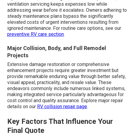
ventilation servicing keeps expenses low while
addressing wear before it escalates. Owners adhering to
steady maintenance plans bypass the significantly
elevated costs of urgent interventions resulting from
ignored maintenance. For routine care options, see our
preventive RV care section
.
Major Collision, Body, and Full Remodel
Projects
Extensive damage restoration or comprehensive
enhancement projects require greater investment but
provide remarkable enduring value through better safety,
visual appeal, practicality, and resale value. These
endeavors commonly include numerous linked systems,
making integrated service particularly advantageous for
cost control and quality assurance. Explore major repair
details on our
RV collision repair page
.
Key Factors That Influence Your
Final Quote