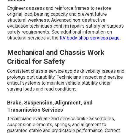
Engineers assess and reinforce frames to restore
original load-bearing capacity and prevent future
structural weakness. Advanced non-destructive
evaluation techniques confirm repairs satisfy or surpass
safety requirements. See additional information on
structural services at the
RV body shop services page
.
Mechanical and Chassis Work
Critical for Safety
Consistent chassis service avoids drivability issues and
prolongs part durability. Technicians inspect and service
critical systems to maintain vehicle stability under
varying loads and road conditions.
Brake, Suspension, Alignment, and
Transmission Services
Technicians evaluate and service brake assemblies,
suspension elements, springs, and alignment to
guarantee stable and predictable performance. Correct