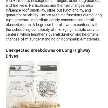
and 91 results in suspension fatigue, brake degradation,
and tire wear. Particulates and thermal changes also
influence roof durability, slide-out functionality, and
generator reliability. Unforeseen malfunctions during long
trips generate immediate safety concerns and derail
planned routes. A large number of owners contend with
the scheduling complexity of managing multiple service
centers, which lengthens overall duration and heightens
chances of misunderstanding or incompatible materials.
Unexpected Breakdowns on Long Highway
Drives