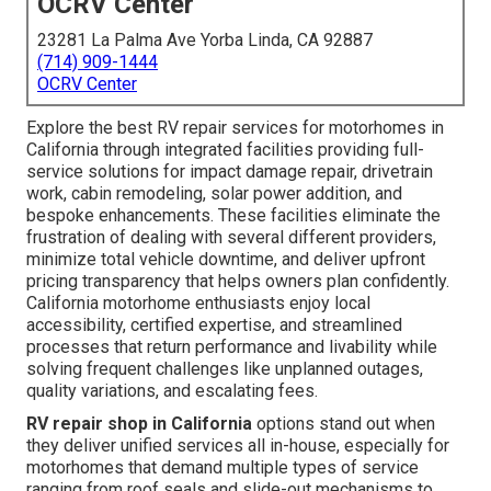
OCRV Center
23281 La Palma Ave Yorba Linda, CA 92887
(714) 909-1444
OCRV Center
Explore the best RV repair services for motorhomes in
California through integrated facilities providing full-
service solutions for impact damage repair, drivetrain
work, cabin remodeling, solar power addition, and
bespoke enhancements. These facilities eliminate the
frustration of dealing with several different providers,
minimize total vehicle downtime, and deliver upfront
pricing transparency that helps owners plan confidently.
California motorhome enthusiasts enjoy local
accessibility, certified expertise, and streamlined
processes that return performance and livability while
solving frequent challenges like unplanned outages,
quality variations, and escalating fees.
RV repair shop in California
options stand out when
they deliver unified services all in-house, especially for
motorhomes that demand multiple types of service
ranging from roof seals and slide-out mechanisms to