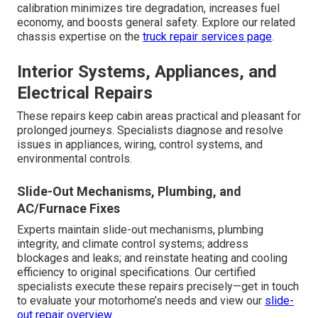
calibration minimizes tire degradation, increases fuel
economy, and boosts general safety. Explore our related
chassis expertise on the
truck repair services page
.
Interior Systems, Appliances, and
Electrical Repairs
These repairs keep cabin areas practical and pleasant for
prolonged journeys. Specialists diagnose and resolve
issues in appliances, wiring, control systems, and
environmental controls.
Slide-Out Mechanisms, Plumbing, and
AC/Furnace Fixes
Experts maintain slide-out mechanisms, plumbing
integrity, and climate control systems; address
blockages and leaks; and reinstate heating and cooling
efficiency to original specifications. Our certified
specialists execute these repairs precisely—get in touch
to evaluate your motorhome’s needs and view our
slide-
out repair overview
.