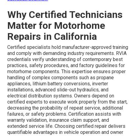
Why Certified Technicians
Matter for Motorhome
Repairs in California
Certified specialists hold manufacturer-approved training
and comply with demanding industry requirements. RVIA
credentials verify understanding of contemporary best
practices, safety procedures, and factory guidelines for
motorhome components. This expertise ensures proper
handling of complex components such as propane
appliances, lithium battery conversions, inverter
installations, advanced slide-out hydraulics, and
electrical distribution systems. Owners depend on
certified experts to execute work properly from the start,
decreasing the probability of repeat service, additional
failures, or safety problems. Certification assists with
warranty validation, insurance claim support, and
extended service life. Choosing certified repair delivers
quantifiable advantages in vehicle operation and owner