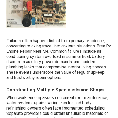
Failures often happen distant from primary residence,
converting relaxing travel into anxious situations. Brea Rv
Engine Repair Near Me. Common failures include air
conditioning system overload in summer heat, battery
drain from auxiliary power demands, and sudden
plumbing leaks that compromise interior living spaces.
These events underscore the value of regular upkeep
and trustworthy repair options
Coordinating Multiple Specialists and Shops
When work encompasses concurrent roof maintenance,
water system repairs, wiring checks, and body
refinishing, owners often face fragmented scheduling.
Separate providers could obtain unsuitable materials or