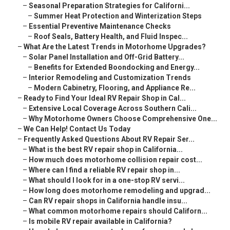
–
Seasonal Preparation Strategies for Californi...
–
Summer Heat Protection and Winterization Steps
–
Essential Preventive Maintenance Checks
–
Roof Seals, Battery Health, and Fluid Inspec...
–
What Are the Latest Trends in Motorhome Upgrades?
–
Solar Panel Installation and Off-Grid Battery...
–
Benefits for Extended Boondocking and Energy...
–
Interior Remodeling and Customization Trends
–
Modern Cabinetry, Flooring, and Appliance Re...
–
Ready to Find Your Ideal RV Repair Shop in Cal...
–
Extensive Local Coverage Across Southern Cali...
–
Why Motorhome Owners Choose Comprehensive One...
–
We Can Help! Contact Us Today
–
Frequently Asked Questions About RV Repair Ser...
–
What is the best RV repair shop in California...
–
How much does motorhome collision repair cost...
–
Where can I find a reliable RV repair shop in...
–
What should I look for in a one-stop RV servi...
–
How long does motorhome remodeling and upgrad...
–
Can RV repair shops in California handle insu...
–
What common motorhome repairs should Californ...
–
Is mobile RV repair available in California?