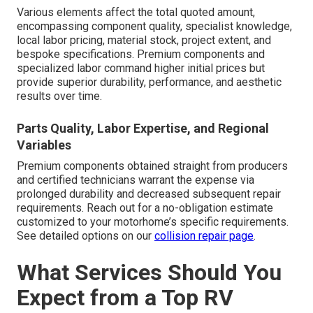
Various elements affect the total quoted amount,
encompassing component quality, specialist knowledge,
local labor pricing, material stock, project extent, and
bespoke specifications. Premium components and
specialized labor command higher initial prices but
provide superior durability, performance, and aesthetic
results over time.
Parts Quality, Labor Expertise, and Regional
Variables
Premium components obtained straight from producers
and certified technicians warrant the expense via
prolonged durability and decreased subsequent repair
requirements. Reach out for a no-obligation estimate
customized to your motorhome’s specific requirements.
See detailed options on our
collision repair page
.
What Services Should You
Expect from a Top RV