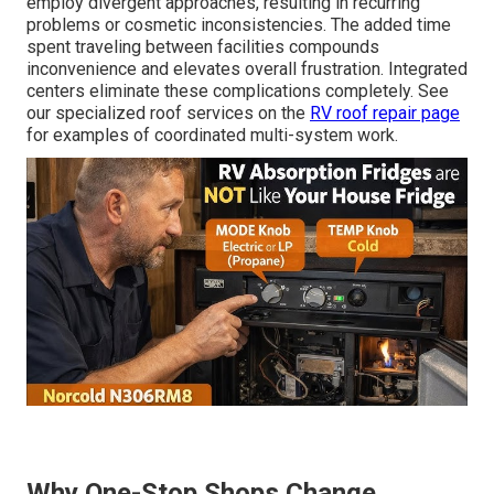
employ divergent approaches, resulting in recurring
problems or cosmetic inconsistencies. The added time
spent traveling between facilities compounds
inconvenience and elevates overall frustration. Integrated
centers eliminate these complications completely. See
our specialized roof services on the
RV roof repair page
for examples of coordinated multi-system work.
Why One-Stop Shops Change