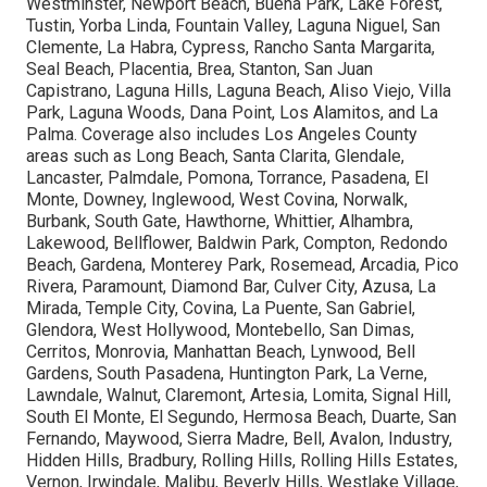
Westminster, Newport Beach, Buena Park, Lake Forest,
Tustin, Yorba Linda, Fountain Valley, Laguna Niguel, San
Clemente, La Habra, Cypress, Rancho Santa Margarita,
Seal Beach, Placentia, Brea, Stanton, San Juan
Capistrano, Laguna Hills, Laguna Beach, Aliso Viejo, Villa
Park, Laguna Woods, Dana Point, Los Alamitos, and La
Palma. Coverage also includes Los Angeles County
areas such as Long Beach, Santa Clarita, Glendale,
Lancaster, Palmdale, Pomona, Torrance, Pasadena, El
Monte, Downey, Inglewood, West Covina, Norwalk,
Burbank, South Gate, Hawthorne, Whittier, Alhambra,
Lakewood, Bellflower, Baldwin Park, Compton, Redondo
Beach, Gardena, Monterey Park, Rosemead, Arcadia, Pico
Rivera, Paramount, Diamond Bar, Culver City, Azusa, La
Mirada, Temple City, Covina, La Puente, San Gabriel,
Glendora, West Hollywood, Montebello, San Dimas,
Cerritos, Monrovia, Manhattan Beach, Lynwood, Bell
Gardens, South Pasadena, Huntington Park, La Verne,
Lawndale, Walnut, Claremont, Artesia, Lomita, Signal Hill,
South El Monte, El Segundo, Hermosa Beach, Duarte, San
Fernando, Maywood, Sierra Madre, Bell, Avalon, Industry,
Hidden Hills, Bradbury, Rolling Hills, Rolling Hills Estates,
Vernon, Irwindale, Malibu, Beverly Hills, Westlake Village,