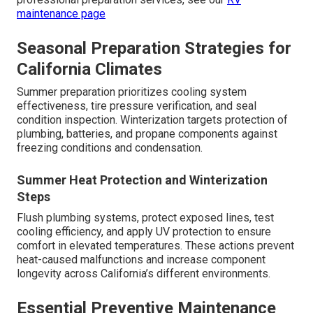
maintenance page
Seasonal Preparation Strategies for
California Climates
Summer preparation prioritizes cooling system
effectiveness, tire pressure verification, and seal
condition inspection. Winterization targets protection of
plumbing, batteries, and propane components against
freezing conditions and condensation.
Summer Heat Protection and Winterization
Steps
Flush plumbing systems, protect exposed lines, test
cooling efficiency, and apply UV protection to ensure
comfort in elevated temperatures. These actions prevent
heat-caused malfunctions and increase component
longevity across California’s different environments.
Essential Preventive Maintenance