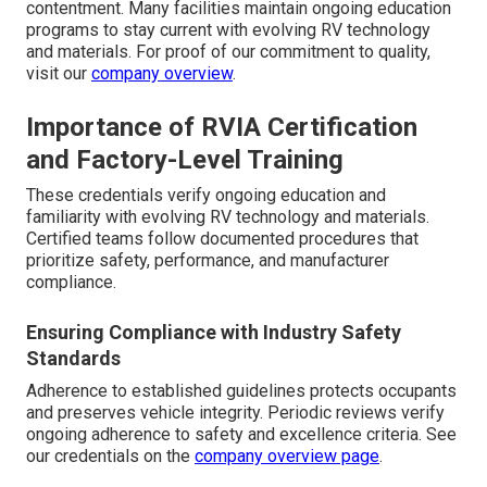
contentment. Many facilities maintain ongoing education
programs to stay current with evolving RV technology
and materials. For proof of our commitment to quality,
visit our
company overview
.
Importance of RVIA Certification
and Factory-Level Training
These credentials verify ongoing education and
familiarity with evolving RV technology and materials.
Certified teams follow documented procedures that
prioritize safety, performance, and manufacturer
compliance.
Ensuring Compliance with Industry Safety
Standards
Adherence to established guidelines protects occupants
and preserves vehicle integrity. Periodic reviews verify
ongoing adherence to safety and excellence criteria. See
our credentials on the
company overview page
.