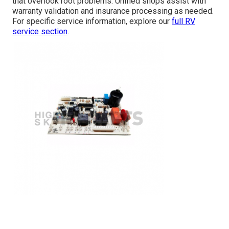
that overlook root problems. Unified shops assist with
warranty validation and insurance processing as needed.
For specific service information, explore our
full RV
service section
.