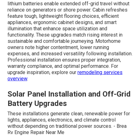
lithium batteries enable extended off-grid travel without
reliance on generators or shore power. Cabin refreshes
feature tough, lightweight flooring choices, efficient
appliances, ergonomic cabinet designs, and smart
illumination that enhance space utilization and
functionality. These upgrades match rising interest in
sustainable and comfortable journeying. Motorhome
owners note higher contentment, lower running
expenses, and increased versatility following installation.
Professional installation ensures proper integration,
warranty compliance, and optimal performance. For
upgrade inspiration, explore our
remodeling services
overview
.
Solar Panel Installation and Off-Grid
Battery Upgrades
These installations generate clean, renewable power for
lights, appliances, electronics, and climate control
without depending on traditional power sources. - Brea
Rv Engine Repair Near Me