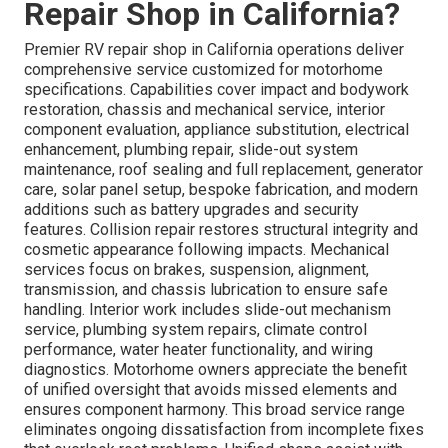
Repair Shop in California?
Premier RV repair shop in California operations deliver
comprehensive service customized for motorhome
specifications. Capabilities cover impact and bodywork
restoration, chassis and mechanical service, interior
component evaluation, appliance substitution, electrical
enhancement, plumbing repair, slide-out system
maintenance, roof sealing and full replacement, generator
care, solar panel setup, bespoke fabrication, and modern
additions such as battery upgrades and security
features. Collision repair restores structural integrity and
cosmetic appearance following impacts. Mechanical
services focus on brakes, suspension, alignment,
transmission, and chassis lubrication to ensure safe
handling. Interior work includes slide-out mechanism
service, plumbing system repairs, climate control
performance, water heater functionality, and wiring
diagnostics. Motorhome owners appreciate the benefit
of unified oversight that avoids missed elements and
ensures component harmony. This broad service range
eliminates ongoing dissatisfaction from incomplete fixes