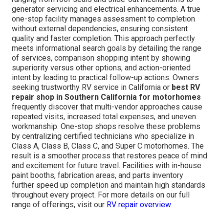
generator servicing and electrical enhancements. A true
one-stop facility manages assessment to completion
without external dependencies, ensuring consistent
quality and faster completion. This approach perfectly
meets informational search goals by detailing the range
of services, comparison shopping intent by showing
superiority versus other options, and action-oriented
intent by leading to practical follow-up actions. Owners
seeking trustworthy RV service in California or
best RV
repair shop in Southern California for motorhomes
frequently discover that multi-vendor approaches cause
repeated visits, increased total expenses, and uneven
workmanship. One-stop shops resolve these problems
by centralizing certified technicians who specialize in
Class A, Class B, Class C, and Super C motorhomes. The
result is a smoother process that restores peace of mind
and excitement for future travel. Facilities with in-house
paint booths, fabrication areas, and parts inventory
further speed up completion and maintain high standards
throughout every project. For more details on our full
range of offerings, visit our
RV repair overview
.