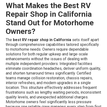
What Makes the Best RV
Repair Shop in California
Stand Out for Motorhome
Owners?
The
best RV repair shop in California
sets itself apart
through comprehensive capabilities tailored specifically
to motorhome needs. Owners require dependable
solutions for both regular upkeep and large-scale
enhancements without the issues of dealing with
multiple independent providers. Integrated facilities
eliminate coordination headaches, deliver uniform quality,
and shorten turnaround times significantly. Certified
teams manage collision restoration, chassis repairs,
interior refreshes, and modern upgrades in a single
location. This structure effectively addresses frequent
frustrations such as lengthy waiting periods, inconsistent
quality levels, and unexpected additional charges.
Motorhome owners feel significantly less pressure
because one reliable crew manages every step from first