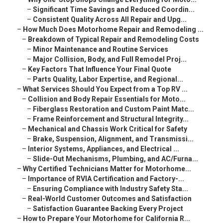
–
Significant Time Savings and Reduced Coordin...
–
Consistent Quality Across All Repair and Upg...
–
How Much Does Motorhome Repair and Remodeling ...
–
Breakdown of Typical Repair and Remodeling Costs
–
Minor Maintenance and Routine Services
–
Major Collision, Body, and Full Remodel Proj...
–
Key Factors That Influence Your Final Quote
–
Parts Quality, Labor Expertise, and Regional...
–
What Services Should You Expect from a Top RV ...
–
Collision and Body Repair Essentials for Moto...
–
Fiberglass Restoration and Custom Paint Matc...
–
Frame Reinforcement and Structural Integrity...
–
Mechanical and Chassis Work Critical for Safety
–
Brake, Suspension, Alignment, and Transmissi...
–
Interior Systems, Appliances, and Electrical ...
–
Slide-Out Mechanisms, Plumbing, and AC/Furna...
–
Why Certified Technicians Matter for Motorhome...
–
Importance of RVIA Certification and Factory-...
–
Ensuring Compliance with Industry Safety Sta...
–
Real-World Customer Outcomes and Satisfaction
–
Satisfaction Guarantee Backing Every Project
–
How to Prepare Your Motorhome for California R...