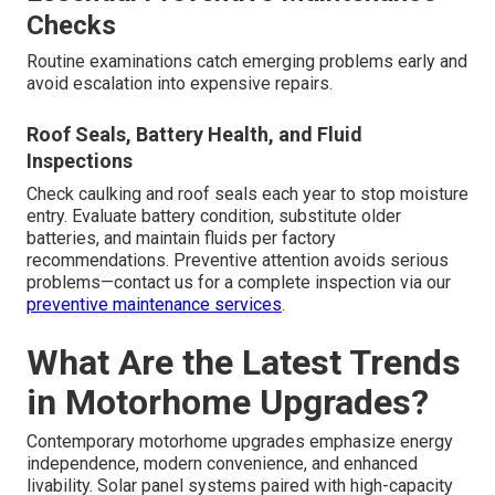
Checks
Routine examinations catch emerging problems early and
avoid escalation into expensive repairs.
Roof Seals, Battery Health, and Fluid
Inspections
Check caulking and roof seals each year to stop moisture
entry. Evaluate battery condition, substitute older
batteries, and maintain fluids per factory
recommendations. Preventive attention avoids serious
problems—contact us for a complete inspection via our
preventive maintenance services
.
What Are the Latest Trends
in Motorhome Upgrades?
Contemporary motorhome upgrades emphasize energy
independence, modern convenience, and enhanced
livability. Solar panel systems paired with high-capacity