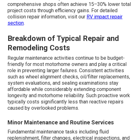
comprehensive shops often achieve 15–30% lower total
project costs through efficiency gains. For detailed
collision repair information, visit our
RV impact repair
section
.
Breakdown of Typical Repair and
Remodeling Costs
Regular maintenance activities continue to be budget-
friendly for most motorhome owners and play a critical
role in preventing larger failures. Consistent activities
such as wheel alignment checks, oil/filter replacements,
system evaluations, and sealing examinations stay
affordable while considerably extending component
longevity and motorhome reliability. Such proactive work
typically costs significantly less than reactive repairs
caused by overlooked problems.
Minor Maintenance and Routine Services
Fundamental maintenance tasks including fluid
replenishment, filter changes, electrical inspections, and