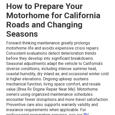
How to Prepare Your
Motorhome for California
Roads and Changing
Seasons
Forward-thinking maintenance greatly prolongs
motorhome life and avoids expensive crisis repairs.
Consistent evaluations detect deterioration trends
before they develop into significant breakdowns.
Seasonal adjustments adapt the vehicle to California’s
diverse conditions, including intense summer heat,
coastal humidity, dry inland air, and occasional winter cold
in higher elevations. Ongoing upkeep sustains
mechanical function, living space comfort, and resale
value (Brea Rv Engine Repair Near Me). Motorhome
owners using organized maintenance schedules
encounter fewer disruptions and more travel satisfaction.
Preventive care also supports warranty validity and
insurance requirements when applicable. For
professional preparation services, see our
RV