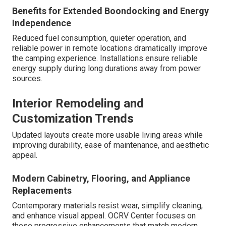
Benefits for Extended Boondocking and Energy
Independence
Reduced fuel consumption, quieter operation, and
reliable power in remote locations dramatically improve
the camping experience. Installations ensure reliable
energy supply during long durations away from power
sources.
Interior Remodeling and
Customization Trends
Updated layouts create more usable living areas while
improving durability, ease of maintenance, and aesthetic
appeal.
Modern Cabinetry, Flooring, and Appliance
Replacements
Contemporary materials resist wear, simplify cleaning,
and enhance visual appeal. OCRV Center focuses on
these progressive enhancements that match modern