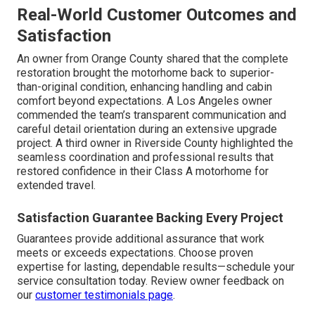
Real-World Customer Outcomes and
Satisfaction
An owner from Orange County shared that the complete
restoration brought the motorhome back to superior-
than-original condition, enhancing handling and cabin
comfort beyond expectations. A Los Angeles owner
commended the team’s transparent communication and
careful detail orientation during an extensive upgrade
project. A third owner in Riverside County highlighted the
seamless coordination and professional results that
restored confidence in their Class A motorhome for
extended travel.
Satisfaction Guarantee Backing Every Project
Guarantees provide additional assurance that work
meets or exceeds expectations. Choose proven
expertise for lasting, dependable results—schedule your
service consultation today. Review owner feedback on
our
customer testimonials page
.