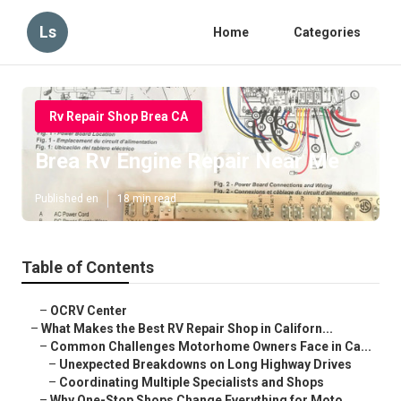
Ls
Home
Categories
Rv Repair Shop Brea CA
Brea Rv Engine Repair Near Me
Published en
18 min read
Table of Contents
–
OCRV Center
–
What Makes the Best RV Repair Shop in Californ...
–
Common Challenges Motorhome Owners Face in Ca...
–
Unexpected Breakdowns on Long Highway Drives
–
Coordinating Multiple Specialists and Shops
–
Why One-Stop Shops Change Everything for Moto...