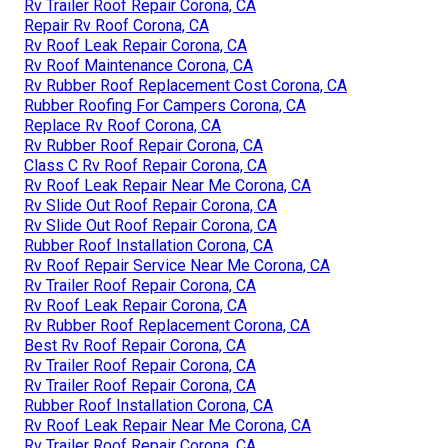
Rv Trailer Roof Repair Corona, CA
Repair Rv Roof Corona, CA
Rv Roof Leak Repair Corona, CA
Rv Roof Maintenance Corona, CA
Rv Rubber Roof Replacement Cost Corona, CA
Rubber Roofing For Campers Corona, CA
Replace Rv Roof Corona, CA
Rv Rubber Roof Repair Corona, CA
Class C Rv Roof Repair Corona, CA
Rv Roof Leak Repair Near Me Corona, CA
Rv Slide Out Roof Repair Corona, CA
Rv Slide Out Roof Repair Corona, CA
Rubber Roof Installation Corona, CA
Rv Roof Repair Service Near Me Corona, CA
Rv Trailer Roof Repair Corona, CA
Rv Roof Leak Repair Corona, CA
Rv Rubber Roof Replacement Corona, CA
Best Rv Roof Repair Corona, CA
Rv Trailer Roof Repair Corona, CA
Rv Trailer Roof Repair Corona, CA
Rubber Roof Installation Corona, CA
Rv Roof Leak Repair Near Me Corona, CA
Rv Trailer Roof Repair Corona, CA