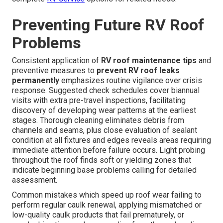
Preventing Future RV Roof
Problems
Consistent application of
RV roof maintenance tips
and
preventive measures to
prevent RV roof leaks
permanently
emphasizes routine vigilance over crisis
response. Suggested check schedules cover biannual
visits with extra pre-travel inspections, facilitating
discovery of developing wear patterns at the earliest
stages. Thorough cleaning eliminates debris from
channels and seams, plus close evaluation of sealant
condition at all fixtures and edges reveals areas requiring
immediate attention before failure occurs. Light probing
throughout the roof finds soft or yielding zones that
indicate beginning base problems calling for detailed
assessment.
Common mistakes which speed up roof wear failing to
perform regular caulk renewal, applying mismatched or
low-quality caulk products that fail prematurely, or