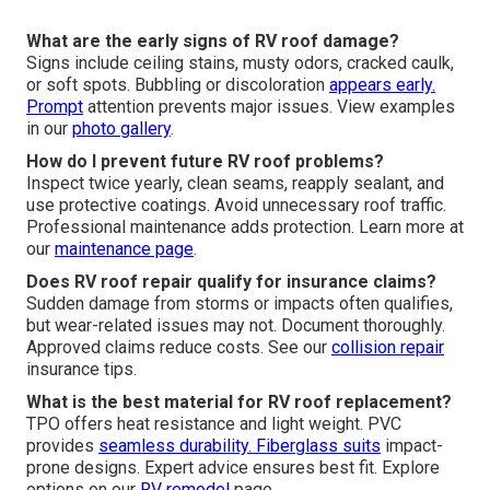
What are the early signs of RV roof damage?
Signs include ceiling stains, musty odors, cracked caulk,
or soft spots. Bubbling or discoloration
appears early.
Prompt
attention prevents major issues. View examples
in our
photo gallery
.
How do I prevent future RV roof problems?
Inspect twice yearly, clean seams, reapply sealant, and
use protective coatings. Avoid unnecessary roof traffic.
Professional maintenance adds protection. Learn more at
our
maintenance page
.
Does RV roof repair qualify for insurance claims?
Sudden damage from storms or impacts often qualifies,
but wear-related issues may not. Document thoroughly.
Approved claims reduce costs. See our
collision repair
insurance tips.
What is the best material for RV roof replacement?
TPO offers heat resistance and light weight. PVC
provides
seamless durability. Fiberglass suits
impact-
prone designs. Expert advice ensures best fit. Explore
options on our
RV remodel
page.