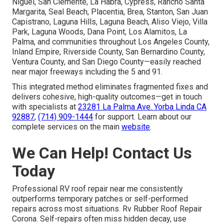
Niguel, San Clemente, La Habra, Cypress, Rancho Santa
Margarita, Seal Beach, Placentia, Brea, Stanton, San Juan
Capistrano, Laguna Hills, Laguna Beach, Aliso Viejo, Villa
Park, Laguna Woods, Dana Point, Los Alamitos, La
Palma, and communities throughout Los Angeles County,
Inland Empire, Riverside County, San Bernardino County,
Ventura County, and San Diego County—easily reached
near major freeways including the 5 and 91.
This integrated method eliminates fragmented fixes and
delivers cohesive, high-quality outcomes—get in touch
with specialists at
23281 La Palma Ave. Yorba Linda CA
92887
,
(714) 909-1444
for support. Learn about our
complete services on the main
website
.
We Can Help! Contact Us
Today
Professional RV roof repair near me consistently
outperforms temporary patches or self-performed
repairs across most situations. Rv Rubber Roof Repair
Corona. Self-repairs often miss hidden decay, use