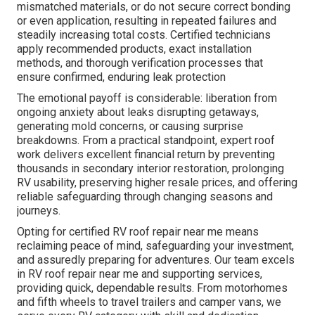
mismatched materials, or do not secure correct bonding
or even application, resulting in repeated failures and
steadily increasing total costs. Certified technicians
apply recommended products, exact installation
methods, and thorough verification processes that
ensure confirmed, enduring leak protection
The emotional payoff is considerable: liberation from
ongoing anxiety about leaks disrupting getaways,
generating mold concerns, or causing surprise
breakdowns. From a practical standpoint, expert roof
work delivers excellent financial return by preventing
thousands in secondary interior restoration, prolonging
RV usability, preserving higher resale prices, and offering
reliable safeguarding through changing seasons and
journeys.
Opting for certified RV roof repair near me means
reclaiming peace of mind, safeguarding your investment,
and assuredly preparing for adventures. Our team excels
in RV roof repair near me and supporting services,
providing quick, dependable results. From motorhomes
and fifth wheels to travel trailers and camper vans, we