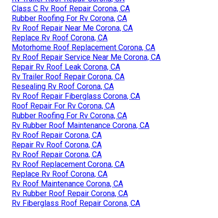
Class C Rv Roof Repair Corona, CA
Rubber Roofing For Rv Corona, CA
Rv Roof Repair Near Me Corona, CA
Replace Rv Roof Corona, CA
Motorhome Roof Replacement Corona, CA
Rv Roof Repair Service Near Me Corona, CA
Repair Rv Roof Leak Corona, CA
Rv Trailer Roof Repair Corona, CA
Resealing Rv Roof Corona, CA
Rv Roof Repair Fiberglass Corona, CA
Roof Repair For Rv Corona, CA
Rubber Roofing For Rv Corona, CA
Rv Rubber Roof Maintenance Corona, CA
Rv Roof Repair Corona, CA
Repair Rv Roof Corona, CA
Rv Roof Repair Corona, CA
Rv Roof Replacement Corona, CA
Replace Rv Roof Corona, CA
Rv Roof Maintenance Corona, CA
Rv Rubber Roof Repair Corona, CA
Rv Fiberglass Roof Repair Corona, CA