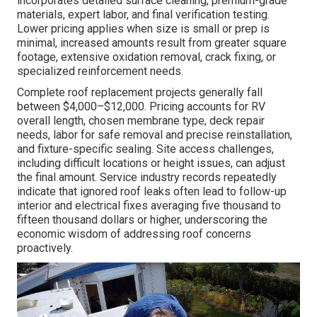
incorporates detailed surface cleaning, premium-grade
materials, expert labor, and final verification testing.
Lower pricing applies when size is small or prep is
minimal, increased amounts result from greater square
footage, extensive oxidation removal, crack fixing, or
specialized reinforcement needs.
Complete roof replacement projects generally fall
between $4,000–$12,000. Pricing accounts for RV
overall length, chosen membrane type, deck repair
needs, labor for safe removal and precise reinstallation,
and fixture-specific sealing. Site access challenges,
including difficult locations or height issues, can adjust
the final amount. Service industry records repeatedly
indicate that ignored roof leaks often lead to follow-up
interior and electrical fixes averaging five thousand to
fifteen thousand dollars or higher, underscoring the
economic wisdom of addressing roof concerns
proactively.