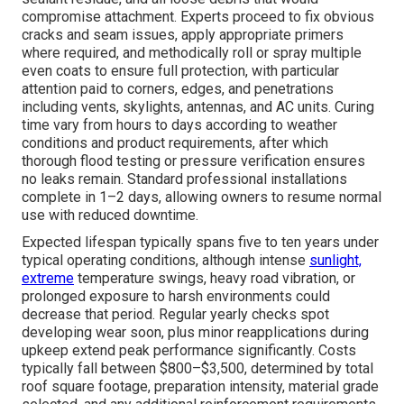
compromise attachment. Experts proceed to fix obvious
cracks and seam issues, apply appropriate primers
where required, and methodically roll or spray multiple
even coats to ensure full protection, with particular
attention paid to corners, edges, and penetrations
including vents, skylights, antennas, and AC units. Curing
time vary from hours to days according to weather
conditions and product requirements, after which
thorough flood testing or pressure verification ensures
no leaks remain. Standard professional installations
complete in 1–2 days, allowing owners to resume normal
use with reduced downtime.
Expected lifespan typically spans five to ten years under
typical operating conditions, although intense
sunlight,
extreme
temperature swings, heavy road vibration, or
prolonged exposure to harsh environments could
decrease that period. Regular yearly checks spot
developing wear soon, plus minor reapplications during
upkeep extend peak performance significantly. Costs
typically fall between $800–$3,500, determined by total
roof square footage, preparation intensity, material grade