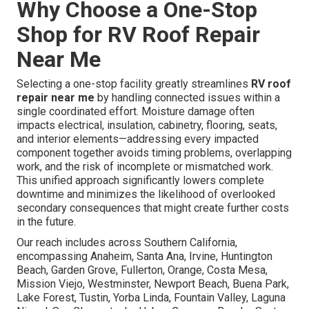
Why Choose a One-Stop
Shop for RV Roof Repair
Near Me
Selecting a one-stop facility greatly streamlines
RV roof
repair near me
by handling connected issues within a
single coordinated effort. Moisture damage often
impacts electrical, insulation, cabinetry, flooring, seats,
and interior elements—addressing every impacted
component together avoids timing problems, overlapping
work, and the risk of incomplete or mismatched work.
This unified approach significantly lowers complete
downtime and minimizes the likelihood of overlooked
secondary consequences that might create further costs
in the future.
Our reach includes across Southern California,
encompassing Anaheim, Santa Ana, Irvine, Huntington
Beach, Garden Grove, Fullerton, Orange, Costa Mesa,
Mission Viejo, Westminster, Newport Beach, Buena Park,
Lake Forest, Tustin, Yorba Linda, Fountain Valley, Laguna