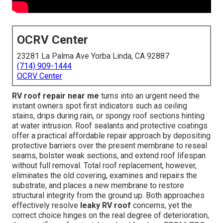
OCRV Center
23281 La Palma Ave Yorba Linda, CA 92887
(714) 909-1444
OCRV Center
RV roof repair near me
turns into an urgent need the
instant owners spot first indicators such as ceiling
stains, drips during rain, or spongy roof sections hinting
at water intrusion. Roof sealants and protective coatings
offer a practical affordable repair approach by depositing
protective barriers over the present membrane to reseal
seams, bolster weak sections, and extend roof lifespan
without full removal. Total roof replacement, however,
eliminates the old covering, examines and repairs the
substrate, and places a new membrane to restore
structural integrity from the ground up. Both approaches
effectively resolve
leaky RV roof
concerns, yet the
correct choice hinges on the real degree of deterioration,