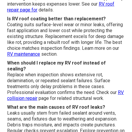
intervention keeps expenses lower. See our
RV roof
repair
page for
details.
Is RV roof coating better than replacement?
Coating suits surface-level wear or minor leaks, offering
fast application and lower cost while protecting the
existing structure. Replacement excels for deep damage
like rot, providing a rebuilt roof with longer life. The best
choice matches inspection findings. Learn more on our
RV maintenance
section.
When should I replace my RV roof instead of
sealing?
Replace when inspection shows extensive rot,
delamination, or repeated sealant failures. Surface
treatments only delay problems in these cases.
Professional evaluation confirms the need. Check our
RV
collision repair
page for related structural work.
What are the main causes of RV roof leaks?
Leaks usually stem from failed sealant around vents,
seams, and fixtures due to weathering and expansion.
Debris traps moisture, and impacts create punctures.
Regular checks prevent escalation. Explore prevention on