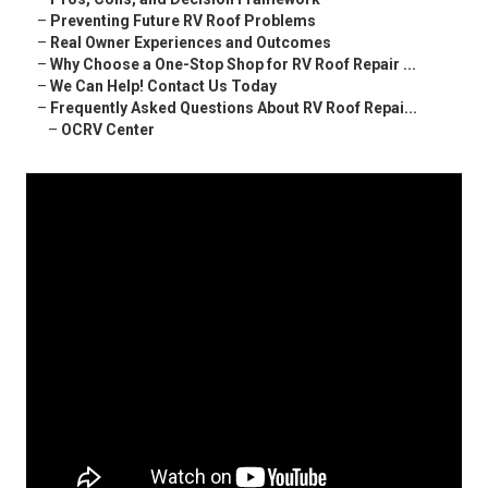
–
Preventing Future RV Roof Problems
–
Real Owner Experiences and Outcomes
–
Why Choose a One-Stop Shop for RV Roof Repair ...
–
We Can Help! Contact Us Today
–
Frequently Asked Questions About RV Roof Repai...
–
OCRV Center