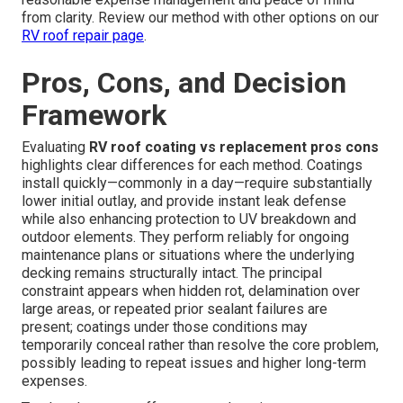
from clarity. Review our method with other options on our
RV roof repair page
.
Pros, Cons, and Decision
Framework
Evaluating
RV roof coating vs replacement pros cons
highlights clear differences for each method. Coatings
install quickly—commonly in a day—require substantially
lower initial outlay, and provide instant leak defense
while also enhancing protection to UV breakdown and
outdoor elements. They perform reliably for ongoing
maintenance plans or situations where the underlying
decking remains structurally intact. The principal
constraint appears when hidden rot, delamination over
large areas, or repeated prior sealant failures are
present; coatings under those conditions may
temporarily conceal rather than resolve the core problem,
possibly leading to repeat issues and higher long-term
expenses.