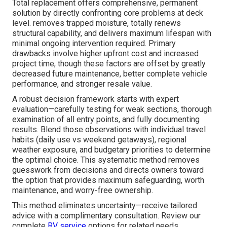
Total replacement offers comprehensive, permanent
solution by directly confronting core problems at deck
level. removes trapped moisture, totally renews
structural capability, and delivers maximum lifespan with
minimal ongoing intervention required. Primary
drawbacks involve higher upfront cost and increased
project time, though these factors are offset by greatly
decreased future maintenance, better complete vehicle
performance, and stronger resale value.
A robust decision framework starts with expert
evaluation—carefully testing for weak sections, thorough
examination of all entry points, and fully documenting
results. Blend those observations with individual travel
habits (daily use vs weekend getaways), regional
weather exposure, and budgetary priorities to determine
the optimal choice. This systematic method removes
guesswork from decisions and directs owners toward
the option that provides maximum safeguarding, worth
maintenance, and worry-free ownership.
This method eliminates uncertainty—receive tailored
advice with a complimentary consultation. Review our
complete
RV service
options for related needs.