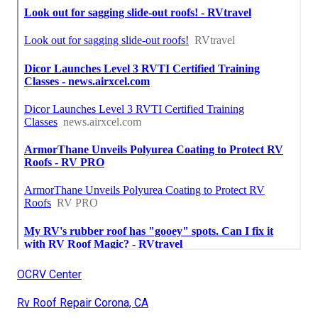
OCRV Center
Rv Roof Repair Corona, CA