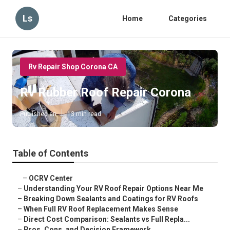
Ls
Home
Categories
Rv Repair Shop Corona CA
Rv Rubber Roof Repair Corona
Published en
13 min read
Table of Contents
–
OCRV Center
–
Understanding Your RV Roof Repair Options Near Me
–
Breaking Down Sealants and Coatings for RV Roofs
–
When Full RV Roof Replacement Makes Sense
–
Direct Cost Comparison: Sealants vs Full Repla...
–
Pros, Cons, and Decision Framework