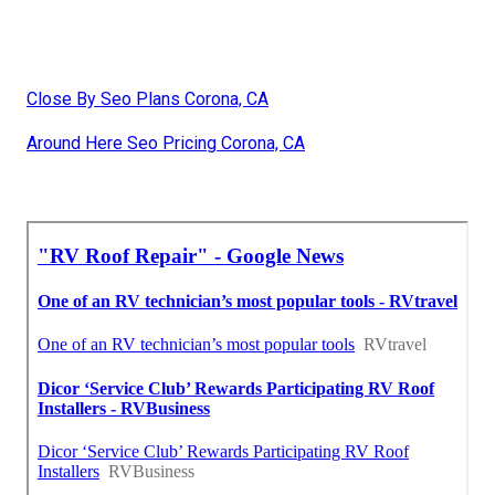
Close By Seo Plans Corona, CA
Around Here Seo Pricing Corona, CA