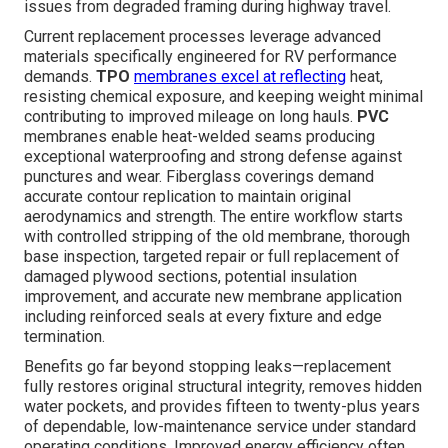
issues from degraded framing during highway travel.
Current replacement processes leverage advanced
materials specifically engineered for RV performance
demands.
TPO
membranes excel at reflecting
heat,
resisting chemical exposure, and keeping weight minimal
contributing to improved mileage on long hauls.
PVC
membranes enable heat-welded seams producing
exceptional waterproofing and strong defense against
punctures and wear. Fiberglass coverings demand
accurate contour replication to maintain original
aerodynamics and strength. The entire workflow starts
with controlled stripping of the old membrane, thorough
base inspection, targeted repair or full replacement of
damaged plywood sections, potential insulation
improvement, and accurate new membrane application
including reinforced seals at every fixture and edge
termination.
Benefits go far beyond stopping leaks—replacement
fully restores original structural integrity, removes hidden
water pockets, and provides fifteen to twenty-plus years
of dependable, low-maintenance service under standard
operating conditions. Improved energy efficiency often