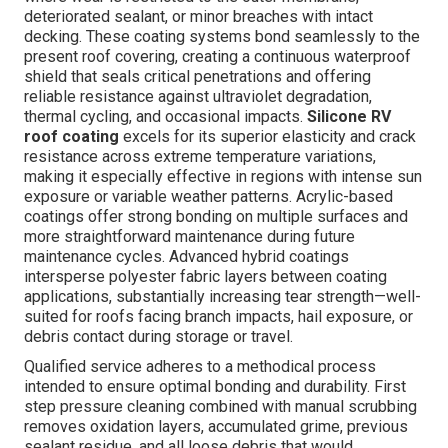
deteriorated sealant, or minor breaches with intact
decking. These coating systems bond seamlessly to the
present roof covering, creating a continuous waterproof
shield that seals critical penetrations and offering
reliable resistance against ultraviolet degradation,
thermal cycling, and occasional impacts.
Silicone RV
roof coating
excels for its superior elasticity and crack
resistance across extreme temperature variations,
making it especially effective in regions with intense sun
exposure or variable weather patterns. Acrylic-based
coatings offer strong bonding on multiple surfaces and
more straightforward maintenance during future
maintenance cycles. Advanced hybrid coatings
intersperse polyester fabric layers between coating
applications, substantially increasing tear strength—well-
suited for roofs facing branch impacts, hail exposure, or
debris contact during storage or travel.
Qualified service adheres to a methodical process
intended to ensure optimal bonding and durability. First
step pressure cleaning combined with manual scrubbing
removes oxidation layers, accumulated grime, previous
sealant residue, and all loose debris that would