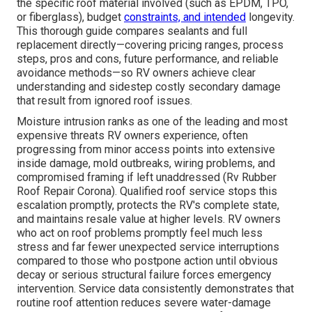
the specific roof material involved (such as EPDM, TPO,
or fiberglass), budget
constraints, and intended
longevity.
This thorough guide compares sealants and full
replacement directly—covering pricing ranges, process
steps, pros and cons, future performance, and reliable
avoidance methods—so RV owners achieve clear
understanding and sidestep costly secondary damage
that result from ignored roof issues.
Moisture intrusion ranks as one of the leading and most
expensive threats RV owners experience, often
progressing from minor access points into extensive
inside damage, mold outbreaks, wiring problems, and
compromised framing if left unaddressed (Rv Rubber
Roof Repair Corona). Qualified roof service stops this
escalation promptly, protects the RV's complete state,
and maintains resale value at higher levels. RV owners
who act on roof problems promptly feel much less
stress and far fewer unexpected service interruptions
compared to those who postpone action until obvious
decay or serious structural failure forces emergency
intervention. Service data consistently demonstrates that
routine roof attention reduces severe water-damage