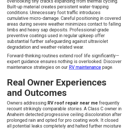
overlooking tiny cracks expanding from thermal cycling.
Built-up material creates persistent water-trapping
conditions. Unnecessary foot traffic introduces
cumulative micro-damage. Careful positioning in covered
areas during severe weather minimizes contact to falling
limbs and heavy sap deposits. Professional-grade
preventive coatings used in regular upkeep offer
substantial further safeguarding against ultraviolet
degradation and weather-related wear.
Forward-thinking routines extend roof life significantly—
expert guidance ensures nothing is overlooked. Discover
maintenance strategies on our
RV maintenance
page.
Real Owner Experiences
and Outcomes
Owners addressing
RV roof repair near me
frequently
recount strikingly comparable stories. A Class C owner in
Anaheim detected progressive ceiling discoloration after
prolonged rain and opted for pro coating work. It closed
all potential leaks completely and halted further moisture