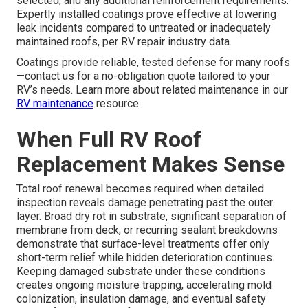
selected, and any additional reinforcement requirements.
Expertly installed coatings prove effective at lowering
leak incidents compared to untreated or inadequately
maintained roofs, per RV repair industry data.
Coatings provide reliable, tested defense for many roofs
—contact us for a no-obligation quote tailored to your
RV’s needs. Learn more about related maintenance in our
RV maintenance
resource.
When Full RV Roof
Replacement Makes Sense
Total roof renewal becomes required when detailed
inspection reveals damage penetrating past the outer
layer. Broad dry rot in substrate, significant separation of
membrane from deck, or recurring sealant breakdowns
demonstrate that surface-level treatments offer only
short-term relief while hidden deterioration continues.
Keeping damaged substrate under these conditions
creates ongoing moisture trapping, accelerating mold
colonization, insulation damage, and eventual safety