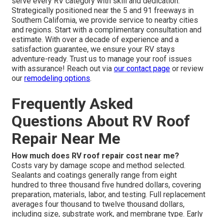
serve every RV category with skill and dedication.
Strategically positioned near the 5 and 91 freeways in
Southern California, we provide service to nearby cities
and regions. Start with a complimentary consultation and
estimate. With over a decade of experience and a
satisfaction guarantee, we ensure your RV stays
adventure-ready. Trust us to manage your roof issues
with assurance! Reach out via
our contact page
or review
our
remodeling options
.
Frequently Asked
Questions About RV Roof
Repair Near Me
How much does RV roof repair cost near me?
Costs vary by damage scope and method selected.
Sealants and coatings generally range from eight
hundred to three thousand five hundred dollars, covering
preparation, materials, labor, and testing. Full replacement
averages four thousand to twelve thousand dollars,
including size, substrate work, and membrane type. Early