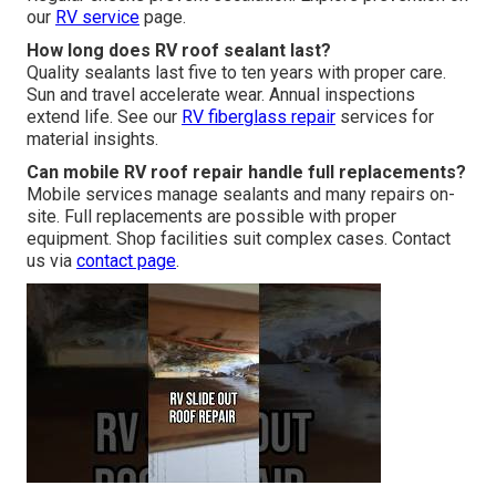
our
RV service
page.
How long does RV roof sealant last?
Quality sealants last five to ten years with proper care.
Sun and travel accelerate wear. Annual inspections
extend life. See our
RV fiberglass repair
services for
material insights.
Can mobile RV roof repair handle full replacements?
Mobile services manage sealants and many repairs on-
site. Full replacements are possible with proper
equipment. Shop facilities suit complex cases. Contact
us via
contact page
.