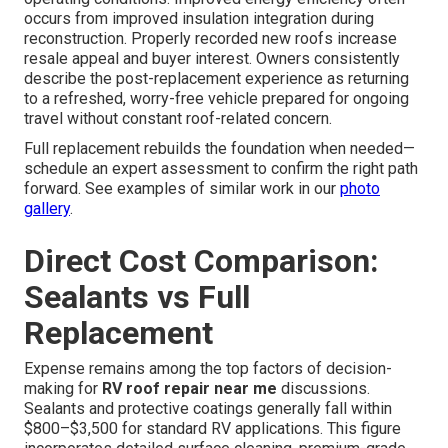
occurs from improved insulation integration during
reconstruction. Properly recorded new roofs increase
resale appeal and buyer interest. Owners consistently
describe the post-replacement experience as returning
to a refreshed, worry-free vehicle prepared for ongoing
travel without constant roof-related concern.
Full replacement rebuilds the foundation when needed—
schedule an expert assessment to confirm the right path
forward. See examples of similar work in our
photo
gallery
.
Direct Cost Comparison:
Sealants vs Full
Replacement
Expense remains among the top factors of decision-
making for
RV roof repair near me
discussions.
Sealants and protective coatings generally fall within
$800–$3,500 for standard RV applications. This figure