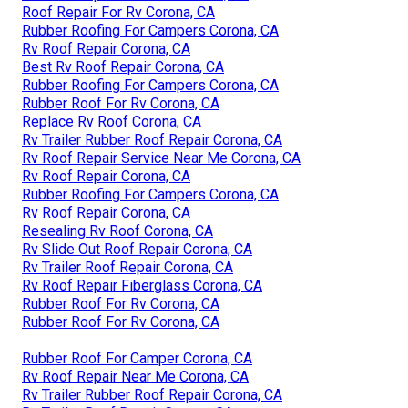
Roof Repair For Rv Corona, CA
Rubber Roofing For Campers Corona, CA
Rv Roof Repair Corona, CA
Best Rv Roof Repair Corona, CA
Rubber Roofing For Campers Corona, CA
Rubber Roof For Rv Corona, CA
Replace Rv Roof Corona, CA
Rv Trailer Rubber Roof Repair Corona, CA
Rv Roof Repair Service Near Me Corona, CA
Rv Roof Repair Corona, CA
Rubber Roofing For Campers Corona, CA
Rv Roof Repair Corona, CA
Resealing Rv Roof Corona, CA
Rv Slide Out Roof Repair Corona, CA
Rv Trailer Roof Repair Corona, CA
Rv Roof Repair Fiberglass Corona, CA
Rubber Roof For Rv Corona, CA
Rubber Roof For Rv Corona, CA
Rubber Roof For Camper Corona, CA
Rv Roof Repair Near Me Corona, CA
Rv Trailer Rubber Roof Repair Corona, CA