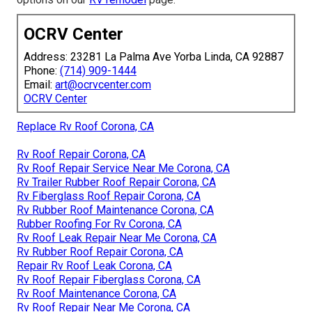
OCRV Center
Address: 23281 La Palma Ave Yorba Linda, CA 92887
Phone:
(714) 909-1444
Email:
art@ocrvcenter.com
OCRV Center
Replace Rv Roof Corona, CA
Rv Roof Repair Corona, CA
Rv Roof Repair Service Near Me Corona, CA
Rv Trailer Rubber Roof Repair Corona, CA
Rv Fiberglass Roof Repair Corona, CA
Rv Rubber Roof Maintenance Corona, CA
Rubber Roofing For Rv Corona, CA
Rv Roof Leak Repair Near Me Corona, CA
Rv Rubber Roof Repair Corona, CA
Repair Rv Roof Leak Corona, CA
Rv Roof Repair Fiberglass Corona, CA
Rv Roof Maintenance Corona, CA
Rv Roof Repair Near Me Corona, CA