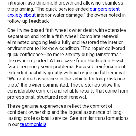
intrusion, avoiding mold growth and allowing seamless
trip planning. “The quick service ended
our persistent
anxiety about
interior water damage,” the owner noted in
follow-up feedback.
One Irvine-based fifth wheel owner dealt with extensive
separation and rot in a fifth wheel. Complete renewal
eliminated ongoing leaks fully and restored the interior
environment to like-new condition. “The repair delivered
quick confidence—no more anxiety during rainstorms,”
the owner reported. A third case from Huntington Beach
faced recurring seam problems. Focused reinforcement
extended usability greatly without requiring full removal.
“We restored assurance in the vehicle for long-distance
trips,” the owner commented. These stories show the
considerable comfort and reliable results that come from
professional, structured roof renewal.
These genuine experiences reflect the comfort of
confident ownership and the logical assurance of long-
lasting, professional service. See similar transformations
in our
testimonials
.