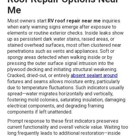
Me
Most owners start
RV roof repair near me
inquiries
when early warning signs emerge after exposure to
elements or routine exterior checks. Inside leaks show
up as persistent dark water stains, raised areas, or
stained overhead surfaces, most often clustered near
penetrations such as vents and appliances. Soft or
spongy areas detected when walking inside or by
pressing the outer surface signal intrusion into the
plywood decking and initiating structural weakening.
Cracked, dried-out, or entirely
absent sealant around
fixtures and seams allows moisture entry, particularly
due to temperature fluctuations. Such indicators usually
spread—water migrates horizontally and vertically,
fostering mold colonies, saturating insulation, damaging
electrical components, and degrading framing
components if left unattended.
Prompt response to these first indicators preserves
current functionality and overall vehicle value. Waiting too
long frequently leads to additional restoration—inside