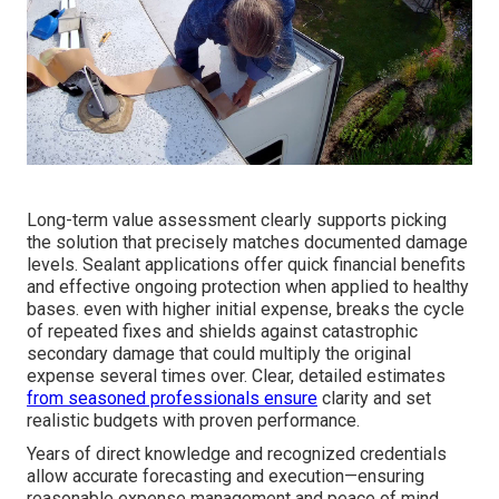
Long-term value assessment clearly supports picking
the solution that precisely matches documented damage
levels. Sealant applications offer quick financial benefits
and effective ongoing protection when applied to healthy
bases. even with higher initial expense, breaks the cycle
of repeated fixes and shields against catastrophic
secondary damage that could multiply the original
expense several times over. Clear, detailed estimates
from seasoned professionals ensure
clarity and set
realistic budgets with proven performance.
Years of direct knowledge and recognized credentials
allow accurate forecasting and execution—ensuring
reasonable expense management and peace of mind