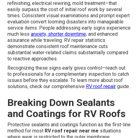
refinishing, electrical rewiring, mold treatment—that
easily surpass the cost of initial roof work by several
times. Consistent visual examinations and prompt expert
evaluation convert looming disasters into manageable
service items. People addressing early signs experience
much less
anxiety, shorter downtime,
and enhanced
assurance while traveling. RV repair statistics
demonstrate consistent roof maintenance cuts
substantial water-related claims substantially compared
to reactive approaches.
Recognizing these signs early gives control—reach out
to professionals for a complimentary inspection to catch
issues before they escalate. To learn more about roof
solutions, check our comprehensive
RV roof repair
guide.
Breaking Down Sealants
and Coatings for RV Roofs
Protective sealants and coatings function as the first-line
method for most
RV roof repair near me
situations
where wear is restricted to the outer membrane,