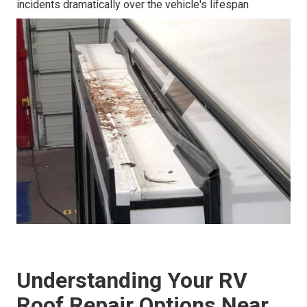
incidents dramatically over the vehicle's lifespan
Understanding Your RV
Roof Repair Options Near