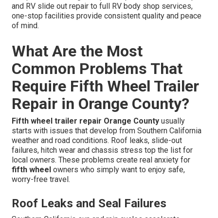
and RV slide out repair to full RV body shop services,
one-stop facilities provide consistent quality and peace
of mind.
What Are the Most
Common Problems That
Require Fifth Wheel Trailer
Repair in Orange County?
Fifth wheel trailer repair Orange County
usually
starts with issues that develop from Southern California
weather and road conditions. Roof leaks, slide-out
failures, hitch wear and chassis stress top the list for
local owners. These problems create real anxiety for
fifth wheel
owners who simply want to enjoy safe,
worry-free travel.
Roof Leaks and Seal Failures