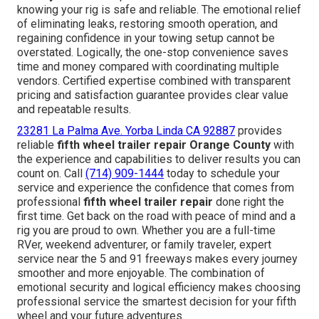
knowing your rig is safe and reliable. The emotional relief
of eliminating leaks, restoring smooth operation, and
regaining confidence in your towing setup cannot be
overstated. Logically, the one-stop convenience saves
time and money compared with coordinating multiple
vendors. Certified expertise combined with transparent
pricing and satisfaction guarantee provides clear value
and repeatable results.
23281 La Palma Ave. Yorba Linda CA 92887
provides
reliable
fifth wheel trailer repair Orange County
with
the experience and capabilities to deliver results you can
count on. Call
(714) 909-1444
today to schedule your
service and experience the confidence that comes from
professional
fifth wheel trailer repair
done right the
first time. Get back on the road with peace of mind and a
rig you are proud to own. Whether you are a full-time
RVer, weekend adventurer, or family traveler, expert
service near the 5 and 91 freeways makes every journey
smoother and more enjoyable. The combination of
emotional security and logical efficiency makes choosing
professional service the smartest decision for your fifth
wheel and your future adventures.