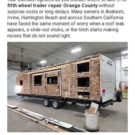
fifth wheel trailer repair Orange County
without
surprise costs or long delays. Many owners in Anaheim,
Irvine, Huntington Beach and across Southern California
have faced the same moment of worry when a roof leak
appears, a slide-out sticks, or the hitch starts making
noises that do not sound right.