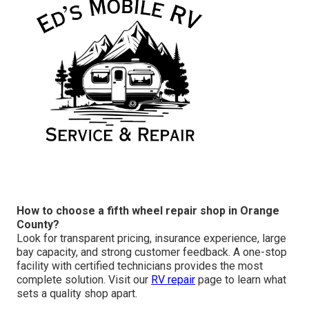
How to choose a fifth wheel repair shop in Orange
County?
Look for transparent pricing, insurance experience, large
bay capacity, and strong customer feedback. A one-stop
facility with certified technicians provides the most
complete solution. Visit our
RV repair
page to learn what
sets a quality shop apart.