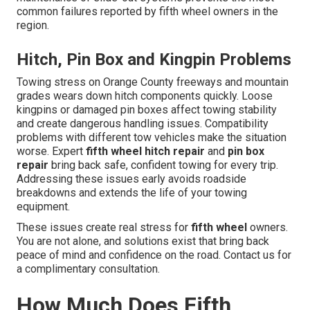
common failures reported by fifth wheel owners in the
region.
Hitch, Pin Box and Kingpin Problems
Towing stress on Orange County freeways and mountain
grades wears down hitch components quickly. Loose
kingpins or damaged pin boxes affect towing stability
and create dangerous handling issues. Compatibility
problems with different tow vehicles make the situation
worse. Expert
fifth wheel hitch repair
and
pin box
repair
bring back safe, confident towing for every trip.
Addressing these issues early avoids roadside
breakdowns and extends the life of your towing
equipment.
These issues create real stress for
fifth wheel
owners.
You are not alone, and solutions exist that bring back
peace of mind and confidence on the road. Contact us for
a complimentary consultation.
How Much Does Fifth