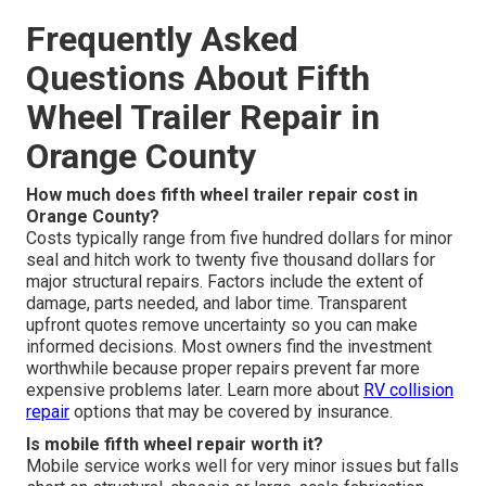
Frequently Asked
Questions About Fifth
Wheel Trailer Repair in
Orange County
How much does fifth wheel trailer repair cost in
Orange County?
Costs typically range from five hundred dollars for minor
seal and hitch work to twenty five thousand dollars for
major structural repairs. Factors include the extent of
damage, parts needed, and labor time. Transparent
upfront quotes remove uncertainty so you can make
informed decisions. Most owners find the investment
worthwhile because proper repairs prevent far more
expensive problems later. Learn more about
RV collision
repair
options that may be covered by insurance.
Is mobile fifth wheel repair worth it?
Mobile service works well for very minor issues but falls