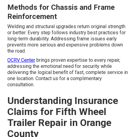
Methods for Chassis and Frame
Reinforcement
Welding and structural upgrades return original strength
or better. Every step follows industry best practices for
long-term durability. Addressing frame issues early
prevents more serious and expensive problems down
the road.
OCRV Center
brings proven expertise to every repair,
addressing the emotional need for security while
delivering the logical benefit of fast, complete service in
one location. Contact us for a complimentary
consultation.
Understanding Insurance
Claims for Fifth Wheel
Trailer Repair in Orange
County