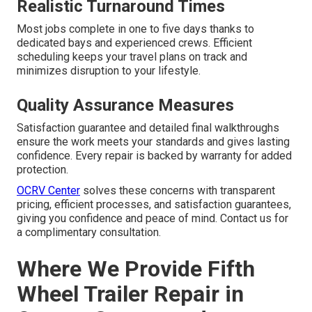
Realistic Turnaround Times
Most jobs complete in one to five days thanks to
dedicated bays and experienced crews. Efficient
scheduling keeps your travel plans on track and
minimizes disruption to your lifestyle.
Quality Assurance Measures
Satisfaction guarantee and detailed final walkthroughs
ensure the work meets your standards and gives lasting
confidence. Every repair is backed by warranty for added
protection.
OCRV Center
solves these concerns with transparent
pricing, efficient processes, and satisfaction guarantees,
giving you confidence and peace of mind. Contact us for
a complimentary consultation.
Where We Provide Fifth
Wheel Trailer Repair in