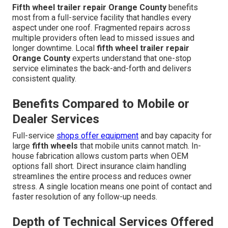
Fifth wheel trailer repair Orange County
benefits
most from a full-service facility that handles every
aspect under one roof. Fragmented repairs across
multiple providers often lead to missed issues and
longer downtime. Local
fifth wheel trailer repair
Orange County
experts understand that one-stop
service eliminates the back-and-forth and delivers
consistent quality.
Benefits Compared to Mobile or
Dealer Services
Full-service
shops offer equipment
and bay capacity for
large
fifth wheels
that mobile units cannot match. In-
house fabrication allows custom parts when OEM
options fall short. Direct insurance claim handling
streamlines the entire process and reduces owner
stress. A single location means one point of contact and
faster resolution of any follow-up needs.
Depth of Technical Services Offered