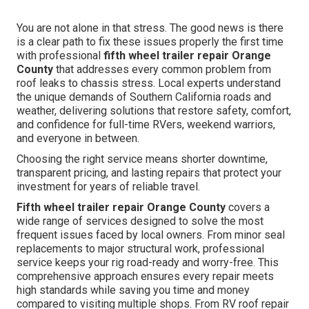
You are not alone in that stress. The good news is there
is a clear path to fix these issues properly the first time
with professional
fifth wheel trailer repair Orange
County
that addresses every common problem from
roof leaks to chassis stress. Local experts understand
the unique demands of Southern California roads and
weather, delivering solutions that restore safety, comfort,
and confidence for full-time RVers, weekend warriors,
and everyone in between.
Choosing the right service means shorter downtime,
transparent pricing, and lasting repairs that protect your
investment for years of reliable travel.
Fifth wheel trailer repair Orange County
covers a
wide range of services designed to solve the most
frequent issues faced by local owners. From minor seal
replacements to major structural work, professional
service keeps your rig road-ready and worry-free. This
comprehensive approach ensures every repair meets
high standards while saving you time and money
compared to visiting multiple shops. From RV roof repair