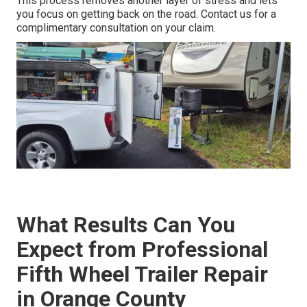
This process removes another layer of stress and lets
you focus on getting back on the road. Contact us for a
complimentary consultation on your claim.
What Results Can You
Expect from Professional
Fifth Wheel Trailer Repair
in Orange County