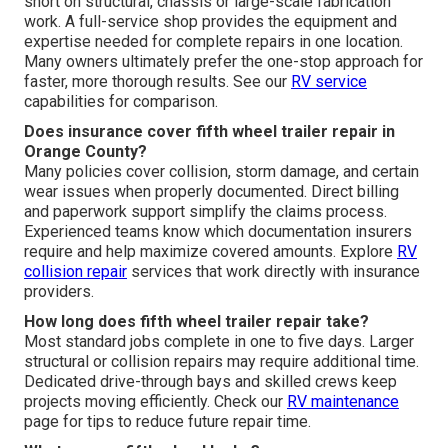
short on structural, chassis or large-scale fabrication
work. A full-service shop provides the equipment and
expertise needed for complete repairs in one location.
Many owners ultimately prefer the one-stop approach for
faster, more thorough results. See our
RV service
capabilities for comparison.
Does insurance cover fifth wheel trailer repair in
Orange County?
Many policies cover collision, storm damage, and certain
wear issues when properly documented. Direct billing
and paperwork support simplify the claims process.
Experienced teams know which documentation insurers
require and help maximize covered amounts. Explore
RV
collision repair
services that work directly with insurance
providers.
How long does fifth wheel trailer repair take?
Most standard jobs complete in one to five days. Larger
structural or collision repairs may require additional time.
Dedicated drive-through bays and skilled crews keep
projects moving efficiently. Check our
RV maintenance
page for tips to reduce future repair time.