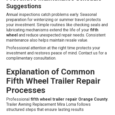
Suggestions
Annual inspections catch problems early. Seasonal
preparation for winterizing or summer travel protects
your investment. Simple routines like checking seals and
lubricating mechanisms extend the life of your
fifth
wheel
and reduce unexpected repair needs. Consistent
maintenance also helps maintain resale value.
Professional attention at the right time protects your
investment and restores peace of mind. Contact us for a
complimentary consultation.
Explanation of Common
Fifth Wheel Trailer Repair
Processes
Professional
fifth wheel trailer repair Orange County
.
Trailer Awning Replacement Mira Loma follows
structured steps that ensure lasting results