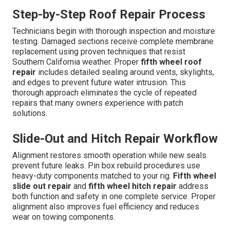
Step-by-Step Roof Repair Process
Technicians begin with thorough inspection and moisture
testing. Damaged sections receive complete membrane
replacement using proven techniques that resist
Southern California weather. Proper
fifth wheel roof
repair
includes detailed sealing around vents, skylights,
and edges to prevent future water intrusion. This
thorough approach eliminates the cycle of repeated
repairs that many owners experience with patch
solutions.
Slide-Out and Hitch Repair Workflow
Alignment restores smooth operation while new seals
prevent future leaks. Pin box rebuild procedures use
heavy-duty components matched to your rig.
Fifth wheel
slide out repair
and
fifth wheel hitch repair
address
both function and safety in one complete service. Proper
alignment also improves fuel efficiency and reduces
wear on towing components.