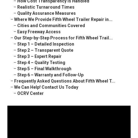
–
How Cost Transparency Is Handled
–
Realistic Turnaround Times
–
Quality Assurance Measures
–
Where We Provide Fifth Wheel Trailer Repair in...
–
Cities and Communities Covered
–
Easy Freeway Access
–
Our Step-by-Step Process for Fifth Wheel Trail...
–
Step 1 – Detailed Inspection
–
Step 2 – Transparent Quote
–
Step 3 – Expert Repair
–
Step 4 – Quality Testing
–
Step 5 – Final Walkthrough
–
Step 6 – Warranty and Follow-Up
–
Frequently Asked Questions About Fifth Wheel T...
–
We Can Help! Contact Us Today
–
OCRV Center