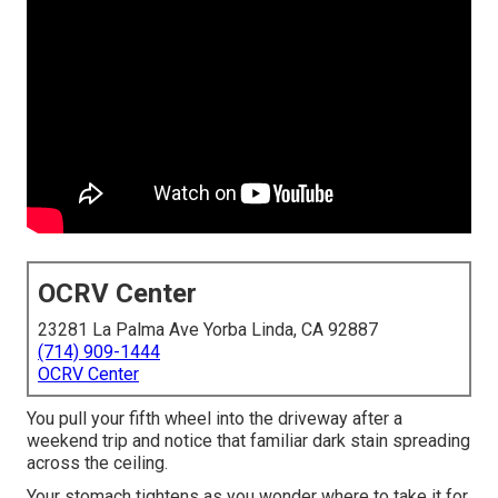
OCRV Center
23281 La Palma Ave Yorba Linda, CA 92887
(714) 909-1444
OCRV Center
You pull your fifth wheel into the driveway after a
weekend trip and notice that familiar dark stain spreading
across the ceiling.
Your stomach tightens as you wonder where to take it for