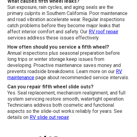
What causes fifth wheel leaks?
Sun exposure, rain cycles, and aging seals are the
primary culprits in Southern California. Poor maintenance
and road vibration accelerate wear. Regular inspections
catch problems before they become major leaks that
affect interior comfort and safety. Our
RV roof repair
services address these issues effectively.
How often should you service a fifth wheel?
Annual inspections plus seasonal preparation before
long trips or winter storage keep issues from
developing. Proactive maintenance saves money and
prevents roadside breakdowns. Learn more on our
RV
maintenance
page about recommended service intervals.
Can you repair fifth wheel slide outs?
Yes. Seal replacement, mechanism realignment, and full
system servicing restore smooth, watertight operation.
Technicians address both cosmetic and functional
aspects so the slide-out works reliably for years. See
details on
RV slide out repair
.