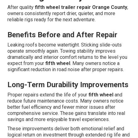
After quality
fifth wheel trailer repair Orange County
,
owners consistently report drier, quieter, and more
reliable rigs ready for the next adventure.
Benefits Before and After Repair
Leaking roofs become watertight. Sticking slide-outs
operate smoothly again. Towing stability improves
dramatically and interior comfort returns to the level you
expect from your
fifth wheel
. Many owners notice a
significant reduction in road noise after proper repairs.
Long-Term Durability Improvements
Proper repairs extend the life of your
fifth wheel
and
reduce future maintenance costs. Many owners notice
better fuel efficiency and fewer minor issues after
comprehensive service. These gains translate into real
savings and more enjoyable travel experiences.
These improvements deliver both emotional relief and
logical return on investment through extended rig life and