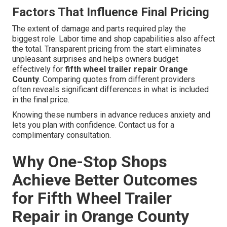
Factors That Influence Final Pricing
The extent of damage and parts required play the
biggest role. Labor time and shop capabilities also affect
the total. Transparent pricing from the start eliminates
unpleasant surprises and helps owners budget
effectively for
fifth wheel trailer repair Orange
County
. Comparing quotes from different providers
often reveals significant differences in what is included
in the final price.
Knowing these numbers in advance reduces anxiety and
lets you plan with confidence. Contact us for a
complimentary consultation.
Why One-Stop Shops
Achieve Better Outcomes
for Fifth Wheel Trailer
Repair in Orange County