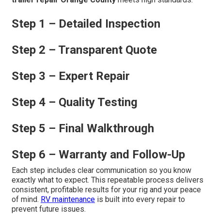
Step 1 – Detailed Inspection
Step 2 – Transparent Quote
Step 3 – Expert Repair
Step 4 – Quality Testing
Step 5 – Final Walkthrough
Step 6 – Warranty and Follow-Up
Each step includes clear communication so you know
exactly what to expect. This repeatable process delivers
consistent, profitable results for your rig and your peace
of mind.
RV maintenance
is built into every repair to
prevent future issues.