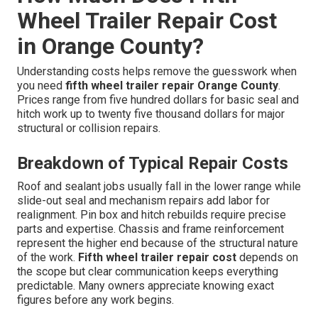
Wheel Trailer Repair Cost
in Orange County?
Understanding costs helps remove the guesswork when
you need
fifth wheel trailer repair Orange County
.
Prices range from five hundred dollars for basic seal and
hitch work up to twenty five thousand dollars for major
structural or collision repairs.
Breakdown of Typical Repair Costs
Roof and sealant jobs usually fall in the lower range while
slide-out seal and mechanism repairs add labor for
realignment. Pin box and hitch rebuilds require precise
parts and expertise. Chassis and frame reinforcement
represent the higher end because of the structural nature
of the work.
Fifth wheel trailer repair cost
depends on
the scope but clear communication keeps everything
predictable. Many owners appreciate knowing exact
figures before any work begins.