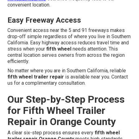
convenient location.
Easy Freeway Access
Convenient access near the 5 and 91 freeways makes
drop-off simple regardless of where you live in Southern
California. Easy highway access reduces travel time and
stress when your
fifth wheel
needs attention. This
central location serves owners from across the region
efficiently.
No matter where you are in Southern California, reliable
fifth wheel trailer repair
is available near you. Contact
us for a complimentary consultation.
Our Step-by-Step Process
for Fifth Wheel Trailer
Repair in Orange County
A clear six-step process ensures every
fifth wheel
trailer repair Orange County
meets high standards.