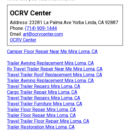
OCRV Center
Address: 23281 La Palma Ave Yorba Linda, CA 92887
Phone:
(714) 909-1444
Email:
art@ocrvcenter.com
OCRV Center
Camper Floor Repair Near Me Mira Loma, CA
Trailer Awning Replacement Mira Loma, CA
Rv Travel Trailer Repair Near Me Mira Loma, CA
Travel Trailer Roof Replacement Mira Loma, CA
Trailer Awning Replacement Mira Loma, CA
Travel Trailer Repairs Mira Loma, CA
Cargo Trailer Repair Mira Loma, CA
Travel Trailer Repairs Mira Loma, CA
Travel Trailer Furniture Mira Loma, CA
Trailer Floor Repair Mira Loma, CA
Trailer Floor Repair Mira Loma, CA
Travel Trailer Floor Repair Mira Loma, CA
Trailer Restoration Mira Loma, CA