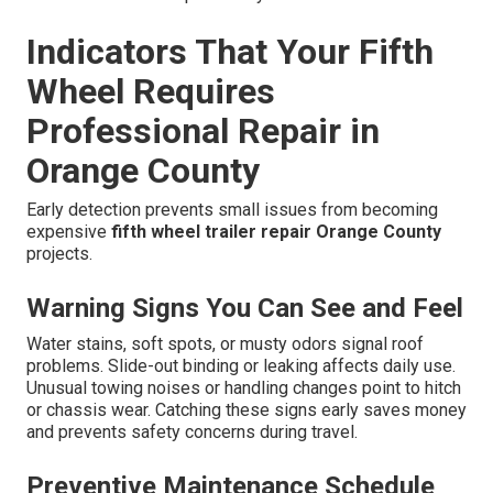
Indicators That Your Fifth
Wheel Requires
Professional Repair in
Orange County
Early detection prevents small issues from becoming
expensive
fifth wheel trailer repair Orange County
projects.
Warning Signs You Can See and Feel
Water stains, soft spots, or musty odors signal roof
problems. Slide-out binding or leaking affects daily use.
Unusual towing noises or handling changes point to hitch
or chassis wear. Catching these signs early saves money
and prevents safety concerns during travel.
Preventive Maintenance Schedule