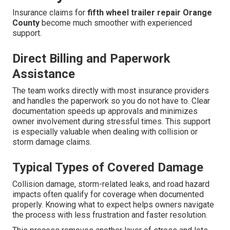
Insurance claims for
fifth wheel trailer repair Orange
County
become much smoother with experienced
support.
Direct Billing and Paperwork
Assistance
The team works directly with most insurance providers
and handles the paperwork so you do not have to. Clear
documentation speeds up approvals and minimizes
owner involvement during stressful times. This support
is especially valuable when dealing with collision or
storm damage claims.
Typical Types of Covered Damage
Collision damage, storm-related leaks, and road hazard
impacts often qualify for coverage when documented
properly. Knowing what to expect helps owners navigate
the process with less frustration and faster resolution.