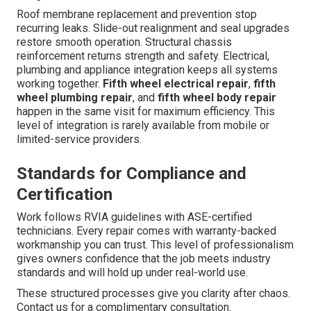
Roof membrane replacement and prevention stop
recurring leaks. Slide-out realignment and seal upgrades
restore smooth operation. Structural chassis
reinforcement returns strength and safety. Electrical,
plumbing and appliance integration keeps all systems
working together.
Fifth wheel electrical repair
,
fifth
wheel plumbing repair
, and
fifth wheel body repair
happen in the same visit for maximum efficiency. This
level of integration is rarely available from mobile or
limited-service providers.
Standards for Compliance and
Certification
Work follows RVIA guidelines with ASE-certified
technicians. Every repair comes with warranty-backed
workmanship you can trust. This level of professionalism
gives owners confidence that the job meets industry
standards and will hold up under real-world use.
These structured processes give you clarity after chaos.
Contact us for a complimentary consultation.