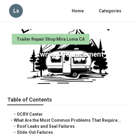
Ls
Home
Categories
Trailer Repair Shop Mira Loma CA
Trailer Awning Replacement Mira
Loma
Published en
12 min read
Table of Contents
–
OCRV Center
–
What Are the Most Common Problems That Require...
–
Roof Leaks and Seal Failures
–
Slide-Out Failures