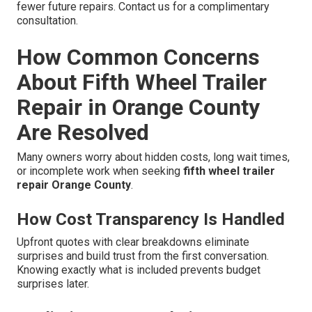
fewer future repairs. Contact us for a complimentary
consultation.
How Common Concerns
About Fifth Wheel Trailer
Repair in Orange County
Are Resolved
Many owners worry about hidden costs, long wait times,
or incomplete work when seeking
fifth wheel trailer
repair Orange County
.
How Cost Transparency Is Handled
Upfront quotes with clear breakdowns eliminate
surprises and build trust from the first conversation.
Knowing exactly what is included prevents budget
surprises later.