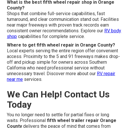
What is the best fifth wheel repair shop in Orange
County?
Shops that combine full-service capabilities, fast
turnaround, and clear communication stand out. Facilities
near major freeways with proven track records earn
consistent owner recommendations. Explore our
RV body
shop
capabilities for complete service.
Where to get fifth wheel repair in Orange County?
Local experts serving the entire region offer convenient
access. Proximity to the 5 and 91 freeways makes drop-
off and pickup simple for owners across Southern
California who need professional service without
unnecessary travel. Discover more about our
RV repair
near me
services.
We Can Help! Contact Us
Today
You no longer need to settle for partial fixes or long
waits. Professional
fifth wheel trailer repair Orange
County
delivers the peace of mind that comes from