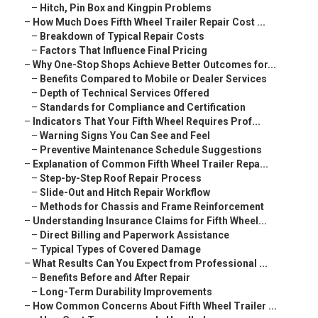
–
Hitch, Pin Box and Kingpin Problems
–
How Much Does Fifth Wheel Trailer Repair Cost ...
–
Breakdown of Typical Repair Costs
–
Factors That Influence Final Pricing
–
Why One-Stop Shops Achieve Better Outcomes for...
–
Benefits Compared to Mobile or Dealer Services
–
Depth of Technical Services Offered
–
Standards for Compliance and Certification
–
Indicators That Your Fifth Wheel Requires Prof...
–
Warning Signs You Can See and Feel
–
Preventive Maintenance Schedule Suggestions
–
Explanation of Common Fifth Wheel Trailer Repa...
–
Step-by-Step Roof Repair Process
–
Slide-Out and Hitch Repair Workflow
–
Methods for Chassis and Frame Reinforcement
–
Understanding Insurance Claims for Fifth Wheel...
–
Direct Billing and Paperwork Assistance
–
Typical Types of Covered Damage
–
What Results Can You Expect from Professional ...
–
Benefits Before and After Repair
–
Long-Term Durability Improvements
–
How Common Concerns About Fifth Wheel Trailer ...