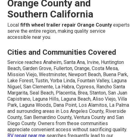
Orange County and
Southern California
Local
fifth wheel trailer repair Orange County
experts
serve the entire region, making quality service
accessible near you.
Cities and Communities Covered
Service reaches Anaheim, Santa Ana, Irvine, Huntington
Beach, Garden Grove, Fullerton, Orange, Costa Mesa,
Mission Viejo, Westminster, Newport Beach, Buena Park,
Lake Forest, Tustin, Yorba Linda, Fountain Valley, Laguna
Niguel, San Clemente, La Habra, Cypress, Rancho Santa
Margarita, Seal Beach, Placentia, Brea, Stanton, San Juan
Capistrano, Laguna Hills, Laguna Beach, Aliso Viejo, Villa
Park, Laguna Woods, Dana Point, Los Alamitos, La Palma
and surrounding areas in Los Angeles County, Riverside
County, San Bernardino County, Ventura County and San
Diego County. Owners from these communities
appreciate convenient access without sacrificing quality.
RV repair near me
searches frequently lead to our