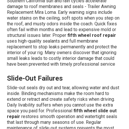
Southern California sun and rain cycles accelerate
damage to roof membranes and seals - Trailer Awning
Replacement Mira Loma. Early warning signs include
water stains on the ceiling, soft spots when you step on
the roof, and musty odors inside the coach. Quick fixes
often fail within months and lead to expensive mold or
structural issues later. Proper
fifth wheel roof repair
uses high-quality sealants and full membrane
replacement to stop leaks permanently and protect the
interior of your rig. Many owners discover that ignoring
small leaks leads to costly interior damage that could
have been prevented with timely professional service
Slide-Out Failures
Slide-out seals dry out and tear, allowing water and dust
inside. Binding mechanisms make the room hard to
extend or retract and create safety risks when driving.
Daily livability suffers when you cannot use the extra
space you paid for. Professional
fifth wheel slide out
repair
restores smooth operation and watertight seals
that last through many seasons of use. Regular
maintenance of slide-out systems prevents the most