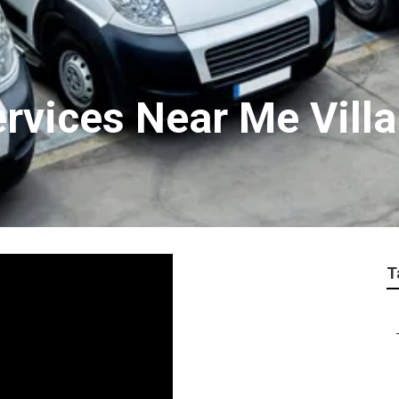
rvices Near Me Villa
T