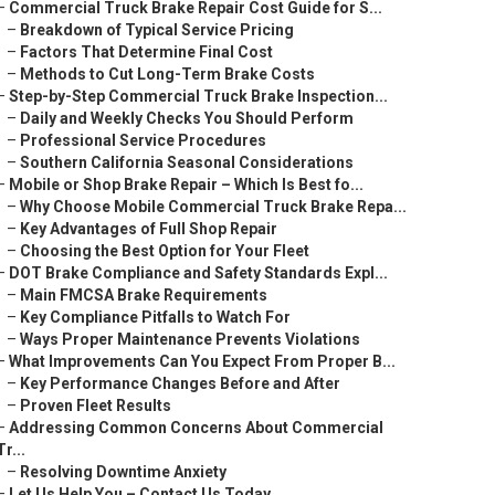
–
Commercial Truck Brake Repair Cost Guide for S...
–
Breakdown of Typical Service Pricing
–
Factors That Determine Final Cost
–
Methods to Cut Long-Term Brake Costs
–
Step-by-Step Commercial Truck Brake Inspection...
–
Daily and Weekly Checks You Should Perform
–
Professional Service Procedures
–
Southern California Seasonal Considerations
–
Mobile or Shop Brake Repair – Which Is Best fo...
–
Why Choose Mobile Commercial Truck Brake Repa...
–
Key Advantages of Full Shop Repair
–
Choosing the Best Option for Your Fleet
–
DOT Brake Compliance and Safety Standards Expl...
–
Main FMCSA Brake Requirements
–
Key Compliance Pitfalls to Watch For
–
Ways Proper Maintenance Prevents Violations
–
What Improvements Can You Expect From Proper B...
–
Key Performance Changes Before and After
–
Proven Fleet Results
–
Addressing Common Concerns About Commercial
Tr...
–
Resolving Downtime Anxiety
–
Let Us Help You – Contact Us Today