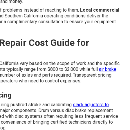
e and money.
f problems instead of reacting to them.
Local commercial
 Southern California operating conditions deliver the
for a complimentary consultation to ensure your equipment
Repair Cost Guide for
California vary based on the scope of work and the specific
ts typically range from $800 to $2,000 while full
air brake
umber of axles and parts required. Transparent pricing
perators who need to control expenses.
cing
ring pushrod stroke and calibrating
slack adjusters to
g major components. Drum versus disc brake replacement
ved with disc systems often requiring less frequent service
onvenience of bringing certified technicians directly to
hop.