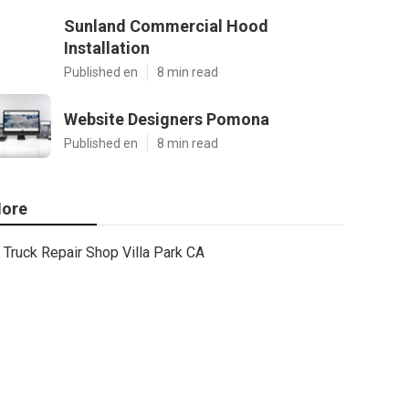
Sunland Commercial Hood
Installation
Published en
8 min read
Website Designers Pomona
Published en
8 min read
ore
Truck Repair Shop Villa Park CA