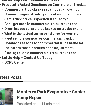
–
Frequently Asked Questions on Commercial Truck...
–
Commercial truck brake repair cost – how much...
–
Common signs of failing air brakes on commerc...
–
Semi truck brake inspection frequency?
–
Can I get mobile commercial truck brake repai...
–
Drum brakes versus disc brakes on trucks expl...
–
What is the typical turnaround time for comme...
–
Fleet vehicle service for commercial truck br...
–
Common reasons for commercial truck brake fai...
–
Indicators that air brakes need adjustment?
–
Finding reliable commercial truck brake repai...
–
Let Us Help – Contact Us Today
–
OCRV Center
atest Posts
Monterey Park Evaporative Cooler
Pump Repair
Published en
11 min read