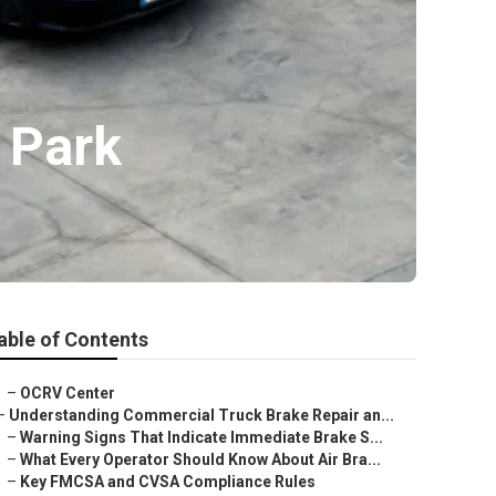
 Park
able of Contents
–
OCRV Center
–
Understanding Commercial Truck Brake Repair an...
–
Warning Signs That Indicate Immediate Brake S...
–
What Every Operator Should Know About Air Bra...
–
Key FMCSA and CVSA Compliance Rules