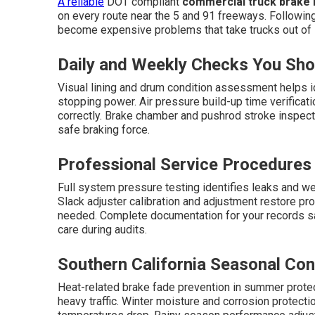
A reliable
DOT compliant
commercial truck brake i
on every route near the 5 and 91 freeways. Followin
become expensive problems that take trucks out of 
Daily and Weekly Checks You Sh
Visual lining and drum condition assessment helps i
stopping power. Air pressure build-up time verificat
correctly. Brake chamber and pushrod stroke inspec
safe braking force.
Professional Service Procedures
Full system pressure testing identifies leaks and we
Slack adjuster calibration and adjustment restore p
needed. Complete documentation for your records s
care during audits.
Southern California Seasonal Con
Heat-related brake fade prevention in summer prote
heavy traffic. Winter moisture and corrosion prote