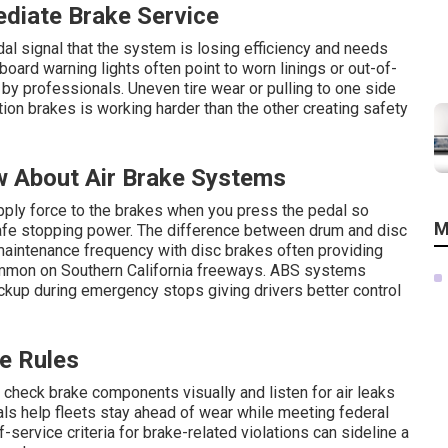
ediate Brake Service
l signal that the system is losing efficiency and needs
board warning lights often point to worn linings or out-of-
by professionals. Uneven tire wear or pulling to one side
ion brakes is working harder than the other creating safety
w About Air Brake Systems
pply force to the brakes when you press the pedal so
M
safe stopping power. The difference between drum and disc
aintenance frequency with disc brakes often providing
mmon on Southern California freeways. ABS systems
ckup during emergency stops giving drivers better control
e Rules
o check brake components visually and listen for air leaks
vals help fleets stay ahead of wear while meeting federal
-service criteria for brake-related violations can sideline a