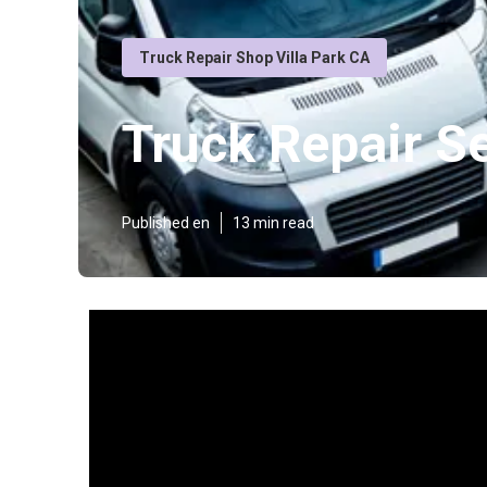
Truck Repair Shop Villa Park CA
Truck Repair Se
Published en
13 min read