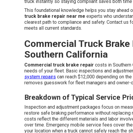
truck instantly so staying compliant saves both tim
This foundational knowledge helps you stay ahead o
truck brake repair near me
experts who understand
clearest path to compliance and safety. Contact us 
meets all current standards.
Commercial Truck Brake 
Southern California
Commercial truck brake repair
costs in Southern 
needs of your fleet. Basic inspections and adjustmen
system repairs
can reach $12,000 depending on the n
removes guesswork for fleet managers and owner-o
Breakdown of Typical Service Pri
Inspection and adjustment packages focus on measu
restore safe braking performance without replacin
costs reflect the different materials and labor invol
over time. Emergency mobile service fees cover the c
your location when a truck cannot safely reach the s