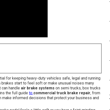
ial for keeping heavy-duty vehicles safe, legal and running
 brakes start to feel soft or make unusual noises many
at can handle
air brake systems
on semi trucks, box trucks
ns the full guide
to
commercial truck brake repair
, from
an make informed decisions that protect your business and