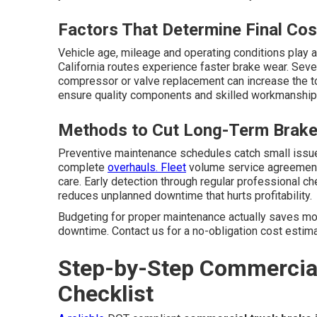
Factors That Determine Final Cos
Vehicle age, mileage and operating conditions play a
California routes experience faster brake wear. Seve
compressor or valve replacement can increase the tot
ensure quality components and skilled workmanship t
Methods to Cut Long-Term Brake
Preventive maintenance schedules catch small issue
complete
overhauls. Fleet
volume service agreement
care. Early detection through regular professional 
reduces unplanned downtime that hurts profitability.
Budgeting for proper maintenance actually saves mon
downtime. Contact us for a no-obligation cost estimat
Step-by-Step Commercial
Checklist