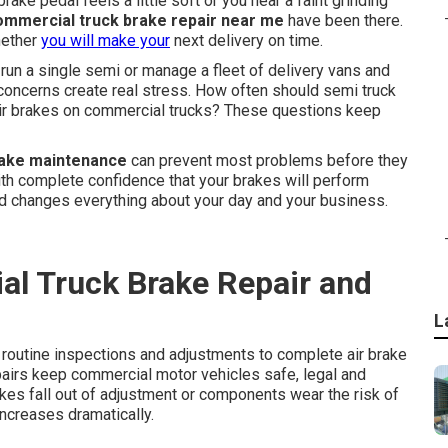
rake pedal feels a little soft or you hear a faint grinding
ommercial truck brake repair near me
have been there.
hether
you will make your
next delivery on time.
un a single semi or manage a fleet of delivery vans and
e concerns create real stress. How often should semi truck
 air brakes on commercial trucks? These questions keep
rake maintenance
can prevent most problems before they
with complete confidence that your brakes will perform
nd changes everything about your day and your business.
l Truck Brake Repair and
L
routine inspections and adjustments to complete air brake
airs keep commercial motor vehicles safe, legal and
akes fall out of adjustment or components wear the risk of
ncreases dramatically.