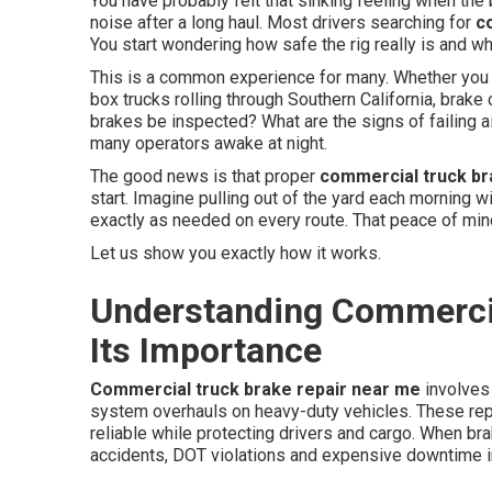
You have probably felt that sinking feeling when the b
noise after a long haul. Most drivers searching for
c
You start wondering how safe the rig really is and w
This is a common experience for many. Whether you r
box trucks rolling through Southern California, brak
brakes be inspected? What are the signs of failing
many operators awake at night.
The good news is that proper
commercial truck b
start. Imagine pulling out of the yard each morning 
exactly as needed on every route. That peace of mi
Let us show you exactly how it works.
Understanding Commercia
Its Importance
Commercial truck brake repair near me
involves 
system overhauls on heavy-duty vehicles. These rep
reliable while protecting drivers and cargo. When br
accidents, DOT violations and expensive downtime i