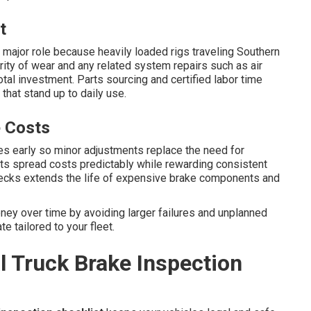
t
 major role because heavily loaded rigs traveling Southern
rity of wear and any related system repairs such as air
al investment. Parts sourcing and certified labor time
hat stand up to daily use.
 Costs
s early so minor adjustments replace the need for
s spread costs predictably while rewarding consistent
checks extends the life of expensive brake components and
ey over time by avoiding larger failures and unplanned
e tailored to your fleet.
 Truck Brake Inspection