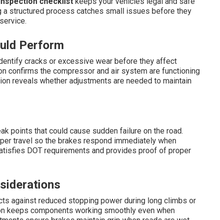
nspection checklist
keeps your vehicles legal and safe
g a structured process catches small issues before they
service.
ould Perform
dentify cracks or excessive wear before they affect
ion confirms the compressor and air system are functioning
tion reveals whether adjustments are needed to maintain
ak points that could cause sudden failure on the road.
roper travel so the brakes respond immediately when
atisfies DOT requirements and provides proof of proper
siderations
cts against reduced stopping power during long climbs or
ction keeps components working smoothly even when