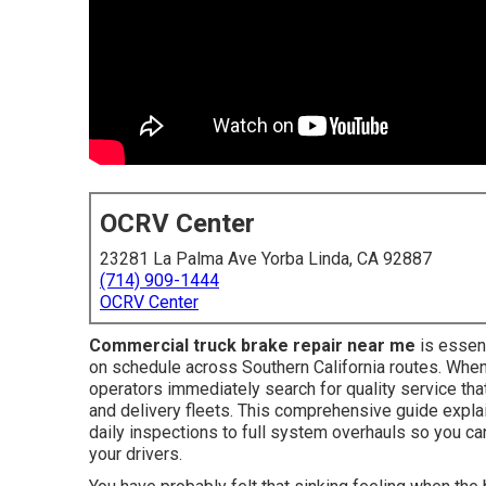
OCRV Center
23281 La Palma Ave Yorba Linda, CA 92887
(714) 909-1444
OCRV Center
Commercial truck brake repair near me
is essent
on schedule across Southern California routes. When
operators immediately search for quality service th
and delivery fleets. This comprehensive guide explai
daily inspections to full system overhauls so you c
your drivers.