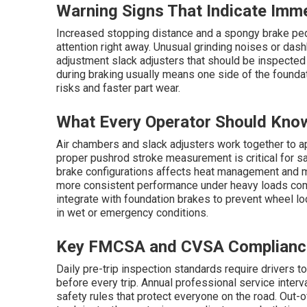
Warning Signs That Indicate Imm
Increased stopping distance and a spongy brake peda
attention right away. Unusual grinding noises or dash
adjustment slack adjusters that should be inspected 
during braking usually means one side of the foundat
risks and faster part wear.
What Every Operator Should Kno
Air chambers and slack adjusters work together to a
proper pushrod stroke measurement is critical for 
brake configurations affects heat management and m
more consistent performance under heavy loads co
integrate with foundation brakes to prevent wheel lo
in wet or emergency conditions.
Key FMCSA and CVSA Complianc
Daily pre-trip inspection standards require drivers t
before every trip. Annual professional service inter
safety rules that protect everyone on the road. Out-of