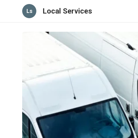
Local Services
Ls