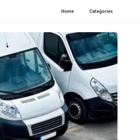
Home
Categories