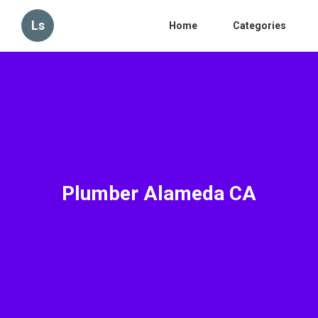
Ls
Home
Categories
Plumber Alameda CA