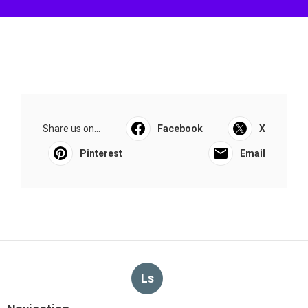
Share us on...
Facebook
X
Pinterest
Email
Ls