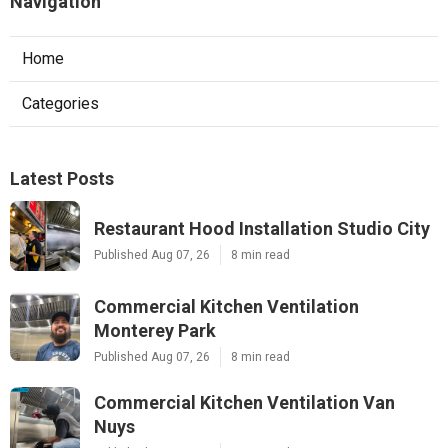
Navigation
Home
Categories
Latest Posts
Restaurant Hood Installation Studio City
Published Aug 07, 26
8 min read
Commercial Kitchen Ventilation
Monterey Park
Published Aug 07, 26
8 min read
Commercial Kitchen Ventilation Van
Nuys