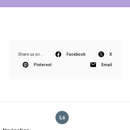
Share us on...
Facebook
X
Pinterest
Email
Ls