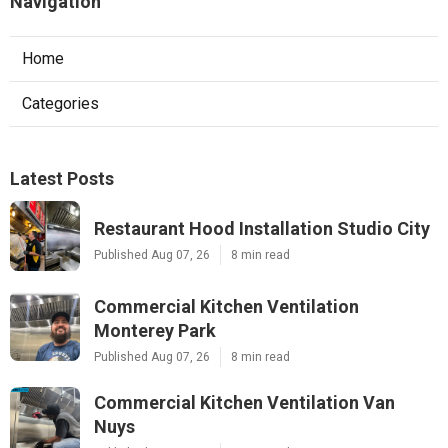
Navigation
Home
Categories
Latest Posts
Restaurant Hood Installation Studio City
Published Aug 07, 26
8 min read
Commercial Kitchen Ventilation
Monterey Park
Published Aug 07, 26
8 min read
Commercial Kitchen Ventilation Van
Nuys