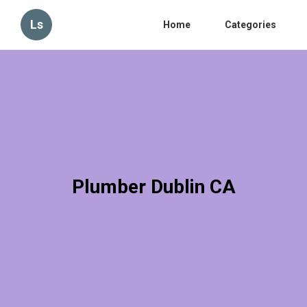
Ls
Home
Categories
Plumber Dublin CA