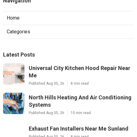
Navigation
Home
Categories
Latest Posts
Universal City Kitchen Hood Repair Near
Me
Published Aug 05, 26
8 min read
North Hills Heating And Air Conditioning
Systems
Published Aug 05, 26
10 min read
Exhaust Fan Installers Near Me Sunland
Published Aug 05, 26
8 min read