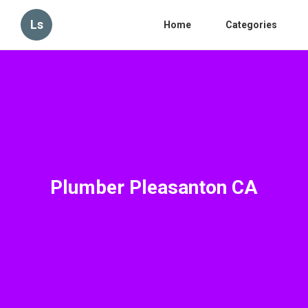
Ls
Home
Categories
Plumber Pleasanton CA