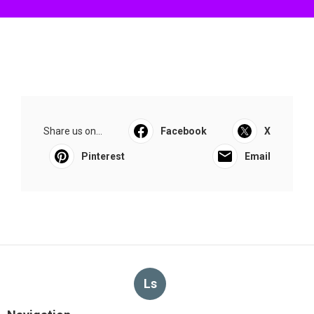
Share us on...
Facebook
X
Pinterest
Email
Ls