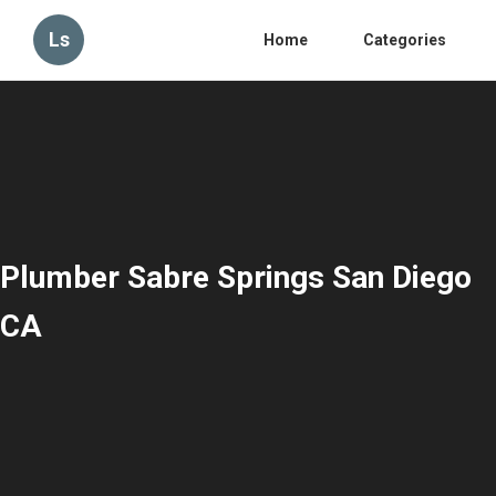
Ls
Home
Categories
Plumber Sabre Springs San Diego
CA