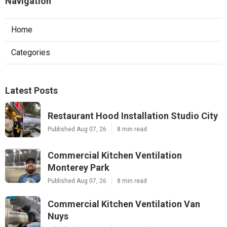
Navigation
Home
Categories
Latest Posts
Restaurant Hood Installation Studio City
Published Aug 07, 26
8 min read
Commercial Kitchen Ventilation
Monterey Park
Published Aug 07, 26
8 min read
Commercial Kitchen Ventilation Van
Nuys