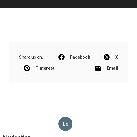
Share us on...
Facebook
X
Pinterest
Email
Ls