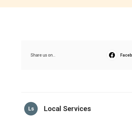
Share us on...
Face
Local Services
Ls