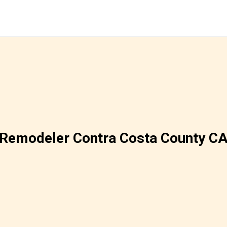
Remodeler Contra Costa County C