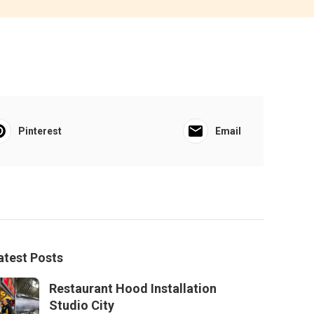
Pinterest
Email
atest Posts
Restaurant Hood Installation
Studio City