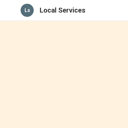
Local Services
Ls