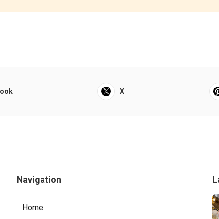
book
X
Navigation
L
Home