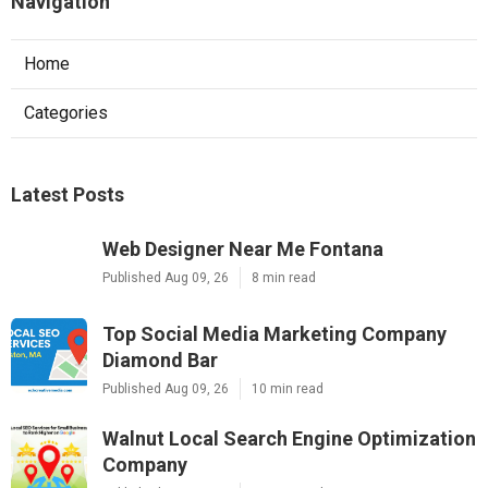
Navigation
Home
Categories
Latest Posts
Web Designer Near Me Fontana
Published Aug 09, 26
8 min read
Top Social Media Marketing Company
Diamond Bar
Published Aug 09, 26
10 min read
Walnut Local Search Engine Optimization
Company