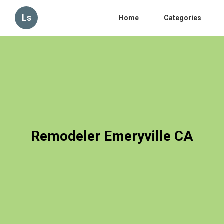
Ls
Home
Categories
Remodeler Emeryville CA