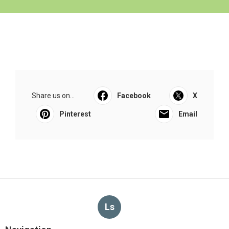
Share us on...
Facebook
X
Pinterest
Email
Ls