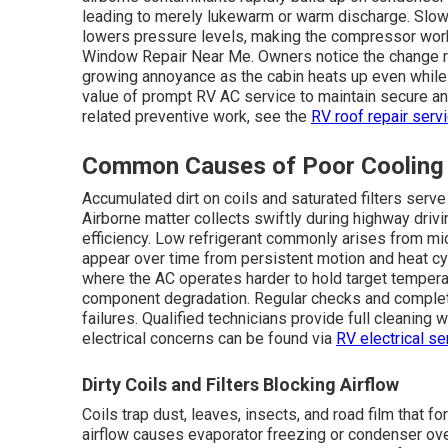
leading to merely lukewarm or warm discharge. Slow 
lowers pressure levels, making the compressor work 
Window Repair Near Me. Owners notice the change 
growing annoyance as the cabin heats up even while 
value of prompt RV AC service to maintain secure an
related preventive work, see the
RV roof repair serv
Common Causes of Poor Cooling
Accumulated dirt on coils and saturated filters serv
Airborne matter collects swiftly during highway drivi
efficiency. Low refrigerant commonly arises from micr
appear over time from persistent motion and heat c
where the AC operates harder to hold target tempe
component degradation. Regular checks and complete
failures. Qualified technicians provide full cleaning
electrical concerns can be found via
RV electrical se
Dirty Coils and Filters Blocking Airflow
Coils trap dust, leaves, insects, and road film that 
airflow causes evaporator freezing or condenser over