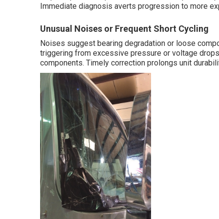
Immediate diagnosis averts progression to more ex
Unusual Noises or Frequent Short Cycling
Noises suggest bearing degradation or loose compone
triggering from excessive pressure or voltage drops.
components. Timely correction prolongs unit durabili