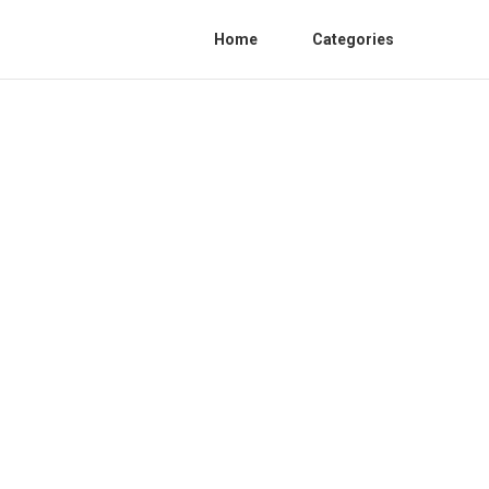
Home
Categories