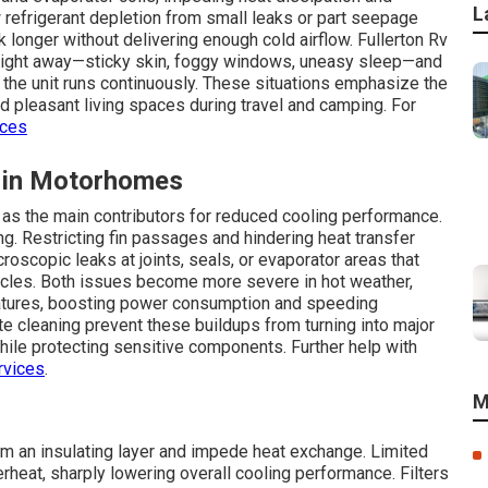
L
refrigerant depletion from small leaks or part seepage
longer without delivering enough cold airflow. Fullerton Rv
right away—sticky skin, foggy windows, uneasy sleep—and
the unit runs continuously. These situations emphasize the
d pleasant living spaces during travel and camping. For
ices
 in Motorhomes
e as the main contributors for reduced cooling performance.
ng. Restricting fin passages and hindering heat transfer
oscopic leaks at joints, seals, or evaporator areas that
ycles. Both issues become more severe in hot weather,
ratures, boosting power consumption and speeding
 cleaning prevent these buildups from turning into major
 while protecting sensitive components. Further help with
rvices
.
M
form an insulating layer and impede heat exchange. Limited
heat, sharply lowering overall cooling performance. Filters