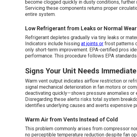
become clogged quickly in dusty conditions, further 
Servicing these components returns proper circulation
entire system.
Low Refrigerant from Leaks or Normal Wear
Refrigerant depletes gradually via tiny leaks or mat
Indicators include hissing
at joints or
frost patterns 
only short-term improvement. EPA-certified pros iden
performance. This procedure follows EPA standards 
Signs Your Unit Needs Immediate
Warm vent output indicates airflow restriction or refr
signal mechanical deterioration in fan motors or co
deactivating quickly—shows pressure anomalies or el
Disregarding these alerts risks total system break
identifies underlying causes and averts expensive p
Warm Air from Vents Instead of Cold
This problem commonly arises from compressor non-a
no perceptible temperature reduction despite fan ope