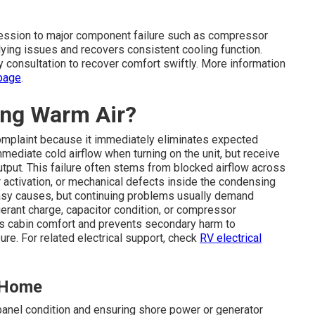
ression to major component failure such as compressor
rlying issues and recovers consistent cooling function.
y consultation to recover comfort swiftly. More information
page
.
ing Warm Air?
omplaint because it immediately eliminates expected
mediate cold airflow when turning on the unit, but receive
tput. This failure often stems from blocked airflow across
r activation, or mechanical defects inside the condensing
asy causes, but continuing problems usually demand
erant charge, capacitor condition, or compressor
ins cabin comfort and prevents secondary harm to
re. For related electrical support, check
RV electrical
t Home
anel condition and ensuring shore power or generator