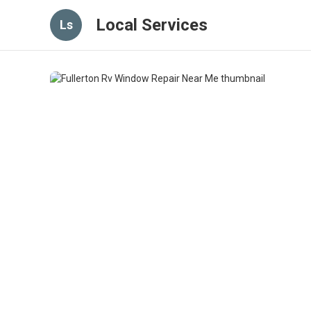
Local Services
Ls