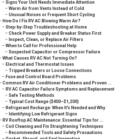
–
Signs Your Unit Needs Immediate Attention
–
Warm Air from Vents Instead of Cold
–
Unusual Noises or Frequent Short Cycling
–
How Do I Fix RV AC Blowing Warm Air?
–
Step-by-Step Troubleshooting at Home
–
Check Power Supply and Breaker Status First
–
Inspect, Clean, or Replace Air Filters
–
When to Call for Professional Help
–
Suspected Capacitor or Compressor Failure
–
What Causes RV AC Not Turning On?
–
Electrical and Thermostat Issues
–
Tripped Breakers or Loose Connections
–
Fuse and Control Board Problems
–
Common RV Air Conditioner Problems and Proven ...
–
RV AC Capacitor Failure Symptoms and Replacement
–
Safe Testing Methods
–
Typical Cost Range ($400–$1,200)
–
Refrigerant Recharge: When It's Needed and Why
–
Identifying Low Refrigerant Signs
–
RV Rooftop AC Maintenance: Essential Tips for ...
–
Coil Cleaning and Fin Straightening Techniques
–
Recommended Tools and Safety Precautions
–
Gasket, Shroud, and Seal Inspection