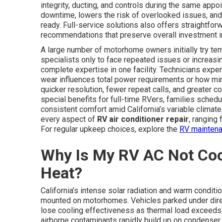
integrity, ducting, and controls during the same app
downtime, lowers the risk of overlooked issues, and
ready. Full-service solutions also offers straightfor
recommendations that preserve overall investment in
A large number of motorhome owners initially try tem
specialists only to face repeated issues or increasing
complete expertise in one facility. Technicians exp
wear influences total power requirements or how min
quicker resolution, fewer repeat calls, and greater c
special benefits for full-time RVers, families schedu
consistent comfort amid California’s variable climate
every aspect of
RV air conditioner repair
, ranging
For regular upkeep choices, explore the
RV maintena
Why Is My RV AC Not Cooli
Heat?
California’s intense solar radiation and warm conditi
mounted on motorhomes. Vehicles parked under direc
lose cooling effectiveness as thermal load exceeds s
airborne contaminants rapidly build up on condenser