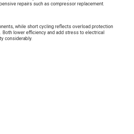
pensive repairs such as compressor replacement.
nts, while short cycling reflects overload protection
 Both lower efficiency and add stress to electrical
ty considerably.