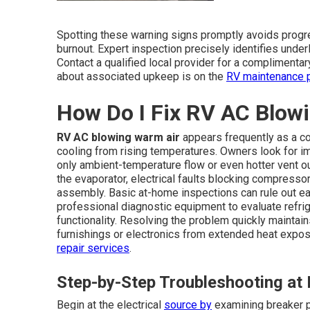
Spotting these warning signs promptly avoids prog
burnout. Expert inspection precisely identifies unde
Contact a qualified local provider for a complimentar
about associated upkeep is on the
RV maintenance 
How Do I Fix RV AC Blow
RV AC blowing warm air
appears frequently as a c
cooling from rising temperatures. Owners look for im
only ambient-temperature flow or even hotter vent ou
the evaporator, electrical faults blocking compresso
assembly. Basic at-home inspections can rule out e
professional diagnostic equipment to evaluate refrig
functionality. Resolving the problem quickly mainta
furnishings or electronics from extended heat exposu
repair services
.
Step-by-Step Troubleshooting a
Begin at the electrical
source by
examining breaker p