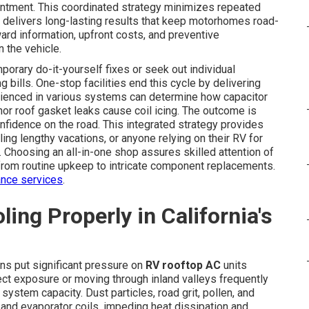
ointment. This coordinated strategy minimizes repeated
 delivers long-lasting results that keep motorhomes road-
ward information, upfront costs, and preventive
 the vehicle.
porary do-it-yourself fixes or seek out individual
 bills. One-stop facilities end this cycle by delivering
erienced in various systems can determine how capacitor
or roof gasket leaks cause coil icing. The outcome is
onfidence on the road. This integrated strategy provides
ling lengthy vacations, or anyone relying on their RV for
. Choosing an all-in-one shop assures skilled attention of
 from routine upkeep to intricate component replacements.
nce services
.
ng Properly in California's
ons put significant pressure on
RV rooftop AC
units
t exposure or moving through inland valleys frequently
ystem capacity. Dust particles, road grit, pollen, and
 and evaporator coils, impeding heat dissipation and