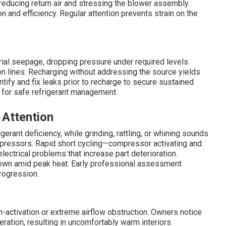
reducing return air and stressing the blower assembly.
 and efficiency. Regular attention prevents strain on the
erial seepage, dropping pressure under required levels.
on lines. Recharging without addressing the source yields
tify and fix leaks prior to recharge to secure sustained
for safe refrigerant management.
 Attention
igerant deficiency, while grinding, rattling, or whining sounds
mpressors. Rapid short cycling—compressor activating and
ectrical problems that increase part deterioration.
down amid peak heat. Early professional assessment
rogression.
ctivation or extreme airflow obstruction. Owners notice
ration, resulting in uncomfortably warm interiors.