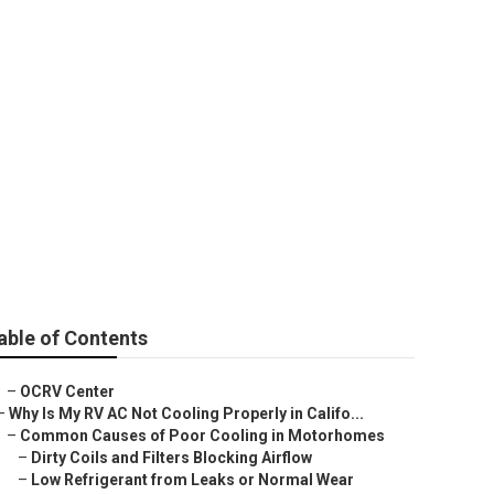
e
able of Contents
–
OCRV Center
–
Why Is My RV AC Not Cooling Properly in Califo...
–
Common Causes of Poor Cooling in Motorhomes
–
Dirty Coils and Filters Blocking Airflow
–
Low Refrigerant from Leaks or Normal Wear