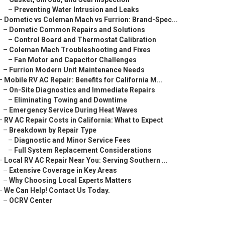
–
Preventing Water Intrusion and Leaks
–
Dometic vs Coleman Mach vs Furrion: Brand-Spec...
–
Dometic Common Repairs and Solutions
–
Control Board and Thermostat Calibration
–
Coleman Mach Troubleshooting and Fixes
–
Fan Motor and Capacitor Challenges
–
Furrion Modern Unit Maintenance Needs
–
Mobile RV AC Repair: Benefits for California M...
–
On-Site Diagnostics and Immediate Repairs
–
Eliminating Towing and Downtime
–
Emergency Service During Heat Waves
–
RV AC Repair Costs in California: What to Expect
–
Breakdown by Repair Type
–
Diagnostic and Minor Service Fees
–
Full System Replacement Considerations
–
Local RV AC Repair Near You: Serving Southern ...
–
Extensive Coverage in Key Areas
–
Why Choosing Local Experts Matters
–
We Can Help! Contact Us Today.
–
OCRV Center