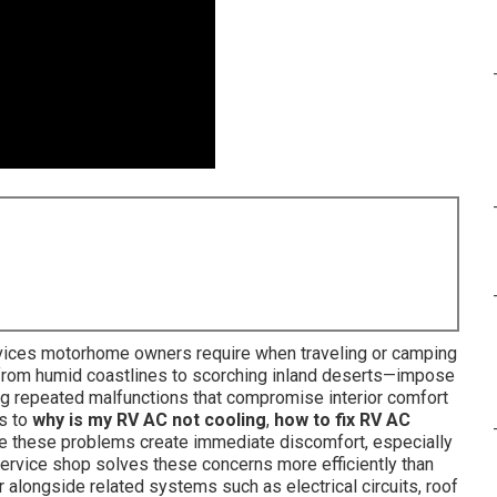
rvices motorhome owners require when traveling or camping
s—from humid coastlines to scorching inland deserts—impose
ng repeated malfunctions that compromise interior comfort
ns to
why is my RV AC not cooling
,
how to fix RV AC
 these problems create immediate discomfort, especially
service shop solves these concerns more efficiently than
r alongside related systems such as electrical circuits, roof