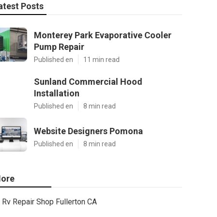
atest Posts
Monterey Park Evaporative Cooler
Pump Repair
Published en
11 min read
Sunland Commercial Hood
Installation
Published en
8 min read
Website Designers Pomona
Published en
8 min read
ore
Rv Repair Shop Fullerton CA