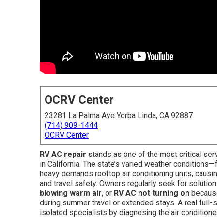
OCRV Center
23281 La Palma Ave Yorba Linda, CA 92887
(714) 909-1444
OCRV Center
RV AC repair
stands as one of the most critical se
in California. The state’s varied weather condition
heavy demands rooftop air conditioning units, causi
and travel safety. Owners regularly seek for solutio
blowing warm air
, or
RV AC not turning on
because
during summer travel or extended stays. A real full-
isolated specialists by diagnosing the air conditione