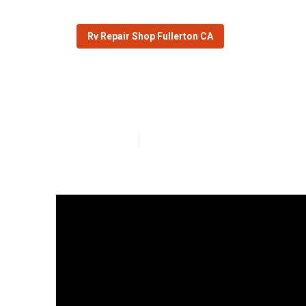
Rv Repair Shop Fullerton CA
Fullerton Rv W
Published en
16 min read