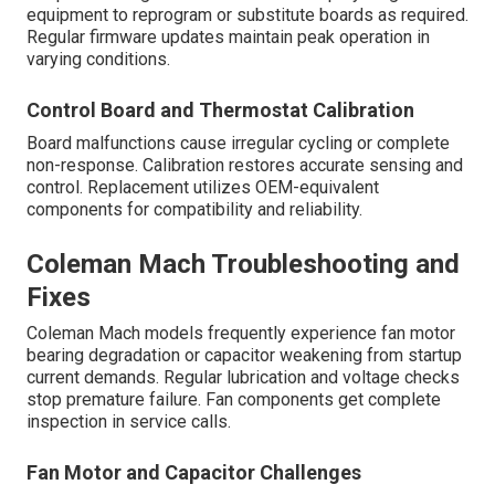
equipment to reprogram or substitute boards as required.
Regular firmware updates maintain peak operation in
varying conditions.
Control Board and Thermostat Calibration
Board malfunctions cause irregular cycling or complete
non-response. Calibration restores accurate sensing and
control. Replacement utilizes OEM-equivalent
components for compatibility and reliability.
Coleman Mach Troubleshooting and
Fixes
Coleman Mach models frequently experience fan motor
bearing degradation or capacitor weakening from startup
current demands. Regular lubrication and voltage checks
stop premature failure. Fan components get complete
inspection in service calls.
Fan Motor and Capacitor Challenges