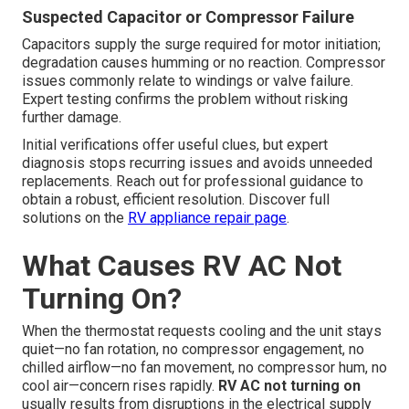
Suspected Capacitor or Compressor Failure
Capacitors supply the surge required for motor initiation;
degradation causes humming or no reaction. Compressor
issues commonly relate to windings or valve failure.
Expert testing confirms the problem without risking
further damage.
Initial verifications offer useful clues, but expert
diagnosis stops recurring issues and avoids unneeded
replacements. Reach out for professional guidance to
obtain a robust, efficient resolution. Discover full
solutions on the
RV appliance repair page
.
What Causes RV AC Not
Turning On?
When the thermostat requests cooling and the unit stays
quiet—no fan rotation, no compressor engagement, no
chilled airflow—no fan movement, no compressor hum, no
cool air—concern rises rapidly.
RV AC not turning on
usually results from disruptions in the electrical supply