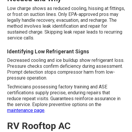
Low charge shows as reduced cooling, hissing at fittings,
or frost on suction lines. Only EPA-approved pros may
legally handle recovery, evacuation, and recharge. The
method involves leak identification and repair for
sustained charge. Skipping leak repair leads to recurring
service calls.
Identifying Low Refrigerant Signs
Decreased cooling and ice buildup show refrigerant loss.
Pressure checks confirm deficiency during assessment.
Prompt detection stops compressor harm from low-
pressure operation.
Technicians possessing factory training and ASE
certifications supply precise, enduring repairs that
reduce repeat visits. Guarantees reinforce assurance in
the service. Explore preventive options on the
maintenance page
.
RV Rooftop AC