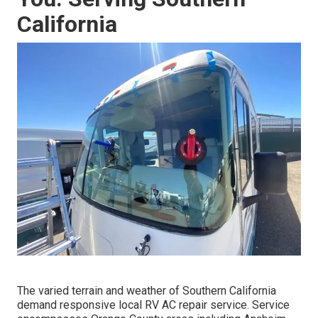
California
The varied terrain and weather of Southern California
demand responsive local RV AC repair service. Service