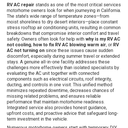
RV AC repair
stands as one of the most critical services
motorhome owners look for when journeying in California.
The state’s wide range of temperature zones—from
moist shorelines to dry desert interiors—place constant
stress rooftop air conditioning units, resulting in common
breakdowns that compromise interior comfort and travel
safety. Owners often look for help with
why is my RV AC
not cooling
,
how to fix RV AC blowing warm air
, or
RV
AC not turning on
since these issues cause sudden
discomfort, especially during summer travel or extended
stays. A genuine all-in-one facility addresses these
challenges more effectively than isolated specialists by
evaluating the AC unit together with connected
components such as electrical circuits, roof integrity,
ducting, and controls in one visit. This unified method
minimizes repeated downtime, decreases chances of
missing related problems, and ensures reliable
performance that maintain motorhome readiness.
Integrated service also provides honest guidance,
upfront costs, and proactive advice that safeguard long-
term investment in the vehicle.
Numerous motorhome owners start with temporary DIY