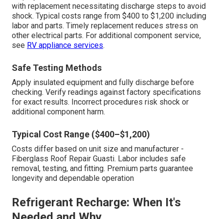
with replacement necessitating discharge steps to avoid
shock. Typical costs range from $400 to $1,200 including
labor and parts. Timely replacement reduces stress on
other electrical parts. For additional component service,
see
RV appliance services
.
Safe Testing Methods
Apply insulated equipment and fully discharge before
checking. Verify readings against factory specifications
for exact results. Incorrect procedures risk shock or
additional component harm.
Typical Cost Range ($400–$1,200)
Costs differ based on unit size and manufacturer -
Fiberglass Roof Repair Guasti. Labor includes safe
removal, testing, and fitting. Premium parts guarantee
longevity and dependable operation
Refrigerant Recharge: When It's
Needed and Why