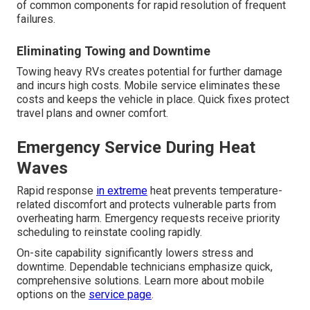
of common components for rapid resolution of frequent
failures.
Eliminating Towing and Downtime
Towing heavy RVs creates potential for further damage
and incurs high costs. Mobile service eliminates these
costs and keeps the vehicle in place. Quick fixes protect
travel plans and owner comfort.
Emergency Service During Heat
Waves
Rapid response
in extreme
heat prevents temperature-
related discomfort and protects vulnerable parts from
overheating harm. Emergency requests receive priority
scheduling to reinstate cooling rapidly.
On-site capability significantly lowers stress and
downtime. Dependable technicians emphasize quick,
comprehensive solutions. Learn more about mobile
options on the
service page
.