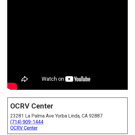
OCRV Center
23281 La Palma Ave Yorba Linda, CA 92887
(714) 909-1444
OCRV Center