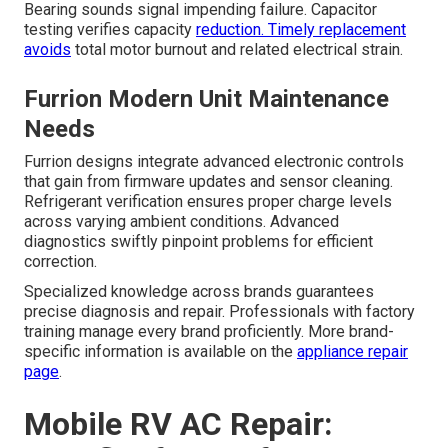
Bearing sounds signal impending failure. Capacitor
testing verifies capacity
reduction. Timely replacement
avoids
total motor burnout and related electrical strain.
Furrion Modern Unit Maintenance
Needs
Furrion designs integrate advanced electronic controls
that gain from firmware updates and sensor cleaning.
Refrigerant verification ensures proper charge levels
across varying ambient conditions. Advanced
diagnostics swiftly pinpoint problems for efficient
correction.
Specialized knowledge across brands guarantees
precise diagnosis and repair. Professionals with factory
training manage every brand proficiently. More brand-
specific information is available on the
appliance repair
page
.
Mobile RV AC Repair: