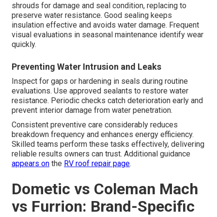
shrouds for damage and seal condition, replacing to
preserve water resistance. Good sealing keeps
insulation effective and avoids water damage. Frequent
visual evaluations in seasonal maintenance identify wear
quickly.
Preventing Water Intrusion and Leaks
Inspect for gaps or hardening in seals during routine
evaluations. Use approved sealants to restore water
resistance. Periodic checks catch deterioration early and
prevent interior damage from water penetration.
Consistent preventive care considerably reduces
breakdown frequency and enhances energy efficiency.
Skilled teams perform these tasks effectively, delivering
reliable results owners can trust. Additional guidance
appears on
the
RV roof repair page
.
Dometic vs Coleman Mach
vs Furrion: Brand-Specific