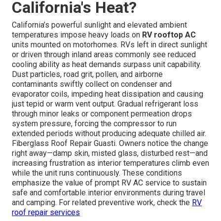
California's Heat?
California’s powerful sunlight and elevated ambient
temperatures impose heavy loads on
RV rooftop AC
units mounted on motorhomes. RVs left in direct sunlight
or driven through inland areas commonly see reduced
cooling ability as heat demands surpass unit capability.
Dust particles, road grit, pollen, and airborne
contaminants swiftly collect on condenser and
evaporator coils, impeding heat dissipation and causing
just tepid or warm vent output. Gradual refrigerant loss
through minor leaks or component permeation drops
system pressure, forcing the compressor to run
extended periods without producing adequate chilled air.
Fiberglass Roof Repair Guasti. Owners notice the change
right away—damp skin, misted glass, disturbed rest—and
increasing frustration as interior temperatures climb even
while the unit runs continuously. These conditions
emphasize the value of prompt RV AC service to sustain
safe and comfortable interior environments during travel
and camping. For related preventive work, check the
RV
roof repair services