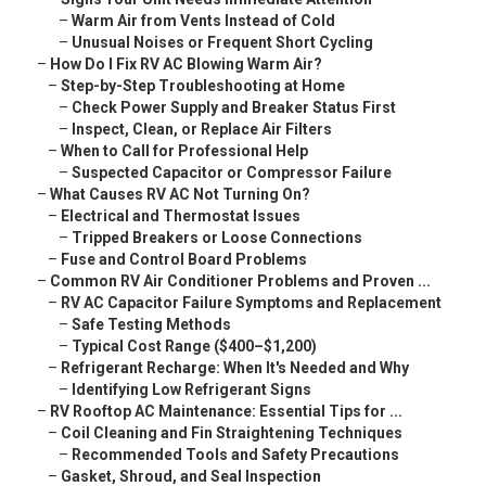
–
Warm Air from Vents Instead of Cold
–
Unusual Noises or Frequent Short Cycling
–
How Do I Fix RV AC Blowing Warm Air?
–
Step-by-Step Troubleshooting at Home
–
Check Power Supply and Breaker Status First
–
Inspect, Clean, or Replace Air Filters
–
When to Call for Professional Help
–
Suspected Capacitor or Compressor Failure
–
What Causes RV AC Not Turning On?
–
Electrical and Thermostat Issues
–
Tripped Breakers or Loose Connections
–
Fuse and Control Board Problems
–
Common RV Air Conditioner Problems and Proven ...
–
RV AC Capacitor Failure Symptoms and Replacement
–
Safe Testing Methods
–
Typical Cost Range ($400–$1,200)
–
Refrigerant Recharge: When It's Needed and Why
–
Identifying Low Refrigerant Signs
–
RV Rooftop AC Maintenance: Essential Tips for ...
–
Coil Cleaning and Fin Straightening Techniques
–
Recommended Tools and Safety Precautions
–
Gasket, Shroud, and Seal Inspection