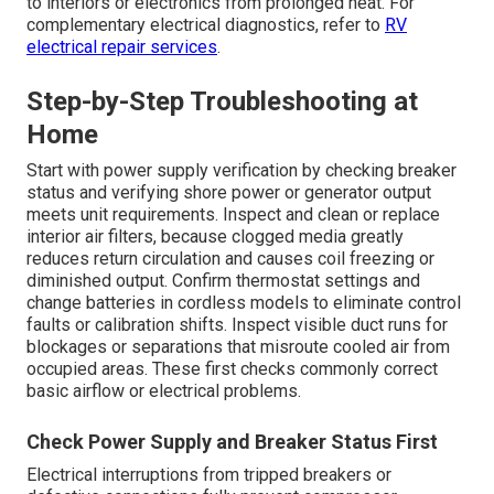
to interiors or electronics from prolonged heat. For
complementary electrical diagnostics, refer to
RV
electrical repair services
.
Step-by-Step Troubleshooting at
Home
Start with power supply verification by checking breaker
status and verifying shore power or generator output
meets unit requirements. Inspect and clean or replace
interior air filters, because clogged media greatly
reduces return circulation and causes coil freezing or
diminished output. Confirm thermostat settings and
change batteries in cordless models to eliminate control
faults or calibration shifts. Inspect visible duct runs for
blockages or separations that misroute cooled air from
occupied areas. These first checks commonly correct
basic airflow or electrical problems.
Check Power Supply and Breaker Status First
Electrical interruptions from tripped breakers or