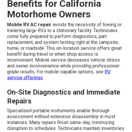
Benefits for California
Motorhome Owners
Mobile RV AC repair
avoids the necessity of towing or
trailering large RVs to a stationary facility. Technicians
come fully prepared to perform diagnostics, part
replacement, and system testing right at the campsite,
home, or roadside. This on-location service offers great
benefit during travel or when shop access is
inconvenient. Mobile service decreases vehicle stress
and owner inconvenience while providing professional-
grade results. For mobile-capable options, see
RV
service offerings
.
On-Site Diagnostics and Immediate
Repairs
Specialized portable instruments enable thorough
assessment without extensive disassembly in most
instances. Many repairs finish same-day, minimizing
disruption to schedules. Technicians maintain inventories