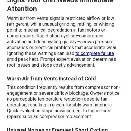
Signs Your Unit Needs Immediate
Attention
Warm air from vents signals restricted airflow or low
refrigerant, while unusual grinding, rattling, or whining
point to mechanical degradation in fan motors or
compressors. Rapid short cycling—compressor
activating and deactivating quickly—shows pressure
anomalies or electrical problems that accelerate wear.
Ignoring these warnings can lead
to complete failure
amid peak heat. Prompt expert evaluation determines
root issues and stops costly advancement.
Warm Air from Vents Instead of Cold
This condition frequently results from compressor non-
engagement or severe airflow blockage. Owners notice
no perceptible temperature reduction despite fan
operation, resulting in uncomfortably warm interiors.
Quick evaluation stops advancement to higher-cost
repairs such as compressor replacement.
Unusual Noises or Frequent Short Cycling