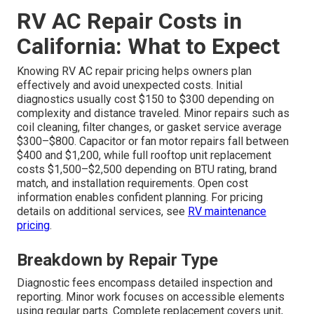
RV AC Repair Costs in
California: What to Expect
Knowing RV AC repair pricing helps owners plan
effectively and avoid unexpected costs. Initial
diagnostics usually cost $150 to $300 depending on
complexity and distance traveled. Minor repairs such as
coil cleaning, filter changes, or gasket service average
$300–$800. Capacitor or fan motor repairs fall between
$400 and $1,200, while full rooftop unit replacement
costs $1,500–$2,500 depending on BTU rating, brand
match, and installation requirements. Open cost
information enables confident planning. For pricing
details on additional services, see
RV maintenance
pricing
.
Breakdown by Repair Type
Diagnostic fees encompass detailed inspection and
reporting. Minor work focuses on accessible elements
using regular parts. Complete replacement covers unit,