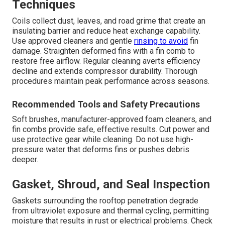
Techniques
Coils collect dust, leaves, and road grime that create an
insulating barrier and reduce heat exchange capability.
Use approved cleaners and gentle
rinsing to avoid
fin
damage. Straighten deformed fins with a fin comb to
restore free airflow. Regular cleaning averts efficiency
decline and extends compressor durability. Thorough
procedures maintain peak performance across seasons.
Recommended Tools and Safety Precautions
Soft brushes, manufacturer-approved foam cleaners, and
fin combs provide safe, effective results. Cut power and
use protective gear while cleaning. Do not use high-
pressure water that deforms fins or pushes debris
deeper.
Gasket, Shroud, and Seal Inspection
Gaskets surrounding the rooftop penetration degrade
from ultraviolet exposure and thermal cycling, permitting
moisture that results in rust or electrical problems. Check