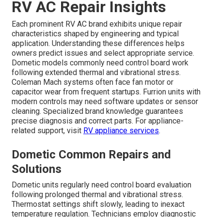
RV AC Repair Insights
Each prominent RV AC brand exhibits unique repair
characteristics shaped by engineering and typical
application. Understanding these differences helps
owners predict issues and select appropriate service.
Dometic models commonly need control board work
following extended thermal and vibrational stress.
Coleman Mach systems often face fan motor or
capacitor wear from frequent startups. Furrion units with
modern controls may need software updates or sensor
cleaning. Specialized brand knowledge guarantees
precise diagnosis and correct parts. For appliance-
related support, visit
RV appliance services
.
Dometic Common Repairs and
Solutions
Dometic units regularly need control board evaluation
following prolonged thermal and vibrational stress.
Thermostat settings shift slowly, leading to inexact
temperature regulation. Technicians employ diagnostic