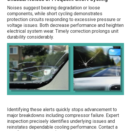
Noises suggest bearing degradation or loose
components, while short cycling demonstrates
protection circuits responding to excessive pressure or
voltage issues. Both decrease performance and heighten
electrical system wear. Timely correction prolongs unit
durability considerably.
Identifying these alerts quickly stops advancement to
major breakdowns including compressor failure. Expert
inspection precisely identifies underlying issues and
reinstates dependable cooling performance. Contact a