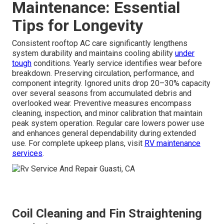
Maintenance: Essential
Tips for Longevity
Consistent rooftop AC care significantly lengthens
system durability and maintains cooling ability
under
tough
conditions. Yearly service identifies wear before
breakdown. Preserving circulation, performance, and
component integrity. Ignored units drop 20–30% capacity
over several seasons from accumulated debris and
overlooked wear. Preventive measures encompass
cleaning, inspection, and minor calibration that maintain
peak system operation. Regular care lowers power use
and enhances general dependability during extended
use. For complete upkeep plans, visit
RV maintenance
services
.
Coil Cleaning and Fin Straightening