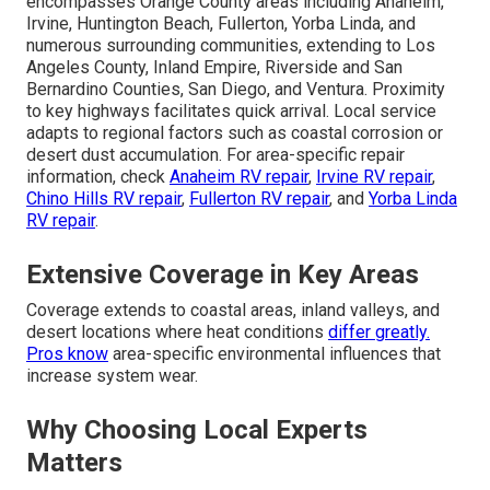
encompasses Orange County areas including Anaheim,
Irvine, Huntington Beach, Fullerton, Yorba Linda, and
numerous surrounding communities, extending to Los
Angeles County, Inland Empire, Riverside and San
Bernardino Counties, San Diego, and Ventura. Proximity
to key highways facilitates quick arrival. Local service
adapts to regional factors such as coastal corrosion or
desert dust accumulation. For area-specific repair
information, check
Anaheim RV repair
,
Irvine RV repair
,
Chino Hills RV repair
,
Fullerton RV repair
, and
Yorba Linda
RV repair
.
Extensive Coverage in Key Areas
Coverage extends to coastal areas, inland valleys, and
desert locations where heat conditions
differ greatly.
Pros know
area-specific environmental influences that
increase system wear.
Why Choosing Local Experts
Matters