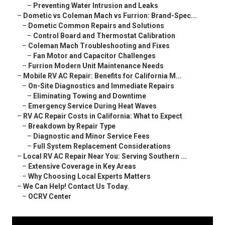
–
Preventing Water Intrusion and Leaks
–
Dometic vs Coleman Mach vs Furrion: Brand-Spec...
–
Dometic Common Repairs and Solutions
–
Control Board and Thermostat Calibration
–
Coleman Mach Troubleshooting and Fixes
–
Fan Motor and Capacitor Challenges
–
Furrion Modern Unit Maintenance Needs
–
Mobile RV AC Repair: Benefits for California M...
–
On-Site Diagnostics and Immediate Repairs
–
Eliminating Towing and Downtime
–
Emergency Service During Heat Waves
–
RV AC Repair Costs in California: What to Expect
–
Breakdown by Repair Type
–
Diagnostic and Minor Service Fees
–
Full System Replacement Considerations
–
Local RV AC Repair Near You: Serving Southern ...
–
Extensive Coverage in Key Areas
–
Why Choosing Local Experts Matters
–
We Can Help! Contact Us Today.
–
OCRV Center