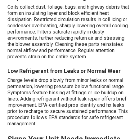
Coils collect dust, foliage, bugs, and highway debris that
form an insulating layer and block efficient heat
dissipation. Restricted circulation results in coil icing or
condenser overheating, sharply lowering overall cooling
performance. Filters saturate rapidly in dusty
environments, further reducing return air and stressing
the blower assembly. Cleaning these parts reinstates
normal airflow and performance. Regular attention
prevents strain on the entire system.
Low Refrigerant from Leaks or Normal Wear
Charge levels drop slowly from minor leaks or normal
permeation, lowering pressure below functional range.
Symptoms feature hissing at fittings or ice buildup on
lines. Adding refrigerant without leak repair offers brief
improvement. EPA-certified pros identify and fix leaks
prior to recharge to secure sustained performance. This
procedure follows EPA standards for safe refrigerant
management.