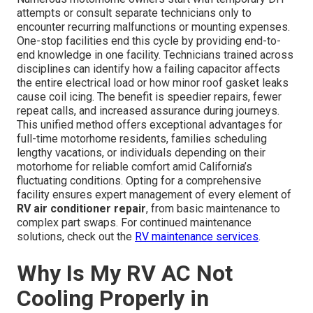
attempts or consult separate technicians only to
encounter recurring malfunctions or mounting expenses.
One-stop facilities end this cycle by providing end-to-
end knowledge in one facility. Technicians trained across
disciplines can identify how a failing capacitor affects
the entire electrical load or how minor roof gasket leaks
cause coil icing. The benefit is speedier repairs, fewer
repeat calls, and increased assurance during journeys.
This unified method offers exceptional advantages for
full-time motorhome residents, families scheduling
lengthy vacations, or individuals depending on their
motorhome for reliable comfort amid California’s
fluctuating conditions. Opting for a comprehensive
facility ensures expert management of every element of
RV air conditioner repair
, from basic maintenance to
complex part swaps. For continued maintenance
solutions, check out the
RV maintenance services
.
Why Is My RV AC Not
Cooling Properly in