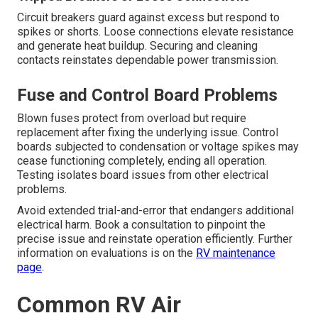
Circuit breakers guard against excess but respond to
spikes or shorts. Loose connections elevate resistance
and generate heat buildup. Securing and cleaning
contacts reinstates dependable power transmission.
Fuse and Control Board Problems
Blown fuses protect from overload but require
replacement after fixing the underlying issue. Control
boards subjected to condensation or voltage spikes may
cease functioning completely, ending all operation.
Testing isolates board issues from other electrical
problems.
Avoid extended trial-and-error that endangers additional
electrical harm. Book a consultation to pinpoint the
precise issue and reinstate operation efficiently. Further
information on evaluations is on the
RV maintenance
page
.
Common RV Air