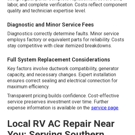
labor, and complete verification. Costs reflect component
quality and technician expertise level.
Diagnostic and Minor Service Fees
Diagnostics correctly determine faults. Minor service
employs factory or equivalent parts for reliability. Costs
stay competitive with clear itemized breakdowns.
Full System Replacement Considerations
Key factors involve ductwork compatibility, generator
capacity, and necessary changes. Expert installation
ensures correct sealing and electrical connection for
maximum efficiency.
Transparent pricing builds confidence. Cost-effective
service preserves investment over time. Further
expense information is available on the
service page
.
Local RV AC Repair Near
You: Serving Southern