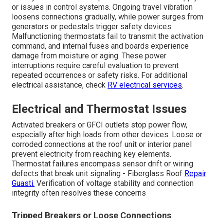
or issues in control systems. Ongoing travel vibration
loosens connections gradually, while power surges from
generators or pedestals trigger safety devices.
Malfunctioning thermostats fail to transmit the activation
command, and internal fuses and boards experience
damage from moisture or aging. These power
interruptions require careful evaluation to prevent
repeated occurrences or safety risks. For additional
electrical assistance, check
RV electrical services
.
Electrical and Thermostat Issues
Activated breakers or GFCI outlets stop power flow,
especially after high loads from other devices. Loose or
corroded connections at the roof unit or interior panel
prevent electricity from reaching key elements.
Thermostat failures encompass sensor drift or wiring
defects that break unit signaling - Fiberglass Roof
Repair
Guasti.
Verification of voltage stability and connection
integrity often resolves these concerns
Tripped Breakers or Loose Connections