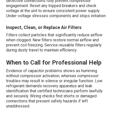
defective connections fully prevent compressor
engagement. Reset any tripped breakers and check
voltage at the unit to ensure consistent power supply.
Under-voltage stresses components and stops initiation.
Inspect, Clean, or Replace Air Filters
Filters collect particles that significantly reduce airflow
when clogged. New filters restore normal airflow and
prevent coil freezing. Service reusable filters regularly
during dusty travel to maintain efficiency.
When to Call for Professional Help
Evidence of capacitor problems shows as humming
without compressor activation, whereas compressor
troubles may result in silence or irregular function. Low
refrigerant demands recovery apparatus and leak
identification that certified technicians perform lawfully
and securely. Wiring checks find shorts or damaged
connections that present safety hazards if left
unaddressed.