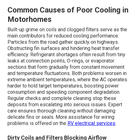
Common Causes of Poor Cooling in
Motorhomes
Built-up grime on coils and clogged filters serve as the
main contributors for reduced cooling performance.
Particles from the road gather quickly on highways.
Obstructing fin surfaces and hindering heat transfer
efficiency. Refrigerant shortages often result from tiny
leaks at connection points, O-rings, or evaporator
sections that form gradually from constant movement
and temperature fluctuations. Both problems worsen in
extreme ambient temperatures, where the AC operates
harder to hold target temperatures, boosting power
consumption and speeding component degradation.
Regular checks and complete cleaning stop these
deposits from escalating into serious issues. Expert
care ensures thorough cleaning without damaging
delicate fins or seals. More assistance for wiring
problems is offered on the
RV electrical services
.
Dirty Coils and Filters Blocking Airflow