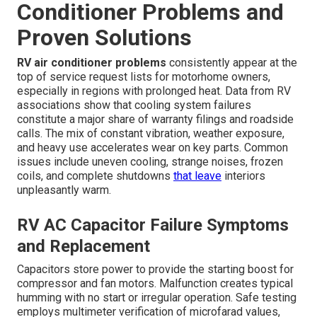
Conditioner Problems and
Proven Solutions
RV air conditioner problems
consistently appear at the
top of service request lists for motorhome owners,
especially in regions with prolonged heat. Data from RV
associations show that cooling system failures
constitute a major share of warranty filings and roadside
calls. The mix of constant vibration, weather exposure,
and heavy use accelerates wear on key parts. Common
issues include uneven cooling, strange noises, frozen
coils, and complete shutdowns
that leave
interiors
unpleasantly warm.
RV AC Capacitor Failure Symptoms
and Replacement
Capacitors store power to provide the starting boost for
compressor and fan motors. Malfunction creates typical
humming with no start or irregular operation. Safe testing
employs multimeter verification of microfarad values,