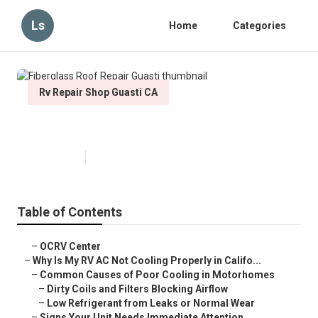
Ls
Home
Categories
Rv Repair Shop Guasti CA
Fiberglass Roof Repair Guasti
Published en
15 min read
Table of Contents
–
OCRV Center
–
Why Is My RV AC Not Cooling Properly in Califo...
–
Common Causes of Poor Cooling in Motorhomes
–
Dirty Coils and Filters Blocking Airflow
–
Low Refrigerant from Leaks or Normal Wear
–
Signs Your Unit Needs Immediate Attention