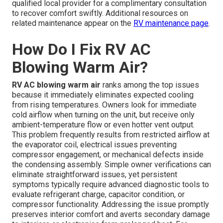
qualified local provider for a complimentary consultation
to recover comfort swiftly. Additional resources on
related maintenance appear on the
RV maintenance page
.
How Do I Fix RV AC
Blowing Warm Air?
RV AC blowing warm air
ranks among the top issues
because it immediately eliminates expected cooling
from rising temperatures. Owners look for immediate
cold airflow when turning on the unit, but receive only
ambient-temperature flow or even hotter vent output.
This problem frequently results from restricted airflow at
the evaporator coil, electrical issues preventing
compressor engagement, or mechanical defects inside
the condensing assembly. Simple owner verifications can
eliminate straightforward issues, yet persistent
symptoms typically require advanced diagnostic tools to
evaluate refrigerant charge, capacitor condition, or
compressor functionality. Addressing the issue promptly
preserves interior comfort and averts secondary damage