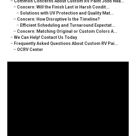
–
Common Concerns About Custom RV Paint Jobs Nea...
–
Concern: Will the Finish Last in Harsh Condit...
–
Solutions with UV Protection and Quality Mat...
–
Concern: How Disruptive Is the Timeline?
–
Efficient Scheduling and Turnaround Expectat...
–
Concern: Matching Original or Custom Colors A...
–
We Can Help! Contact Us Today
–
Frequently Asked Questions About Custom RV Pai...
–
OCRV Center