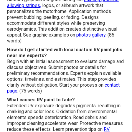
allowing stripes,
logos, or airbrush artwork that
personalizes the motorhome. Application methods
prevent bubbling, peeling, or fading. Designs
accommodate different styles while preserving
aerodynamics. This addition creates distinctive visual
appeal. See graphic examples on
photos gallery
. (85
words)
How do I get started with local custom RV paint jobs
near me experts?
Begin with an initial assessment to evaluate damage and
discuss objectives. Submit photos or details for
preliminary recommendations. Experts explain available
options, timelines, and estimates. This step provides
clarity without obligation. Start your process on
contact
page
. (75 words)
What causes RV paint to fade?
Extended UV exposure degrades pigments, resulting in
chalking and color loss. Oxidation from environmental
elements speeds deterioration. Road debris and
improper cleaning accelerate wear. Protective measures
reduce these effects. Learn prevention tips on
RV