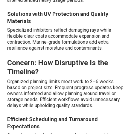
after extended heavy usage periods.
Solutions with UV Protection and Quality
Materials
Specialized inhibitors reflect damaging rays while
flexible clear coats accommodate expansion and
contraction. Marine-grade formulations add extra
resilience against moisture and contaminants.
Concern: How Disruptive Is the
Timeline?
Organized planning limits most work to 2–6 weeks
based on project size. Frequent progress updates keep
owners informed and allow planning around travel or
storage needs. Efficient workflows avoid unnecessary
delays while upholding quality standards.
Efficient Scheduling and Turnaround
Expectations