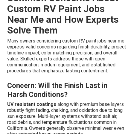
Custom RV Paint Jobs
Near Me and How Experts
Solve Them
Many owners considering custom RV paint jobs near me
express valid concerns regarding finish durability, project
timeline impact, color matching precision, and overall
value. Skilled experts address these with open
communication, modern equipment, and established
procedures that emphasize lasting contentment.
Concern: Will the Finish Last in
Harsh Conditions?
UV resistant coatings
along with premium base layers
robustly fight fading, chalking, and oxidation due to long
sun exposure. Multi-layer systems withstand salt air,
road debris, and temperature fluctuations common in
California. Owners generally observe minimal wear even