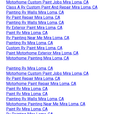
Motorhome Custom Paint Jobs Mira Loma, CA
Class A Rv Custom Paint And Repair Mira Loma, CA
Painting Rv Walls Mira Loma, CA
Rv Paint Repair Mira Loma, CA
Painting Rv Walls Mira Loma, CA
Rv Exterior Paint Mira Loma, CA
Paint Rv Mira Loma, CA
Rv Painting Near Me Mira Loma, CA
Painting Rv Mira Loma, CA
Custom Rv Paint Mira Loma, CA
Paint Motorhome Exterior Mira Loma, CA
Motorhome Painting Mira Loma, CA
Painting Rv Mira Loma, CA
Motorhome Custom Paint Jobs Mira Loma, CA
Rv Paint Repair Mira Loma, CA
Motorhome Paint Repair Mira Loma, CA
Paint Rv Mira Loma, CA
Paint Rv Mira Loma, CA
Painting Rv Walls Mira Loma, CA
Motorhome Painting Near Me Mira Loma, CA
Paint Rv Mira Loma, CA