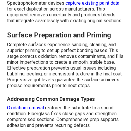
Spectrophotometer devices
capture existing paint data
for exact duplication across manufacturers. This
equipment removes uncertainty and produces blends
that integrate seamlessly with existing original sections.
Surface Preparation and Priming
Complete surfaces experience sanding, cleaning, and
superior priming to set up perfect bonding bases. This
stage corrects oxidation, removes contaminants, and fills
minor imperfections to create a smooth, stable base.
Effective preparation prevents usual issues including
bubbling, peeling, or inconsistent texture in the final coat.
Progressive grit levels guarantee the surface achieves
precise requirements prior to next steps.
Addressing Common Damage Types
Oxidation removal
restores the substrate to a sound
condition. Fiberglass fixes close gaps and strengthen
compromised sections. Comprehensive prep supports
adhesion and prevents recurring defects.