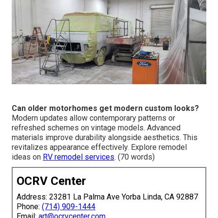
Can older motorhomes get modern custom looks?
Modern updates allow contemporary patterns or
refreshed schemes on vintage models. Advanced
materials improve durability alongside aesthetics. This
revitalizes appearance effectively. Explore remodel
ideas on
RV remodel services
. (70 words)
OCRV Center
Address: 23281 La Palma Ave Yorba Linda, CA 92887
Phone:
(714) 909-1444
Email:
art@ocrvcenter.com