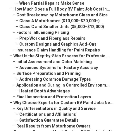
–
When Partial Repairs Make Sense
–
How Much Does a Full Body RV Paint Job Cost in...
–
Cost Breakdown by Motorhome Class and Size
–
Class A Motorhomes ($10,000–$20,000+)
–
Class C and Smaller Units ($5,000–$12,000)
–
Factors Influencing Pricing
–
Prep Work and Fiberglass Repairs
–
Custom Designs and Graphics Add-Ons
–
Insurance Claim Handling for Paint Repairs
–
What Is the Step-by-Step Process for Professio...
–
Initial Assessment and Color Matching
–
Advanced Systems for Factory Accuracy
–
Surface Preparation and Priming
–
Addressing Common Damage Types
–
Application and Curing in Controlled Environm...
–
Heated Booth Advantages
–
Final Inspection and Protection Layers
–
Why Choose Experts for Custom RV Paint Jobs Ne...
–
Key Differentiators in Quality and Service
–
Certifications and Affiliations
–
Satisfaction Guarantee Details
–
Real Results from Motorhome Owners