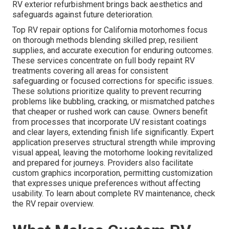
RV exterior refurbishment brings back aesthetics and
safeguards against future deterioration.
Top RV repair options for California motorhomes focus
on thorough methods blending skilled prep, resilient
supplies, and accurate execution for enduring outcomes.
These services concentrate on full body repaint RV
treatments covering all areas for consistent
safeguarding or focused corrections for specific issues.
These solutions prioritize quality to prevent recurring
problems like bubbling, cracking, or mismatched patches
that cheaper or rushed work can cause. Owners benefit
from processes that incorporate UV resistant coatings
and clear layers, extending finish life significantly. Expert
application preserves structural strength while improving
visual appeal, leaving the motorhome looking revitalized
and prepared for journeys. Providers also facilitate
custom graphics incorporation, permitting customization
that expresses unique preferences without affecting
usability. To learn about complete RV maintenance, check
the RV repair overview.