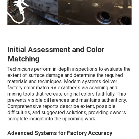
Initial Assessment and Color
Matching
Technicians perform in-depth inspections to evaluate the
extent of surface damage and determine the required
materials and techniques. Modern systems deliver
factory color match RV exactness via scanning and
mixing tools that recreate original colors faithfully. This
prevents visible differences and maintains authenticity.
Comprehensive reports describe extent, possible
difficulties, and suggested solutions, providing owners
complete insight into the upcoming work.
Advanced Systems for Factory Accuracy