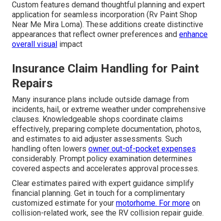
Custom features demand thoughtful planning and expert
application for seamless incorporation (Rv Paint Shop
Near Me Mira Loma). These additions create distinctive
appearances that reflect owner preferences and
enhance
overall visual
impact
Insurance Claim Handling for Paint
Repairs
Many insurance plans include outside damage from
incidents, hail, or extreme weather under comprehensive
clauses. Knowledgeable shops coordinate claims
effectively, preparing complete documentation, photos,
and estimates to aid adjuster assessments. Such
handling often lowers
owner out-of-pocket expenses
considerably. Prompt policy examination determines
covered aspects and accelerates approval processes.
Clear estimates paired with expert guidance simplify
financial planning. Get in touch for a complimentary
customized estimate for your
motorhome. For more
on
collision-related work, see the RV collision repair guide.