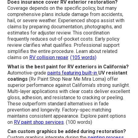
Does insurance cover RV exterior restoration?
Coverage depends on the specific policy, but many
comprehensive plans include damage from accidents,
hail, or severe weather. Experienced shops assist with
claims by preparing documentation, photographs, and
estimates for adjuster review. This coordination
frequently reduces out-of-pocket costs. Early policy
review clarifies what qualifies. Professional support
simplifies the entire procedure. Learn about related
claims on
RV collision repair
.
(105 words)
What is the best paint for RV exteriors in California?
Automotive-grade
paints featuring built-in
UV resistant
coatings
(Rv Paint Shop Near Me Mira Loma) offer
superior performance against California's strong sunlight.
Multi-layer applications with clear coats deliver excellent
gloss, adhesion, and resistance to cracking or peeling.
These outperform standard alternatives in fade
prevention and longevity. Factory-spec matching
maintains consistent appearance. Explore paint options
on
RV paint shop services
. (100 words)
Can custom graphics be added during restoration?
Custom graphics integrate during the
painting process,