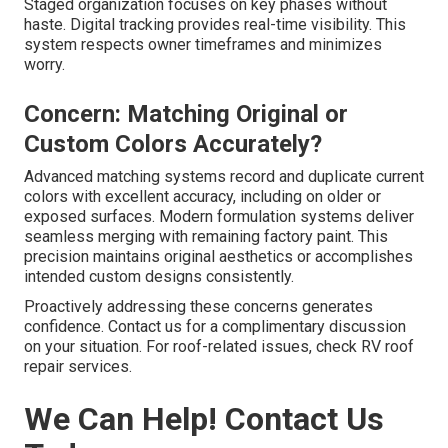
Staged organization focuses on key phases without
haste. Digital tracking provides real-time visibility. This
system respects owner timeframes and minimizes
worry.
Concern: Matching Original or
Custom Colors Accurately?
Advanced matching systems record and duplicate current
colors with excellent accuracy, including on older or
exposed surfaces. Modern formulation systems deliver
seamless merging with remaining factory paint. This
precision maintains original aesthetics or accomplishes
intended custom designs consistently.
Proactively addressing these concerns generates
confidence. Contact us for a complimentary discussion
on your situation. For roof-related issues, check RV roof
repair services.
We Can Help! Contact Us