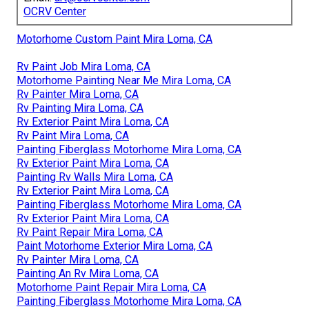
OCRV Center
Motorhome Custom Paint Mira Loma, CA
Rv Paint Job Mira Loma, CA
Motorhome Painting Near Me Mira Loma, CA
Rv Painter Mira Loma, CA
Rv Painting Mira Loma, CA
Rv Exterior Paint Mira Loma, CA
Rv Paint Mira Loma, CA
Painting Fiberglass Motorhome Mira Loma, CA
Rv Exterior Paint Mira Loma, CA
Painting Rv Walls Mira Loma, CA
Rv Exterior Paint Mira Loma, CA
Painting Fiberglass Motorhome Mira Loma, CA
Rv Exterior Paint Mira Loma, CA
Rv Paint Repair Mira Loma, CA
Paint Motorhome Exterior Mira Loma, CA
Rv Painter Mira Loma, CA
Painting An Rv Mira Loma, CA
Motorhome Paint Repair Mira Loma, CA
Painting Fiberglass Motorhome Mira Loma, CA