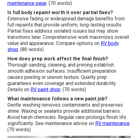
maintenance page
. (70 words)
Is full body repaint worth it over partial fixes?
Extensive fading or widespread damage benefits from
full repaints that provide uniform, long-lasting results.
Partial fixes address isolated issues but may show
transitions later. Comprehensive work maximizes overall
value and appearance. Compare options on
RV body
shop
. (80 words)
How does prep work affect the final finish?
Thorough sanding, cleaning, and priming establish
smooth adhesion surfaces. Insufficient preparation
causes peeling or uneven texture. Quality prep
guarantees even coverage and extended durability.
Details on
RV paint shop
. (70 words)
What maintenance follows a new paint job?
Gentle washing removes contaminants and preserves
shine. Waxing or sealants provide additional barriers.
Avoid harsh chemicals. Regular care prolongs finish life
significantly. See maintenance advice on
RV maintenance
.
(70 words)