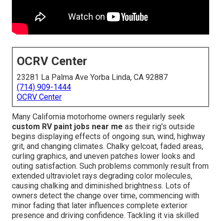
OCRV Center
23281 La Palma Ave Yorba Linda, CA 92887
(714) 909-1444
OCRV Center
Many California motorhome owners regularly seek
custom RV paint jobs near me
as their rig's outside
begins displaying effects of ongoing sun, wind, highway
grit, and changing climates. Chalky gelcoat, faded areas,
curling graphics, and uneven patches lower looks and
outing satisfaction. Such problems commonly result from
extended ultraviolet rays degrading color molecules,
causing chalking and diminished brightness. Lots of
owners detect the change over time, commencing with
minor fading that later influences complete exterior
presence and driving confidence. Tackling it via skilled