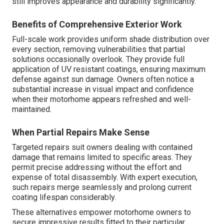
still improves appearance and durability significantly.
Benefits of Comprehensive Exterior Work
Full-scale work provides uniform shade distribution over
every section, removing vulnerabilities that partial
solutions occasionally overlook. They provide full
application of UV resistant coatings, ensuring maximum
defense against sun damage. Owners often notice a
substantial increase in visual impact and confidence
when their motorhome appears refreshed and well-
maintained.
When Partial Repairs Make Sense
Targeted repairs suit owners dealing with contained
damage that remains limited to specific areas. They
permit precise addressing without the effort and
expense of total disassembly. With expert execution,
such repairs merge seamlessly and prolong current
coating lifespan considerably.
These alternatives empower motorhome owners to
secure impressive results fitted to their particular