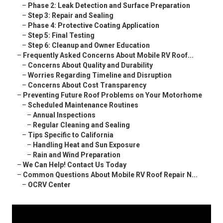
–
Phase 2: Leak Detection and Surface Preparation
–
Step 3: Repair and Sealing
–
Phase 4: Protective Coating Application
–
Step 5: Final Testing
–
Step 6: Cleanup and Owner Education
–
Frequently Asked Concerns About Mobile RV Roof...
–
Concerns About Quality and Durability
–
Worries Regarding Timeline and Disruption
–
Concerns About Cost Transparency
–
Preventing Future Roof Problems on Your Motorhome
–
Scheduled Maintenance Routines
–
Annual Inspections
–
Regular Cleaning and Sealing
–
Tips Specific to California
–
Handling Heat and Sun Exposure
–
Rain and Wind Preparation
–
We Can Help! Contact Us Today
–
Common Questions About Mobile RV Roof Repair N...
–
OCRV Center