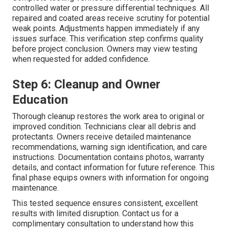
controlled water or pressure differential techniques. All
repaired and coated areas receive scrutiny for potential
weak points. Adjustments happen immediately if any
issues surface. This verification step confirms quality
before project conclusion. Owners may view testing
when requested for added confidence.
Step 6: Cleanup and Owner
Education
Thorough cleanup restores the work area to original or
improved condition. Technicians clear all debris and
protectants. Owners receive detailed maintenance
recommendations, warning sign identification, and care
instructions. Documentation contains photos, warranty
details, and contact information for future reference. This
final phase equips owners with information for ongoing
maintenance.
This tested sequence ensures consistent, excellent
results with limited disruption. Contact us for a
complimentary consultation to understand how this