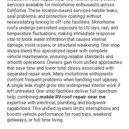
services available for motorhome enthusiasts across
California. These location-based services handle leaks,
seal problems, and protective coatings without
necessitating towing to off-site facilities. Motorhome
roofs undergo persistent exposure to UV rays, rain, and
temperature fluctuations, making immediate response
vital to block water infiltration that causes internal
damage, mold issues, or structural weakening. One-stop
shops blend this specialized repair with complete
vehicle maintenance, ensuring reliable standards and
smooth operations. Owners gain from unified approaches
that save time and lower total stress associated with
separated repair work. Many motorhome enthusiasts
confront frequent problems when handling roof upkeep.
A single leak might grow into widespread interior work if
left untreated. One-stop facilities deliver full-spectrum
help, combining
mobile RV roof repair near me
expertise with electrical, plumbing, and bodywork
capabilities. This unified system limits interruptions and
boosts vehicle performance for road trips, weekend
getaways, or full-time living.