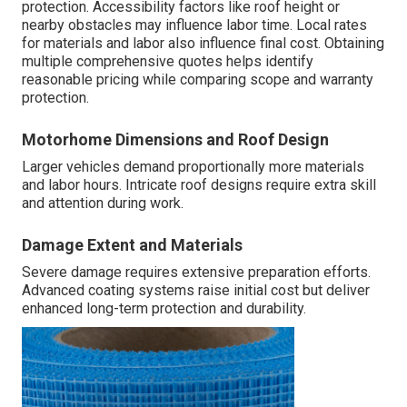
protection. Accessibility factors like roof height or
nearby obstacles may influence labor time. Local rates
for materials and labor also influence final cost. Obtaining
multiple comprehensive quotes helps identify
reasonable pricing while comparing scope and warranty
protection.
Motorhome Dimensions and Roof Design
Larger vehicles demand proportionally more materials
and labor hours. Intricate roof designs require extra skill
and attention during work.
Damage Extent and Materials
Severe damage requires extensive preparation efforts.
Advanced coating systems raise initial cost but deliver
enhanced long-term protection and durability.