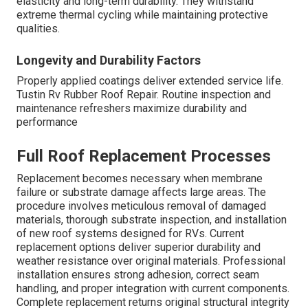
elasticity and long-term durability. They withstand
extreme thermal cycling while maintaining protective
qualities.
Longevity and Durability Factors
Properly applied coatings deliver extended service life.
Tustin Rv Rubber Roof Repair. Routine inspection and
maintenance refreshers maximize durability and
performance
Full Roof Replacement Processes
Replacement becomes necessary when membrane
failure or substrate damage affects large areas. The
procedure involves meticulous removal of damaged
materials, thorough substrate inspection, and installation
of new roof systems designed for RVs. Current
replacement options deliver superior durability and
weather resistance over original materials. Professional
installation ensures strong adhesion, correct seam
handling, and proper integration with current components.
Complete replacement returns original structural integrity