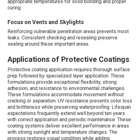
appropriate temperatures for solid bonding and proper
curing.
Focus on Vents and Skylights
Reinforcing vulnerable penetration areas prevents most
leaks. Consistent checking and resealing preserve
sealing around these important areas.
Applications of Protective Coatings
Protective coating application requires thorough surface
prep followed by specialized layer application. These
formulations provide exceptional flexibility, strong
adhesion, and resistance to environmental challenges.
These formulations accommodate movement without
cracking or separation. UV resistance prevents color loss
and brittleness while preserving waterproofing. Lifespan
expectations frequently extend well beyond ten years
with correct application and periodic maintenance. These
coating systems deliver excellent performance in areas
with strong sunlight and temperature changes. The
process restores visual condition while adding