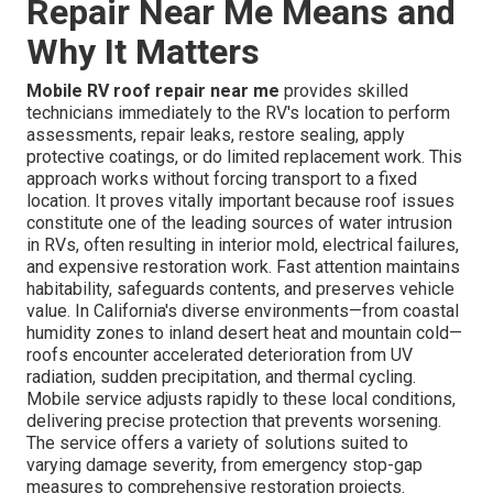
Repair Near Me Means and
Why It Matters
Mobile RV roof repair near me
provides skilled
technicians immediately to the RV's location to perform
assessments, repair leaks, restore sealing, apply
protective coatings, or do limited replacement work. This
approach works without forcing transport to a fixed
location. It proves vitally important because roof issues
constitute one of the leading sources of water intrusion
in RVs, often resulting in interior mold, electrical failures,
and expensive restoration work. Fast attention maintains
habitability, safeguards contents, and preserves vehicle
value. In California's diverse environments—from coastal
humidity zones to inland desert heat and mountain cold—
roofs encounter accelerated deterioration from UV
radiation, sudden precipitation, and thermal cycling.
Mobile service adjusts rapidly to these local conditions,
delivering precise protection that prevents worsening.
The service offers a variety of solutions suited to
varying damage severity, from emergency stop-gap
measures to comprehensive restoration projects.