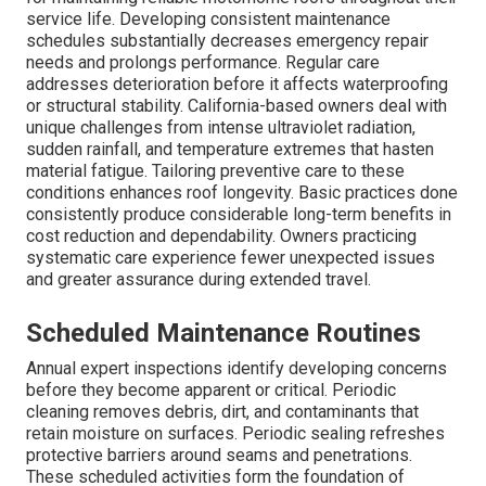
service life. Developing consistent maintenance
schedules substantially decreases emergency repair
needs and prolongs performance. Regular care
addresses deterioration before it affects waterproofing
or structural stability. California-based owners deal with
unique challenges from intense ultraviolet radiation,
sudden rainfall, and temperature extremes that hasten
material fatigue. Tailoring preventive care to these
conditions enhances roof longevity. Basic practices done
consistently produce considerable long-term benefits in
cost reduction and dependability. Owners practicing
systematic care experience fewer unexpected issues
and greater assurance during extended travel.
Scheduled Maintenance Routines
Annual expert inspections identify developing concerns
before they become apparent or critical. Periodic
cleaning removes debris, dirt, and contaminants that
retain moisture on surfaces. Periodic sealing refreshes
protective barriers around seams and penetrations.
These scheduled activities form the foundation of