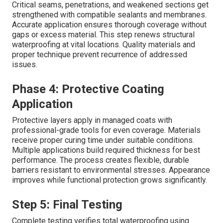
Critical seams, penetrations, and weakened sections get
strengthened with compatible sealants and membranes.
Accurate application ensures thorough coverage without
gaps or excess material. This step renews structural
waterproofing at vital locations. Quality materials and
proper technique prevent recurrence of addressed
issues.
Phase 4: Protective Coating
Application
Protective layers apply in managed coats with
professional-grade tools for even coverage. Materials
receive proper curing time under suitable conditions.
Multiple applications build required thickness for best
performance. The process creates flexible, durable
barriers resistant to environmental stresses. Appearance
improves while functional protection grows significantly.
Step 5: Final Testing
Complete testing verifies total waterproofing using