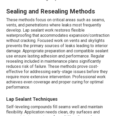
Sealing and Resealing Methods
These methods focus on critical areas such as seams,
vents, and penetrations where leaks most frequently
develop. Lap sealant work restores flexible
waterproofing that accommodates expansion/contraction
without cracking. Focused work on vents and skylights
prevents the primary sources of leaks leading to interior
damage. Appropriate preparation and compatible sealant
use ensure lasting adhesion and performance. Regular
resealing included in maintenance plans significantly
reduces risk of failure. These methods prove cost-
effective for addressing early-stage issues before they
require more extensive intervention. Professional work
achieves even coverage and proper curing for optimal
performance.
Lap Sealant Techniques
Self-leveling compounds fill seams well and maintain
flexibility. Application needs clean, dry surfaces and