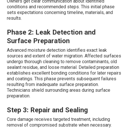
Owners get clear communication about identified
conditions and recommended steps. This initial phase
sets expectations concerning timeline, materials, and
results.
Phase 2: Leak Detection and
Surface Preparation
Advanced moisture detection identifies exact leak
sources and extent of water migration. Affected surfaces
undergo thorough cleaning to remove contaminants, old
sealant residue, and loose material. Detailed preparation
establishes excellent bonding conditions for later repairs
and coatings. This phase prevents subsequent failures
resulting from inadequate surface preparation.
Technicians shield surrounding areas during surface
preparation.
Step 3: Repair and Sealing
Core damage receives targeted treatment, including
removal of compromised substrate when necessary.