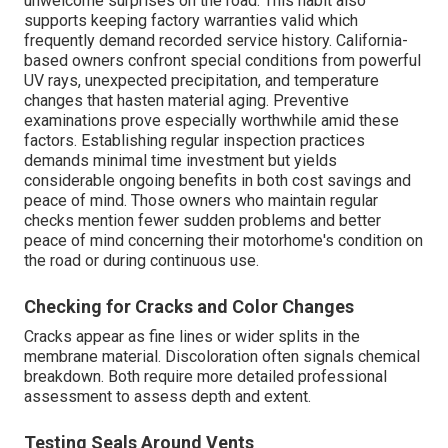
unwelcome surprises on the road. This habit also
supports keeping factory warranties valid which
frequently demand recorded service history. California-
based owners confront special conditions from powerful
UV rays, unexpected precipitation, and temperature
changes that hasten material aging. Preventive
examinations prove especially worthwhile amid these
factors. Establishing regular inspection practices
demands minimal time investment but yields
considerable ongoing benefits in both cost savings and
peace of mind. Those owners who maintain regular
checks mention fewer sudden problems and better
peace of mind concerning their motorhome's condition on
the road or during continuous use.
Checking for Cracks and Color Changes
Cracks appear as fine lines or wider splits in the
membrane material. Discoloration often signals chemical
breakdown. Both require more detailed professional
assessment to assess depth and extent.
Testing Seals Around Vents