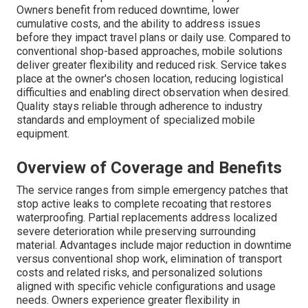
Owners benefit from reduced downtime, lower
cumulative costs, and the ability to address issues
before they impact travel plans or daily use. Compared to
conventional shop-based approaches, mobile solutions
deliver greater flexibility and reduced risk. Service takes
place at the owner's chosen location, reducing logistical
difficulties and enabling direct observation when desired.
Quality stays reliable through adherence to industry
standards and employment of specialized mobile
equipment.
Overview of Coverage and Benefits
The service ranges from simple emergency patches that
stop active leaks to complete recoating that restores
waterproofing. Partial replacements address localized
severe deterioration while preserving surrounding
material. Advantages include major reduction in downtime
versus conventional shop work, elimination of transport
costs and related risks, and personalized solutions
aligned with specific vehicle configurations and usage
needs. Owners experience greater flexibility in