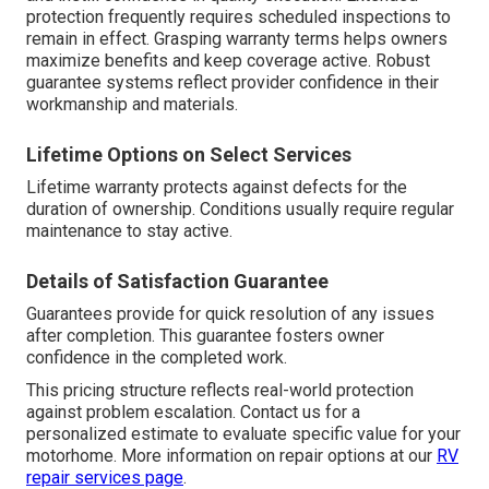
protection frequently requires scheduled inspections to
remain in effect. Grasping warranty terms helps owners
maximize benefits and keep coverage active. Robust
guarantee systems reflect provider confidence in their
workmanship and materials.
Lifetime Options on Select Services
Lifetime warranty protects against defects for the
duration of ownership. Conditions usually require regular
maintenance to stay active.
Details of Satisfaction Guarantee
Guarantees provide for quick resolution of any issues
after completion. This guarantee fosters owner
confidence in the completed work.
This pricing structure reflects real-world protection
against problem escalation. Contact us for a
personalized estimate to evaluate specific value for your
motorhome. More information on repair options at our
RV
repair services page
.