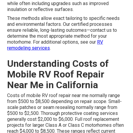
while often including upgrades such as improved
insulation or reflective surfaces.
These methods allow exact tailoring to specific needs
and environmental factors. Our certified processes
ensure reliable, long-lasting outcomes—contact us to
determine the most appropriate method for your
motorhome. For additional options, see our
RV
remodeling services
.
Understanding Costs of
Mobile RV Roof Repair
Near Me in California
Costs of mobile RV roof repair near me normally range
from $500 to $8,500 depending on repair scope. Small-
scale patches or seam resealing normally range from
$500 to $2,500. Thorough protective coating services
generally cost $2,000 to $6,000. Full roof replacement
projects for larger Class A or Class C motorhomes often
reach $4,000 to $8,500. These ranges reflect current