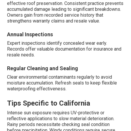
effective roof preservation. Consistent practice prevents
accumulated damage leading to significant breakdowns.
Owners gain from recorded service history that
strengthens warranty claims and resale value.
Annual Inspections
Expert inspections identify concealed wear early.
Records offer valuable documentation for insurance and
resale needs.
Regular Cleaning and Sealing
Clear environmental contaminants regularly to avoid
moisture accumulation. Refresh seals to keep flexible
waterproofing effectiveness.
Tips Specific to California
Intense sun exposure requires UV-protective or
reflective applications to slow material deterioration.
Rainy periods necessitate checking seal condition
before precipitation. Windy conditions require secure