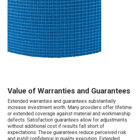
Value of Warranties and Guarantees
Extended warranties and guarantees substantially
increase investment worth. Many providers offer lifetime
or extended coverage against material and workmanship
defects. Satisfaction guarantees allow for adjustments
without additional cost if results fall short of
expectations. These guarantees reduce perceived risk
and instill confidence in quality execution. Extended