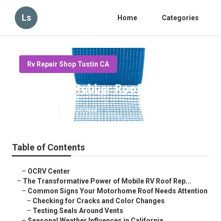
Ls
Home
Categories
Rv Repair Shop Tustin CA
Tustin Rv Rubber Roof Repair
Published en
19 min read
Table of Contents
–
OCRV Center
–
The Transformative Power of Mobile RV Roof Rep...
–
Common Signs Your Motorhome Roof Needs Attention
–
Checking for Cracks and Color Changes
–
Testing Seals Around Vents
–
Seasonal Weather Influences in California