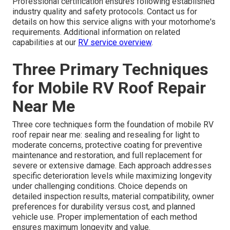
Professional certification ensures following established
industry quality and safety protocols. Contact us for
details on how this service aligns with your motorhome's
requirements. Additional information on related
capabilities at our
RV service overview
.
Three Primary Techniques
for Mobile RV Roof Repair
Near Me
Three core techniques form the foundation of mobile RV
roof repair near me: sealing and resealing for light to
moderate concerns, protective coating for preventive
maintenance and restoration, and full replacement for
severe or extensive damage. Each approach addresses
specific deterioration levels while maximizing longevity
under challenging conditions. Choice depends on
detailed inspection results, material compatibility, owner
preferences for durability versus cost, and planned
vehicle use. Proper implementation of each method
ensures maximum longevity and value.