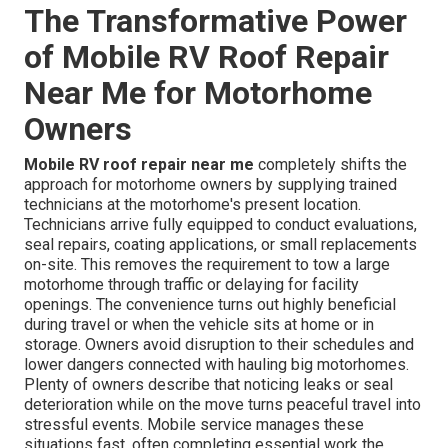
The Transformative Power
of Mobile RV Roof Repair
Near Me for Motorhome
Owners
Mobile RV roof repair near me
completely shifts the
approach for motorhome owners by supplying trained
technicians at the motorhome's present location.
Technicians arrive fully equipped to conduct evaluations,
seal repairs, coating applications, or small replacements
on-site. This removes the requirement to tow a large
motorhome through traffic or delaying for facility
openings. The convenience turns out highly beneficial
during travel or when the vehicle sits at home or in
storage. Owners avoid disruption to their schedules and
lower dangers connected with hauling big motorhomes.
Plenty of owners describe that noticing leaks or seal
deterioration while on the move turns peaceful travel into
stressful events. Mobile service manages these
situations fast, often completing essential work the