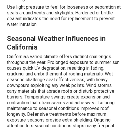
Use light pressure to feel for looseness or separation at
seals around vents and skylights. Hardened or brittle
sealant indicates the need for replacement to prevent
water intrusion.
Seasonal Weather Influences in
California
California's varied climate offers distinct challenges
throughout the year. Prolonged exposure to summer sun
causes quick UV degradation, resulting in fading,
cracking, and embrittlement of roofing materials. Wet
seasons challenge seal effectiveness, with heavy
downpours exploiting any weak points. Wind storms
carry materials that abrade roofs or disturb protective
barriers. Temperature swings create expansion and
contraction that strain seams and adhesives. Tailoring
maintenance to seasonal conditions improves roof
longevity. Defensive treatments before maximum
exposure seasons provide extra shielding. Ongoing
attention to seasonal conditions stops many frequent