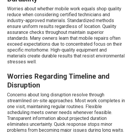
Worries about whether mobile work equals shop quality
reduce when considering certified technicians and
industry-approved materials. Standardized methods
ensure uniform results regardless of location. Quality
assurance checks throughout maintain superior
standards. Many owners learn that mobile repairs often
exceed expectations due to concentrated focus on their
specific motorhome. High-quality equipment and
materials create durable results that resist environmental
stresses well.
Worries Regarding Timeline and
Disruption
Concerns about long disruption resolve through
streamlined on-site approaches. Most work completes in
one visit, maintaining regular routines. Flexible
scheduling meets owner needs whenever feasible.
Transparent information about projected duration
eliminates uncertainty. Quick response stops minor
problems from becoming major issues during long waits.