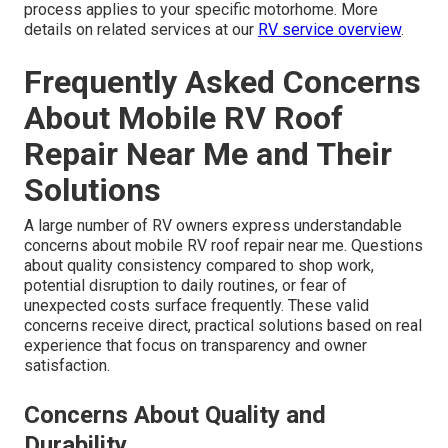
process applies to your specific motorhome. More
details on related services at our
RV service overview
.
Frequently Asked Concerns
About Mobile RV Roof
Repair Near Me and Their
Solutions
A large number of RV owners express understandable
concerns about mobile RV roof repair near me. Questions
about quality consistency compared to shop work,
potential disruption to daily routines, or fear of
unexpected costs surface frequently. These valid
concerns receive direct, practical solutions based on real
experience that focus on transparency and owner
satisfaction.
Concerns About Quality and
Durability