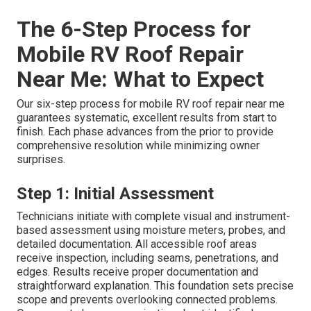
The 6-Step Process for
Mobile RV Roof Repair
Near Me: What to Expect
Our six-step process for mobile RV roof repair near me
guarantees systematic, excellent results from start to
finish. Each phase advances from the prior to provide
comprehensive resolution while minimizing owner
surprises.
Step 1: Initial Assessment
Technicians initiate with complete visual and instrument-
based assessment using moisture meters, probes, and
detailed documentation. All accessible roof areas
receive inspection, including seams, penetrations, and
edges. Results receive proper documentation and
straightforward explanation. This foundation sets precise
scope and prevents overlooking connected problems.