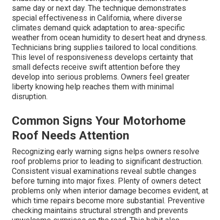
same day or next day. The technique demonstrates
special effectiveness in California, where diverse
climates demand quick adaptation to area-specific
weather from ocean humidity to desert heat and dryness.
Technicians bring supplies tailored to local conditions.
This level of responsiveness develops certainty that
small defects receive swift attention before they
develop into serious problems. Owners feel greater
liberty knowing help reaches them with minimal
disruption.
Common Signs Your Motorhome
Roof Needs Attention
Recognizing early warning signs helps owners resolve
roof problems prior to leading to significant destruction.
Consistent visual examinations reveal subtle changes
before turning into major fixes. Plenty of owners detect
problems only when interior damage becomes evident, at
which time repairs become more substantial. Preventive
checking maintains structural strength and prevents