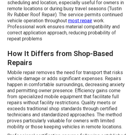
scheduling and location, especially useful for owners in
remote locations or during busy travel seasons (Tustin
Rv Rubber Roof Repair). The service permits continued
vehicle operation throughout
most repair
work.
Professional work ensures material compatibility and
correct application approach, reducing probability of
repeat problems
How It Differs from Shop-Based
Repairs
Mobile repair removes the need for transport that risks
vehicle damage or adds significant expenses. Repairs
happen in comfortable surroundings, decreasing anxiety
and permitting owner presence. Efficiency gains come
from specialized mobile equipment that facilitate full
repairs without facility restrictions. Quality meets or
exceeds traditional shop standards through certified
technicians and standardized approaches. The method
proves particularly valuable for owners with limited
mobility or those keeping vehicles in remote locations.