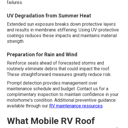
failures.
UV Degradation from Summer Heat
Extended sun exposure breaks down protective layers
and results in membrane stiffening. Using UV-protective
coatings reduces these impacts and maintains material
strength.
Preparation for Rain and Wind
Reinforce seals ahead of forecasted storms and
routinely eliminate debris that could impact the roof.
These straightforward measures greatly reduce risk.
Prompt detection provides management over
maintenance schedule and budget. Contact us for a
complimentary inspection to maintain confidence in your
motorhome's condition. Additional preventive guidance
available through our
RV maintenance resources
.
What Mobile RV Roof