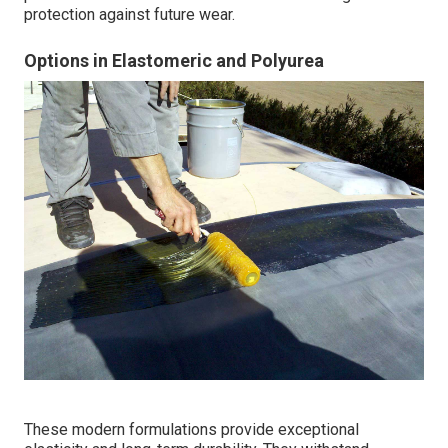
protection against future wear.
Options in Elastomeric and Polyurea
These modern formulations provide exceptional