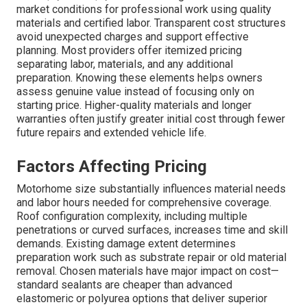
market conditions for professional work using quality
materials and certified labor. Transparent cost structures
avoid unexpected charges and support effective
planning. Most providers offer itemized pricing
separating labor, materials, and any additional
preparation. Knowing these elements helps owners
assess genuine value instead of focusing only on
starting price. Higher-quality materials and longer
warranties often justify greater initial cost through fewer
future repairs and extended vehicle life.
Factors Affecting Pricing
Motorhome size substantially influences material needs
and labor hours needed for comprehensive coverage.
Roof configuration complexity, including multiple
penetrations or curved surfaces, increases time and skill
demands. Existing damage extent determines
preparation work such as substrate repair or old material
removal. Chosen materials have major impact on cost—
standard sealants are cheaper than advanced
elastomeric or polyurea options that deliver superior