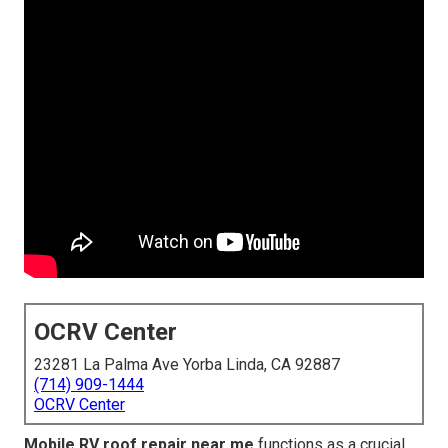
OCRV Center
23281 La Palma Ave Yorba Linda, CA 92887
(714) 909-1444
OCRV Center
Mobile RV roof repair near me
functions as a crucial