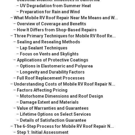
–
UV Degradation from Summer Heat
–
Preparation for Rain and Wind
–
What Mobile RV Roof Repair Near Me Means and W...
–
Overview of Coverage and Benefits
–
How It Differs from Shop-Based Repairs
–
Three Primary Techniques for Mobile RV Roof Re...
–
Sealing and Resealing Methods
–
Lap Sealant Techniques
–
Focus on Vents and Skylights
–
Applications of Protective Coatings
–
Options in Elastomeric and Polyurea
–
Longevity and Durability Factors
–
Full Roof Replacement Processes
–
Understanding Costs of Mobile RV Roof Repair N...
–
Factors Affecting Pricing
–
Motorhome Dimensions and Roof Design
–
Damage Extent and Materials
–
Value of Warranties and Guarantees
–
Lifetime Options on Select Services
–
Details of Satisfaction Guarantee
–
The 6-Step Process for Mobile RV Roof Repair N...
–
Step 1: Initial Assessment