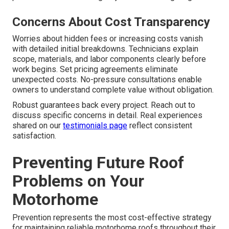
Concerns About Cost Transparency
Worries about hidden fees or increasing costs vanish
with detailed initial breakdowns. Technicians explain
scope, materials, and labor components clearly before
work begins. Set pricing agreements eliminate
unexpected costs. No-pressure consultations enable
owners to understand complete value without obligation.
Robust guarantees back every project. Reach out to
discuss specific concerns in detail. Real experiences
shared on our
testimonials page
reflect consistent
satisfaction.
Preventing Future Roof
Problems on Your
Motorhome
Prevention represents the most cost-effective strategy
for maintaining reliable motorhome roofs throughout their