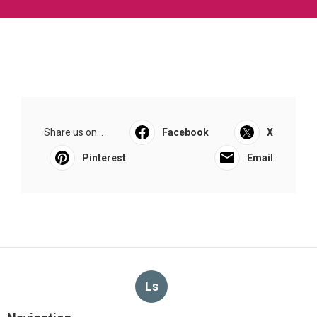
Share us on...
Facebook
X
Pinterest
Email
Ls