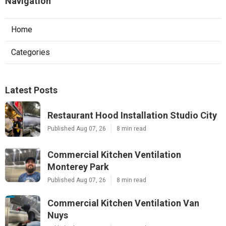
Navigation
Home
Categories
Latest Posts
Restaurant Hood Installation Studio City
Published Aug 07, 26
8 min read
Commercial Kitchen Ventilation
Monterey Park
Published Aug 07, 26
8 min read
Commercial Kitchen Ventilation Van
Nuys