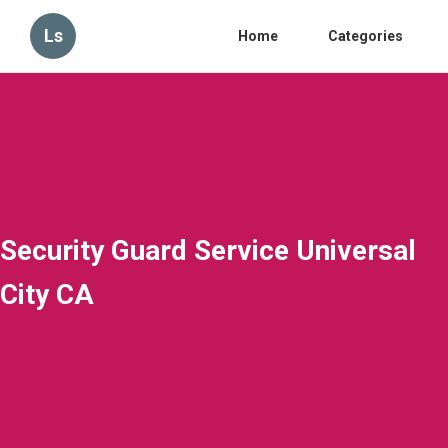
Ls
Home
Categories
Security Guard Service Universal
City CA