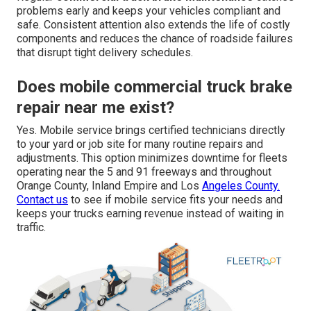
problems early and keeps your vehicles compliant and
safe. Consistent attention also extends the life of costly
components and reduces the chance of roadside failures
that disrupt tight delivery schedules.
Does mobile commercial truck brake
repair near me exist?
Yes. Mobile service brings certified technicians directly
to your yard or job site for many routine repairs and
adjustments. This option minimizes downtime for fleets
operating near the 5 and 91 freeways and throughout
Orange County, Inland Empire and Los
Angeles County.
Contact us
to see if mobile service fits your needs and
keeps your trucks earning revenue instead of waiting in
traffic.