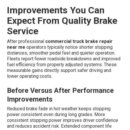
Improvements You Can
Expect From Quality Brake
Service
After professional
commercial truck brake repair
near me
operators typically notice shorter stopping
distances, smoother pedal feel and quieter operation.
Fleets report fewer roadside breakdowns and improved
fuel efficiency from properly adjusted systems. These
measurable gains directly support safer driving and
lower operating costs.
Before Versus After Performance
Improvements
Reduced brake fade in hot weather keeps stopping
power consistent even during long grades. More
consistent stopping power improves driver confidence
and reduces accident risk. Extended component life