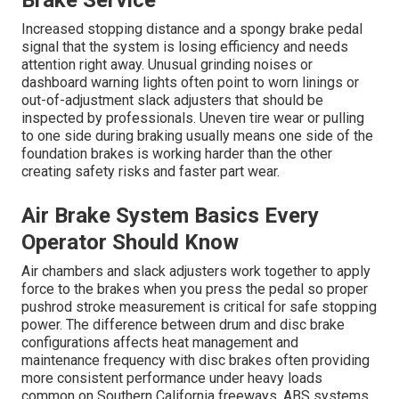
Brake Service
Increased stopping distance and a spongy brake pedal
signal that the system is losing efficiency and needs
attention right away. Unusual grinding noises or
dashboard warning lights often point to worn linings or
out-of-adjustment slack adjusters that should be
inspected by professionals. Uneven tire wear or pulling
to one side during braking usually means one side of the
foundation brakes is working harder than the other
creating safety risks and faster part wear.
Air Brake System Basics Every
Operator Should Know
Air chambers and slack adjusters work together to apply
force to the brakes when you press the pedal so proper
pushrod stroke measurement is critical for safe stopping
power. The difference between drum and disc brake
configurations affects heat management and
maintenance frequency with disc brakes often providing
more consistent performance under heavy loads
common on Southern California freeways. ABS systems