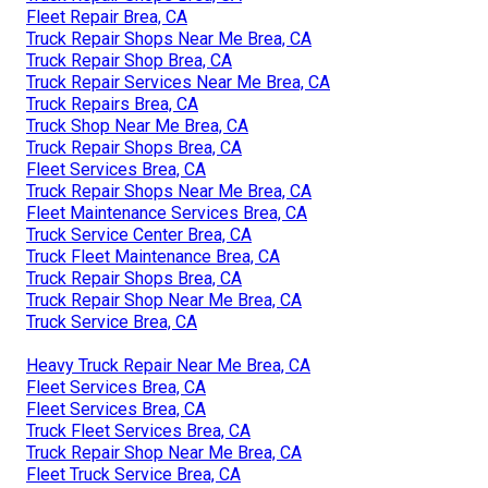
Fleet Repair Brea, CA
Truck Repair Shops Near Me Brea, CA
Truck Repair Shop Brea, CA
Truck Repair Services Near Me Brea, CA
Truck Repairs Brea, CA
Truck Shop Near Me Brea, CA
Truck Repair Shops Brea, CA
Fleet Services Brea, CA
Truck Repair Shops Near Me Brea, CA
Fleet Maintenance Services Brea, CA
Truck Service Center Brea, CA
Truck Fleet Maintenance Brea, CA
Truck Repair Shops Brea, CA
Truck Repair Shop Near Me Brea, CA
Truck Service Brea, CA
Heavy Truck Repair Near Me Brea, CA
Fleet Services Brea, CA
Fleet Services Brea, CA
Truck Fleet Services Brea, CA
Truck Repair Shop Near Me Brea, CA
Fleet Truck Service Brea, CA