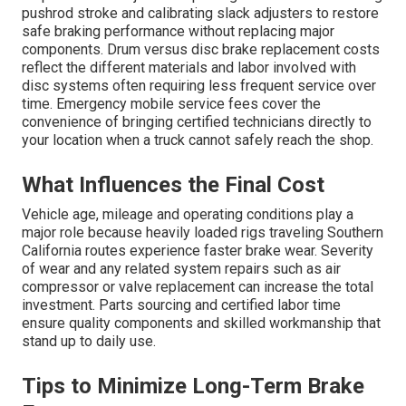
pushrod stroke and calibrating slack adjusters to restore
safe braking performance without replacing major
components. Drum versus disc brake replacement costs
reflect the different materials and labor involved with
disc systems often requiring less frequent service over
time. Emergency mobile service fees cover the
convenience of bringing certified technicians directly to
your location when a truck cannot safely reach the shop.
What Influences the Final Cost
Vehicle age, mileage and operating conditions play a
major role because heavily loaded rigs traveling Southern
California routes experience faster brake wear. Severity
of wear and any related system repairs such as air
compressor or valve replacement can increase the total
investment. Parts sourcing and certified labor time
ensure quality components and skilled workmanship that
stand up to daily use.
Tips to Minimize Long-Term Brake