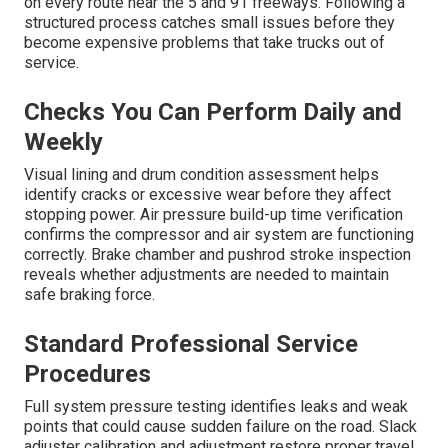
on every route near the 5 and 91 freeways. Following a
structured process catches small issues before they
become expensive problems that take trucks out of
service.
Checks You Can Perform Daily and
Weekly
Visual lining and drum condition assessment helps
identify cracks or excessive wear before they affect
stopping power. Air pressure build-up time verification
confirms the compressor and air system are functioning
correctly. Brake chamber and pushrod stroke inspection
reveals whether adjustments are needed to maintain
safe braking force.
Standard Professional Service
Procedures
Full system pressure testing identifies leaks and weak
points that could cause sudden failure on the road. Slack
adjuster calibration and adjustment restore proper travel