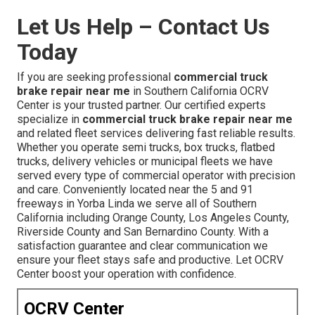
Let Us Help – Contact Us
Today
If you are seeking professional
commercial truck
brake repair near me
in Southern California OCRV
Center is your trusted partner. Our certified experts
specialize in
commercial truck brake repair near me
and related fleet services delivering fast reliable results.
Whether you operate semi trucks, box trucks, flatbed
trucks, delivery vehicles or municipal fleets we have
served every type of commercial operator with precision
and care. Conveniently located near the 5 and 91
freeways in Yorba Linda we serve all of Southern
California including Orange County, Los Angeles County,
Riverside County and San Bernardino County. With a
satisfaction guarantee and clear communication we
ensure your fleet stays safe and productive. Let OCRV
Center boost your operation with confidence.
OCRV Center