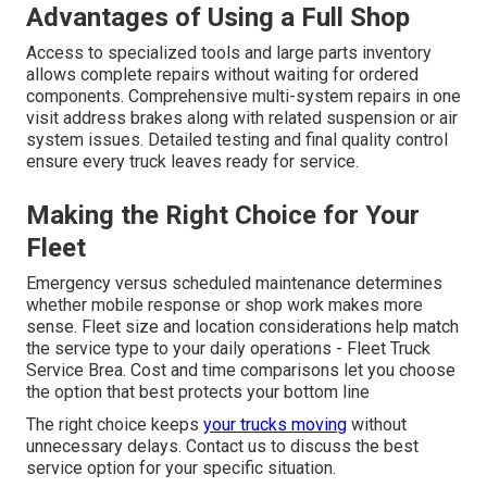
Advantages of Using a Full Shop
Access to specialized tools and large parts inventory
allows complete repairs without waiting for ordered
components. Comprehensive multi-system repairs in one
visit address brakes along with related suspension or air
system issues. Detailed testing and final quality control
ensure every truck leaves ready for service.
Making the Right Choice for Your
Fleet
Emergency versus scheduled maintenance determines
whether mobile response or shop work makes more
sense. Fleet size and location considerations help match
the service type to your daily operations - Fleet Truck
Service Brea. Cost and time comparisons let you choose
the option that best protects your bottom line
The right choice keeps
your trucks moving
without
unnecessary delays. Contact us to discuss the best
service option for your specific situation.