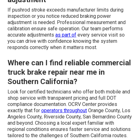
If pushrod stroke exceeds manufacturer limits during
inspection or you notice reduced braking power
adjustment is needed. Professional measurement and
calibration ensure safe operation. Our team performs
accurate adjustments
as part of
every service visit so
you can drive with confidence knowing the system
responds correctly when it matters most.
Where can I find reliable commercial
truck brake repair near me in
Southern California?
Look for certified technicians who offer both mobile and
shop service with transparent pricing and full DOT
compliance documentation. OCRV Center provides
exactly that for
operators throughout
Orange County, Los
Angeles County, Riverside County, San Bernardino County
and beyond. Choosing a local expert familiar with
regional conditions ensures faster service and solutions
tailored to the challenges of Southern California routes.