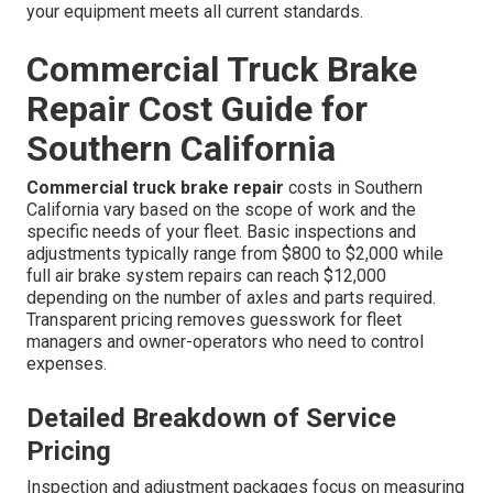
your equipment meets all current standards.
Commercial Truck Brake
Repair Cost Guide for
Southern California
Commercial truck brake repair
costs in Southern
California vary based on the scope of work and the
specific needs of your fleet. Basic inspections and
adjustments typically range from $800 to $2,000 while
full air brake system repairs can reach $12,000
depending on the number of axles and parts required.
Transparent pricing removes guesswork for fleet
managers and owner-operators who need to control
expenses.
Detailed Breakdown of Service
Pricing
Inspection and adjustment packages focus on measuring