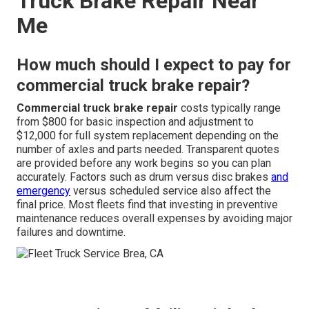
Truck Brake Repair Near
Me
How much should I expect to pay for
commercial truck brake repair?
Commercial truck brake repair
costs typically range
from $800 for basic inspection and adjustment to
$12,000 for full system replacement depending on the
number of axles and parts needed. Transparent quotes
are provided before any work begins so you can plan
accurately. Factors such as drum versus disc brakes
and
emergency
versus scheduled service also affect the
final price. Most fleets find that investing in preventive
maintenance reduces overall expenses by avoiding major
failures and downtime.