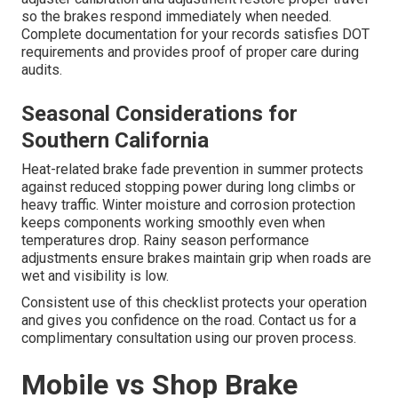
so the brakes respond immediately when needed.
Complete documentation for your records satisfies DOT
requirements and provides proof of proper care during
audits.
Seasonal Considerations for
Southern California
Heat-related brake fade prevention in summer protects
against reduced stopping power during long climbs or
heavy traffic. Winter moisture and corrosion protection
keeps components working smoothly even when
temperatures drop. Rainy season performance
adjustments ensure brakes maintain grip when roads are
wet and visibility is low.
Consistent use of this checklist protects your operation
and gives you confidence on the road. Contact us for a
complimentary consultation using our proven process.
Mobile vs Shop Brake