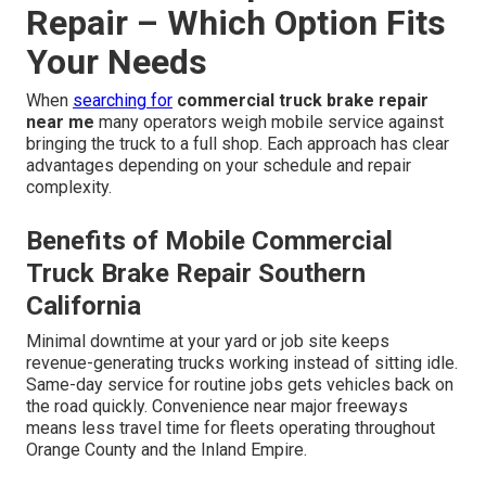
Repair – Which Option Fits
Your Needs
When
searching for
commercial truck brake repair
near me
many operators weigh mobile service against
bringing the truck to a full shop. Each approach has clear
advantages depending on your schedule and repair
complexity.
Benefits of Mobile Commercial
Truck Brake Repair Southern
California
Minimal downtime at your yard or job site keeps
revenue-generating trucks working instead of sitting idle.
Same-day service for routine jobs gets vehicles back on
the road quickly. Convenience near major freeways
means less travel time for fleets operating throughout
Orange County and the Inland Empire.