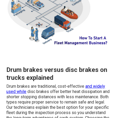
Drum brakes versus disc brakes on
trucks explained
Drum brakes are traditional, cost-effective
and widely
used while
disc brakes offer better heat dissipation and
shorter stopping distances with less maintenance. Both
types require proper service to remain safe and legal.
Our technicians explain the best option for your specific
fleet during the inspection process so you understand
the long-term advantages of each system. Choosing the