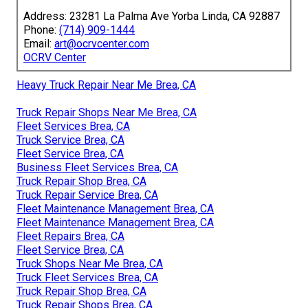
Address: 23281 La Palma Ave Yorba Linda, CA 92887
Phone:
(714) 909-1444
Email:
art@ocrvcenter.com
OCRV Center
Heavy Truck Repair Near Me Brea, CA
Truck Repair Shops Near Me Brea, CA
Fleet Services Brea, CA
Truck Service Brea, CA
Fleet Service Brea, CA
Business Fleet Services Brea, CA
Truck Repair Shop Brea, CA
Truck Repair Service Brea, CA
Fleet Maintenance Management Brea, CA
Fleet Maintenance Management Brea, CA
Fleet Repairs Brea, CA
Fleet Service Brea, CA
Truck Shops Near Me Brea, CA
Truck Fleet Services Brea, CA
Truck Repair Shop Brea, CA
Truck Repair Shops Brea, CA