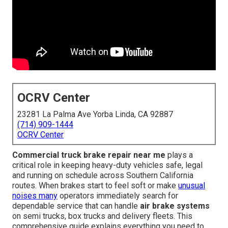
OCRV Center
23281 La Palma Ave Yorba Linda, CA 92887
(714) 909-1444
OCRV Center
Commercial truck brake repair near me
plays a
critical role in keeping heavy-duty vehicles safe, legal
and running on schedule across Southern California
routes. When brakes start to feel soft or make
unusual
noises many
operators immediately search for
dependable service that can handle
air brake systems
on semi trucks, box trucks and delivery fleets. This
comprehensive guide explains everything you need to