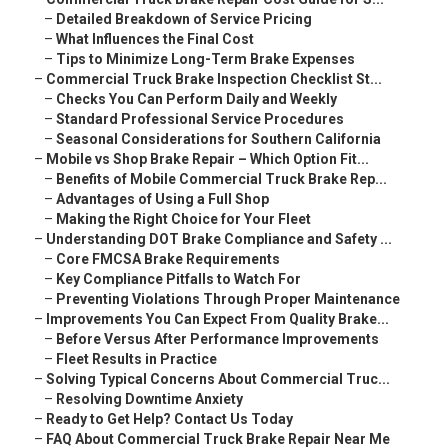
–
Detailed Breakdown of Service Pricing
–
What Influences the Final Cost
–
Tips to Minimize Long-Term Brake Expenses
–
Commercial Truck Brake Inspection Checklist St...
–
Checks You Can Perform Daily and Weekly
–
Standard Professional Service Procedures
–
Seasonal Considerations for Southern California
–
Mobile vs Shop Brake Repair – Which Option Fit...
–
Benefits of Mobile Commercial Truck Brake Rep...
–
Advantages of Using a Full Shop
–
Making the Right Choice for Your Fleet
–
Understanding DOT Brake Compliance and Safety ...
–
Core FMCSA Brake Requirements
–
Key Compliance Pitfalls to Watch For
–
Preventing Violations Through Proper Maintenance
–
Improvements You Can Expect From Quality Brake...
–
Before Versus After Performance Improvements
–
Fleet Results in Practice
–
Solving Typical Concerns About Commercial Truc...
–
Resolving Downtime Anxiety
–
Ready to Get Help? Contact Us Today
–
FAQ About Commercial Truck Brake Repair Near Me