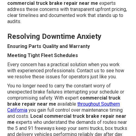
commercial truck brake repair near me
experts
address these concerns with transparent upfront pricing,
clear timelines and documented work that stands up to
audits.
Resolving Downtime Anxiety
Ensuring Parts Quality and Warranty
Meeting Tight Fleet Schedules
Every concern has a practical solution when you work
with experienced professionals. Contact us to see how
we resolve these issues for operators just like you.
You no longer need to carry the constant worry of
unexpected brake failures interrupting your schedule or
compromising safety. With expert
commercial truck
brake repair near me
available
throughout Southern
California
you gain full control over maintenance timing
and costs.
Local commercial truck brake repair near
me
experts who understand the demands of routes near
the 5 and 91 freeways keep your semi trucks, box trucks
and delivery vehicles performing reliably day after day.