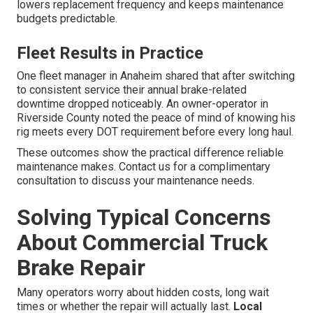
lowers replacement frequency and keeps maintenance
budgets predictable.
Fleet Results in Practice
One fleet manager in Anaheim shared that after switching
to consistent service their annual brake-related
downtime dropped noticeably. An owner-operator in
Riverside County noted the peace of mind of knowing his
rig meets every DOT requirement before every long haul.
These outcomes show the practical difference reliable
maintenance makes. Contact us for a complimentary
consultation to discuss your maintenance needs.
Solving Typical Concerns
About Commercial Truck
Brake Repair
Many operators worry about hidden costs, long wait
times or whether the repair will actually last.
Local