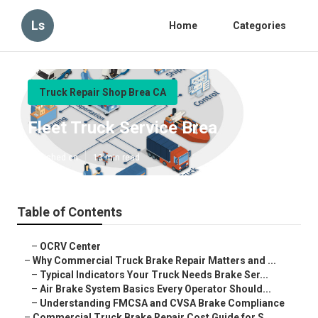
Ls
Home
Categories
Truck Repair Shop Brea CA
Fleet Truck Service Brea
Published en
13 min read
Table of Contents
–
OCRV Center
–
Why Commercial Truck Brake Repair Matters and ...
–
Typical Indicators Your Truck Needs Brake Ser...
–
Air Brake System Basics Every Operator Should...
–
Understanding FMCSA and CVSA Brake Compliance
–
Commercial Truck Brake Repair Cost Guide for S...