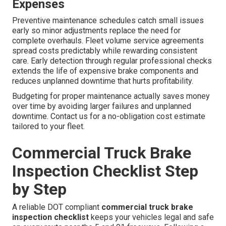
Expenses
Preventive maintenance schedules catch small issues
early so minor adjustments replace the need for
complete overhauls. Fleet volume service agreements
spread costs predictably while rewarding consistent
care. Early detection through regular professional checks
extends the life of expensive brake components and
reduces unplanned downtime that hurts profitability.
Budgeting for proper maintenance actually saves money
over time by avoiding larger failures and unplanned
downtime. Contact us for a no-obligation cost estimate
tailored to your fleet.
Commercial Truck Brake
Inspection Checklist Step
by Step
A reliable DOT compliant
commercial truck brake
inspection checklist
keeps your vehicles legal and safe