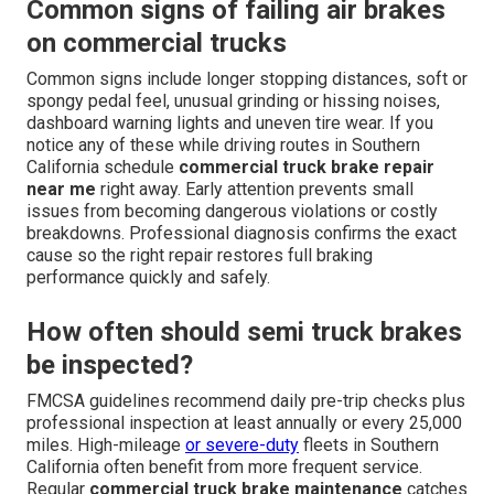
Common signs of failing air brakes
on commercial trucks
Common signs include longer stopping distances, soft or
spongy pedal feel, unusual grinding or hissing noises,
dashboard warning lights and uneven tire wear. If you
notice any of these while driving routes in Southern
California schedule
commercial truck brake repair
near me
right away. Early attention prevents small
issues from becoming dangerous violations or costly
breakdowns. Professional diagnosis confirms the exact
cause so the right repair restores full braking
performance quickly and safely.
How often should semi truck brakes
be inspected?
FMCSA guidelines recommend daily pre-trip checks plus
professional inspection at least annually or every 25,000
miles. High-mileage
or severe-duty
fleets in Southern
California often benefit from more frequent service.
Regular
commercial truck brake maintenance
catches