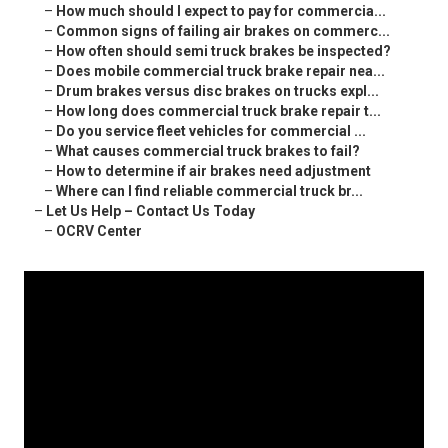
–
How much should I expect to pay for commercia...
–
Common signs of failing air brakes on commerc...
–
How often should semi truck brakes be inspected?
–
Does mobile commercial truck brake repair nea...
–
Drum brakes versus disc brakes on trucks expl...
–
How long does commercial truck brake repair t...
–
Do you service fleet vehicles for commercial ...
–
What causes commercial truck brakes to fail?
–
How to determine if air brakes need adjustment
–
Where can I find reliable commercial truck br...
–
Let Us Help – Contact Us Today
–
OCRV Center