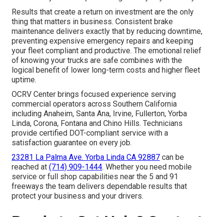
Results that create a return on investment are the only
thing that matters in business. Consistent brake
maintenance delivers exactly that by reducing downtime,
preventing expensive emergency repairs and keeping
your fleet compliant and productive. The emotional relief
of knowing your trucks are safe combines with the
logical benefit of lower long-term costs and higher fleet
uptime.
OCRV Center brings focused experience serving
commercial operators across Southern California
including Anaheim, Santa Ana, Irvine, Fullerton, Yorba
Linda, Corona, Fontana and Chino Hills. Technicians
provide certified DOT-compliant service with a
satisfaction guarantee on every job.
23281 La Palma Ave. Yorba Linda CA 92887
can be
reached at
(714) 909-1444
. Whether you need mobile
service or full shop capabilities near the 5 and 91
freeways the team delivers dependable results that
protect your business and your drivers.