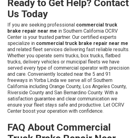
Ready to Get Help? Contact
Us Today
If you are seeking professional
commercial truck
brake repair near me
in Southern California OCRV
Center is your trusted partner. Our certified experts
specialize in
commercial truck brake repair near me
and related fleet services delivering fast reliable results.
Whether you operate semi trucks, box trucks, flatbed
trucks, delivery vehicles or municipal fleets we have
served every type of commercial operator with precision
and care. Conveniently located near the 5 and 91
freeways in Yorba Linda we serve all of Southern
California including Orange County, Los Angeles County,
Riverside County and San Bernardino County. With a
satisfaction guarantee and clear communication we
ensure your fleet stays safe and productive. Let OCRV
Center boost your operation with confidence.
FAQ About Commercial