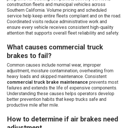
construction fleets and municipal vehicles across
Southern California. Volume pricing and scheduled
service help keep entire fleets compliant and on the road.
Coordinated visits reduce administrative work and
ensure every vehicle receives consistent high-quality
attention that supports overall fleet reliability and safety.
What causes commercial truck
brakes to fail?
Common causes include normal wear, improper
adjustment, moisture contamination, overheating from
heavy loads and skipped maintenance. Consistent
commercial truck brake maintenance
prevents most
failures and extends the life of expensive components.
Understanding these causes helps operators develop
better prevention habits that keep trucks safe and
productive mile after mile.
How to determine if air brakes need
adjustment