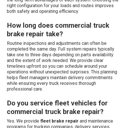
right configuration for your loads and routes improves
both safety and operating efficiency.
How long does commercial truck
brake repair take?
Routine inspections and adjustments can often be
completed the same day. Full system repairs typically
take one to three days depending on parts availability
and the extent of work needed. We provide clear
timelines upfront so you can schedule around your
operations without unexpected surprises. This planning
helps fleet managers maintain delivery commitments
while ensuring every truck receives thorough
professional care.
Do you service fleet vehicles for
commercial truck brake repair?
Yes. We provide
fleet brake repair
and maintenance
programs for trucking companies, delivery services,