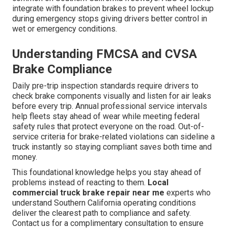
integrate with foundation brakes to prevent wheel lockup
during emergency stops giving drivers better control in
wet or emergency conditions.
Understanding FMCSA and CVSA
Brake Compliance
Daily pre-trip inspection standards require drivers to
check brake components visually and listen for air leaks
before every trip. Annual professional service intervals
help fleets stay ahead of wear while meeting federal
safety rules that protect everyone on the road. Out-of-
service criteria for brake-related violations can sideline a
truck instantly so staying compliant saves both time and
money.
This foundational knowledge helps you stay ahead of
problems instead of reacting to them.
Local
commercial truck brake repair near me
experts who
understand Southern California operating conditions
deliver the clearest path to compliance and safety.
Contact us for a complimentary consultation to ensure