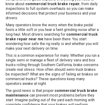
know about
commercial truck brake repair
, from daily
inspections to full system overhauls so you can make
informed decisions that protect your business and your
drivers.
Many operators know the worry when the brake pedal
feels a little soft or you hear a faint grinding noise after a
long haul. Most drivers searching for
commercial truck
brake repair near me
have been there. You start
wondering how safe the rig really is and whether you will
make your next delivery on time.
This is a common experience for many. Whether you run a
single semi or manage a fleet of delivery vans and box
trucks rolling through Southern California, brake concerns
create real stress. How often should semi truck brakes
be inspected? What are the signs of failing air brakes on
commercial trucks? These questions keep many
operators awake at night.
The good news is that proper
commercial truck brake
maintenance
can prevent most problems before they
start. Imagine pulling out of the yard each morning with
complete confidence that your brakes will perform