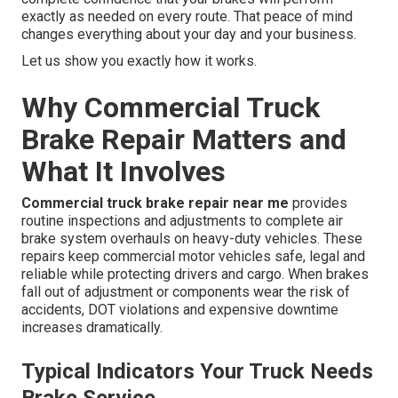
exactly as needed on every route. That peace of mind
changes everything about your day and your business.
Let us show you exactly how it works.
Why Commercial Truck
Brake Repair Matters and
What It Involves
Commercial truck brake repair near me
provides
routine inspections and adjustments to complete air
brake system overhauls on heavy-duty vehicles. These
repairs keep commercial motor vehicles safe, legal and
reliable while protecting drivers and cargo. When brakes
fall out of adjustment or components wear the risk of
accidents, DOT violations and expensive downtime
increases dramatically.
Typical Indicators Your Truck Needs