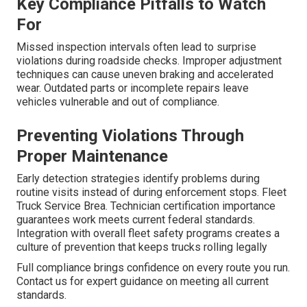
Key Compliance Pitfalls to Watch
For
Missed inspection intervals often lead to surprise
violations during roadside checks. Improper adjustment
techniques can cause uneven braking and accelerated
wear. Outdated parts or incomplete repairs leave
vehicles vulnerable and out of compliance.
Preventing Violations Through
Proper Maintenance
Early detection strategies identify problems during
routine visits instead of during enforcement stops. Fleet
Truck Service Brea. Technician certification importance
guarantees work meets current federal standards.
Integration with overall fleet safety programs creates a
culture of prevention that keeps trucks rolling legally
Full compliance brings confidence on every route you run.
Contact us for expert guidance on meeting all current
standards.