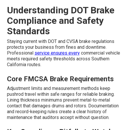
Understanding DOT Brake
Compliance and Safety
Standards
Staying current with DOT and CVSA brake regulations
protects your business from fines and downtime.
Professional
service ensures every
commercial vehicle
meets required safety thresholds across Southern
California routes.
Core FMCSA Brake Requirements
Adjustment limits and measurement methods keep
pushrod travel within safe ranges for reliable braking.
Lining thickness minimums prevent metal-to-metal
contact that damages drums and rotors. Documentation
and record-keeping rules create a clear history of
maintenance that auditors accept without question.