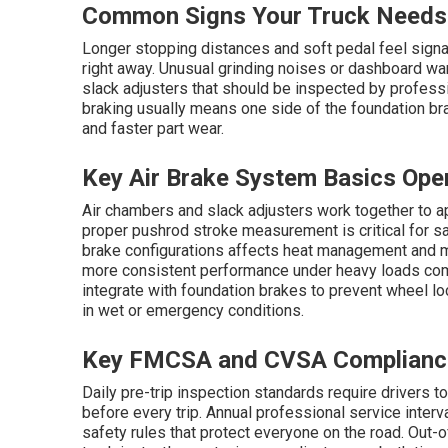
Common Signs Your Truck Needs 
Longer stopping distances and soft pedal feel signal
right away. Unusual grinding noises or dashboard war
slack adjusters that should be inspected by professi
braking usually means one side of the foundation bra
and faster part wear.
Key Air Brake System Basics Ope
Air chambers and slack adjusters work together to a
proper pushrod stroke measurement is critical for 
brake configurations affects heat management and m
more consistent performance under heavy loads co
integrate with foundation brakes to prevent wheel lo
in wet or emergency conditions.
Key FMCSA and CVSA Complianc
Daily pre-trip inspection standards require drivers t
before every trip. Annual professional service inter
safety rules that protect everyone on the road. Out-of