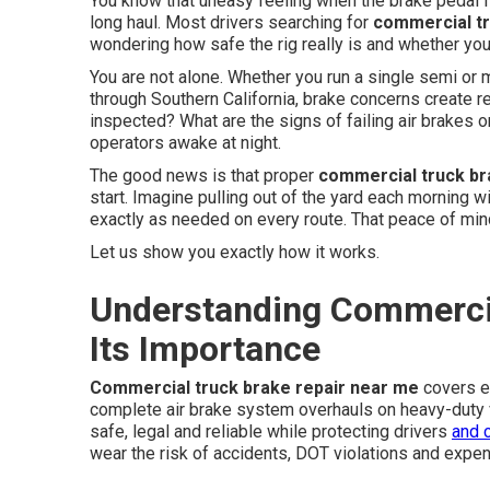
You know that uneasy feeling when the brake pedal feel
long haul. Most drivers searching for
commercial tr
wondering how safe the rig really is and whether you
You are not alone. Whether you run a single semi or m
through Southern California, brake concerns create 
inspected? What are the signs of failing air brake
operators awake at night.
The good news is that proper
commercial truck b
start. Imagine pulling out of the yard each morning 
exactly as needed on every route. That peace of mi
Let us show you exactly how it works.
Understanding Commercia
Its Importance
Commercial truck brake repair near me
covers e
complete air brake system overhauls on heavy-duty 
safe, legal and reliable while protecting drivers
and 
wear the risk of accidents, DOT violations and expe