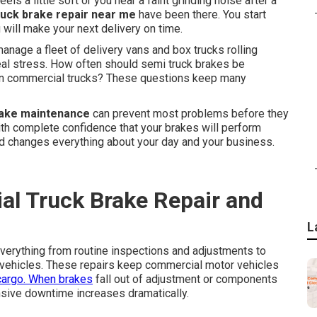
s a little soft or you hear a faint grinding noise after a
uck brake repair near me
have been there. You start
 will make your next delivery on time.
anage a fleet of delivery vans and box trucks rolling
real stress. How often should semi truck brakes be
s on commercial trucks? These questions keep many
rake maintenance
can prevent most problems before they
with complete confidence that your brakes will perform
nd changes everything about your day and your business.
l Truck Brake Repair and
L
verything from routine inspections and adjustments to
vehicles. These repairs keep commercial motor vehicles
cargo. When brakes
fall out of adjustment or components
nsive downtime increases dramatically.