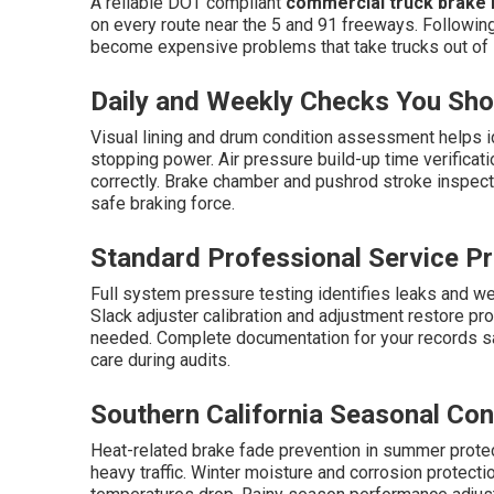
A reliable DOT compliant
commercial truck brake i
on every route near the 5 and 91 freeways. Followin
become expensive problems that take trucks out of 
Daily and Weekly Checks You Sh
Visual lining and drum condition assessment helps i
stopping power. Air pressure build-up time verificat
correctly. Brake chamber and pushrod stroke inspec
safe braking force.
Standard Professional Service P
Full system pressure testing identifies leaks and we
Slack adjuster calibration and adjustment restore p
needed. Complete documentation for your records s
care during audits.
Southern California Seasonal Con
Heat-related brake fade prevention in summer prot
heavy traffic. Winter moisture and corrosion prote