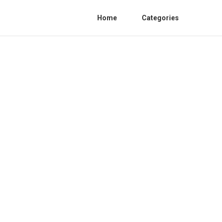
Home
Categories