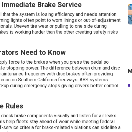
Immediate Brake Service
 that the system is losing efficiency and needs attention
ning lights often point to worn linings or out-of-adjustment
onals. Uneven tire wear or pulling to one side during
kes is working harder than the other creating safety risks
rators Need to Know
pply force to the brakes when you press the pedal so
safe stopping power. The difference between drum and disc
M
aintenance frequency with disc brakes often providing
mmon on Southern California freeways. ABS systems
ckup during emergency stops giving drivers better control
e Rules
o check brake components visually and listen for air leaks
vals help fleets stay ahead of wear while meeting federal
-service criteria for brake-related violations can sideline a