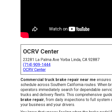
OCRV Center
23281 La Palma Ave Yorba Linda, CA 92887
(714) 909-1444
OCRV Center
Commercial truck brake repair near me
ensures k
schedule across Southern California routes. When br
operators immediately search for dependable servic
trucks and delivery fleets. This comprehensive guid
brake repair
, from daily inspections to full syste
your business and your drivers.