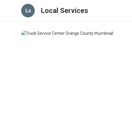
Local Services
Ls