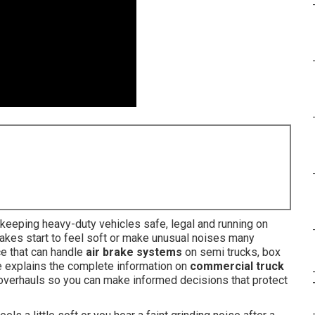
eeping heavy-duty vehicles safe, legal and running on
akes start to feel soft or make unusual noises many
e that can handle
air brake systems
on semi trucks, box
e explains the complete information on
commercial truck
m overhauls so you can make informed decisions that protect