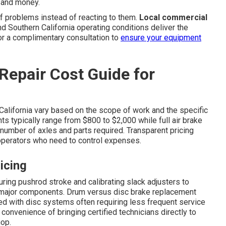
e and money.
f problems instead of reacting to them.
Local commercial
 Southern California operating conditions deliver the
or a complimentary consultation to
ensure your equipment
Repair Cost Guide for
California vary based on the scope of work and the specific
ts typically range from $800 to $2,000 while full air brake
umber of axles and parts required. Transparent pricing
perators who need to control expenses.
icing
ing pushrod stroke and calibrating slack adjusters to
g major components. Drum versus disc brake replacement
ved with disc systems often requiring less frequent service
onvenience of bringing certified technicians directly to
hop.