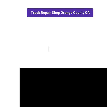
Truck Repair Shop Orange County CA
Truck Service 
Published en
13 min read