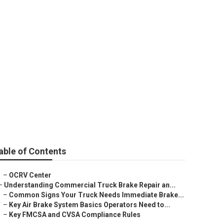
y
able of Contents
–
OCRV Center
–
Understanding Commercial Truck Brake Repair an...
–
Common Signs Your Truck Needs Immediate Brake...
–
Key Air Brake System Basics Operators Need to...
–
Key FMCSA and CVSA Compliance Rules