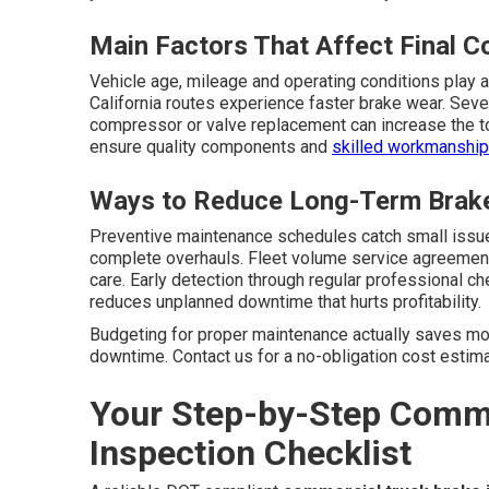
Main Factors That Affect Final C
Vehicle age, mileage and operating conditions play a
California routes experience faster brake wear. Seve
compressor or valve replacement can increase the tot
ensure quality components and
skilled workmanship
Ways to Reduce Long-Term Brak
Preventive maintenance schedules catch small issue
complete overhauls. Fleet volume service agreement
care. Early detection through regular professional 
reduces unplanned downtime that hurts profitability.
Budgeting for proper maintenance actually saves mon
downtime. Contact us for a no-obligation cost estimat
Your Step-by-Step Comme
Inspection Checklist