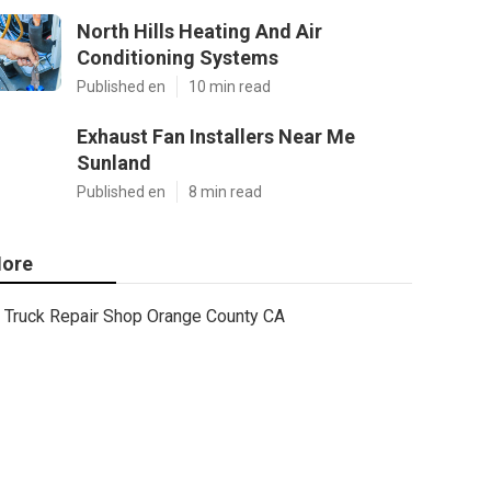
North Hills Heating And Air
Conditioning Systems
Published en
10 min read
Exhaust Fan Installers Near Me
Sunland
Published en
8 min read
ore
Truck Repair Shop Orange County CA