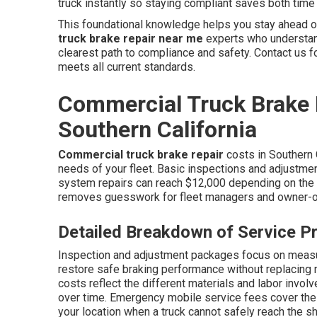
truck instantly so staying compliant saves both tim
This foundational knowledge helps you stay ahead o
truck brake repair near me
experts who understand
clearest path to compliance and safety. Contact us f
meets all current standards.
Commercial Truck Brake 
Southern California
Commercial truck brake repair
costs in Southern 
needs of your fleet. Basic inspections and adjustmen
system repairs can reach $12,000 depending on the n
removes guesswork for fleet managers and owner-o
Detailed Breakdown of Service Pr
Inspection and adjustment packages focus on measur
restore safe braking performance without replacin
costs reflect the different materials and labor invol
over time. Emergency mobile service fees cover the c
your location when a truck cannot safely reach the s