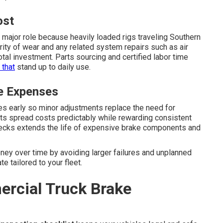
ost
 major role because heavily loaded rigs traveling Southern
rity of wear and any related system repairs such as air
al investment. Parts sourcing and certified labor time
 that
stand up to daily use.
e Expenses
s early so minor adjustments replace the need for
s spread costs predictably while rewarding consistent
checks extends the life of expensive brake components and
ey over time by avoiding larger failures and unplanned
e tailored to your fleet.
rcial Truck Brake