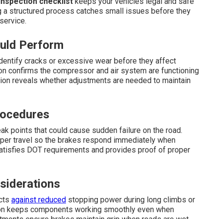
nspection checklist
keeps your vehicles legal and safe
g a structured process catches small issues before they
service.
ould Perform
dentify cracks or excessive wear before they affect
ion confirms the compressor and air system are functioning
tion reveals whether adjustments are needed to maintain
rocedures
ak points that could cause sudden failure on the road.
roper travel so the brakes respond immediately when
atisfies DOT requirements and provides proof of proper
siderations
ects
against reduced
stopping power during long climbs or
ction keeps components working smoothly even when