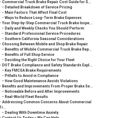
–
Commercial Truck Brake Repair Cost Guide for S...
–
Detailed Breakdown of Service Pricing
–
Main Factors That Affect Final Cost
–
Ways to Reduce Long-Term Brake Expenses
–
Your Step-by-Step Commercial Truck Brake Inspe...
–
Daily and Weekly Checks You Should Perform
–
Standard Professional Service Procedures
–
Southern California Seasonal Considerations
–
Choosing Between Mobile and Shop Brake Repair
–
Benefits of Mobile Commercial Truck Brake Rep...
–
Benefits of Full Shop Service
–
Deciding the Right Choice for Your Fleet
–
DOT Brake Compliance and Safety Standards Expl...
–
Key FMCSA Brake Requirements
–
Pitfalls to Avoid in Compliance
–
How Good Maintenance Avoids Violations
–
Benefits and Improvements From Proper Brake Se...
–
Noticeable Before and After Improvements
–
Real-World Fleet Results
–
Addressing Common Concerns About Commercial
Tr...
–
Dealing With Downtime Anxiety
–
Contact Us Today – We Can Help