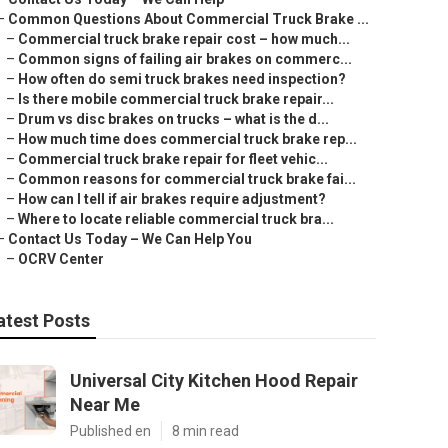
–
Common Questions About Commercial Truck Brake ...
–
Commercial truck brake repair cost – how much...
–
Common signs of failing air brakes on commerc...
–
How often do semi truck brakes need inspection?
–
Is there mobile commercial truck brake repair...
–
Drum vs disc brakes on trucks – what is the d...
–
How much time does commercial truck brake rep...
–
Commercial truck brake repair for fleet vehic...
–
Common reasons for commercial truck brake fai...
–
How can I tell if air brakes require adjustment?
–
Where to locate reliable commercial truck bra...
–
Contact Us Today – We Can Help You
–
OCRV Center
atest Posts
Universal City Kitchen Hood Repair
Near Me
Published en
8 min read