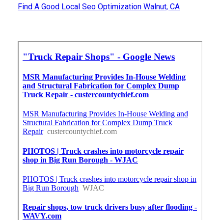
Find A Good Local Seo Optimization Walnut, CA