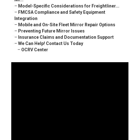
–
Model-Specific Considerations for Freightliner...
–
FMCSA Compliance and Safety Equipment
Integration
–
Mobile and On-Site Fleet Mirror Repair Options
–
Preventing Future Mirror Issues
–
Insurance Claims and Documentation Support
–
We Can Help! Contact Us Today
–
OCRV Center