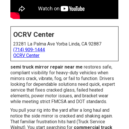
OCRV Center
23281 La Palma Ave Yorba Linda, CA 92887
(714) 909-1444
OCRV Center
semi truck mirror repair near me
restores safe,
compliant visibility for heavy-duty vehicles when
mirrors crack, vibrate, fog, or fail to function. Drivers
looking for dependable solutions need quick, expert
service that fixes cracked glass, failed heated
elements, power motor issues, and bracket wear
while meeting strict FMCSA and DOT standards.
You pull your rig into the yard after a long haul and
notice the side mirror is cracked and shaking again.
That familiar frustration hits hard (Truck Service
Walnut). You start searching for
commercial truck