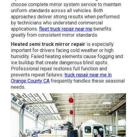
choose complete mirror system service to maintain
uniform standards across all vehicles. Both
approaches deliver strong results when performed
by technicians who understand commercial
applications.
fleet truck repair near me
benefits
greatly from consistent mirror standards.
Heated semi truck mirror repair
is especially
important for drivers facing cold weather or high
humidity. Failed heating elements cause fogging and
ice buildup that create dangerous blind spots.
Professional repair restores full function and
prevents repeat failures.
truck repair near me in
Orange County CA
frequently handles these seasonal
needs.