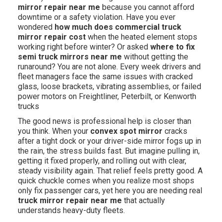
mirror repair near me
because you cannot afford
downtime or a safety violation. Have you ever
wondered
how much does commercial truck
mirror repair cost
when the heated element stops
working right before winter? Or asked
where to fix
semi truck mirrors near me
without getting the
runaround? You are not alone. Every week drivers and
fleet managers face the same issues with cracked
glass, loose brackets, vibrating assemblies, or failed
power motors on Freightliner, Peterbilt, or Kenworth
trucks
The good news is professional help is closer than
you think. When your
convex spot mirror
cracks
after a tight dock or your driver-side mirror fogs up in
the rain, the stress builds fast. But imagine pulling in,
getting it fixed properly, and rolling out with clear,
steady visibility again. That relief feels pretty good. A
quick chuckle comes when you realize most shops
only fix passenger cars, yet here you are needing real
truck mirror repair near me
that actually
understands heavy-duty fleets.