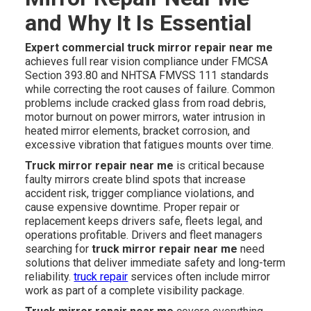
and Why It Is Essential
Expert commercial truck mirror repair near me
achieves full rear vision compliance under FMCSA
Section 393.80 and NHTSA FMVSS 111 standards
while correcting the root causes of failure. Common
problems include cracked glass from road debris,
motor burnout on power mirrors, water intrusion in
heated mirror elements, bracket corrosion, and
excessive vibration that fatigues mounts over time.
Truck mirror repair near me
is critical because
faulty mirrors create blind spots that increase
accident risk, trigger compliance violations, and
cause expensive downtime. Proper repair or
replacement keeps drivers safe, fleets legal, and
operations profitable. Drivers and fleet managers
searching for
truck mirror repair near me
need
solutions that deliver immediate safety and long-term
reliability.
truck repair
services often include mirror
work as part of a complete visibility package.