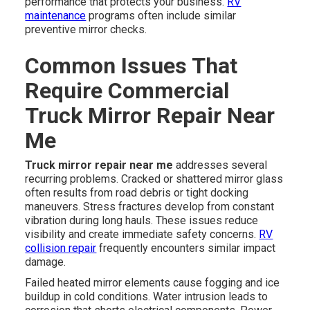
performance that protects your business.
RV
maintenance
programs often include similar
preventive mirror checks.
Common Issues That
Require Commercial
Truck Mirror Repair Near
Me
Truck mirror repair near me
addresses several
recurring problems. Cracked or shattered mirror glass
often results from road debris or tight docking
maneuvers. Stress fractures develop from constant
vibration during long hauls. These issues reduce
visibility and create immediate safety concerns.
RV
collision repair
frequently encounters similar impact
damage.
Failed heated mirror elements cause fogging and ice
buildup in cold conditions. Water intrusion leads to