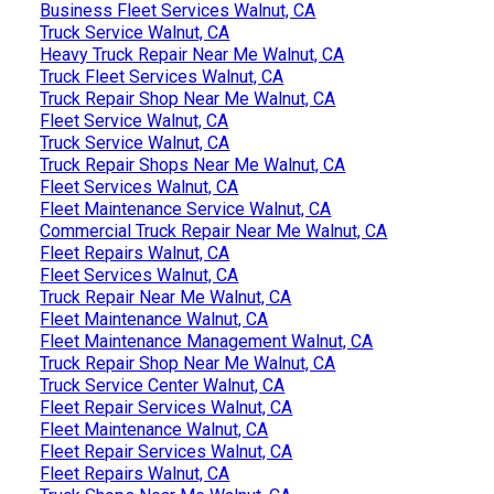
Business Fleet Services Walnut, CA
Truck Service Walnut, CA
Heavy Truck Repair Near Me Walnut, CA
Truck Fleet Services Walnut, CA
Truck Repair Shop Near Me Walnut, CA
Fleet Service Walnut, CA
Truck Service Walnut, CA
Truck Repair Shops Near Me Walnut, CA
Fleet Services Walnut, CA
Fleet Maintenance Service Walnut, CA
Commercial Truck Repair Near Me Walnut, CA
Fleet Repairs Walnut, CA
Fleet Services Walnut, CA
Truck Repair Near Me Walnut, CA
Fleet Maintenance Walnut, CA
Fleet Maintenance Management Walnut, CA
Truck Repair Shop Near Me Walnut, CA
Truck Service Center Walnut, CA
Fleet Repair Services Walnut, CA
Fleet Maintenance Walnut, CA
Fleet Repair Services Walnut, CA
Fleet Repairs Walnut, CA