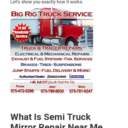
Let’s show you exactly how it works.
What Is Semi Truck
Mirror Repair Near Me