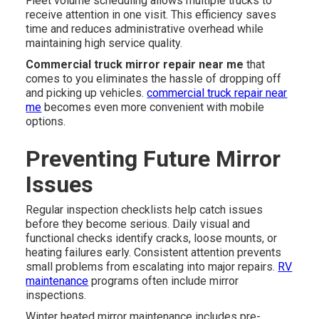
Fleet volume scheduling allows multiple trucks to
receive attention in one visit. This efficiency saves
time and reduces administrative overhead while
maintaining high service quality.
Commercial truck mirror repair near me
that
comes to you eliminates the hassle of dropping off
and picking up vehicles.
commercial truck repair near
me
becomes even more convenient with mobile
options.
Preventing Future Mirror
Issues
Regular inspection checklists help catch issues
before they become serious. Daily visual and
functional checks identify cracks, loose mounts, or
heating failures early. Consistent attention prevents
small problems from escalating into major repairs.
RV
maintenance
programs often include mirror
inspections.
Winter heated mirror maintenance includes pre-