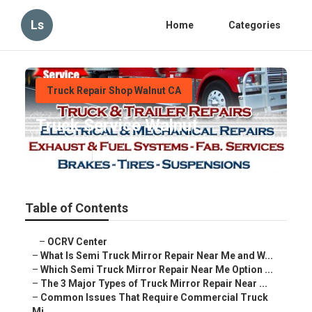
Ls
Home
Categories
Truck Repair Shop Walnut CA
Truck Service Walnut
Published en
10 min read
Table of Contents
–
OCRV Center
–
What Is Semi Truck Mirror Repair Near Me and W...
–
Which Semi Truck Mirror Repair Near Me Option ...
–
The 3 Major Types of Truck Mirror Repair Near ...
–
Common Issues That Require Commercial Truck
Mi...