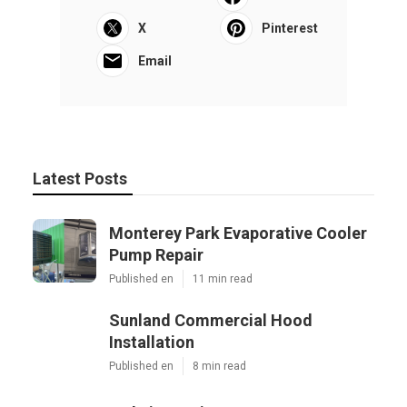
X
Pinterest
Email
Latest Posts
Monterey Park Evaporative Cooler
Pump Repair
Published en
11 min read
Sunland Commercial Hood
Installation
Published en
8 min read