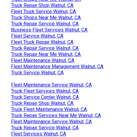
Truck Repair Shop Walnut, CA
Fleet Truck Service Walnut, CA
Truck Shops Near Me Walnut, CA
Truck Repair Service Walnut, CA
Business Fleet Services Walnut, CA
Fleet Service Walnut, CA
Fleet Truck Repair Walnut, CA
Truck Repair Service Walnut, CA
Truck Repair Near Me Walnut, CA
Fleet Maintenance Walnut, CA
Fleet Maintenance Management Walnut, CA
Truck Service Walnut, CA
Fleet Maintenance Service Walnut, CA
Truck Fleet Services Walnut, CA
Truck Service Center Walnut, CA
Truck Repair Shop Walnut, CA
Truck Fleet Maintenance Walnut, CA
Truck Repair Services Near Me Walnut, CA
Fleet Maintenance Service Walnut, CA
Truck Repair Service Walnut, CA
Fleet Services Walnut, CA