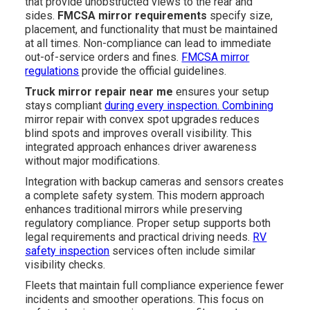
that provide unobstructed views to the rear and
sides.
FMCSA mirror requirements
specify size,
placement, and functionality that must be maintained
at all times. Non-compliance can lead to immediate
out-of-service orders and fines.
FMCSA mirror
regulations
provide the official guidelines.
Truck mirror repair near me
ensures your setup
stays compliant
during every inspection. Combining
mirror repair with convex spot upgrades reduces
blind spots and improves overall visibility. This
integrated approach enhances driver awareness
without major modifications.
Integration with backup cameras and sensors creates
a complete safety system. This modern approach
enhances traditional mirrors while preserving
regulatory compliance. Proper setup supports both
legal requirements and practical driving needs.
RV
safety inspection
services often include similar
visibility checks.
Fleets that maintain full compliance experience fewer
incidents and smoother operations. This focus on