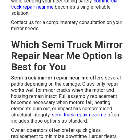
while keeping your fleet rolling safely.
commercial
truck repair near me
becomes a single reliable
solution.
Contact us for a complimentary consultation on your
mirror needs.
Which Semi Truck Mirror
Repair Near Me Option Is
Best for You
Semi truck mirror repair near me
offers several
paths depending on the damage. Glass-only repair
works well for minor cracks when the motor and
housing remain intact. Full assembly replacement
becomes necessary when motors fail, heating
elements burn out, or impact has compromised
structural integrity.
semi truck repair near me
often
includes these options as standard.
Owner-operators often prefer quick glass
replacement to minimize downtime. Larger fleets