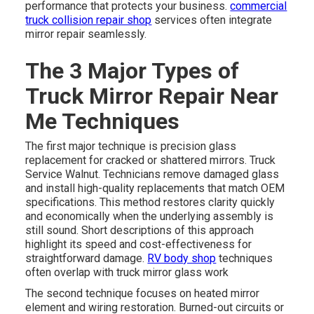
performance that protects your business.
commercial
truck collision repair shop
services often integrate
mirror repair seamlessly.
The 3 Major Types of
Truck Mirror Repair Near
Me Techniques
The first major technique is precision glass
replacement for cracked or shattered mirrors. Truck
Service Walnut. Technicians remove damaged glass
and install high-quality replacements that match OEM
specifications. This method restores clarity quickly
and economically when the underlying assembly is
still sound. Short descriptions of this approach
highlight its speed and cost-effectiveness for
straightforward damage.
RV body shop
techniques
often overlap with truck mirror glass work
The second technique focuses on heated mirror
element and wiring restoration. Burned-out circuits or