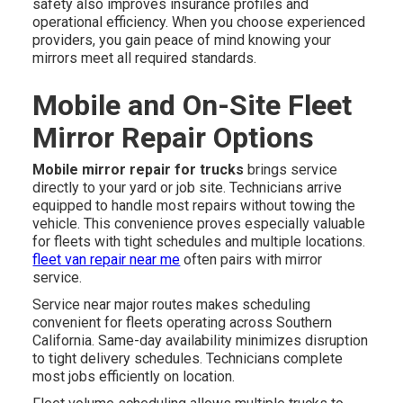
safety also improves insurance profiles and
operational efficiency. When you choose experienced
providers, you gain peace of mind knowing your
mirrors meet all required standards.
Mobile and On-Site Fleet
Mirror Repair Options
Mobile mirror repair for trucks
brings service
directly to your yard or job site. Technicians arrive
equipped to handle most repairs without towing the
vehicle. This convenience proves especially valuable
for fleets with tight schedules and multiple locations.
fleet van repair near me
often pairs with mirror
service.
Service near major routes makes scheduling
convenient for fleets operating across Southern
California. Same-day availability minimizes disruption
to tight delivery schedules. Technicians complete
most jobs efficiently on location.