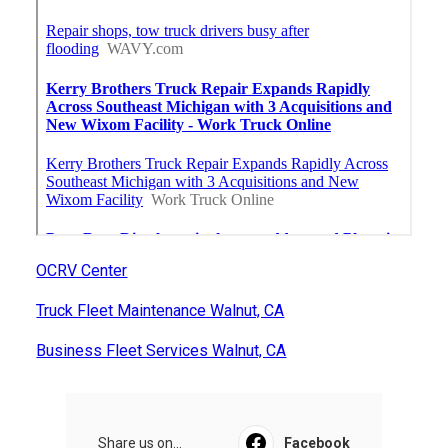
OCRV Center
Truck Fleet Maintenance Walnut, CA
Business Fleet Services Walnut, CA
Share us on...
Facebook