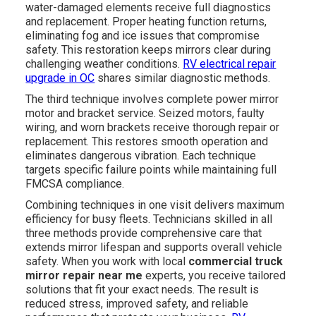
water-damaged elements receive full diagnostics
and replacement. Proper heating function returns,
eliminating fog and ice issues that compromise
safety. This restoration keeps mirrors clear during
challenging weather conditions.
RV electrical repair
upgrade in OC
shares similar diagnostic methods.
The third technique involves complete power mirror
motor and bracket service. Seized motors, faulty
wiring, and worn brackets receive thorough repair or
replacement. This restores smooth operation and
eliminates dangerous vibration. Each technique
targets specific failure points while maintaining full
FMCSA compliance.
Combining techniques in one visit delivers maximum
efficiency for busy fleets. Technicians skilled in all
three methods provide comprehensive care that
extends mirror lifespan and supports overall vehicle
safety. When you work with local
commercial truck
mirror repair near me
experts, you receive tailored
solutions that fit your exact needs. The result is
reduced stress, improved safety, and reliable