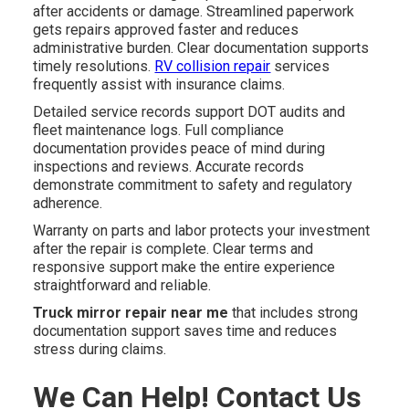
after accidents or damage. Streamlined paperwork
gets repairs approved faster and reduces
administrative burden. Clear documentation supports
timely resolutions.
RV collision repair
services
frequently assist with insurance claims.
Detailed service records support DOT audits and
fleet maintenance logs. Full compliance
documentation provides peace of mind during
inspections and reviews. Accurate records
demonstrate commitment to safety and regulatory
adherence.
Warranty on parts and labor protects your investment
after the repair is complete. Clear terms and
responsive support make the entire experience
straightforward and reliable.
Truck mirror repair near me
that includes strong
documentation support saves time and reduces
stress during claims.
We Can Help! Contact Us