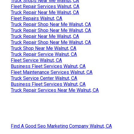
Truck Shops Near Me Walnut, CA
Fleet Repair Services Walnut, CA
Truck Repair Near Me Walnut, CA
Fleet Repairs Walnut, CA
Truck Repair Shop Near Me Walnut, CA
Truck Repair Shop Near Me Walnut, CA
Truck Repair Near Me Walnut, CA
Truck Repair Shop Near Me Walnut, CA
Truck Shop Near Me Walnut, CA
Truck Repair Service Walnut, CA
Fleet Service Walnut, CA
Business Fleet Services Walnut, CA
Fleet Maintenance Services Walnut, CA
Truck Service Center Walnut, CA
Business Fleet Services Walnut, CA
Truck Repair Services Near Me Walnut, CA
Find A Good Seo Marketing Company Walnut, CA