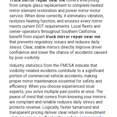
Truck mirror repair near me
covers everything
from simple glass replacement to complete heated
mirror element restoration and power mirror motor
service. When done correctly, it eliminates vibration,
restores heating function, and ensures every mirror
meets current DOT requirements. Local fleets and
owner-operators throughout Southern California
benefit from expert
truck mirror repair near me
that prevents regulatory issues and reduces daily
stress. Clear, stable mirrors directly improve driver
confidence and lower the chance of accidents caused
by poor visibility.
Industry statistics from the FMCSA indicate that
visibility-related incidents contribute to a significant
portion of commercial vehicle accidents, making
proper mirror maintenance essential for safety and
efficiency. When you choose experienced local
experts, you solve multiple pain points at once. The
peace of mind that comes from knowing your mirrors
are compliant and reliable reduces daily stress and
protects revenue. Logically, faster turnaround and
transparent pricing deliver clear return on investment