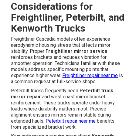
Considerations for
Freightliner, Peterbilt, and
Kenworth Trucks
Freightliner Cascadia models often experience
aerodynamic housing stress that affects mirror
stability. Proper
Freightliner mirror service
reinforces brackets and reduces vibration for
smoother operation. Technicians familiar with these
models address specific mounting points that
experience higher wear.
Freightliner repair near me
is
a common request at full-service shops.
Peterbilt trucks frequently need
Peterbilt truck
mirror repair
and west coast mirror bracket
reinforcement. These trucks operate under heavy
loads where durability matters most. Precise
alignment ensures mirrors remain stable during
extended hauls.
Peterbilt repair near me
benefits
from specialized bracket work.