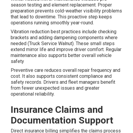
season testing and element replacement. Proper
preparation prevents cold-weather visibility problems
that lead to downtime. This proactive step keeps
operations running smoothly year-round.
Vibration reduction best practices include checking
brackets and adding dampening components where
needed (Truck Service Walnut). These small steps
extend mirror life and improve driver comfort. Regular
maintenance also supports better overall vehicle
safety
Preventive care reduces overall repair frequency and
cost. It also supports consistent compliance and
safety records. Drivers and fleet managers benefit
from fewer unexpected issues and greater
operational reliability.
Insurance Claims and
Documentation Support
Direct insurance billing simplifies the claims process