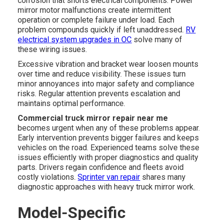
corrosion that shorts electrical components. Power
mirror motor malfunctions create intermittent
operation or complete failure under load. Each
problem compounds quickly if left unaddressed.
RV
electrical system upgrades in OC
solve many of
these wiring issues.
Excessive vibration and bracket wear loosen mounts
over time and reduce visibility. These issues turn
minor annoyances into major safety and compliance
risks. Regular attention prevents escalation and
maintains optimal performance.
Commercial truck mirror repair near me
becomes urgent when any of these problems appear.
Early intervention prevents bigger failures and keeps
vehicles on the road. Experienced teams solve these
issues efficiently with proper diagnostics and quality
parts. Drivers regain confidence and fleets avoid
costly violations.
Sprinter van repair
shares many
diagnostic approaches with heavy truck mirror work.
Model-Specific