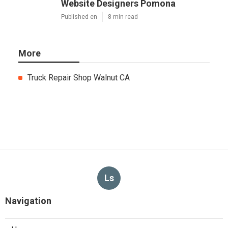
Website Designers Pomona
Published en
8 min read
More
Truck Repair Shop Walnut CA
Ls
Navigation