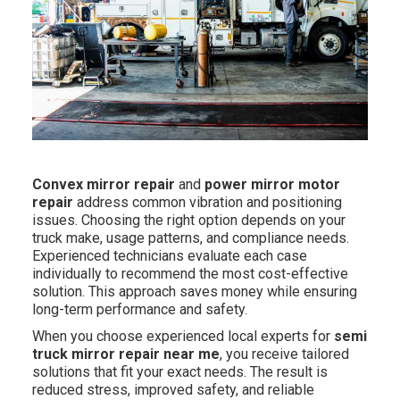
Convex mirror repair
and
power mirror motor
repair
address common vibration and positioning
issues. Choosing the right option depends on your
truck make, usage patterns, and compliance needs.
Experienced technicians evaluate each case
individually to recommend the most cost-effective
solution. This approach saves money while ensuring
long-term performance and safety.
When you choose experienced local experts for
semi
truck mirror repair near me
, you receive tailored
solutions that fit your exact needs. The result is
reduced stress, improved safety, and reliable