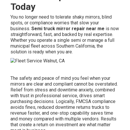
Today
You no longer need to tolerate shaky mirrors, blind
spots, or compliance worries that slow your
business.
Semi truck mirror repair near me
is now
straightforward, fast, and backed by real expertise.
Whether you operate a single semi or manage a full
municipal fleet across Southern California, the
solution is ready when you are.
The safety and peace of mind you feel when your
mirrors are clear and compliant cannot be overstated.
Relief from stress and downtime anxiety, combined
with trust in professional service, drives smart
purchasing decisions. Logically, FMCSA compliance
avoids fines, reduced downtime returns trucks to
revenue faster, and one-stop capability saves time
and money compared with multiple vendors. Results
that create a return on investment are what matter