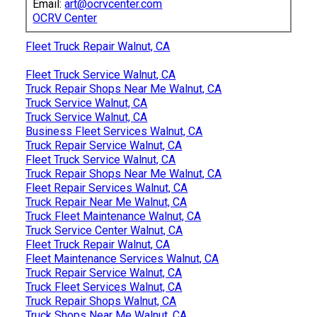
Email:
art@ocrvcenter.com
OCRV Center
Fleet Truck Repair Walnut, CA
Fleet Truck Service Walnut, CA
Truck Repair Shops Near Me Walnut, CA
Truck Service Walnut, CA
Truck Service Walnut, CA
Business Fleet Services Walnut, CA
Truck Repair Service Walnut, CA
Fleet Truck Service Walnut, CA
Truck Repair Shops Near Me Walnut, CA
Fleet Repair Services Walnut, CA
Truck Repair Near Me Walnut, CA
Truck Fleet Maintenance Walnut, CA
Truck Service Center Walnut, CA
Fleet Truck Repair Walnut, CA
Fleet Maintenance Services Walnut, CA
Truck Repair Service Walnut, CA
Truck Fleet Services Walnut, CA
Truck Repair Shops Walnut, CA
Truck Shops Near Me Walnut, CA