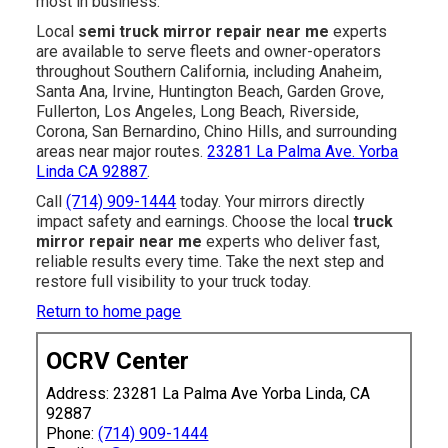
most in business.
Local
semi truck mirror repair near me
experts
are available to serve fleets and owner-operators
throughout Southern California, including Anaheim,
Santa Ana, Irvine, Huntington Beach, Garden Grove,
Fullerton, Los Angeles, Long Beach, Riverside,
Corona, San Bernardino, Chino Hills, and surrounding
areas near major routes.
23281 La Palma Ave. Yorba
Linda CA 92887
.
Call
(714) 909-1444
today. Your mirrors directly
impact safety and earnings. Choose the local
truck
mirror repair near me
experts who deliver fast,
reliable results every time. Take the next step and
restore full visibility to your truck today.
Return to home page
OCRV Center
Address: 23281 La Palma Ave Yorba Linda, CA
92887
Phone:
(714) 909-1444