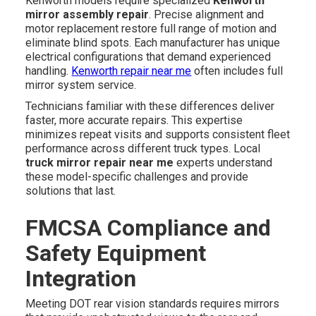
Kenworth models require specialized
Kenworth
mirror assembly repair
. Precise alignment and
motor replacement restore full range of motion and
eliminate blind spots. Each manufacturer has unique
electrical configurations that demand experienced
handling.
Kenworth repair near me
often includes full
mirror system service.
Technicians familiar with these differences deliver
faster, more accurate repairs. This expertise
minimizes repeat visits and supports consistent fleet
performance across different truck types. Local
truck mirror repair near me
experts understand
these model-specific challenges and provide
solutions that last.
FMCSA Compliance and
Safety Equipment
Integration
Meeting DOT rear vision standards requires mirrors