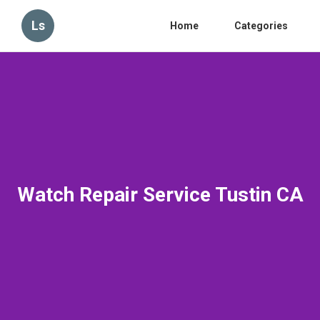
Ls
Home
Categories
Watch Repair Service Tustin CA