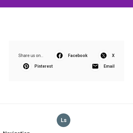
Share us on...
Facebook
X
Pinterest
Email
Ls