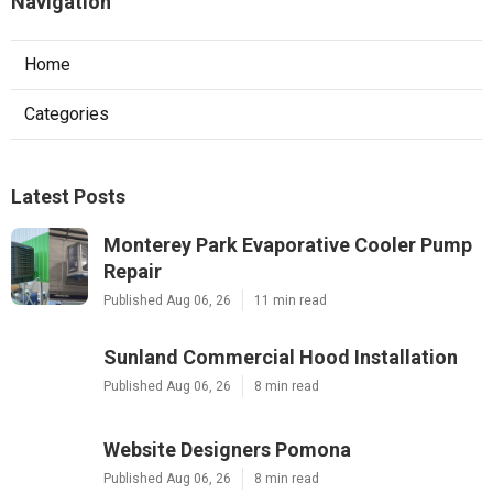
Navigation
Home
Categories
Latest Posts
Monterey Park Evaporative Cooler Pump
Repair
Published Aug 06, 26
11 min read
Sunland Commercial Hood Installation
Published Aug 06, 26
8 min read
Website Designers Pomona
Published Aug 06, 26
8 min read