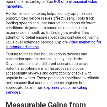
operational advantages. See
ROI of professional video
marketing
.
Performance monitoring helps identify optimization
opportunities before issues affect users. Tools track
loading speeds and user interactions across different
conditions. Adjustments based on real data keep
experiences smooth as technologies evolve. This
attention to detail ensures websites continue delivering
value over extended periods. Explore
video marketing for
customer education
.
Testing routines that include various devices and
connection speeds maintain quality standards.
Developers simulate different scenarios to catch
potential problems early. The process includes
accessibility reviews and compatibility checks with
popular browsers. These practices contribute to reliable
performance that users and search engines both
appreciate. Learn from
explainer video marketing
services
.
Measurable Gains from