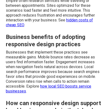
Empire often research services while traveling or
between appointments. Sites optimized for these
scenarios load faster and feel more intuitive. This
approach reduces frustration and encourages further
interaction with your business. See
hidden costs of
cheap SEO
.
Business benefits of adopting
responsive design practices
Businesses that implement these practices see
measurable gains. Mobile bounce rates decrease as
users find information faster. Engagement increases
when navigation feels natural across devices. Local
search performance improves because search engines
favor sites that provide good experiences on mobile.
Conversion rates rise when calls to action remain
accessible. Explore
how local SEO boosts service
businesses
.
How can responsive design support