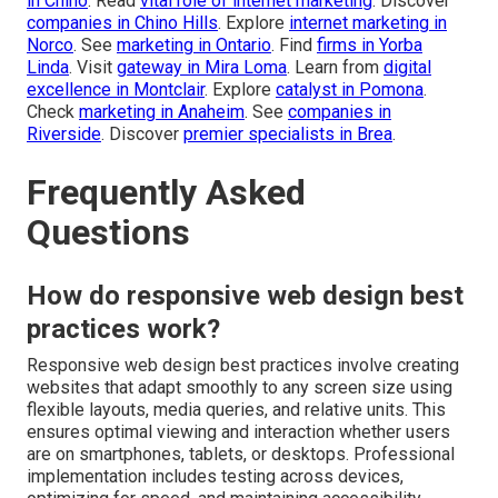
in Chino
. Read
vital role of internet marketing
. Discover
companies in Chino Hills
. Explore
internet marketing in
Norco
. See
marketing in Ontario
. Find
firms in Yorba
Linda
. Visit
gateway in Mira Loma
. Learn from
digital
excellence in Montclair
. Explore
catalyst in Pomona
.
Check
marketing in Anaheim
. See
companies in
Riverside
. Discover
premier specialists in Brea
.
Frequently Asked
Questions
How do responsive web design best
practices work?
Responsive web design best practices involve creating
websites that adapt smoothly to any screen size using
flexible layouts, media queries, and relative units. This
ensures optimal viewing and interaction whether users
are on smartphones, tablets, or desktops. Professional
implementation includes testing across devices,