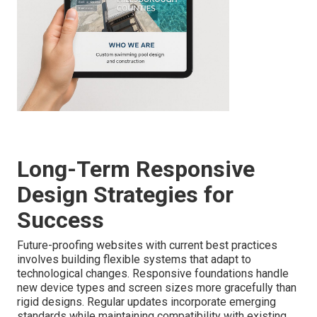
Long-Term Responsive
Design Strategies for
Success
Future-proofing websites with current best practices
involves building flexible systems that adapt to
technological changes. Responsive foundations handle
new device types and screen sizes more gracefully than
rigid designs. Regular updates incorporate emerging
standards while maintaining compatibility with existing