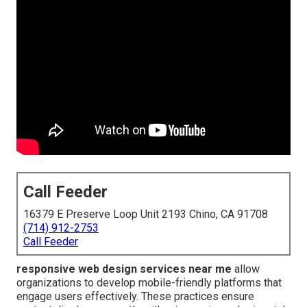
Call Feeder
16379 E Preserve Loop Unit 2193 Chino, CA 91708
(714) 912-2753
Call Feeder
responsive web design services near me
allow
organizations to develop mobile-friendly platforms that
engage users effectively. These practices ensure