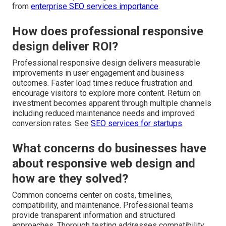
from
enterprise SEO services importance
.
How does professional responsive
design deliver ROI?
Professional responsive design delivers measurable
improvements in user engagement and business
outcomes. Faster load times reduce frustration and
encourage visitors to explore more content. Return on
investment becomes apparent through multiple channels
including reduced maintenance needs and improved
conversion rates. See
SEO services for startups
.
What concerns do businesses have
about responsive web design and
how are they solved?
Common concerns center on costs, timelines,
compatibility, and maintenance. Professional teams
provide transparent information and structured
approaches. Thorough testing addresses compatibility