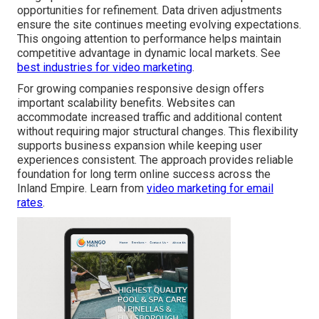
opportunities for refinement. Data driven adjustments
ensure the site continues meeting evolving expectations.
This ongoing attention to performance helps maintain
competitive advantage in dynamic local markets. See
best industries for video marketing
.
For growing companies responsive design offers
important scalability benefits. Websites can
accommodate increased traffic and additional content
without requiring major structural changes. This flexibility
supports business expansion while keeping user
experiences consistent. The approach provides reliable
foundation for long term online success across the
Inland Empire. Learn from
video marketing for email
rates
.