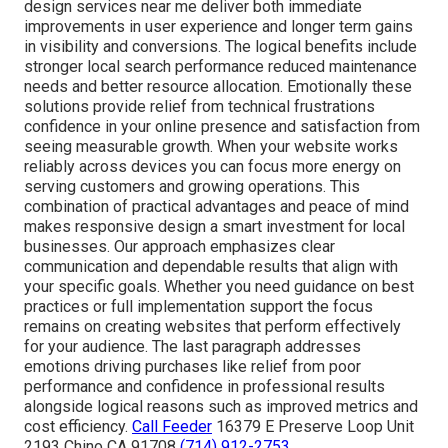
design services near me deliver both immediate
improvements in user experience and longer term gains
in visibility and conversions. The logical benefits include
stronger local search performance reduced maintenance
needs and better resource allocation. Emotionally these
solutions provide relief from technical frustrations
confidence in your online presence and satisfaction from
seeing measurable growth. When your website works
reliably across devices you can focus more energy on
serving customers and growing operations. This
combination of practical advantages and peace of mind
makes responsive design a smart investment for local
businesses. Our approach emphasizes clear
communication and dependable results that align with
your specific goals. Whether you need guidance on best
practices or full implementation support the focus
remains on creating websites that perform effectively
for your audience. The last paragraph addresses
emotions driving purchases like relief from poor
performance and confidence in professional results
alongside logical reasons such as improved metrics and
cost efficiency.
Call Feeder
16379 E Preserve Loop Unit
2193 Chino CA 91708
(714) 912-2753
.