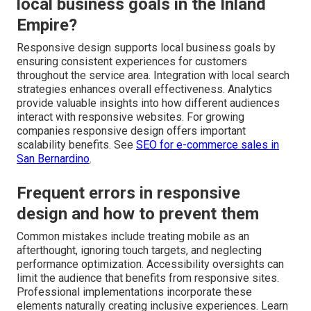
local business goals in the Inland
Empire?
Responsive design supports local business goals by
ensuring consistent experiences for customers
throughout the service area. Integration with local search
strategies enhances overall effectiveness. Analytics
provide valuable insights into how different audiences
interact with responsive websites. For growing
companies responsive design offers important
scalability benefits. See
SEO for e-commerce sales in
San Bernardino
.
Frequent errors in responsive
design and how to prevent them
Common mistakes include treating mobile as an
afterthought, ignoring touch targets, and neglecting
performance optimization. Accessibility oversights can
limit the audience that benefits from responsive sites.
Professional implementations incorporate these
elements naturally creating inclusive experiences. Learn