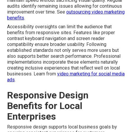
maintain speed without sacrificing visual quality. Regular
audits identify remaining issues allowing for continuous
improvement over time. See
outsourcing video marketing
benefits
.
Accessibility oversights can limit the audience that
benefits from responsive sites. Features like proper
contrast keyboard navigation and screen reader
compatibility ensure broader usability. Following
established standards not only serves more users but
also supports better search performance. Professional
implementations incorporate these elements naturally
creating inclusive experiences that reflect well on local
businesses. Learn from
video marketing for social media
ads
.
Responsive Design
Benefits for Local
Enterprises
Responsive design supports local business goals by