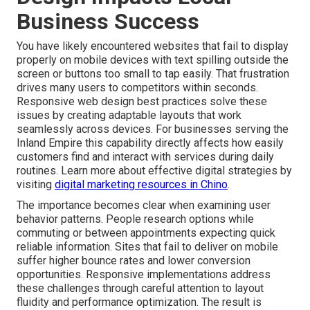
Business Success
You have likely encountered websites that fail to display
properly on mobile devices with text spilling outside the
screen or buttons too small to tap easily. That frustration
drives many users to competitors within seconds.
Responsive web design best practices solve these
issues by creating adaptable layouts that work
seamlessly across devices. For businesses serving the
Inland Empire this capability directly affects how easily
customers find and interact with services during daily
routines. Learn more about effective digital strategies by
visiting
digital marketing resources in Chino
.
The importance becomes clear when examining user
behavior patterns. People research options while
commuting or between appointments expecting quick
reliable information. Sites that fail to deliver on mobile
suffer higher bounce rates and lower conversion
opportunities. Responsive implementations address
these challenges through careful attention to layout
fluidity and performance optimization. The result is