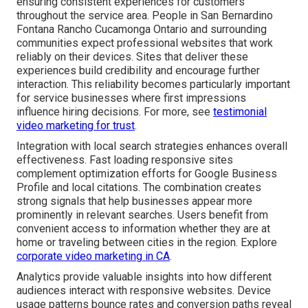
ensuring consistent experiences for customers
throughout the service area. People in San Bernardino
Fontana Rancho Cucamonga Ontario and surrounding
communities expect professional websites that work
reliably on their devices. Sites that deliver these
experiences build credibility and encourage further
interaction. This reliability becomes particularly important
for service businesses where first impressions
influence hiring decisions. For more, see
testimonial
video marketing for trust
.
Integration with local search strategies enhances overall
effectiveness. Fast loading responsive sites
complement optimization efforts for Google Business
Profile and local citations. The combination creates
strong signals that help businesses appear more
prominently in relevant searches. Users benefit from
convenient access to information whether they are at
home or traveling between cities in the region. Explore
corporate video marketing in CA
.
Analytics provide valuable insights into how different
audiences interact with responsive websites. Device
usage patterns bounce rates and conversion paths reveal