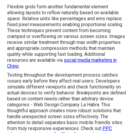
Flexible grids form another fundamental element
allowing layouts to reflow naturally based on available
space. Relative units like percentages and ems replace
fixed pixel measurements enabling proportional scaling.
These techniques prevent content from becoming
cramped or overflowing on various screen sizes. Images
receive similar treatment through max width properties
and appropriate compression methods that maintain
quality while supporting fast loading. Additional
resources are available via
social media marketing in
Chino
.
Testing throughout the development process catches
issues early before they affect real users. Developers
simulate different viewports and check functionality on
actual devices to verify behavior. Breakpoints are defined
based on content needs rather than arbitrary device
categories - Web Design Company La Habra. This
thoughtful approach creates more robust solutions that
handle unexpected screen sizes effectively. The
attention to detail separates basic mobile friendly sites
from truly responsive experiences. Check out
PPC