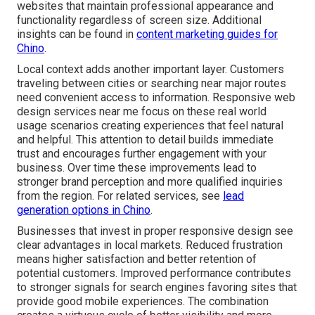
websites that maintain professional appearance and
functionality regardless of screen size. Additional
insights can be found in
content marketing guides for
Chino
.
Local context adds another important layer. Customers
traveling between cities or searching near major routes
need convenient access to information. Responsive web
design services near me focus on these real world
usage scenarios creating experiences that feel natural
and helpful. This attention to detail builds immediate
trust and encourages further engagement with your
business. Over time these improvements lead to
stronger brand perception and more qualified inquiries
from the region. For related services, see
lead
generation options in Chino
.
Businesses that invest in proper responsive design see
clear advantages in local markets. Reduced frustration
means higher satisfaction and better retention of
potential customers. Improved performance contributes
to stronger signals for search engines favoring sites that
provide good mobile experiences. The combination