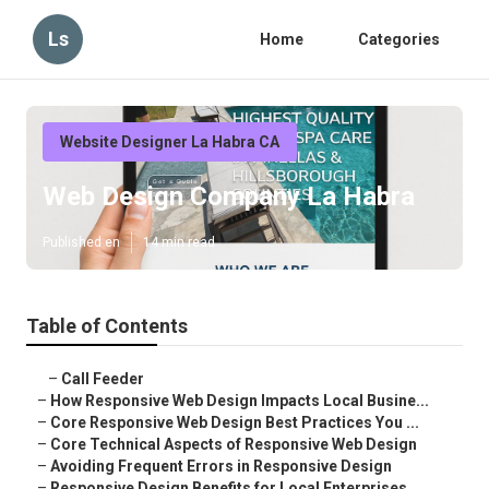
Ls
Home
Categories
Website Designer La Habra CA
Web Design Company La Habra
Published en
14 min read
Table of Contents
–
Call Feeder
–
How Responsive Web Design Impacts Local Busine...
–
Core Responsive Web Design Best Practices You ...
–
Core Technical Aspects of Responsive Web Design
–
Avoiding Frequent Errors in Responsive Design
–
Responsive Design Benefits for Local Enterprises