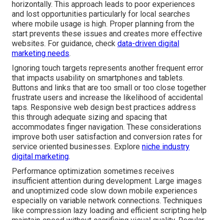
horizontally. This approach leads to poor experiences
and lost opportunities particularly for local searches
where mobile usage is high. Proper planning from the
start prevents these issues and creates more effective
websites. For guidance, check
data-driven digital
marketing needs
.
Ignoring touch targets represents another frequent error
that impacts usability on smartphones and tablets.
Buttons and links that are too small or too close together
frustrate users and increase the likelihood of accidental
taps. Responsive web design best practices address
this through adequate sizing and spacing that
accommodates finger navigation. These considerations
improve both user satisfaction and conversion rates for
service oriented businesses. Explore
niche industry
digital marketing
.
Performance optimization sometimes receives
insufficient attention during development. Large images
and unoptimized code slow down mobile experiences
especially on variable network connections. Techniques
like compression lazy loading and efficient scripting help