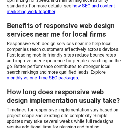
optimizing for speed, and maintaining accessibility
standards. For more details, see
how SEO and content
marketing work together
.
Benefits of responsive web design
services near me for local firms
Responsive web design services near me help local
companies reach customers effectively across devices.
Fast loading mobile friendly sites reduce bounce rates
and improve user experience for people searching on the
go. Better performance contributes to stronger local
search rankings and more qualified leads. Explore
monthly vs one-time SEO packages
.
How long does responsive web
design implementation usually take?
Timelines for responsive implementation vary based on
project scope and existing site complexity. Simple
updates may take several weeks while full redesigns
require additional time for planning and testing.