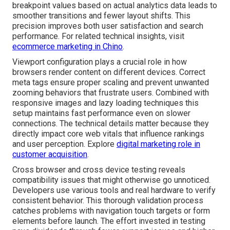
breakpoint values based on actual analytics data leads to
smoother transitions and fewer layout shifts. This
precision improves both user satisfaction and search
performance. For related technical insights, visit
ecommerce marketing in Chino
.
Viewport configuration plays a crucial role in how
browsers render content on different devices. Correct
meta tags ensure proper scaling and prevent unwanted
zooming behaviors that frustrate users. Combined with
responsive images and lazy loading techniques this
setup maintains fast performance even on slower
connections. The technical details matter because they
directly impact core web vitals that influence rankings
and user perception. Explore
digital marketing role in
customer acquisition
.
Cross browser and cross device testing reveals
compatibility issues that might otherwise go unnoticed.
Developers use various tools and real hardware to verify
consistent behavior. This thorough validation process
catches problems with navigation touch targets or form
elements before launch. The effort invested in testing