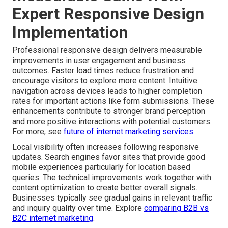
Expert Responsive Design
Implementation
Professional responsive design delivers measurable
improvements in user engagement and business
outcomes. Faster load times reduce frustration and
encourage visitors to explore more content. Intuitive
navigation across devices leads to higher completion
rates for important actions like form submissions. These
enhancements contribute to stronger brand perception
and more positive interactions with potential customers.
For more, see
future of internet marketing services
.
Local visibility often increases following responsive
updates. Search engines favor sites that provide good
mobile experiences particularly for location based
queries. The technical improvements work together with
content optimization to create better overall signals.
Businesses typically see gradual gains in relevant traffic
and inquiry quality over time. Explore
comparing B2B vs
B2C internet marketing
.