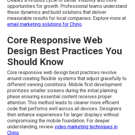
creates a virtuous cycle of better visibility and more
opportunities for growth. Professional teams understand
these dynamics and build solutions that deliver
measurable results for local companies. Explore more at
email marketing solutions for Chino
.
Core Responsive Web
Design Best Practices You
Should Know
Core responsive web design best practices revolve
around creating flexible systems that adjust gracefully to
different viewing conditions. Mobile first development
prioritizes smaller screens during the initial planning
phase ensuring essential content receives proper
attention. This method leads to cleaner more efficient
code that performs well across all devices. Designers
then enhance experiences for larger displays without
compromising the mobile foundation. For deeper
understanding, review
video marketing techniques in
Chino
.