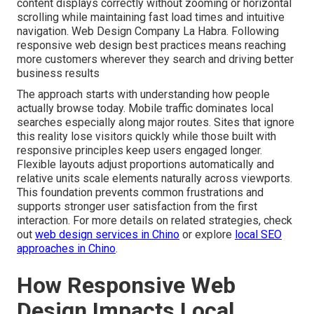
content displays correctly without zooming or horizontal
scrolling while maintaining fast load times and intuitive
navigation. Web Design Company La Habra. Following
responsive web design best practices means reaching
more customers wherever they search and driving better
business results
The approach starts with understanding how people
actually browse today. Mobile traffic dominates local
searches especially along major routes. Sites that ignore
this reality lose visitors quickly while those built with
responsive principles keep users engaged longer.
Flexible layouts adjust proportions automatically and
relative units scale elements naturally across viewports.
This foundation prevents common frustrations and
supports stronger user satisfaction from the first
interaction. For more details on related strategies, check
out
web design services in Chino
or explore
local SEO
approaches in Chino
.
How Responsive Web
Design Impacts Local