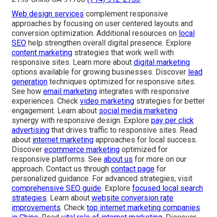
Web design services
complement responsive
approaches by focusing on user centered layouts and
conversion optimization. Additional resources on
local
SEO
help strengthen overall digital presence. Explore
content marketing
strategies that work well with
responsive sites. Learn more about
digital marketing
options available for growing businesses. Discover
lead
generation
techniques optimized for responsive sites.
See how
email marketing
integrates with responsive
experiences. Check
video marketing
strategies for better
engagement. Learn about
social media marketing
synergy with responsive design. Explore
pay per click
advertising
that drives traffic to responsive sites. Read
about
internet marketing
approaches for local success.
Discover
ecommerce marketing
optimized for
responsive platforms. See
about us
for more on our
approach. Contact us through
contact page
for
personalized guidance. For advanced strategies, visit
comprehensive SEO guide
. Explore
focused local search
strategies
. Learn about
website conversion rate
improvements
. Check
top internet marketing companies