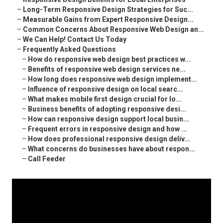
–
Long-Term Responsive Design Strategies for Suc...
–
Measurable Gains from Expert Responsive Design...
–
Common Concerns About Responsive Web Design an...
–
We Can Help! Contact Us Today
–
Frequently Asked Questions
–
How do responsive web design best practices w...
–
Benefits of responsive web design services ne...
–
How long does responsive web design implement...
–
Influence of responsive design on local searc...
–
What makes mobile first design crucial for lo...
–
Business benefits of adopting responsive desi...
–
How can responsive design support local busin...
–
Frequent errors in responsive design and how ...
–
How does professional responsive design deliv...
–
What concerns do businesses have about respon...
–
Call Feeder