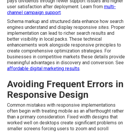
pays dividends through fewer support issues and higher
user satisfaction after deployment. Learn from
multi-
channel campaign support
.
Schema markup and structured data enhance how search
engines understand and display responsive sites. Proper
implementation can lead to richer search results and
better visibility in local packs. These technical
enhancements work alongside responsive principles to
create comprehensive optimization strategies. For
businesses in competitive markets these details provide
meaningful advantages in discovery and conversion. See
affordable digital marketing results
.
Avoiding Frequent Errors in
Responsive Design
Common mistakes with responsive implementations
often begin with treating mobile as an afterthought rather
than a primary consideration. Fixed width designs that
worked well on desktops create significant problems on
smaller screens forcing users to zoom and scroll