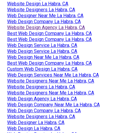
Website Design La Habra, CA
Website Designers La Habra, CA
Web Designer Near Me La Habra, CA
Web Design Company La Habra, CA
Website Design Agency La Habra, CA
Best Web Design Company La Habra, CA
Best Web Design Company La Habra, CA
Web Design Service La Habra, CA
Web Design Service La Habra, CA
Web Design Near Me La Habra, CA
Best Web Design Company La Habra, CA
Custom Web Design La Habra, CA
Web Design Services Near Me La Habra, CA
Website Designers Near Me La Habra, CA
Website Designers La Habra, CA
Website Designers Near Me La Habra, CA
Web Design Agency La Habra, CA
Web Design Company Near Me La Habra, CA
Web Design Company La Habra, CA
Website Designers La Habra, CA
Web Designer La Habra, CA
Web Design La Habra, CA