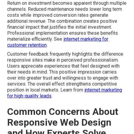
Return on investment becomes apparent through multiple
channels. Reduced maintenance needs lower long term
costs while improved conversion rates generate
additional revenue. The combination creates positive
financial impact that justifies the initial investment.
Professional implementation ensures these benefits
materialize efficiently. See
internet marketing for
customer retention
.
Customer feedback frequently highlights the difference
responsive sites make in perceived professionalism.
Users appreciate experiences that feel designed with
their needs in mind. This positive impression carries
over into greater trust and willingness to engage with
services. The overall effect strengthens competitive
position in local markets. Learn from
internet marketing
for high-quality leads
.
Common Concerns About
Responsive Web Design
and How Experts Solve