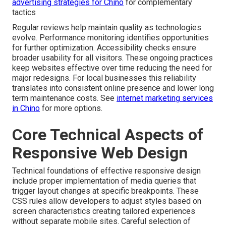
advertising strategies for Chino
for complementary
tactics
Regular reviews help maintain quality as technologies
evolve. Performance monitoring identifies opportunities
for further optimization. Accessibility checks ensure
broader usability for all visitors. These ongoing practices
keep websites effective over time reducing the need for
major redesigns. For local businesses this reliability
translates into consistent online presence and lower long
term maintenance costs. See
internet marketing services
in Chino
for more options.
Core Technical Aspects of
Responsive Web Design
Technical foundations of effective responsive design
include proper implementation of media queries that
trigger layout changes at specific breakpoints. These
CSS rules allow developers to adjust styles based on
screen characteristics creating tailored experiences
without separate mobile sites. Careful selection of