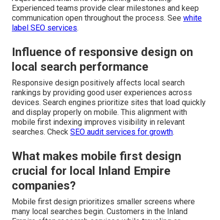
Experienced teams provide clear milestones and keep
communication open throughout the process. See
white
label SEO services
.
Influence of responsive design on
local search performance
Responsive design positively affects local search
rankings by providing good user experiences across
devices. Search engines prioritize sites that load quickly
and display properly on mobile. This alignment with
mobile first indexing improves visibility in relevant
searches. Check
SEO audit services for growth
.
What makes mobile first design
crucial for local Inland Empire
companies?
Mobile first design prioritizes smaller screens where
many local searches begin. Customers in the Inland