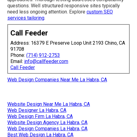
questions. Well structured responsive sites typically
need less ongoing attention. Explore
custom SEO
services tailoring
.
Call Feeder
Address: 16379 E Preserve Loop Unit 2193 Chino, CA
91708
Phone:
(714) 912-2753
Email:
info@callfeeder.com
Call Feeder
Web Design Companies Near Me La Habra, CA
Website Design Near Me La Habra, CA
Web Designer La Habra, CA
Web Design Firm La Habra, CA
Website Design Agency La Habra, CA
Web Design Companies La Habra, CA
Best Web Design La Habra, CA