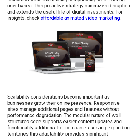
user bases. This proactive strategy minimizes disruption
and extends the useful life of digital investments. For
insights, check
affordable animated video marketing
.
Scalability considerations become important as
businesses grow their online presence. Responsive
sites manage additional pages and features without
performance degradation. The modular nature of well
structured code supports easier content updates and
functionality additions. For companies serving expanding
territories this adaptability provides significant