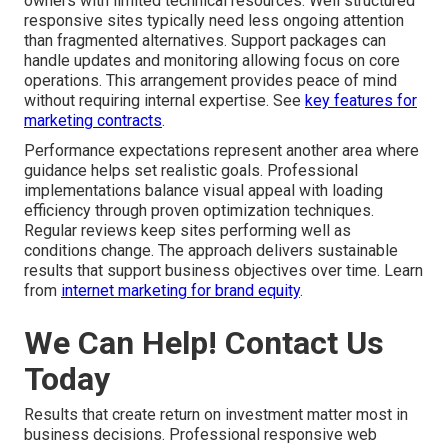
owners with limited technical resources. Well structured
responsive sites typically need less ongoing attention
than fragmented alternatives. Support packages can
handle updates and monitoring allowing focus on core
operations. This arrangement provides peace of mind
without requiring internal expertise. See
key features for
marketing contracts
.
Performance expectations represent another area where
guidance helps set realistic goals. Professional
implementations balance visual appeal with loading
efficiency through proven optimization techniques.
Regular reviews keep sites performing well as
conditions change. The approach delivers sustainable
results that support business objectives over time. Learn
from
internet marketing for brand equity
.
We Can Help! Contact Us
Today
Results that create return on investment matter most in
business decisions. Professional responsive web