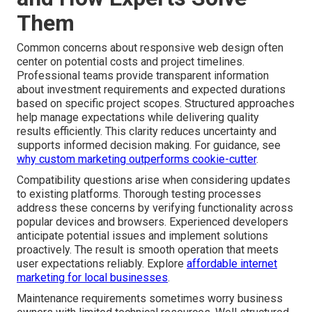
Them
Common concerns about responsive web design often
center on potential costs and project timelines.
Professional teams provide transparent information
about investment requirements and expected durations
based on specific project scopes. Structured approaches
help manage expectations while delivering quality
results efficiently. This clarity reduces uncertainty and
supports informed decision making. For guidance, see
why custom marketing outperforms cookie-cutter
.
Compatibility questions arise when considering updates
to existing platforms. Thorough testing processes
address these concerns by verifying functionality across
popular devices and browsers. Experienced developers
anticipate potential issues and implement solutions
proactively. The result is smooth operation that meets
user expectations reliably. Explore
affordable internet
marketing for local businesses
.
Maintenance requirements sometimes worry business