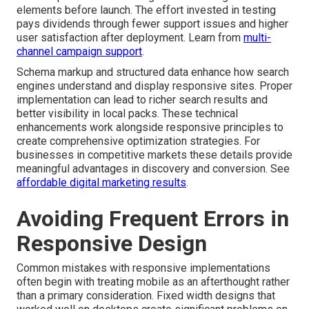
elements before launch. The effort invested in testing
pays dividends through fewer support issues and higher
user satisfaction after deployment. Learn from
multi-
channel campaign support
.
Schema markup and structured data enhance how search
engines understand and display responsive sites. Proper
implementation can lead to richer search results and
better visibility in local packs. These technical
enhancements work alongside responsive principles to
create comprehensive optimization strategies. For
businesses in competitive markets these details provide
meaningful advantages in discovery and conversion. See
affordable digital marketing results
.
Avoiding Frequent Errors in
Responsive Design
Common mistakes with responsive implementations
often begin with treating mobile as an afterthought rather
than a primary consideration. Fixed width designs that