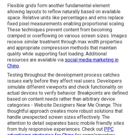
Flexible grids form another fundamental element
allowing layouts to reflow naturally based on available
space. Relative units like percentages and ems replace
fixed pixel measurements enabling proportional scaling.
These techniques prevent content from becoming
cramped or overflowing on various screen sizes. Images
receive similar treatment through max width properties
and appropriate compression methods that maintain
quality while supporting fast loading. Additional
resources are available via
social media marketing in
Chino
.
Testing throughout the development process catches
issues early before they affect real users. Developers
simulate different viewports and check functionality on
actual devices to verify behavior. Breakpoints are defined
based on content needs rather than arbitrary device
categories - Website Designers Near Me Orange. This
thoughtful approach creates more robust solutions that
handle unexpected screen sizes effectively. The
attention to detail separates basic mobile friendly sites
from truly responsive experiences. Check out
PPC