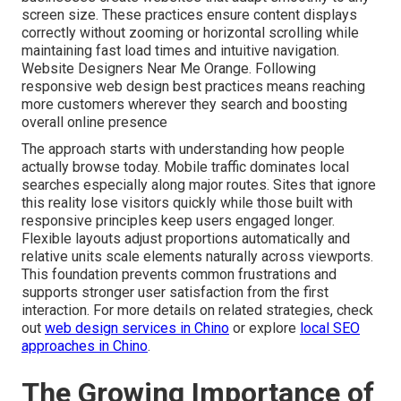
screen size. These practices ensure content displays
correctly without zooming or horizontal scrolling while
maintaining fast load times and intuitive navigation.
Website Designers Near Me Orange. Following
responsive web design best practices means reaching
more customers wherever they search and boosting
overall online presence
The approach starts with understanding how people
actually browse today. Mobile traffic dominates local
searches especially along major routes. Sites that ignore
this reality lose visitors quickly while those built with
responsive principles keep users engaged longer.
Flexible layouts adjust proportions automatically and
relative units scale elements naturally across viewports.
This foundation prevents common frustrations and
supports stronger user satisfaction from the first
interaction. For more details on related strategies, check
out
web design services in Chino
or explore
local SEO
approaches in Chino
.
The Growing Importance of