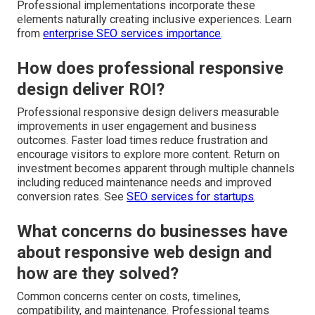
Professional implementations incorporate these
elements naturally creating inclusive experiences. Learn
from
enterprise SEO services importance
.
How does professional responsive
design deliver ROI?
Professional responsive design delivers measurable
improvements in user engagement and business
outcomes. Faster load times reduce frustration and
encourage visitors to explore more content. Return on
investment becomes apparent through multiple channels
including reduced maintenance needs and improved
conversion rates. See
SEO services for startups
.
What concerns do businesses have
about responsive web design and
how are they solved?
Common concerns center on costs, timelines,
compatibility, and maintenance. Professional teams