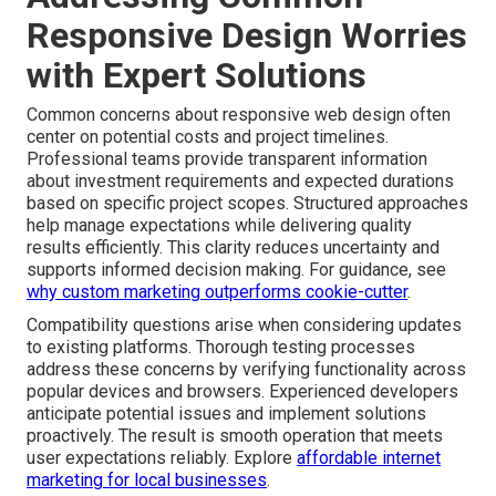
Responsive Design Worries
with Expert Solutions
Common concerns about responsive web design often
center on potential costs and project timelines.
Professional teams provide transparent information
about investment requirements and expected durations
based on specific project scopes. Structured approaches
help manage expectations while delivering quality
results efficiently. This clarity reduces uncertainty and
supports informed decision making. For guidance, see
why custom marketing outperforms cookie-cutter
.
Compatibility questions arise when considering updates
to existing platforms. Thorough testing processes
address these concerns by verifying functionality across
popular devices and browsers. Experienced developers
anticipate potential issues and implement solutions
proactively. The result is smooth operation that meets
user expectations reliably. Explore
affordable internet
marketing for local businesses
.