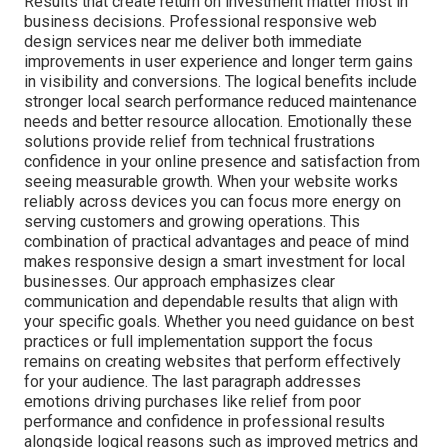
Results that create return on investment matter most in
business decisions. Professional responsive web
design services near me deliver both immediate
improvements in user experience and longer term gains
in visibility and conversions. The logical benefits include
stronger local search performance reduced maintenance
needs and better resource allocation. Emotionally these
solutions provide relief from technical frustrations
confidence in your online presence and satisfaction from
seeing measurable growth. When your website works
reliably across devices you can focus more energy on
serving customers and growing operations. This
combination of practical advantages and peace of mind
makes responsive design a smart investment for local
businesses. Our approach emphasizes clear
communication and dependable results that align with
your specific goals. Whether you need guidance on best
practices or full implementation support the focus
remains on creating websites that perform effectively
for your audience. The last paragraph addresses
emotions driving purchases like relief from poor
performance and confidence in professional results
alongside logical reasons such as improved metrics and