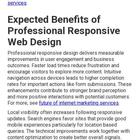
services
.
Expected Benefits of
Professional Responsive
Web Design
Professional responsive design delivers measurable
improvements in user engagement and business
outcomes. Faster load times reduce frustration and
encourage visitors to explore more content. Intuitive
navigation across devices leads to higher completion
rates for important actions like form submissions. These
enhancements contribute to stronger brand perception
and more positive interactions with potential customers.
For more, see
future of internet marketing services
.
Local visibility often increases following responsive
updates. Search engines favor sites that provide good
mobile experiences particularly for location based
queries. The technical improvements work together with
content optimization to create better overall signals.