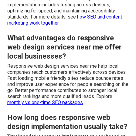
implementation includes testing across devices,
optimizing for speed, and maintaining accessibility
standards. For more details, see
how SEO and content
marketing work together
.
What advantages do responsive
web design services near me offer
local businesses?
Responsive web design services near me help local
companies reach customers effectively across devices.
Fast loading mobile friendly sites reduce bounce rates
and improve user experience for people searching on the
go. Better performance contributes to stronger local
search rankings and more qualified leads. Explore
monthly vs one-time SEO packages
.
How long does responsive web
design implementation usually take?