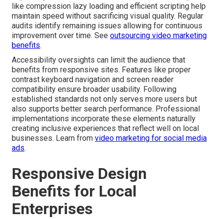
like compression lazy loading and efficient scripting help
maintain speed without sacrificing visual quality. Regular
audits identify remaining issues allowing for continuous
improvement over time. See
outsourcing video marketing
benefits
.
Accessibility oversights can limit the audience that
benefits from responsive sites. Features like proper
contrast keyboard navigation and screen reader
compatibility ensure broader usability. Following
established standards not only serves more users but
also supports better search performance. Professional
implementations incorporate these elements naturally
creating inclusive experiences that reflect well on local
businesses. Learn from
video marketing for social media
ads
.
Responsive Design
Benefits for Local
Enterprises