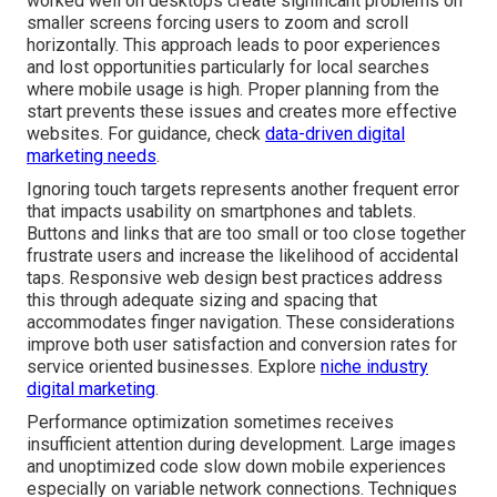
worked well on desktops create significant problems on
smaller screens forcing users to zoom and scroll
horizontally. This approach leads to poor experiences
and lost opportunities particularly for local searches
where mobile usage is high. Proper planning from the
start prevents these issues and creates more effective
websites. For guidance, check
data-driven digital
marketing needs
.
Ignoring touch targets represents another frequent error
that impacts usability on smartphones and tablets.
Buttons and links that are too small or too close together
frustrate users and increase the likelihood of accidental
taps. Responsive web design best practices address
this through adequate sizing and spacing that
accommodates finger navigation. These considerations
improve both user satisfaction and conversion rates for
service oriented businesses. Explore
niche industry
digital marketing
.
Performance optimization sometimes receives
insufficient attention during development. Large images
and unoptimized code slow down mobile experiences
especially on variable network connections. Techniques