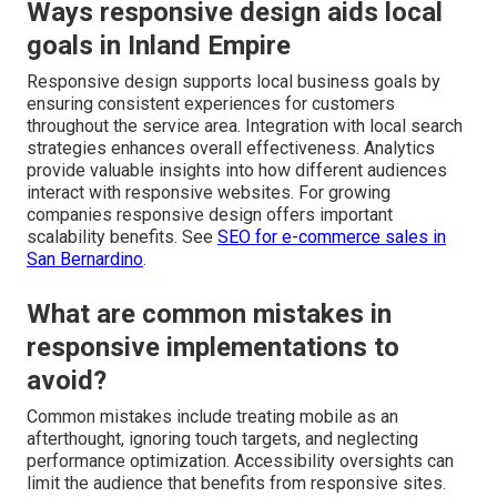
Ways responsive design aids local
goals in Inland Empire
Responsive design supports local business goals by
ensuring consistent experiences for customers
throughout the service area. Integration with local search
strategies enhances overall effectiveness. Analytics
provide valuable insights into how different audiences
interact with responsive websites. For growing
companies responsive design offers important
scalability benefits. See
SEO for e-commerce sales in
San Bernardino
.
What are common mistakes in
responsive implementations to
avoid?
Common mistakes include treating mobile as an
afterthought, ignoring touch targets, and neglecting
performance optimization. Accessibility oversights can
limit the audience that benefits from responsive sites.