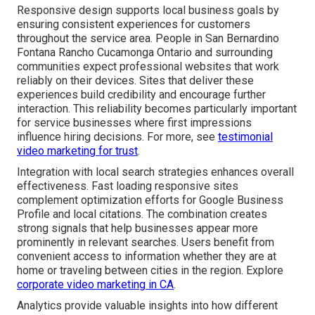
Responsive design supports local business goals by
ensuring consistent experiences for customers
throughout the service area. People in San Bernardino
Fontana Rancho Cucamonga Ontario and surrounding
communities expect professional websites that work
reliably on their devices. Sites that deliver these
experiences build credibility and encourage further
interaction. This reliability becomes particularly important
for service businesses where first impressions
influence hiring decisions. For more, see
testimonial
video marketing for trust
.
Integration with local search strategies enhances overall
effectiveness. Fast loading responsive sites
complement optimization efforts for Google Business
Profile and local citations. The combination creates
strong signals that help businesses appear more
prominently in relevant searches. Users benefit from
convenient access to information whether they are at
home or traveling between cities in the region. Explore
corporate video marketing in CA
.
Analytics provide valuable insights into how different