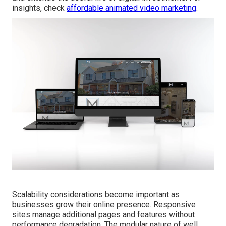
insights, check
affordable animated video marketing
.
Scalability considerations become important as
businesses grow their online presence. Responsive
sites manage additional pages and features without
performance degradation. The modular nature of well