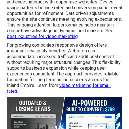
audiences interact with responsive websites. Device
usage patterns bounce rates and conversion paths reveal
opportunities for refinement. Data driven adjustments
ensure the site continues meeting evolving expectations.
This ongoing attention to performance helps maintain
competitive advantage in dynamic local markets. See
best industries for video marketing
.
For growing companies responsive design offers
important scalability benefits. Websites can
accommodate increased traffic and additional content
without requiring major structural changes. This flexibility
supports business expansion while keeping user
experiences consistent. The approach provides reliable
foundation for long term online success across the
Inland Empire. Learn from
video marketing for email
rates
.