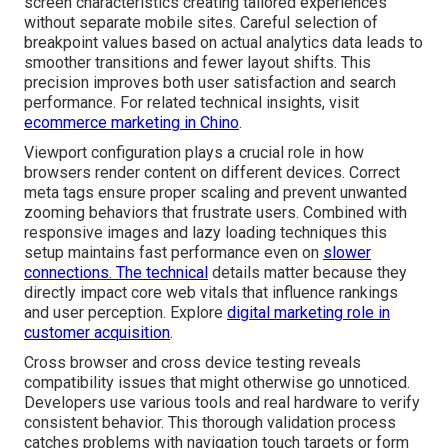
screen characteristics creating tailored experiences
without separate mobile sites. Careful selection of
breakpoint values based on actual analytics data leads to
smoother transitions and fewer layout shifts. This
precision improves both user satisfaction and search
performance. For related technical insights, visit
ecommerce marketing in Chino
.
Viewport configuration plays a crucial role in how
browsers render content on different devices. Correct
meta tags ensure proper scaling and prevent unwanted
zooming behaviors that frustrate users. Combined with
responsive images and lazy loading techniques this
setup maintains fast performance even on
slower
connections. The technical
details matter because they
directly impact core web vitals that influence rankings
and user perception. Explore
digital marketing role in
customer acquisition
.
Cross browser and cross device testing reveals
compatibility issues that might otherwise go unnoticed.
Developers use various tools and real hardware to verify
consistent behavior. This thorough validation process
catches problems with navigation touch targets or form