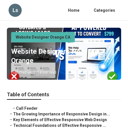
Ls
Home
Categories
Website Designer Orange CA
Website Designers Near Me
Orange
Published en
14 min read
Table of Contents
–
Call Feeder
–
The Growing Importance of Responsive Design in...
–
Key Elements of Effective Responsive Web Design
–
Technical Foundations of Effective Responsive ...