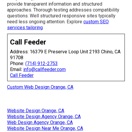
provide transparent information and structured
approaches. Thorough testing addresses compatibility
questions. Well structured responsive sites typically
need less ongoing attention. Explore
custom SEO
services tailoring
.
Call Feeder
Address: 16379 E Preserve Loop Unit 2193 Chino, CA
91708
Phone:
(714) 912-2753
Email:
info@callfeeder.com
Call Feeder
Custom Web Design Orange, CA
Website Design Orange, CA
Website Design Agency Orange, CA
Web Design Agency Orange, CA
Website Design Near Me Orange, CA