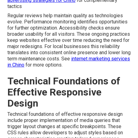
advertising strategies for Chino
for complementary
tactics
Regular reviews help maintain quality as technologies
evolve. Performance monitoring identifies opportunities
for further optimization. Accessibility checks ensure
broader usability for all visitors. These ongoing practices
keep websites effective over time reducing the need for
major redesigns. For local businesses this reliability
translates into consistent online presence and lower long
term maintenance costs. See
internet marketing services
in Chino
for more options.
Technical Foundations of
Effective Responsive
Design
Technical foundations of effective responsive design
include proper implementation of media queries that
trigger layout changes at specific breakpoints. These
CSS rules allow developers to adjust styles based on