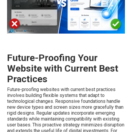
Future-Proofing Your
Website with Current Best
Practices
Future-proofing websites with current best practices
involves building flexible systems that adapt to
technological changes. Responsive foundations handle
new device types and screen sizes more gracefully than
rigid designs. Regular updates incorporate emerging
standards while maintaining compatibility with existing
user bases. This proactive strategy minimizes disruption
and extends the useful life of digital investments. For