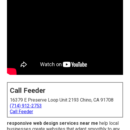
Call Feeder
16379 E Preserve Loop Unit 2193 Chino, CA 91708
(714) 912-2753
Call Feeder
responsive web design services near me
help local
businesses create websites that adapt smoothly to any