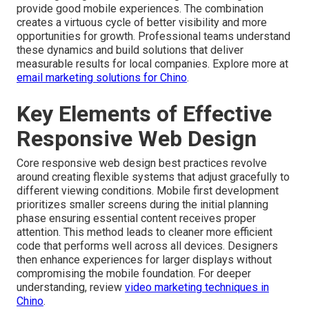
provide good mobile experiences. The combination
creates a virtuous cycle of better visibility and more
opportunities for growth. Professional teams understand
these dynamics and build solutions that deliver
measurable results for local companies. Explore more at
email marketing solutions for Chino
.
Key Elements of Effective
Responsive Web Design
Core responsive web design best practices revolve
around creating flexible systems that adjust gracefully to
different viewing conditions. Mobile first development
prioritizes smaller screens during the initial planning
phase ensuring essential content receives proper
attention. This method leads to cleaner more efficient
code that performs well across all devices. Designers
then enhance experiences for larger displays without
compromising the mobile foundation. For deeper
understanding, review
video marketing techniques in
Chino
.