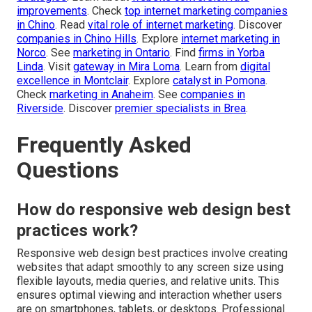
improvements
. Check
top internet marketing companies
in Chino
. Read
vital role of internet marketing
. Discover
companies in Chino Hills
. Explore
internet marketing in
Norco
. See
marketing in Ontario
. Find
firms in Yorba
Linda
. Visit
gateway in Mira Loma
. Learn from
digital
excellence in Montclair
. Explore
catalyst in Pomona
.
Check
marketing in Anaheim
. See
companies in
Riverside
. Discover
premier specialists in Brea
.
Frequently Asked
Questions
How do responsive web design best
practices work?
Responsive web design best practices involve creating
websites that adapt smoothly to any screen size using
flexible layouts, media queries, and relative units. This
ensures optimal viewing and interaction whether users
are on smartphones, tablets, or desktops. Professional