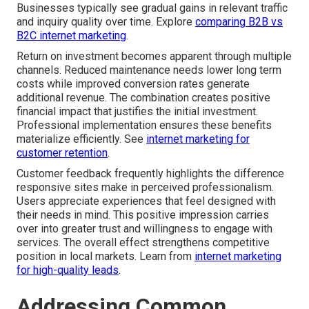
Businesses typically see gradual gains in relevant traffic
and inquiry quality over time. Explore
comparing B2B vs
B2C internet marketing
.
Return on investment becomes apparent through multiple
channels. Reduced maintenance needs lower long term
costs while improved conversion rates generate
additional revenue. The combination creates positive
financial impact that justifies the initial investment.
Professional implementation ensures these benefits
materialize efficiently. See
internet marketing for
customer retention
.
Customer feedback frequently highlights the difference
responsive sites make in perceived professionalism.
Users appreciate experiences that feel designed with
their needs in mind. This positive impression carries
over into greater trust and willingness to engage with
services. The overall effect strengthens competitive
position in local markets. Learn from
internet marketing
for high-quality leads
.
Addressing Common