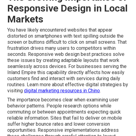
Responsive Design in Local
Markets
You have likely encountered websites that appear
distorted on smartphones with text spilling outside the
screen or buttons difficult to click on small screens. That
frustration drives many users to competitors within
seconds. Responsive web design best practices solve
these issues by creating adaptable layouts that work
seamlessly across devices. For businesses serving the
Inland Empire this capability directly affects how easily
customers find and interact with services during daily
routines. Learn more about effective digital strategies by
visiting
digital marketing resources in Chino
.
The importance becomes clear when examining user
behavior patterns. People research options while
commuting or between appointments expecting quick
reliable information. Sites that fail to deliver on mobile
suffer higher bounce rates and lower conversion
opportunities. Responsive implementations address