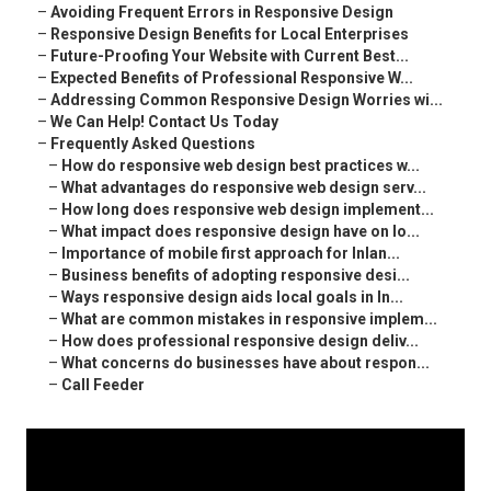
–
Avoiding Frequent Errors in Responsive Design
–
Responsive Design Benefits for Local Enterprises
–
Future-Proofing Your Website with Current Best...
–
Expected Benefits of Professional Responsive W...
–
Addressing Common Responsive Design Worries wi...
–
We Can Help! Contact Us Today
–
Frequently Asked Questions
–
How do responsive web design best practices w...
–
What advantages do responsive web design serv...
–
How long does responsive web design implement...
–
What impact does responsive design have on lo...
–
Importance of mobile first approach for Inlan...
–
Business benefits of adopting responsive desi...
–
Ways responsive design aids local goals in In...
–
What are common mistakes in responsive implem...
–
How does professional responsive design deliv...
–
What concerns do businesses have about respon...
–
Call Feeder