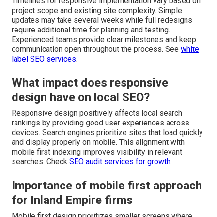
Timelines for responsive implementation vary based on
project scope and existing site complexity. Simple
updates may take several weeks while full redesigns
require additional time for planning and testing.
Experienced teams provide clear milestones and keep
communication open throughout the process. See
white
label SEO services
.
What impact does responsive
design have on local SEO?
Responsive design positively affects local search
rankings by providing good user experiences across
devices. Search engines prioritize sites that load quickly
and display properly on mobile. This alignment with
mobile first indexing improves visibility in relevant
searches. Check
SEO audit services for growth
.
Importance of mobile first approach
for Inland Empire firms
Mobile first design prioritizes smaller screens where