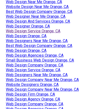
Web Design Near Me Orange, CA
Website Design Near Me Orange, CA
Best Web Design Company Orange, CA
Web Designer Near Me Orange, CA
Web Design And Services Orange, CA
Web Designer Orange, CA
Web Design Service Orange, CA
Web Design Orange, CA
Web Designers Near Me Orange, CA
Best Web Design Company Orange, CA
Web Design Orange, CA
Web Design Agencies Orange, CA
Small Business Web Design Orange, CA
Web Design Company Orange, CA
Web Design Service Orange, CA
Web Designers Near Me Orange, CA
Web Design Company Near Me Orange, CA
Website Designers Orange, CA
Web Design Company Near Me Orange, CA
Web Design Firm Orange, CA
Web Design Agency Orange, CA
Web Design Company Orange, CA
Web Design Agencies Orange, CA