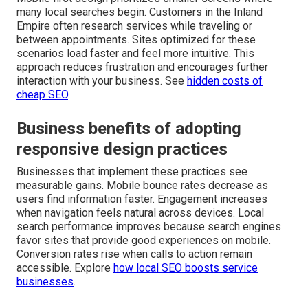
many local searches begin. Customers in the Inland
Empire often research services while traveling or
between appointments. Sites optimized for these
scenarios load faster and feel more intuitive. This
approach reduces frustration and encourages further
interaction with your business. See
hidden costs of
cheap SEO
.
Business benefits of adopting
responsive design practices
Businesses that implement these practices see
measurable gains. Mobile bounce rates decrease as
users find information faster. Engagement increases
when navigation feels natural across devices. Local
search performance improves because search engines
favor sites that provide good experiences on mobile.
Conversion rates rise when calls to action remain
accessible. Explore
how local SEO boosts service
businesses
.