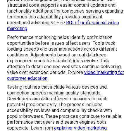
structured code supports easier content updates and
functionality additions. For companies serving expanding
territories this adaptability provides significant
operational advantages. See
ROI of professional video
marketing
.
Performance monitoring helps identify optimization
opportunities before issues affect users. Tools track
loading speeds and user interactions across different
conditions. Adjustments based on real data keep
experiences smooth as technologies evolve. This
attention to detail ensures websites continue delivering
value over extended periods. Explore
video marketing for
customer education
.
Testing routines that include various devices and
connection speeds maintain quality standards.
Developers simulate different scenarios to catch
potential problems early. The process includes
accessibility reviews and compatibility checks with
popular browsers. These practices contribute to reliable
performance that users and search engines both
appreciate. Learn from
explainer video marketing