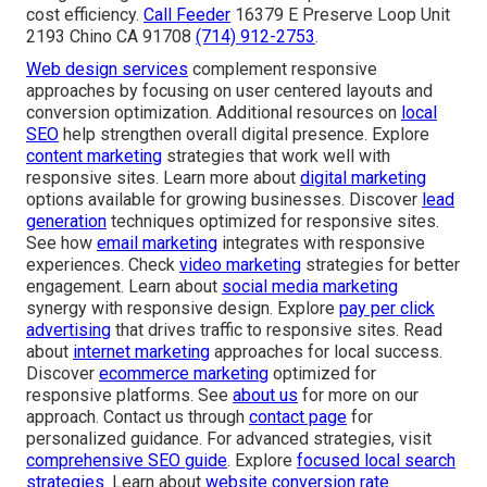
cost efficiency.
Call Feeder
16379 E Preserve Loop Unit
2193 Chino CA 91708
(714) 912-2753
.
Web design services
complement responsive
approaches by focusing on user centered layouts and
conversion optimization. Additional resources on
local
SEO
help strengthen overall digital presence. Explore
content marketing
strategies that work well with
responsive sites. Learn more about
digital marketing
options available for growing businesses. Discover
lead
generation
techniques optimized for responsive sites.
See how
email marketing
integrates with responsive
experiences. Check
video marketing
strategies for better
engagement. Learn about
social media marketing
synergy with responsive design. Explore
pay per click
advertising
that drives traffic to responsive sites. Read
about
internet marketing
approaches for local success.
Discover
ecommerce marketing
optimized for
responsive platforms. See
about us
for more on our
approach. Contact us through
contact page
for
personalized guidance. For advanced strategies, visit
comprehensive SEO guide
. Explore
focused local search
strategies
. Learn about
website conversion rate