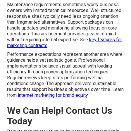
Maintenance requirements sometimes worry business
owners with limited technical resources. Well structured
responsive sites typically need less ongoing attention
than fragmented alternatives. Support packages can
handle updates and monitoring allowing focus on core
operations. This arrangement provides peace of mind
without requiring internal expertise. See
key features for
marketing contracts
.
Performance expectations represent another area where
guidance helps set realistic goals. Professional
implementations balance visual appeal with loading
efficiency through proven optimization techniques.
Regular reviews keep sites performing well as
conditions change. The approach delivers sustainable
results that support business objectives over time. Learn
from
internet marketing for brand equity
.
We Can Help! Contact Us
Today