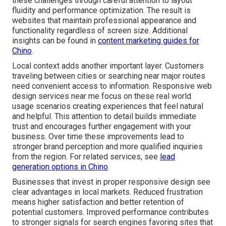
these challenges through careful attention to layout
fluidity and performance optimization. The result is
websites that maintain professional appearance and
functionality regardless of screen size. Additional
insights can be found in
content marketing guides for
Chino
.
Local context adds another important layer. Customers
traveling between cities or searching near major routes
need convenient access to information. Responsive web
design services near me focus on these real world
usage scenarios creating experiences that feel natural
and helpful. This attention to detail builds immediate
trust and encourages further engagement with your
business. Over time these improvements lead to
stronger brand perception and more qualified inquiries
from the region. For related services, see
lead
generation options in Chino
.
Businesses that invest in proper responsive design see
clear advantages in local markets. Reduced frustration
means higher satisfaction and better retention of
potential customers. Improved performance contributes
to stronger signals for search engines favoring sites that