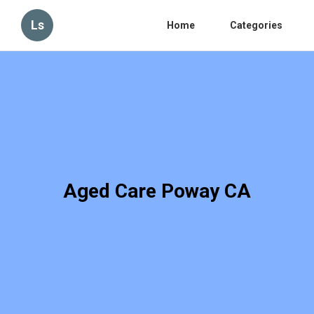
Ls
Home
Categories
Aged Care Poway CA