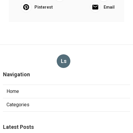
Pinterest
Email
Ls
Navigation
Home
Categories
Latest Posts