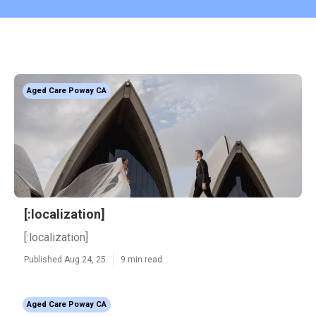
Aged Care Poway CA
[:localization]
[:localization]
Published Aug 24, 25
9 min read
Aged Care Poway CA