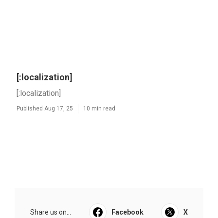
[:localization]
[:localization]
Published Aug 17, 25
10 min read
Share us on...
Facebook
X