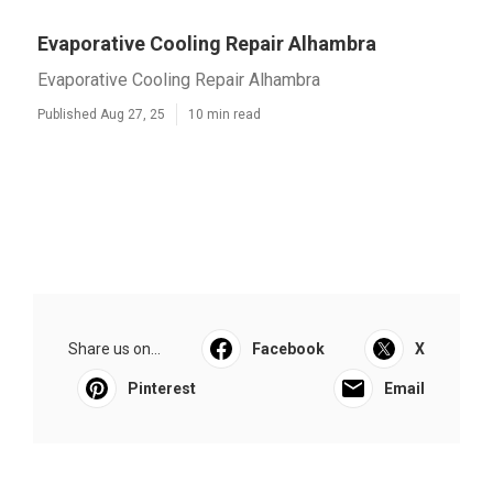
Evaporative Cooling Repair Alhambra
Evaporative Cooling Repair Alhambra
Published Aug 27, 25
10 min read
Share us on...
Facebook
X
Pinterest
Email