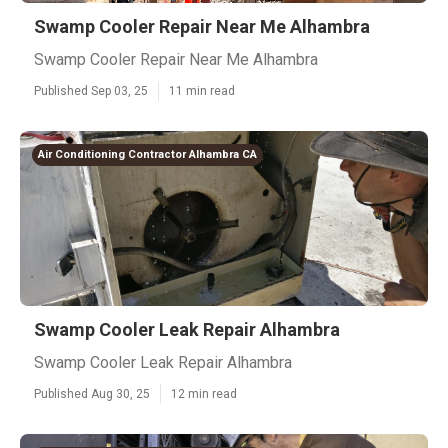
Swamp Cooler Repair Near Me Alhambra
Swamp Cooler Repair Near Me Alhambra
Published Sep 03, 25
11 min read
Air Conditioning Contractor Alhambra CA
Swamp Cooler Leak Repair Alhambra
Swamp Cooler Leak Repair Alhambra
Published Aug 30, 25
12 min read