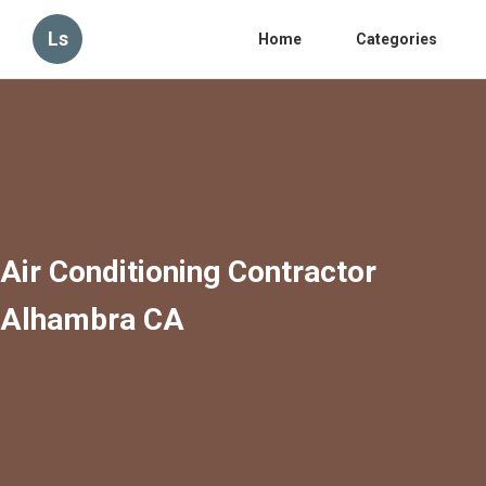
Ls
Home
Categories
Air Conditioning Contractor
Alhambra CA