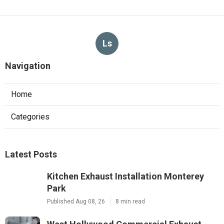
Ls
Navigation
Home
Categories
Latest Posts
Kitchen Exhaust Installation Monterey
Park
Published Aug 08, 26
8 min read