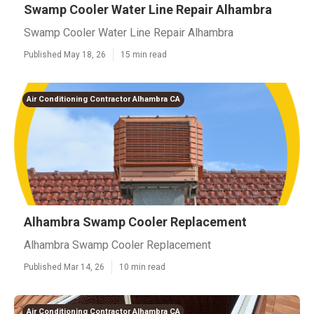
Swamp Cooler Water Line Repair Alhambra
Swamp Cooler Water Line Repair Alhambra
Published May 18, 26
15 min read
Air Conditioning Contractor Alhambra CA
Alhambra Swamp Cooler Replacement
Alhambra Swamp Cooler Replacement
Published Mar 14, 26
10 min read
Air Conditioning Contractor Alhambra CA