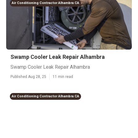
Air Conditioning Contractor Alhambra CA
Swamp Cooler Leak Repair Alhambra
Swamp Cooler Leak Repair Alhambra
Published Aug 28, 25
11 min read
Air Conditioning Contractor Alhambra CA