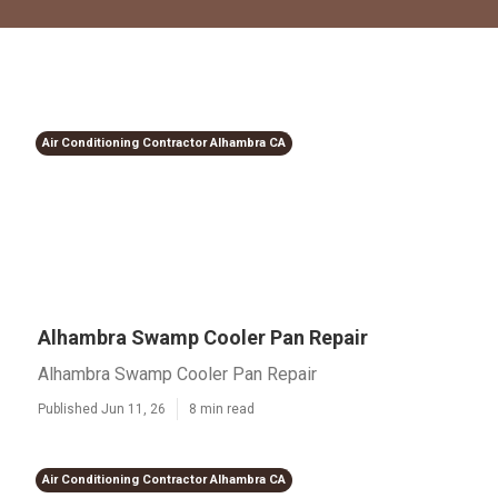
Air Conditioning Contractor Alhambra CA
Alhambra Swamp Cooler Pan Repair
Alhambra Swamp Cooler Pan Repair
Published Jun 11, 26
8 min read
Air Conditioning Contractor Alhambra CA