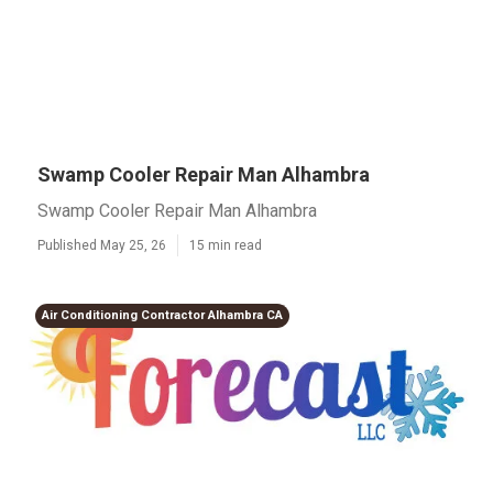
Swamp Cooler Repair Man Alhambra
Swamp Cooler Repair Man Alhambra
Published May 25, 26
15 min read
Air Conditioning Contractor Alhambra CA