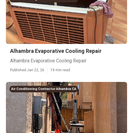
Alhambra Evaporative Cooling Repair
Alhambra Evaporative Cooling Repair
Published Jan 22, 26
19 min read
Air Conditioning Contractor Alhambra CA