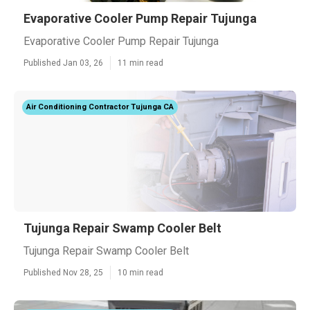
Evaporative Cooler Pump Repair Tujunga
Evaporative Cooler Pump Repair Tujunga
Published Jan 03, 26
11 min read
Air Conditioning Contractor Tujunga CA
Tujunga Repair Swamp Cooler Belt
Tujunga Repair Swamp Cooler Belt
Published Nov 28, 25
10 min read