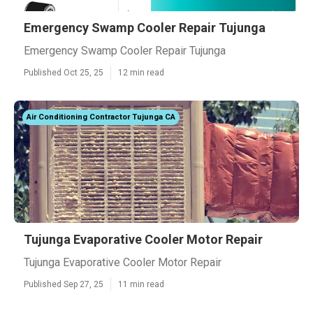
Emergency Swamp Cooler Repair Tujunga
Emergency Swamp Cooler Repair Tujunga
Published Oct 25, 25
12 min read
Air Conditioning Contractor Tujunga CA
Tujunga Evaporative Cooler Motor Repair
Tujunga Evaporative Cooler Motor Repair
Published Sep 27, 25
11 min read