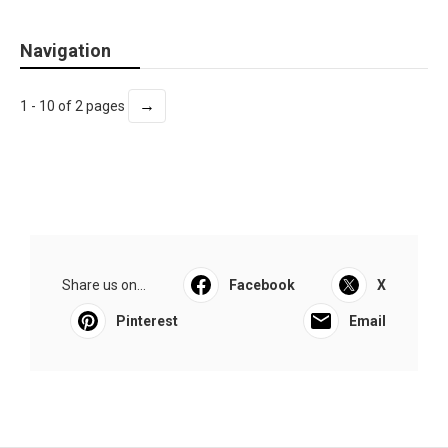
Navigation
→
1 - 10 of 2 pages
Share us on...
Facebook
X
Pinterest
Email