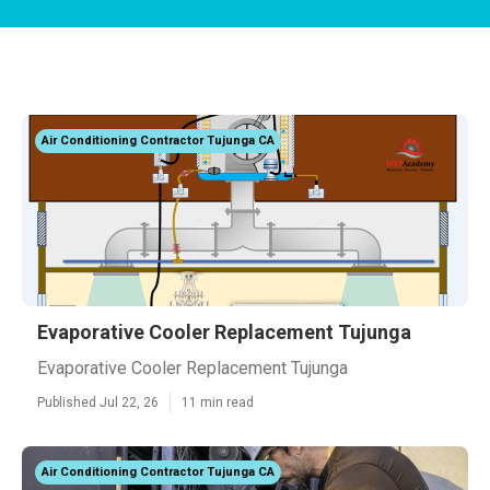
Air Conditioning Contractor Tujunga CA
Evaporative Cooler Replacement Tujunga
Evaporative Cooler Replacement Tujunga
Published Jul 22, 26
11 min read
Air Conditioning Contractor Tujunga CA