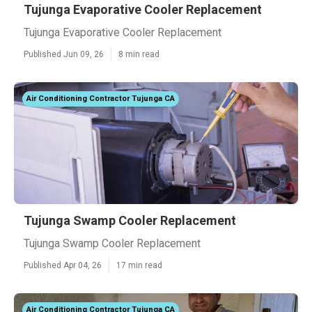
Tujunga Evaporative Cooler Replacement
Tujunga Evaporative Cooler Replacement
Published Jun 09, 26
8 min read
Air Conditioning Contractor Tujunga CA
Tujunga Swamp Cooler Replacement
Tujunga Swamp Cooler Replacement
Published Apr 04, 26
17 min read
Air Conditioning Contractor Tujunga CA