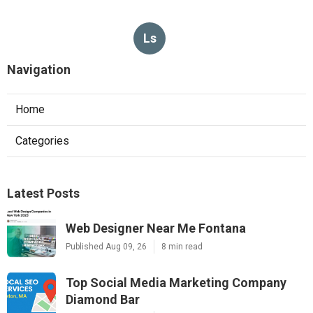
Ls
Navigation
Home
Categories
Latest Posts
Web Designer Near Me Fontana
Published Aug 09, 26
8 min read
Top Social Media Marketing Company
Diamond Bar