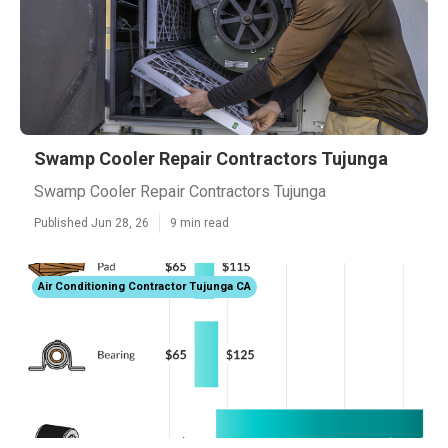
Swamp Cooler Repair Contractors Tujunga
Swamp Cooler Repair Contractors Tujunga
Published Jun 28, 26
9 min read
Air Conditioning Contractor Tujunga CA