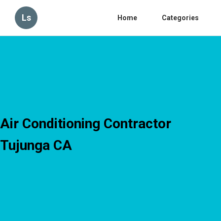
Ls
Home
Categories
Air Conditioning Contractor
Tujunga CA