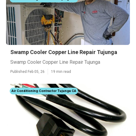
Swamp Cooler Copper Line Repair Tujunga
Swamp Cooler Copper Line Repair Tujunga
Published Feb 05, 26
19 min read
Air Conditioning Contractor Tujunga CA