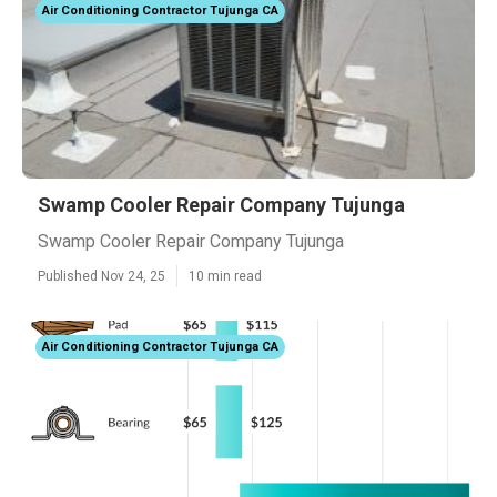
Air Conditioning Contractor Tujunga CA
Swamp Cooler Repair Company Tujunga
Swamp Cooler Repair Company Tujunga
Published Nov 24, 25
10 min read
Air Conditioning Contractor Tujunga CA