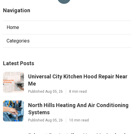
Navigation
Home
Categories
Latest Posts
Universal City Kitchen Hood Repair Near
Me
Published Aug 05, 26
8 min read
North Hills Heating And Air Conditioning
Systems
Published Aug 05, 26
10 min read