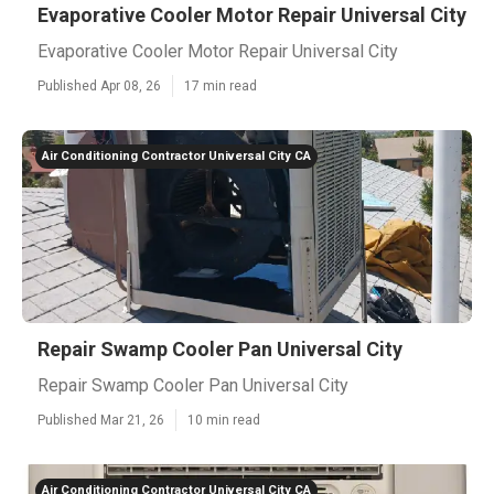
Evaporative Cooler Motor Repair Universal City
Evaporative Cooler Motor Repair Universal City
Published Apr 08, 26
17 min read
Air Conditioning Contractor Universal City CA
Repair Swamp Cooler Pan Universal City
Repair Swamp Cooler Pan Universal City
Published Mar 21, 26
10 min read
Air Conditioning Contractor Universal City CA