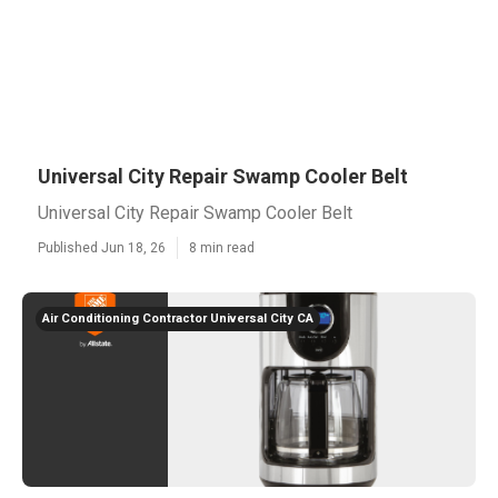
Universal City Repair Swamp Cooler Belt
Universal City Repair Swamp Cooler Belt
Published Jun 18, 26
8 min read
Air Conditioning Contractor Universal City CA