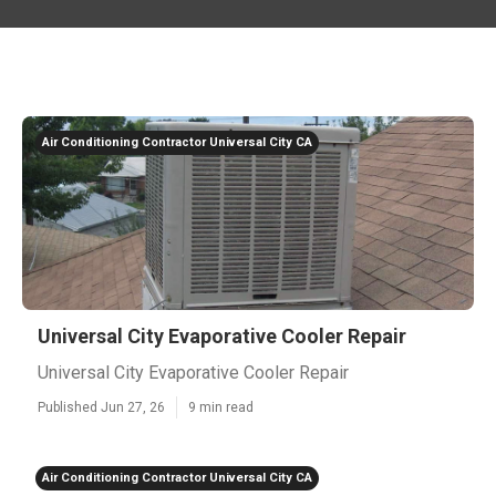
Air Conditioning Contractor Universal City CA
Universal City Evaporative Cooler Repair
Universal City Evaporative Cooler Repair
Published Jun 27, 26
9 min read
Air Conditioning Contractor Universal City CA