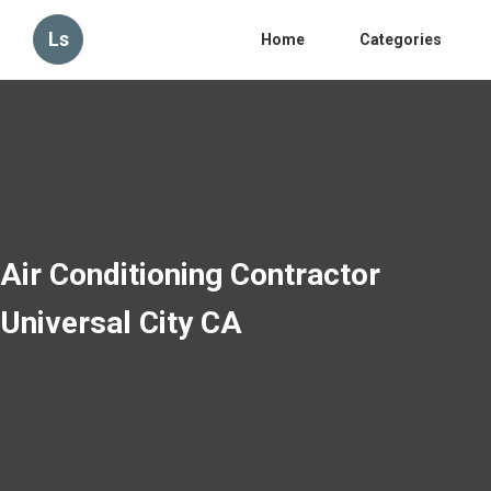
Ls
Home
Categories
Air Conditioning Contractor
Universal City CA