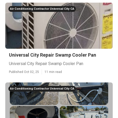
Air Conditioning Contractor Universal City CA
Universal City Repair Swamp Cooler Pan
Universal City Repair Swamp Cooler Pan
Published Oct 02, 25
11 min read
Air Conditioning Contractor Universal City CA