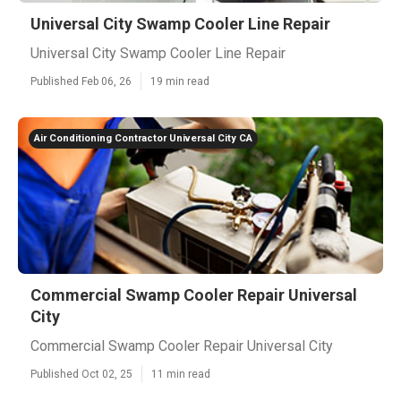
Universal City Swamp Cooler Line Repair
Universal City Swamp Cooler Line Repair
Published Feb 06, 26
19 min read
Air Conditioning Contractor Universal City CA
Commercial Swamp Cooler Repair Universal
City
Commercial Swamp Cooler Repair Universal City
Published Oct 02, 25
11 min read