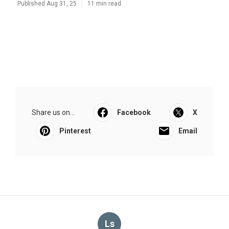
Published Aug 31, 25
11 min read
Share us on...
Facebook
X
Pinterest
Email
Ls