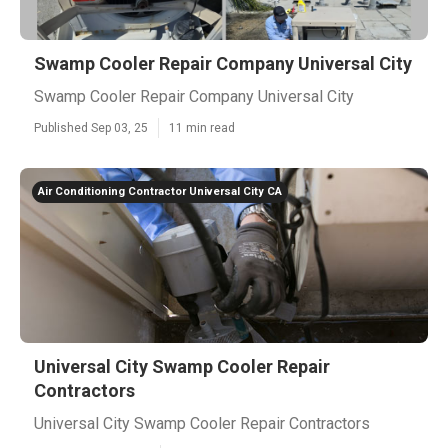
Swamp Cooler Repair Company Universal City
Swamp Cooler Repair Company Universal City
Published Sep 03, 25
11 min read
Air Conditioning Contractor Universal City CA
Universal City Swamp Cooler Repair
Contractors
Universal City Swamp Cooler Repair Contractors