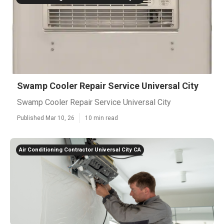
Swamp Cooler Repair Service Universal City
Swamp Cooler Repair Service Universal City
Published Mar 10, 26
10 min read
Air Conditioning Contractor Universal City CA