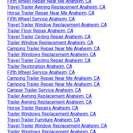
Fifth Wheel Repair Near Me Anaheim, CA
Travel Trailer Awning Replacement Anaheim, CA
Horse Trailer Repair Near Me Anaheim, CA
Fifth Wheel Service Anaheim, CA
Travel Trailer Window Replacement Anaheim, CA
Trailer Floor Repair Anaheim, CA
Travel Trailer Ceiling Repair Anaheim, CA
Trailer Window Replacement Anaheim, CA
Camping Trailer Repair Near Me Anaheim, CA
Trailer Windows Replacement Anaheim, CA
Travel Trailer Ceiling Repair Anaheim, CA
Trailer Restoration Anaheim, CA
Fifth Wheel Service Anaheim, CA
Camping Trailer Repair Near Me Anaheim, CA
Camping Trailer Repair Near Me Anaheim, CA
Camper Trailer Service Anaheim, CA
Trailer Awning Replacement Anaheim, CA
Trailer Awning Replacement Anaheim, CA
Horse Trailer Repairs Anaheim, CA
Trailer Windows Replacement Anaheim, CA
Travel Trailer Furniture Anaheim, CA
Travel Trailer Window Replacement Anaheim, CA
Trailer Windows Replacement Anaheim, CA