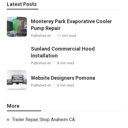
Latest Posts
Monterey Park Evaporative Cooler
Pump Repair
Published en
11 min read
Sunland Commercial Hood
Installation
Published en
8 min read
Website Designers Pomona
Published en
8 min read
More
Trailer Repair Shop Anaheim CA