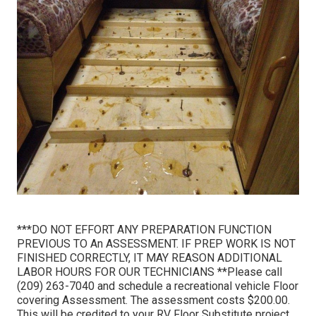
***DO NOT EFFORT ANY PREPARATION FUNCTION
PREVIOUS TO An ASSESSMENT. IF PREP WORK IS NOT
FINISHED CORRECTLY, IT MAY REASON ADDITIONAL
LABOR HOURS FOR OUR TECHNICIANS **Please call
(209) 263-7040 and schedule a recreational vehicle Floor
covering Assessment. The assessment costs $200.00.
This will be credited to your RV Floor Substitute project