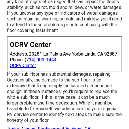
any kind of signs of damages that can impact the floor's
stability, such as rot, mold and mildew, or water damages.
If you uncover any type of indicators of water damages,
such as staining, warping, or mold and mildew, you'll need
to attend to these problems prior to continuing with the
floor covering installment.
OCRV Center
Address: 23281 La Palma Ave Yorba Linda, CA 92887
Phone:
(714) 909-1444
OCRV Center
If your sub-floor has substantial damages, repairing
Occasionally, the damage to the sub-floor is so
extensive that fixing simply the harmed sections isn't
enough. In these instances, you'll require to replace the
whole sub-floor. If this is the case, it can be a much
larger problem and time dedication. While it might be
feasible to fix yourself, we advise seeing your regional
RV service center to identify next steps to make sure the
honesty of your floor.
Trailer Window Replacement Anaheim, CA