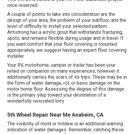
once reserved.
A couple of points to take into consideration are the
design of your area, the problem of your subfloor, and the
level of difficulty to install your selected pattern.
Armstrong has a acrylic grout that withstands fracturing,
spots, and remains flexible during usage and in travel. If
you want comfort that your floor covering is mounted
appropriately, we suggest having an expert floor covering
installer.
Your RV, motorhome, camper or trailer has been your
relied on companion on many experiences, however it
additionally carries the scars of its trips. These may be in
the form of water damage, rot, or basic damage on the
motor home floor. Assessing the degree of this damage
is the primary step toward your destination of a
wonderfully renovated lorry.
5th Wheel Repair Near Me Anaheim, CA
The visibility of mold or mildew is an additional warning
indication of water damages. Remember, catching these