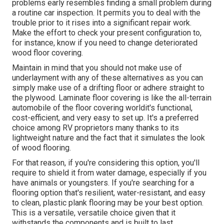
problems early resembles finding a small problem during
a routine car inspection. It permits you to deal with the
trouble prior to it rises into a significant repair work.
Make the effort to check your present configuration to,
for instance, know if you need to change deteriorated
wood floor covering.
Maintain in mind that you should not make use of
underlayment with any of these alternatives as you can
simply make use of a drifting floor or adhere straight to
the plywood. Laminate floor covering is like the all-terrain
automobile of the floor covering worldit's functional,
cost-efficient, and very easy to set up. It's a preferred
choice among RV proprietors many thanks to its
lightweight nature and the fact that it simulates the look
of wood flooring.
For that reason, if you're considering this option, you'll
require to shield it from water damage, especially if you
have animals or youngsters. If you're searching for a
flooring option that's resilient, water-resistant, and easy
to clean, plastic plank flooring may be your best option.
This is a versatile, versatile choice given that it
withstands the components and is built to last.