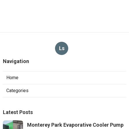
Ls
Navigation
Home
Categories
Latest Posts
Monterey Park Evaporative Cooler Pump