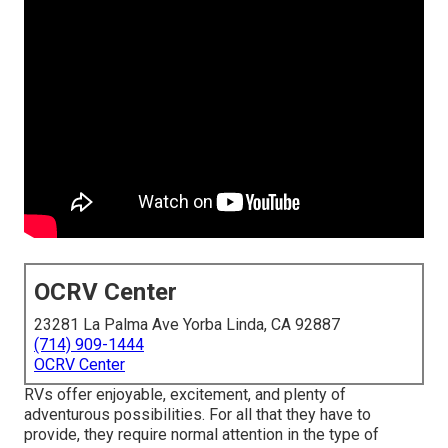
OCRV Center
23281 La Palma Ave Yorba Linda, CA 92887
(714) 909-1444
OCRV Center
RVs offer enjoyable, excitement, and plenty of
adventurous possibilities. For all that they have to
provide, they require normal attention in the type of