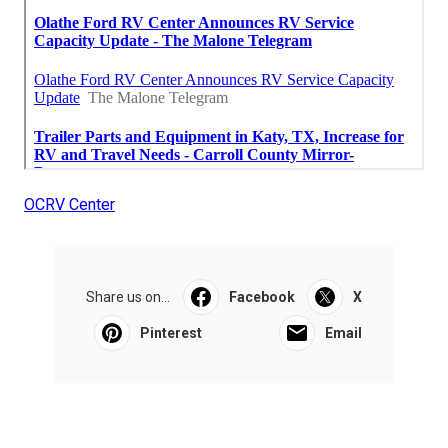
OCRV Center
Share us on...
Facebook
X
Pinterest
Email