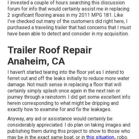
I invested a couple of hours searching this discussion
forum for info that would certainly assist me in replacing
2 significant flooring areas in my 2011 MPG 181. Like
I've checked out many of the customers did right here, I
purchased a traveling trailer that had concerns that I must
have been able to detect and consider in my acquisition.
Trailer Roof Repair
Anaheim, CA
I haven't started tearing into the floor yet as I intend to
ferret out and off the leaks initially to reduce more water
damage. Not much sense in replacing a floor that will
certainly simply splash once again in the next rain or
journey through a rainstorm. I did get some excellent info
herein corresponding to what might be dripping and
exactly how to examine for and fix the leakages.
Anyway, any aid or assistance would certainly be
considerably appreciated. I do plan on taking images and
publishing them during this project to show to those who
may be in the exact same boat, or in
this situation,,
robo.