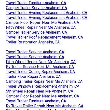
Travel Trailer Furniture Anaheim, CA
Camper Trailer Service Anaheim, CA
Travel Trailer Awning Replacement Anaheim, CA
Travel Trailer Awning Replacement Anaheim, CA
Camper Floor Repair Near Me Anaheim, CA
Fifth Wheel Repair Near Me Anaheim, CA
Camper Trailer Service Anaheim, CA
Travel Trailer Roof Replacement Anaheim, CA
Trailer Restoration Anaheim, CA
Travel Trailer Service Anaheim, CA
Travel Trailer Service Anaheim, CA
Fifth Wheel Repair Near Me Anaheim, CA
Rv Trailer Service Near Me Anaheim, CA
Travel Trailer Ceiling Repair Anaheim, CA
Trailer Floor Repair Anaheim, CA
Camping Trailer Repair Near Me Anaheim, CA
Trailer Windows Replacement Anaheim, CA
5th Wheel Repair Near Me Anaheim, CA
Camper Floor Repair Near Me Anaheim, CA
Travel Trailer Furniture Anaheim, CA
Rv Travel Trailer Repair Near Me Anaheim, CA