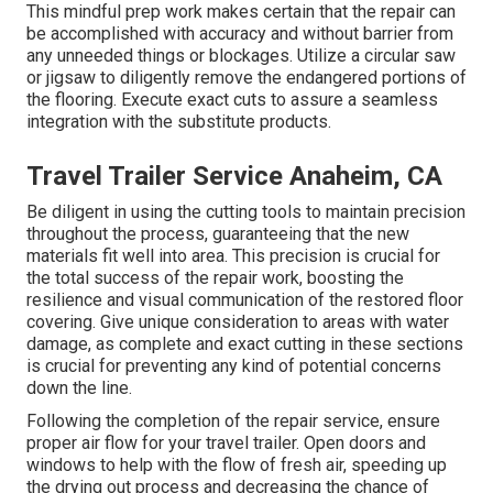
This mindful prep work makes certain that the repair can
be accomplished with accuracy and without barrier from
any unneeded things or blockages. Utilize a circular saw
or jigsaw to diligently remove the endangered portions of
the flooring. Execute exact cuts to assure a seamless
integration with the substitute products.
Travel Trailer Service Anaheim, CA
Be diligent in using the cutting tools to maintain precision
throughout the process, guaranteeing that the new
materials fit well into area. This precision is crucial for
the total success of the repair work, boosting the
resilience and visual communication of the restored floor
covering. Give unique consideration to areas with water
damage, as complete and exact cutting in these sections
is crucial for preventing any kind of potential concerns
down the line.
Following the completion of the repair service, ensure
proper air flow for your travel trailer. Open doors and
windows to help with the flow of fresh air, speeding up
the drying out process and decreasing the chance of