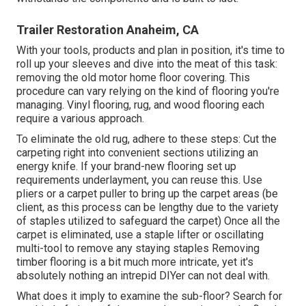
Trailer Restoration Anaheim, CA
With your tools, products and plan in position, it's time to
roll up your sleeves and dive into the meat of this task:
removing the old motor home floor covering. This
procedure can vary relying on the kind of flooring you're
managing. Vinyl flooring, rug, and wood flooring each
require a various approach.
To eliminate the old rug, adhere to these steps: Cut the
carpeting right into convenient sections utilizing an
energy knife. If your brand-new flooring set up
requirements underlayment, you can reuse this. Use
pliers or a carpet puller to bring up the carpet areas (be
client, as this process can be lengthy due to the variety
of staples utilized to safeguard the carpet) Once all the
carpet is eliminated, use a staple lifter or oscillating
multi-tool to remove any staying staples Removing
timber flooring is a bit much more intricate, yet it's
absolutely nothing an intrepid DIYer can not deal with.
What does it imply to examine the sub-floor? Search for