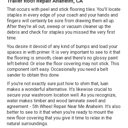
Trailer Roof Repair Anaheim, CA
That occurs with peel and stick flooring tiles. You'll locate
staples in every edge of your coach and your hands and
fingers will certainly be sore from drawing them all up.
After they're all out, sweep or vacuum cleaner up the
debris and check for staples you missed the very first
time.
You desire it devoid of any kind of bumps and load your
spaces in with primer. It is very important to see to it that
the flooring is smooth, clean and there's no glossy paint
left behind. Or else the floor covering may not stick. This
component isn't easy. Occasionally you need a belt
sander to obtain this done.
If you're not exactly sure just how to shim that, luan
makes a wonderful alternative. It's likewise crucial to
secure your washroom location well. As you recognize,
water makes timber and wood laminate swell and
agreement - 5th Wheel Repair Near Me Anaheim. It's also
better to see to it that when you're ready to mount the
new floor covering that you give it time to relax in the
natural surroundings.