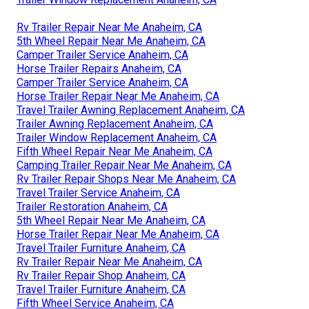
Rv Trailer Repair Near Me Anaheim, CA
5th Wheel Repair Near Me Anaheim, CA
Camper Trailer Service Anaheim, CA
Horse Trailer Repairs Anaheim, CA
Camper Trailer Service Anaheim, CA
Horse Trailer Repair Near Me Anaheim, CA
Travel Trailer Awning Replacement Anaheim, CA
Trailer Awning Replacement Anaheim, CA
Trailer Window Replacement Anaheim, CA
Fifth Wheel Repair Near Me Anaheim, CA
Camping Trailer Repair Near Me Anaheim, CA
Rv Trailer Repair Shops Near Me Anaheim, CA
Travel Trailer Service Anaheim, CA
Trailer Restoration Anaheim, CA
5th Wheel Repair Near Me Anaheim, CA
Horse Trailer Repair Near Me Anaheim, CA
Travel Trailer Furniture Anaheim, CA
Rv Trailer Repair Near Me Anaheim, CA
Rv Trailer Repair Shop Anaheim, CA
Travel Trailer Furniture Anaheim, CA
Fifth Wheel Service Anaheim, CA