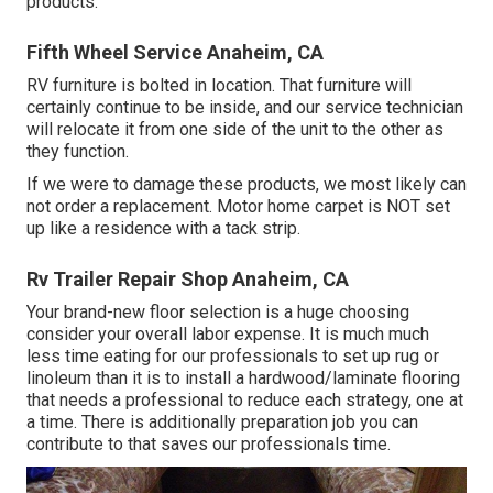
products.
Fifth Wheel Service Anaheim, CA
RV furniture is bolted in location. That furniture will
certainly continue to be inside, and our service technician
will relocate it from one side of the unit to the other as
they function.
If we were to damage these products, we most likely can
not order a replacement. Motor home carpet is NOT set
up like a residence with a tack strip.
Rv Trailer Repair Shop Anaheim, CA
Your brand-new floor selection is a huge choosing
consider your overall labor expense. It is much much
less time eating for our professionals to set up rug or
linoleum than it is to install a hardwood/laminate flooring
that needs a professional to reduce each strategy, one at
a time. There is additionally preparation job you can
contribute to that saves our professionals time.