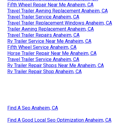
Fifth Wheel Repair Near Me Anaheim, CA
Travel Trailer Awning Replacement Anaheim, CA
Travel Trailer Service Anaheim, CA
Travel Trailer Replacement Windows Anaheim, CA
Trailer Awning Replacement Anaheim, CA
Travel Trailer Repairs Anaheim, CA
Rv Trailer Service Near Me Anaheim, CA
Fifth Wheel Service Anaheim, CA
Horse Trailer Repair Near Me Anaheim, CA
Travel Trailer Service Anaheim, CA
Rv Trailer Repair Shops Near Me Anaheim, CA
Rv Trailer Repair Shop Anaheim, CA
Find A Seo Anaheim, CA
Find A Good Local Seo Optimization Anaheim, CA