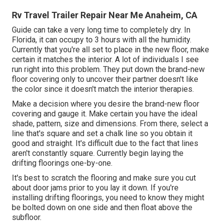
Rv Travel Trailer Repair Near Me Anaheim, CA
Guide can take a very long time to completely dry. In
Florida, it can occupy to 3 hours with all the humidity.
Currently that you're all set to place in the new floor, make
certain it matches the interior. A lot of individuals I see
run right into this problem. They put down the brand-new
floor covering only to uncover their partner doesn't like
the color since it doesn't match the interior therapies.
Make a decision where you desire the brand-new floor
covering and gauge it. Make certain you have the ideal
shade, pattern, size and dimensions. From there, select a
line that's square and set a chalk line so you obtain it
good and straight. It's difficult due to the fact that lines
aren't constantly square. Currently begin laying the
drifting floorings one-by-one.
It's best to scratch the flooring and make sure you cut
about door jams prior to you lay it down. If you're
installing drifting floorings, you need to know they might
be bolted down on one side and then float above the
subfloor.