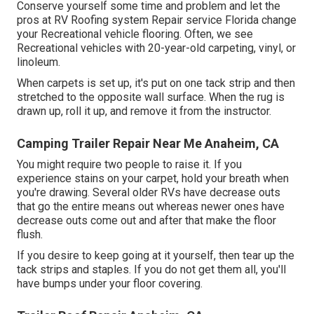
Conserve yourself some time and problem and let the
pros at RV Roofing system Repair service Florida change
your Recreational vehicle flooring. Often, we see
Recreational vehicles with 20-year-old carpeting, vinyl, or
linoleum.
When carpets is set up, it's put on one tack strip and then
stretched to the opposite wall surface. When the rug is
drawn up, roll it up, and remove it from the instructor.
Camping Trailer Repair Near Me Anaheim, CA
You might require two people to raise it. If you
experience stains on your carpet, hold your breath when
you're drawing. Several older RVs have decrease outs
that go the entire means out whereas newer ones have
decrease outs come out and after that make the floor
flush.
If you desire to keep going at it yourself, then tear up the
tack strips and staples. If you do not get them all, you'll
have bumps under your floor covering.