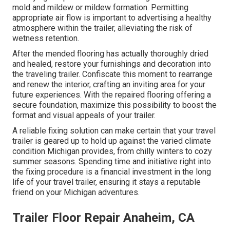
mold and mildew or mildew formation. Permitting
appropriate air flow is important to advertising a healthy
atmosphere within the trailer, alleviating the risk of
wetness retention.
After the mended flooring has actually thoroughly dried
and healed, restore your furnishings and decoration into
the traveling trailer. Confiscate this moment to rearrange
and renew the interior, crafting an inviting area for your
future experiences. With the repaired flooring offering a
secure foundation, maximize this possibility to boost the
format and visual appeals of your trailer.
A reliable fixing solution can make certain that your travel
trailer is geared up to hold up against the varied climate
condition Michigan provides, from chilly winters to cozy
summer seasons. Spending time and initiative right into
the fixing procedure is a financial investment in the long
life of your travel trailer, ensuring it stays a reputable
friend on your Michigan adventures.
Trailer Floor Repair Anaheim, CA