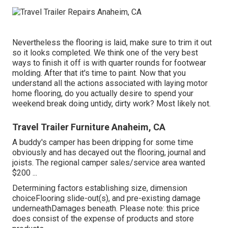
Nevertheless the flooring is laid, make sure to trim it out
so it looks completed. We think one of the very best
ways to finish it off is with quarter rounds for footwear
molding. After that it's time to paint. Now that you
understand all the actions associated with laying motor
home flooring, do you actually desire to spend your
weekend break doing untidy, dirty work? Most likely not.
Travel Trailer Furniture Anaheim, CA
A buddy's camper has been dripping for some time
obviously and has decayed out the flooring, journal and
joists. The regional camper sales/service area wanted
$200 ...
Determining factors establishing size, dimension
choiceFlooring slide-out(s), and pre-existing damage
underneathDamages beneath. Please note: this price
does consist of the expense of products and store