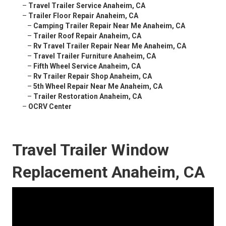
–
Travel Trailer Service Anaheim, CA
–
Trailer Floor Repair Anaheim, CA
–
Camping Trailer Repair Near Me Anaheim, CA
–
Trailer Roof Repair Anaheim, CA
–
Rv Travel Trailer Repair Near Me Anaheim, CA
–
Travel Trailer Furniture Anaheim, CA
–
Fifth Wheel Service Anaheim, CA
–
Rv Trailer Repair Shop Anaheim, CA
–
5th Wheel Repair Near Me Anaheim, CA
–
Trailer Restoration Anaheim, CA
–
OCRV Center
Travel Trailer Window
Replacement Anaheim, CA