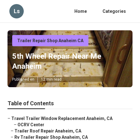
Ls
Home
Categories
Trailer Repair Shop Anaheim CA
5th Wheel Repair Near Me
Anaheim
Published en
12 min read
Table of Contents
–
Travel Trailer Window Replacement Anaheim, CA
–
OCRV Center
–
Trailer Roof Repair Anaheim, CA
–
Rv Trailer Repair Shop Anaheim, CA