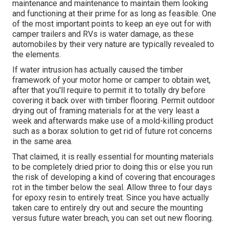
maintenance and maintenance to maintain them looking
and functioning at their prime for as long as feasible. One
of the most important points to keep an eye out for with
camper trailers and RVs is water damage, as these
automobiles by their very nature are typically revealed to
the elements.
If water intrusion has actually caused the timber
framework of your motor home or camper to obtain wet,
after that you'll require to permit it to totally dry before
covering it back over with timber flooring. Permit outdoor
drying out of framing materials for at the very least a
week and afterwards make use of a mold-killing product
such as a borax solution to get rid of future rot concerns
in the same area.
That claimed, it is really essential for mounting materials
to be completely dried prior to doing this or else you run
the risk of developing a kind of covering that encourages
rot in the timber below the seal. Allow three to four days
for epoxy resin to entirely treat. Since you have actually
taken care to entirely dry out and secure the mounting
versus future water breach, you can set out new flooring.