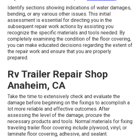
Identify sections showing indications of water damages,
bending, or any various other issues. This initial
assessment is essential for directing you in the
subsequent repair work actions by assisting you
recognize the specific materials and tools needed. By
completely examining the condition of the floor covering,
you can make educated decisions regarding the extent of
the repair work and ensure that you are properly
prepared.
Rv Trailer Repair Shop
Anaheim, CA
Take the time to extensively check and evaluate the
damage before beginning on the fixings to accomplish a
lot more reliable and effective outcomes. After
assessing the level of the damage, procure the
necessary products and tools. Normal materials for fixing
traveling trailer floor covering include plywood, vinyl, or
laminate floor covering, adhesive, and sealant.