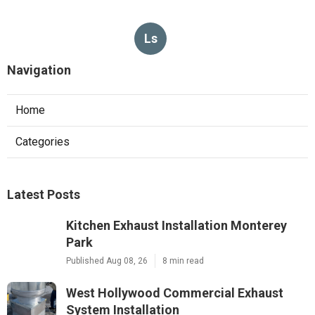
Ls
Navigation
Home
Categories
Latest Posts
Kitchen Exhaust Installation Monterey
Park
Published Aug 08, 26
8 min read
West Hollywood Commercial Exhaust
System Installation