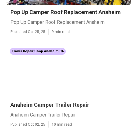
Pop Up Camper Roof Replacement Anaheim
Pop Up Camper Roof Replacement Anaheim
Published Oct 25, 25
9 min read
Trailer Repair Shop Anaheim CA
Anaheim Camper Trailer Repair
Anaheim Camper Trailer Repair
Published Oct 02, 25
10 min read