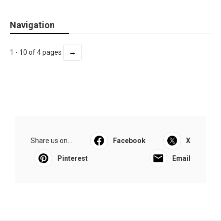
Navigation
→
1 - 10 of 4 pages
Share us on...
Facebook
X
Pinterest
Email