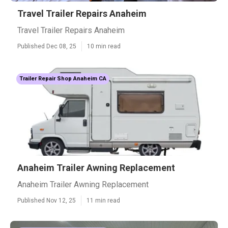
Travel Trailer Repairs Anaheim
Travel Trailer Repairs Anaheim
Published Dec 08, 25
10 min read
Trailer Repair Shop Anaheim CA
Anaheim Trailer Awning Replacement
Anaheim Trailer Awning Replacement
Published Nov 12, 25
11 min read