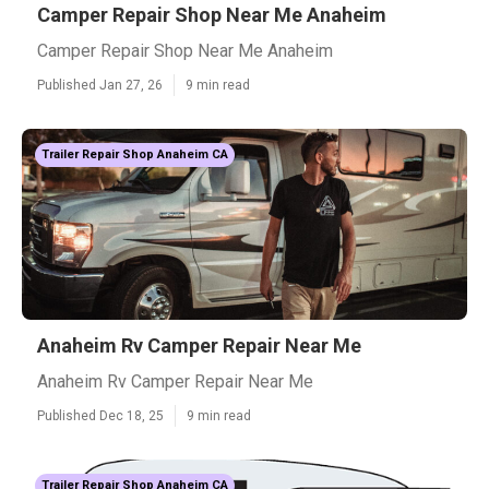
Camper Repair Shop Near Me Anaheim
Camper Repair Shop Near Me Anaheim
Published Jan 27, 26
9 min read
Trailer Repair Shop Anaheim CA
Anaheim Rv Camper Repair Near Me
Anaheim Rv Camper Repair Near Me
Published Dec 18, 25
9 min read
Trailer Repair Shop Anaheim CA