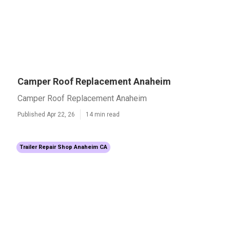
Camper Roof Replacement Anaheim
Camper Roof Replacement Anaheim
Published Apr 22, 26
14 min read
Trailer Repair Shop Anaheim CA