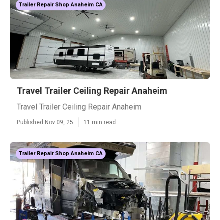
Trailer Repair Shop Anaheim CA
Travel Trailer Ceiling Repair Anaheim
Travel Trailer Ceiling Repair Anaheim
Published Nov 09, 25
11 min read
Trailer Repair Shop Anaheim CA