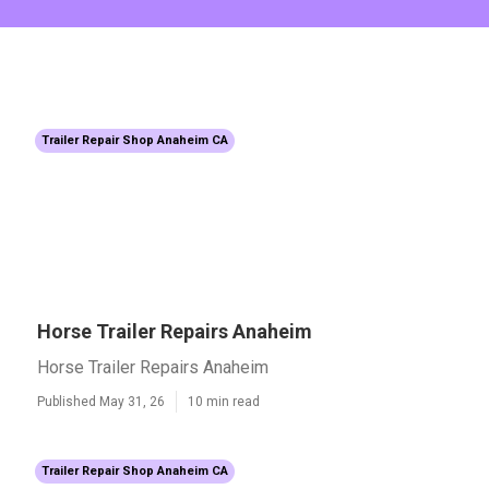
Trailer Repair Shop Anaheim CA
Horse Trailer Repairs Anaheim
Horse Trailer Repairs Anaheim
Published May 31, 26
10 min read
Trailer Repair Shop Anaheim CA