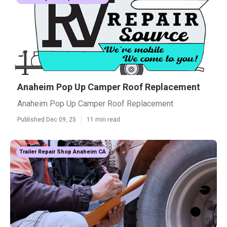
Anaheim Pop Up Camper Roof Replacement
Anaheim Pop Up Camper Roof Replacement
Published Dec 09, 25
11 min read
Trailer Repair Shop Anaheim CA