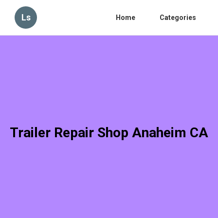
Ls
Home
Categories
Trailer Repair Shop Anaheim CA