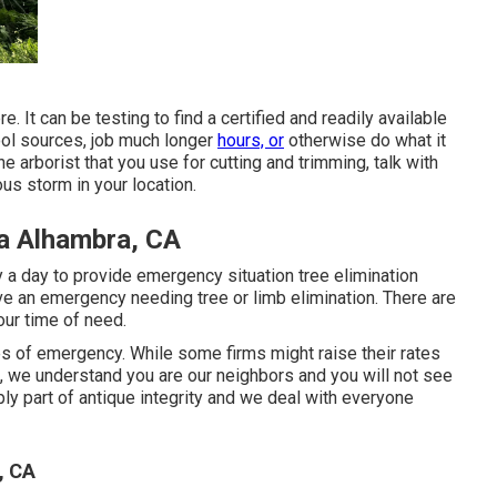
 It can be testing to find a certified and readily available
ool sources, job much longer
hours, or
otherwise do what it
ne arborist that you use for cutting and trimming, talk with
us storm in your location.
a Alhambra, CA
y a day to provide emergency situation tree elimination
e an emergency needing tree or limb elimination. There are
ur time of need.
s of emergency. While some firms might raise their rates
, we understand you are our neighbors and you will not see
mply part of antique integrity and we deal with everyone
, CA