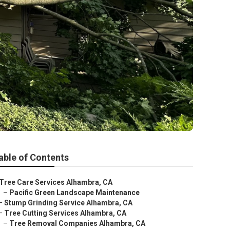
able of Contents
Tree Care Services Alhambra, CA
–
Pacific Green Landscape Maintenance
–
Stump Grinding Service Alhambra, CA
–
Tree Cutting Services Alhambra, CA
–
Tree Removal Companies Alhambra, CA