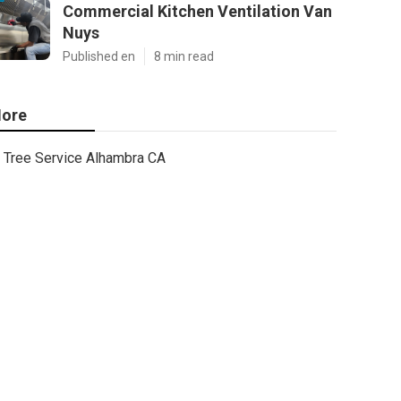
Commercial Kitchen Ventilation Van
Nuys
Published en
8 min read
ore
Tree Service Alhambra CA