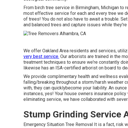
From birch tree service in Birmingham, Michigan to re
most effective service for each and every tree we deal
of trees! You do not also have to await a trouble. Set
and balanced trees and capture issues while they're s
We offer Oakland Area residents and services, utiliz
very best service.
Our arborists are trained in the m
treatment techniques to ensure we're constantly doin
likewise has an ISA-certified arborist on board to deal
We provide complimentary health and wellness evalua
falling/breaking throughout a storm/harsh weather co
with, they can quicklybecome your liability. An ounce
instances, yes! Your house owners insurance policy w
eliminating service, we have collaborated with sev
Stump Grinding Service 
Emergency Situation Tree Removal It is a fact, risk we