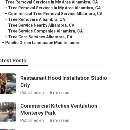
–
Tree Removal Services In My Area Alhambra, CA
–
Tree Removal Services In My Area Alhambra, CA
–
Commercial Tree Removal Service Alhambra, CA
–
Tree Removers Alhambra, CA
–
Tree Service Nearby Alhambra, CA
–
Tree Service Companies Alhambra, CA
–
Tree Care Services Alhambra, CA
–
Pacific Green Landscape Maintenance
atest Posts
Restaurant Hood Installation Studio
City
Published en
8 min read
Commercial Kitchen Ventilation
Monterey Park
Published en
8 min read