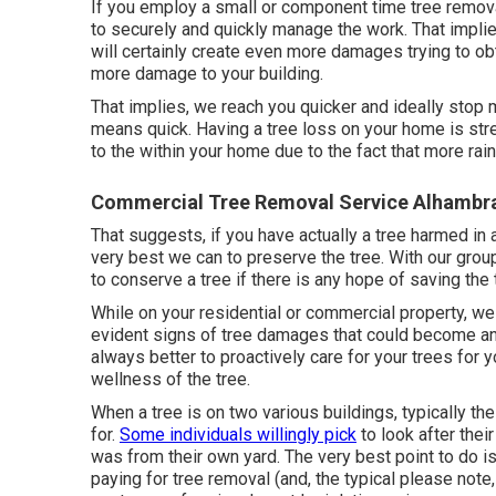
If you employ a small or component time tree remov
to securely and quickly manage the work. That implies
will certainly create even more damages trying to obt
more damage to your building.
That implies, we reach you quicker and ideally stop
means quick. Having a tree loss on your home is st
to the within your home due to the fact that more ra
Commercial Tree Removal Service Alhambr
That suggests, if you have actually a tree harmed in 
very best we can to preserve the tree. With our gro
to conserve a tree if there is any hope of saving the 
While on your residential or commercial property, we
evident signs of tree damages that could become an 
always better to proactively care for your trees for y
wellness of the tree.
When a tree is on two various buildings, typically th
for.
Some individuals willingly pick
to look after thei
was from their own yard. The very best point to do is
paying for tree removal (and, the typical please note,