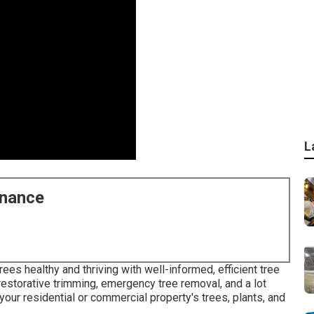
L
enance
rees healthy and thriving with well-informed, efficient tree
, restorative trimming, emergency tree removal, and a lot
 your residential or commercial property's trees, plants, and