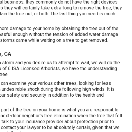
al business, they commonly do not have the right devices
 they will certainly take extra-long to remove the tree, they
ain the tree out, or both. The last thing you need is much
 more damage to your home by obtaining the tree out of the
ressful enough without the tension of added water damage
instorms came while waiting on a tree to get removed.
a, CA
a storm and you desire us to attempt to wait, we will do the
up of 6 ISA Licensed Arborists, we have the understanding
tree.
 can examine your various other trees, looking for less
undesirable shock during the following high winds. It is
our safety and security in addition to the health and
e part of the tree on your home is what you are responsible
r next-door neighbor's tree elimination when the tree that fell
 talk to your insurance provider about protection prior to
 contact your lawyer to be absolutely certain, given that we