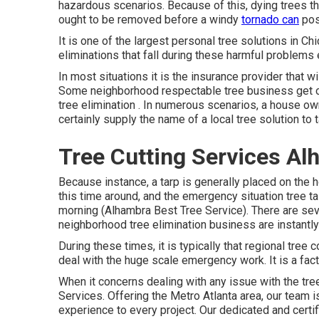
hazardous scenarios. Because of this, dying trees th
ought to be removed before a windy
tornado can
pos
It is one of the largest personal tree solutions in C
eliminations that fall during these harmful problems 
In most situations it is the insurance provider that 
Some neighborhood respectable tree business get on
tree elimination
. In numerous scenarios, a house owne
certainly supply the name of a local
tree solution
to 
Tree Cutting Services Al
Because instance, a tarp is generally placed on the 
this time around, and the emergency situation tree t
morning (Alhambra Best Tree Service). There are sev
neighborhood tree elimination business are instantly
During these times, it is typically that regional tre
deal with the huge scale emergency work. It is a fact
When it concerns dealing with any issue with the tre
Services. Offering the Metro Atlanta area, our team is
experience to every project. Our dedicated and cert