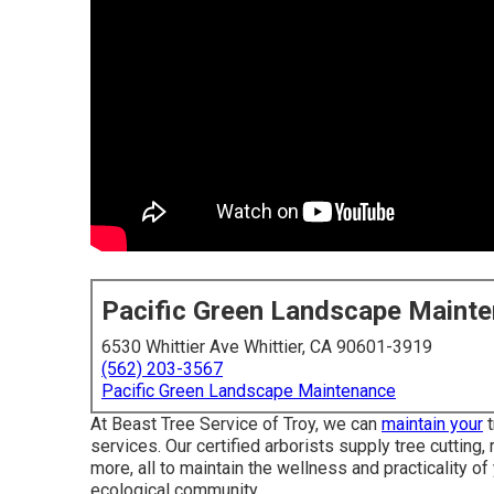
Pacific Green Landscape Maint
6530 Whittier Ave Whittier, CA 90601-3919
(562) 203-3567
Pacific Green Landscape Maintenance
At Beast Tree Service of Troy, we can
maintain your
t
services. Our certified arborists supply tree cutting
more, all to maintain the wellness and practicality of
ecological community.