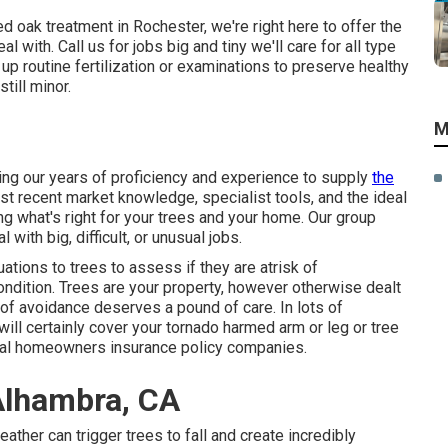
d oak treatment in Rochester, we're right here to offer the
 with. Call us for jobs big and tiny we'll care for all type
 up routine fertilization or examinations to preserve healthy
till minor.
M
ing our years of proficiency and experience to supply
the
ost recent market knowledge, specialist tools, and the ideal
g what's right for your trees and your home. Our group
 with big, difficult, or unusual jobs.
tions to trees to assess if they are atrisk of
ndition. Trees are your property, however otherwise dealt
 of avoidance deserves a pound of care. In lots of
ill certainly cover your tornado harmed arm or leg or tree
eral homeowners insurance policy companies.
Alhambra, CA
ather can trigger trees to fall and create incredibly