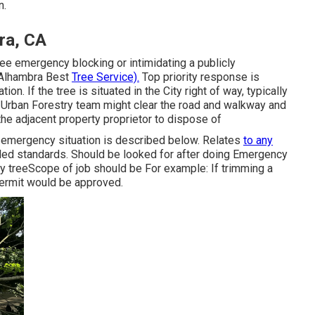
n.
ra, CA
ree emergency blocking or intimidating a publicly
 (Alhambra Best
Tree Service).
Top priority response is
on. If the tree is situated in the City right of way, typically
 Urban Forestry team might clear the road and walkway and
r the adjacent property proprietor to dispose of
e emergency situation is described below. Relates
to any
lled standards
. Should be looked for after doing Emergency
rty treeScope of job should be For example: If trimming a
permit would be approved.