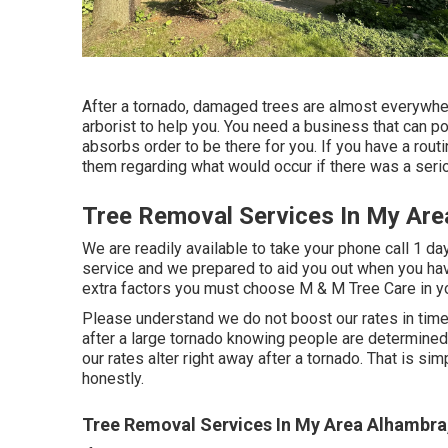
After a tornado, damaged trees are almost everywhere.
arborist to help you. You need a business that can p
absorbs order to be there for you. If you have a routi
them regarding what would occur if there was a serio
Tree Removal Services In My Are
We are readily available to take your phone call 1 da
service and we prepared to aid you out when you hav
extra factors you must choose M & M Tree Care in yo
Please understand we do not boost our rates in time
after a large tornado knowing people are determined
our rates alter right away after a tornado. That is si
honestly.
Tree Removal Services In My Area Alhambra