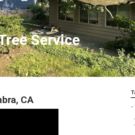
Tree Service
T
mbra, CA
–