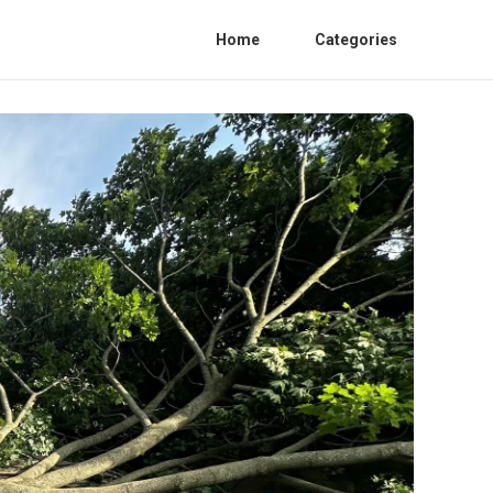
Home
Categories