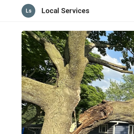
Local Services
Ls