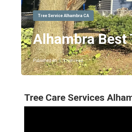
Tree Service Alhambra CA
Alhambra Best 
Published en
9 min read
Tree Care Services Alha