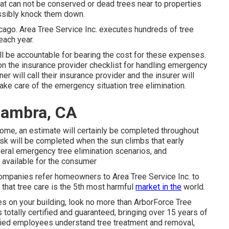
at can not be conserved or dead trees near to properties
sibly knock them down.
hicago. Area Tree Service Inc. executes hundreds of tree
each year.
will be accountable for bearing the cost for these expenses.
 the insurance provider checklist for handling emergency
r will call their insurance provider and the insurer will
take care of the emergency situation tree elimination.
hambra, CA
home, an estimate will certainly be completed throughout
ask will be completed when the sun climbs that early
eral emergency tree elimination scenarios, and
 available for the consumer
e companies refer homeowners to Area Tree Service Inc. to
 that tree care is the 5th most harmful
market in the
world.
es on your building, look no more than ArborForce Tree
 totally certified and guaranteed, bringing over 15 years of
ified employees understand tree treatment and removal,