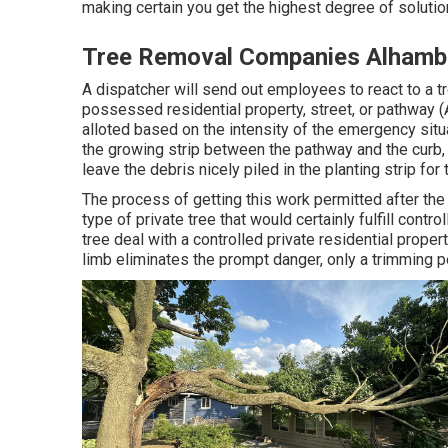
making certain you get the highest degree of solutio
Tree Removal Companies Alhamb
A dispatcher will send out employees to react to a t
possessed residential property, street, or pathway
alloted based on the intensity of the emergency situati
the growing strip between the pathway and the curb,
leave the debris nicely piled in the planting strip fo
The process of getting this work permitted after th
type of private tree that would certainly fulfill
contro
tree deal with a controlled private residential prope
limb eliminates the prompt danger, only a trimming 