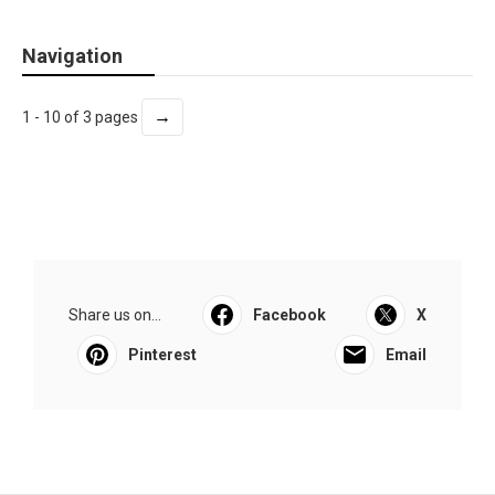
Navigation
→
1 - 10 of 3 pages
Share us on...
Facebook
X
Pinterest
Email