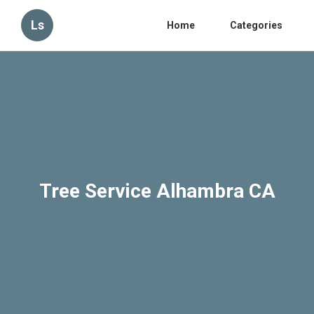
Ls
Home
Categories
Tree Service Alhambra CA