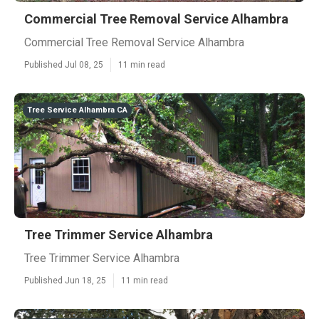
Commercial Tree Removal Service Alhambra
Commercial Tree Removal Service Alhambra
Published Jul 08, 25
11 min read
Tree Service Alhambra CA
Tree Trimmer Service Alhambra
Tree Trimmer Service Alhambra
Published Jun 18, 25
11 min read