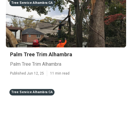
Tree Service Alhambra CA
Palm Tree Trim Alhambra
Palm Tree Trim Alhambra
Published Jun 12, 25
11 min read
Tree Service Alhambra CA