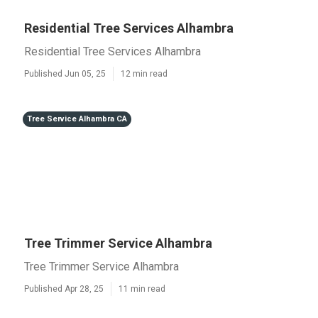
Residential Tree Services Alhambra
Residential Tree Services Alhambra
Published Jun 05, 25
12 min read
Tree Service Alhambra CA
Tree Trimmer Service Alhambra
Tree Trimmer Service Alhambra
Published Apr 28, 25
11 min read