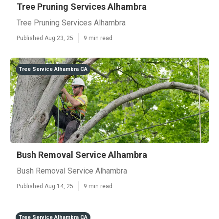
Tree Pruning Services Alhambra
Tree Pruning Services Alhambra
Published Aug 23, 25
9 min read
Tree Service Alhambra CA
Bush Removal Service Alhambra
Bush Removal Service Alhambra
Published Aug 14, 25
9 min read
Tree Service Alhambra CA