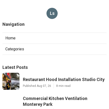
Ls
Navigation
Home
Categories
Latest Posts
Restaurant Hood Installation Studio City
Published Aug 07, 26
8 min read
Commercial Kitchen Ventilation
Monterey Park