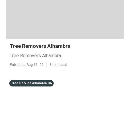
Tree Removers Alhambra
Tree Removers Alhambra
Published Aug 31, 25
8 min read
Tree Service Alhambra CA