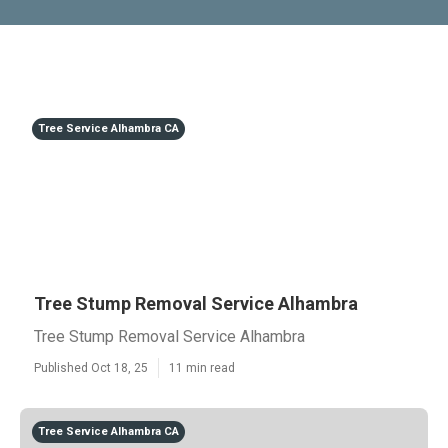
Tree Service Alhambra CA
Tree Stump Removal Service Alhambra
Tree Stump Removal Service Alhambra
Published Oct 18, 25
11 min read
Tree Service Alhambra CA