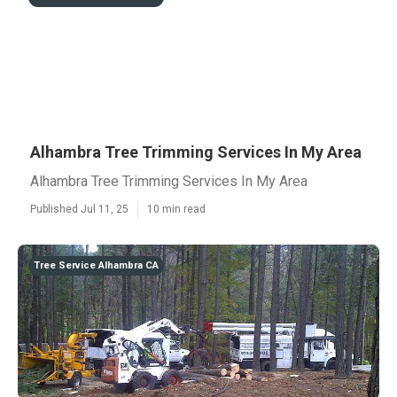
Alhambra Tree Trimming Services In My Area
Alhambra Tree Trimming Services In My Area
Published Jul 11, 25
10 min read
Tree Service Alhambra CA