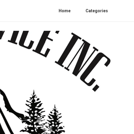
Home
Categories