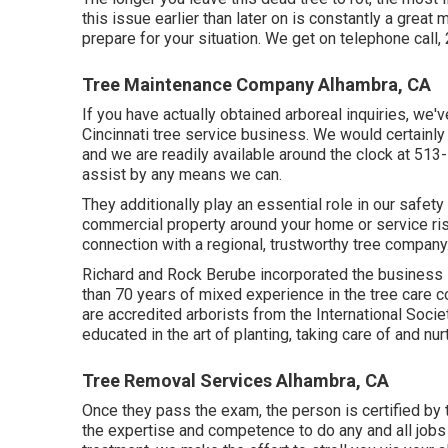
this issue earlier than later on is constantly a gre
prepare for your situation. We get on telephone call,
Tree Maintenance Company Alhambra, CA
If you have actually obtained arboreal inquiries, we
Cincinnati tree service business. We would certainly
and we are readily available around the clock at 513
assist by any means we can.
They additionally play an essential role in our safet
commercial property around your home or service risk
connection with a regional, trustworthy tree company
Richard and Rock Berube incorporated the business 
than 70 years of mixed experience in the tree care 
are accredited arborists from the International Societ
educated in the art of planting, taking care of and nur
Tree Removal Services Alhambra, CA
Once they pass the exam, the person is certified by t
the expertise and competence to do any and all jobs 