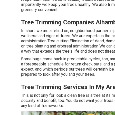
importantly we keep your trees healthy. We also trim
greenery convenient.
Tree Trimming Companies Alhamb
In short, we are a relied on, neighborhood partner in 
wellness and vigor of trees. We are experts in the sor
administration Tree cutting Elimination of dead, d
on tree planting and arboreal administration We can a
a way that extends the tree's life and does not threat
Some bugs come back in predictable cycles, too, and
a foreseeable schedule for return check outs, and 
expect, and which periods our trees will certainly b
prepared to look after you and your trees.
Tree Trimming Services In My Ar
This is not only for look a clean tree is a tree at its 
security and benefit, too. You do not want your trees
any kind of frameworks.