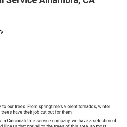
 to our trees. From springtime's violent tornados, winter
trees have their job cut out for them.
As a Cincinnati tree service company, we have a selection of
 illness that prevail to the trees of this area, so most