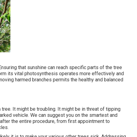
Ensuring that sunshine can reach specific parts of the tree
form its vital photosynthesis operates more effectively and
emoving harmed branches permits the healthy and balanced
ree. It might be troubling. It might be in threat of tipping
parked vehicle. We can suggest you on the smartest and
after the entire procedure, from first appointment to
cles.
ikely it is to make your various other trees sick. Addressing