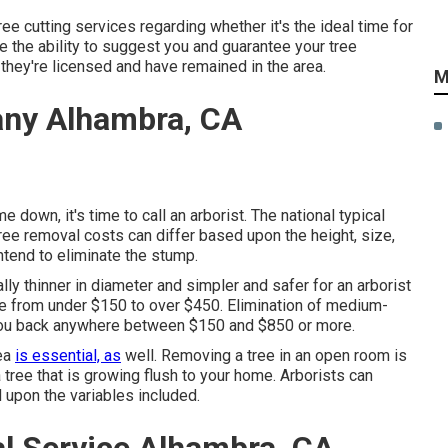
e cutting services regarding whether it's the ideal time for
e the ability to suggest you and guarantee your tree
they're licensed and have remained in the area.
M
ny Alhambra, CA
down, it's time to call an arborist. The national typical
Tree removal costs can differ based upon the height, size,
ntend to eliminate the stump.
ally thinner in diameter and simpler and safer for an arborist
re from under $150 to over $450. Elimination of medium-
et you back anywhere between $150 and $850 or more.
rea
is essential, as
well. Removing a tree in an open room is
tree that is growing flush to your home. Arborists can
 upon the variables included.
 Service Alhambra, CA