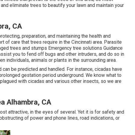
 and eliminate trees to beautify your lawn and maintain your
ra, CA
protecting, preparation, and maintaining the health and
t of care that trees require in the Cincinnati area. Parasite
amaged trees and stumps Emergency tree solutions Guidance
ssist you to fend off bugs and other intruders, and do so in
en individuals, animals or plants in the surrounding area.
 can be predicted and handled. For instance, cicadas have
a prolonged gestation period underground. We know what to
e plagued with cicadas and various other insects, so we are
ea Alhambra, CA
most attractive, in the eyes of several. Yet it is for safety and
 obstructing of power and phone lines, road indications, or