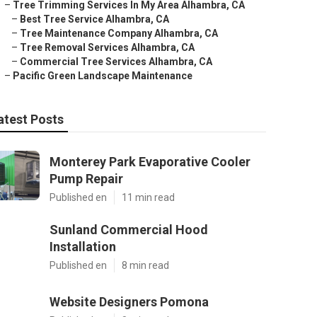
–
Tree Trimming Services In My Area Alhambra, CA
–
Best Tree Service Alhambra, CA
–
Tree Maintenance Company Alhambra, CA
–
Tree Removal Services Alhambra, CA
–
Commercial Tree Services Alhambra, CA
–
Pacific Green Landscape Maintenance
atest Posts
Monterey Park Evaporative Cooler
Pump Repair
Published en
11 min read
Sunland Commercial Hood
Installation
Published en
8 min read
Website Designers Pomona