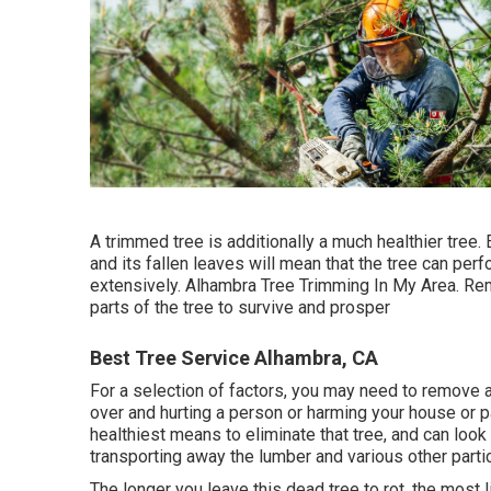
A trimmed tree is additionally a much healthier tree. 
and its fallen leaves will mean that the tree can per
extensively. Alhambra Tree Trimming In My Area. R
parts of the tree to survive and prosper
Best Tree Service Alhambra, CA
For a selection of factors, you may need to remove a t
over and hurting a person or harming your house or 
healthiest means to eliminate that tree, and can look 
transporting away the lumber and various other parti
The longer you leave this dead tree to rot, the most l