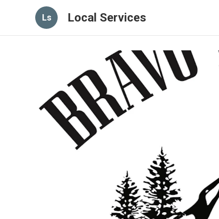
Local Services
Ls