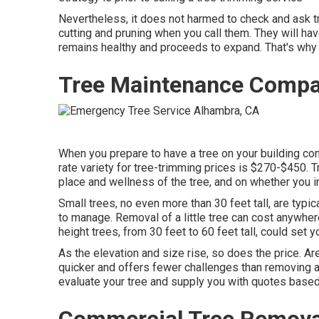
Nevertheless, it does not harmed to check and ask tre
cutting and pruning when you call them. They will hav
remains healthy and proceeds to expand. That's why 
Tree Maintenance Compa
When you prepare to have a tree on your building come 
rate variety for tree-trimming prices is
$270-$450
. 
place and wellness of the tree, and on whether you i
Small trees, no even more than 30 feet tall, are typic
to manage. Removal of a little tree can cost anywhe
height trees, from 30 feet to 60 feet tall, could s
As the elevation and size rise, so does the price. A
quicker and offers fewer challenges than removing a 
evaluate your tree and supply you with quotes based
Commercial Tree Removal