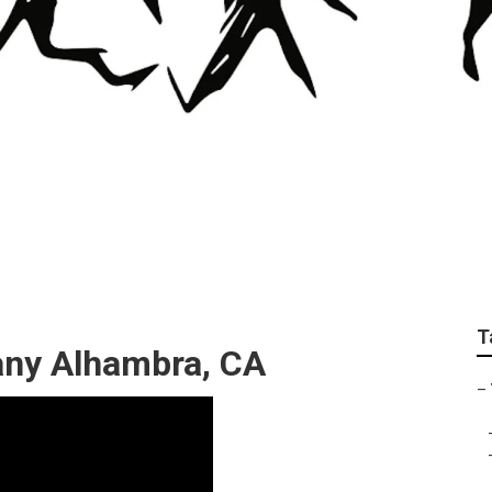
Trimming In My Are
T
ny Alhambra, CA
–