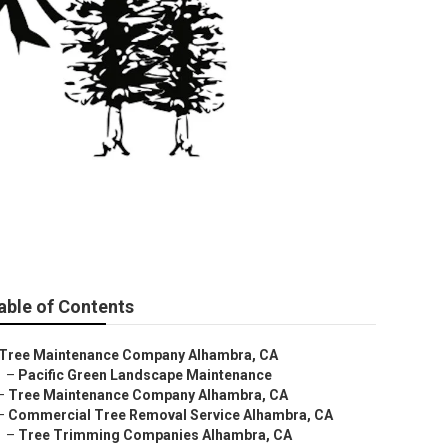
a
able of Contents
Tree Maintenance Company Alhambra, CA
–
Pacific Green Landscape Maintenance
–
Tree Maintenance Company Alhambra, CA
–
Commercial Tree Removal Service Alhambra, CA
–
Tree Trimming Companies Alhambra, CA