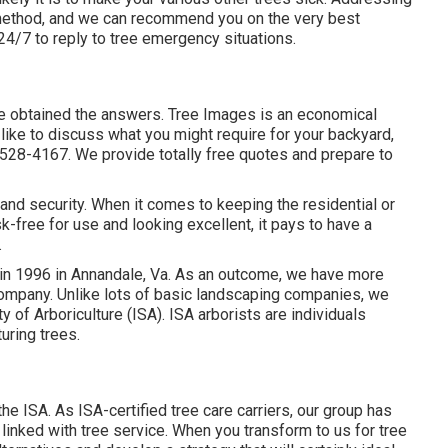
at method, and we can recommend you on the very best
 24/7 to reply to tree emergency situations.
've obtained the answers. Tree Images is an economical
 like to discuss what you might require for your backyard,
-528-4167. We provide totally free quotes and prepare to
y and security. When it comes to keeping the residential or
-free for use and looking excellent, it pays to have a
.
in 1996 in Annandale, Va. As an outcome, we have more
company. Unlike lots of basic landscaping companies, we
y of Arboriculture (ISA). ISA arborists are individuals
turing trees.
he ISA. As ISA-certified tree care carriers, our group has
linked with tree service. When you transform to us for tree