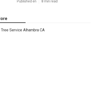
Published en
8 min read
ore
Tree Service Alhambra CA