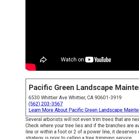
Pacific Green Landscape Maint
6530 Whittier Ave Whittier, CA 90601-3919
(562) 203-3567
Learn More About Pacific Green Landscape Maint
Several arborists will not even trim trees that are n
Check where your tree lies and if the branches are ava
line or within a foot or 2 of a power line, it deserve
strategy is prior to calling a tree trimming service