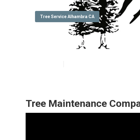
Tree Service Alhambra CA
Alhambra Tree 
Published en
6 min read
Tree Maintenance Compa