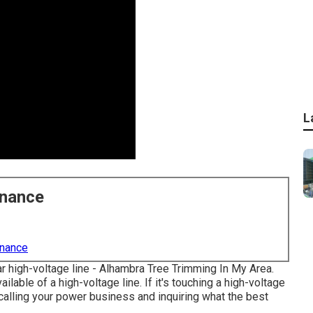
L
enance
enance
ear high-voltage line - Alhambra Tree Trimming In My Area.
ilable of a high-voltage line. If it's touching a high-voltage
s calling your power business and inquiring what the best