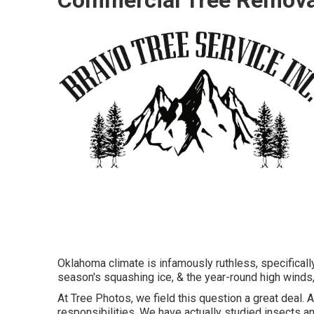
Oklahoma climate is infamously ruthless, specifically
season's squashing ice, & the year-round high winds, 
At Tree Photos, we field this question a great deal. 
responsibilities. We have actually studied insects and