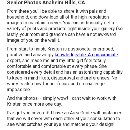
Senior Photos Anaheim Hills, CA
From there you'll be able to share it with pals and
household, and download all of the high-resolution
images to maintain forever. You can additionally get a
variety of prints and products right inside your gallery (so
lastly, your mom and grandma can have a not awkward
image of you on the wall!).
From start to finish, Kristen is passionate, energised,
positive and amazingly
knowledgeable. A consummate
expert, she made me and my little girl feel totally
comfortable and comfortable at every phase. She
considered every detail and has an astonishing capability
to keep in mind likes, disapproval and preferences. No
worry is also tiny for her focus, and no challenge
impossible.
And the photos-- simply wow! I can't wait to work with
Kristen once more one day.
I've got you covered! I have an Area Guide with instances
that we will cover with each other at your consultation to
see what catches your eye and matches your design!.