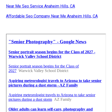
Near Me Seo Service Anaheim Hills, CA
Affordable Seo Company Near Me Anaheim Hills, CA