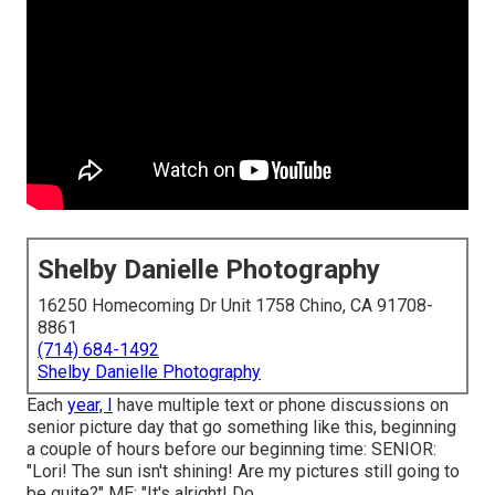
Shelby Danielle Photography
16250 Homecoming Dr Unit 1758 Chino, CA 91708-
8861
(714) 684-1492
Shelby Danielle Photography
Each
year, I
have multiple text or phone discussions on
senior picture day that go something like this, beginning
a couple of hours before our beginning time: SENIOR:
"Lori! The sun isn't shining! Are my pictures still going to
be quite?" ME: "It's alright! Do ...