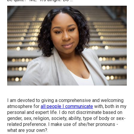
I am devoted to giving a comprehensive and welcoming
atmosphere for
all people I communicate
with, both in my
personal and expert life. I do not discriminate based on
gender, sex, religion, society, ability, type of body or sex-
related preference. I make use of she/her pronouns -
what are your own?.