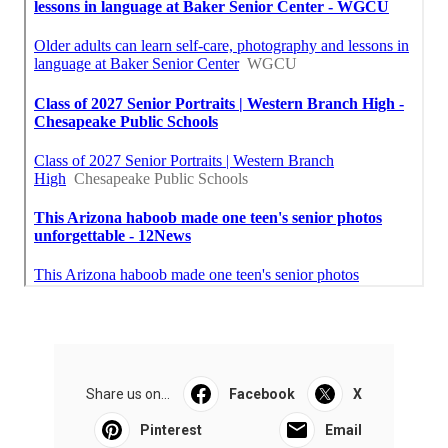
Share us on...
Facebook
X
Pinterest
Email