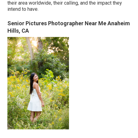
their area worldwide, their calling, and the impact they
intend to have.
Senior Pictures Photographer Near Me Anaheim
Hills, CA