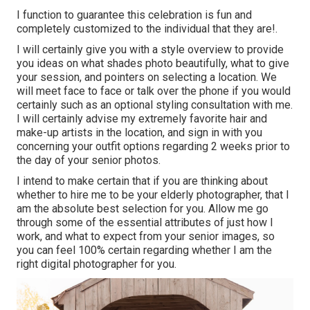
I function to guarantee this celebration is fun and
completely customized to the individual that they are!.
I will certainly give you with a style overview to provide
you ideas on what shades photo beautifully, what to give
your session, and pointers on selecting a location. We
will meet face to face or talk over the phone if you would
certainly such as an optional styling consultation with me.
I will certainly advise my extremely favorite hair and
make-up artists in the location, and sign in with you
concerning your outfit options regarding 2 weeks prior to
the day of your senior photos.
I intend to make certain that if you are thinking about
whether to hire me to be your elderly photographer, that I
am the absolute best selection for you. Allow me go
through some of the essential attributes of just how I
work, and what to expect from your senior images, so
you can feel 100% certain regarding whether I am the
right digital photographer for you.