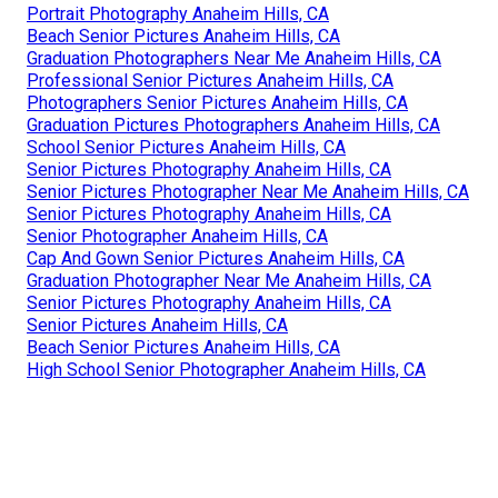
Portrait Photography Anaheim Hills, CA
Beach Senior Pictures Anaheim Hills, CA
Graduation Photographers Near Me Anaheim Hills, CA
Professional Senior Pictures Anaheim Hills, CA
Photographers Senior Pictures Anaheim Hills, CA
Graduation Pictures Photographers Anaheim Hills, CA
School Senior Pictures Anaheim Hills, CA
Senior Pictures Photography Anaheim Hills, CA
Senior Pictures Photographer Near Me Anaheim Hills, CA
Senior Pictures Photography Anaheim Hills, CA
Senior Photographer Anaheim Hills, CA
Cap And Gown Senior Pictures Anaheim Hills, CA
Graduation Photographer Near Me Anaheim Hills, CA
Senior Pictures Photography Anaheim Hills, CA
Senior Pictures Anaheim Hills, CA
Beach Senior Pictures Anaheim Hills, CA
High School Senior Photographer Anaheim Hills, CA