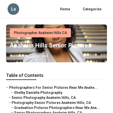
Ls
Home
Categories
Photographer Anaheim Hills CA
Anaheim Hills Senior Pictures
Published en
8 min read
Table of Contents
–
Photographers For Senior Pictures Near Me Anahe...
–
Shelby Danielle Photography
–
Senior Photography Anaheim Hills, CA
–
Photography Senior Pictures Anaheim Hills, CA
–
Graduation Pictures Photographers Near Me Ana...
–
Senior Photographers Anaheim Hills, CA