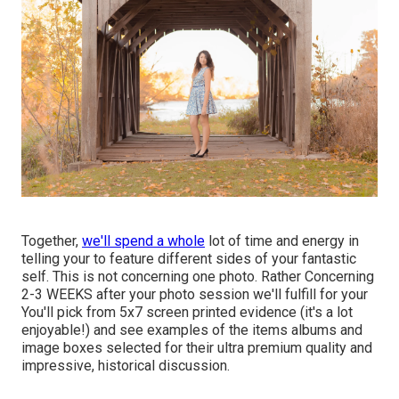
Together,
we'll spend a whole
lot of time and energy in
telling your to feature different sides of your fantastic
self. This is not concerning one photo. Rather Concerning
2-3 WEEKS after your photo session we'll fulfill for your
You'll pick from 5x7 screen printed evidence (it's a lot
enjoyable!) and see examples of the items albums and
image boxes selected for their ultra premium quality and
impressive, historical discussion.