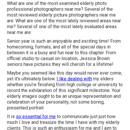
What are one of the most examined elderly photo
professional photographers near me? Several of the
most reviewed elderly picture photographers near me
are: What are one of the most lately reviewed areas near
me? Several of one of the most lately evaluated areas
near me are:
Senior year is such an enjoyable and exciting time! From
homecoming, formals, and all of the special days in
between it is a busy and fun near to this chapter. From
official studio to casual on-location, Jessica Brown
seniors have pictures they will cherish for a lifetime!
Maybe you seemed like this day would never ever come,
yet it's ultimately below.
I like dealing with
my elders
whether you're finishing from high college or university to
record the exhilaration of this significant milestone. Your
elderly images ought to be an unique representation and
celebration of your personality, not some boring,
presented portrait.
It is
so essential for me
to communicate just just how
much I love and treasure the time I have with my elderly
clients. This is such an enthusiasm for me and I aim to