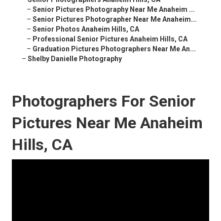
–
Senior Pictures Photography Near Me Anaheim ...
–
Senior Pictures Photographer Near Me Anaheim...
–
Senior Photos Anaheim Hills, CA
–
Professional Senior Pictures Anaheim Hills, CA
–
Graduation Pictures Photographers Near Me An...
–
Shelby Danielle Photography
Photographers For Senior
Pictures Near Me Anaheim
Hills, CA