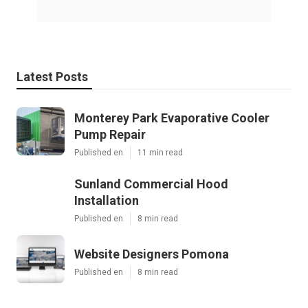
Latest Posts
Monterey Park Evaporative Cooler
Pump Repair
Published en
11 min read
Sunland Commercial Hood
Installation
Published en
8 min read
Website Designers Pomona
Published en
8 min read