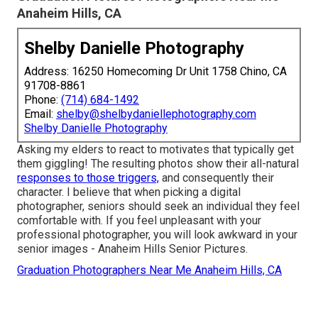
Anaheim Hills, CA
Shelby Danielle Photography
Address: 16250 Homecoming Dr Unit 1758 Chino, CA
91708-8861
Phone:
(714) 684-1492
Email:
shelby@shelbydaniellephotography.com
Shelby Danielle Photography
Asking my elders to react to motivates that typically get
them giggling! The resulting photos show their all-natural
responses to those triggers,
and consequently their
character. I believe that when picking a digital
photographer, seniors should seek an individual they feel
comfortable with. If you feel unpleasant with your
professional photographer, you will look awkward in your
senior images - Anaheim Hills Senior Pictures.
Graduation Photographers Near Me Anaheim Hills, CA