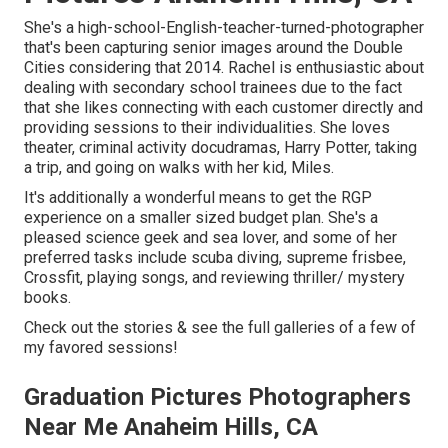
She's a high-school-English-teacher-turned-photographer
that's been capturing senior images around the Double
Cities considering that 2014. Rachel is enthusiastic about
dealing with secondary school trainees due to the fact
that she likes connecting with each customer directly and
providing sessions to their individualities. She loves
theater, criminal activity docudramas, Harry Potter, taking
a trip, and going on walks with her kid, Miles.
It's additionally a wonderful means to get the RGP
experience on a smaller sized budget plan. She's a
pleased science geek and sea lover, and some of her
preferred tasks include scuba diving, supreme frisbee,
Crossfit, playing songs, and reviewing thriller/ mystery
books.
Check out the stories & see the full galleries of a few of
my favored sessions!
Graduation Pictures Photographers
Near Me Anaheim Hills, CA