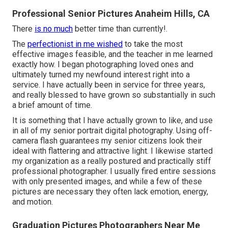
Professional Senior Pictures Anaheim Hills, CA
There
is no much
better time than currently!.
The
perfectionist in me wished
to take the most
effective images feasible, and the teacher in me learned
exactly how. I began photographing loved ones and
ultimately turned my newfound interest right into a
service. I have actually been in service for three years,
and really blessed to have grown so substantially in such
a brief amount of time.
It is something that I have actually grown to like, and use
in all of my senior portrait digital photography. Using off-
camera flash guarantees my senior citizens look their
ideal with flattering and attractive light. I likewise started
my organization as a really postured and practically stiff
professional photographer. I usually fired entire sessions
with only presented images, and while a few of these
pictures are necessary they often lack emotion, energy,
and motion.
Graduation Pictures Photographers Near Me