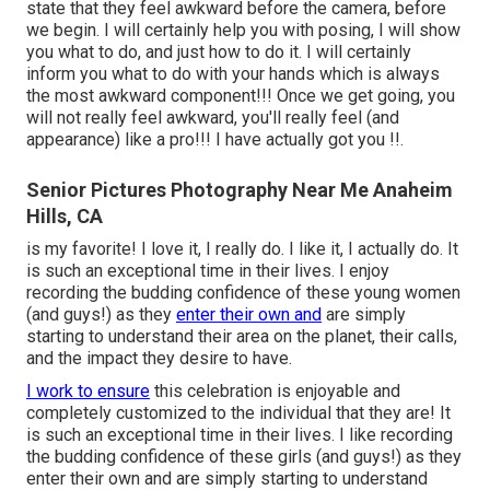
state that they feel awkward before the camera, before
we begin. I will certainly help you with posing, I will show
you what to do, and just how to do it. I will certainly
inform you what to do with your hands which is always
the most awkward component!!! Once we get going, you
will not really feel awkward, you'll really feel (and
appearance) like a pro!!! I have actually got you !!.
Senior Pictures Photography Near Me Anaheim
Hills, CA
is my favorite! I love it, I really do. I like it, I actually do. It
is such an exceptional time in their lives. I enjoy
recording the budding confidence of these young women
(and guys!) as they
enter their own and
are simply
starting to understand their area on the planet, their calls,
and the impact they desire to have.
I work to ensure
this celebration is enjoyable and
completely customized to the individual that they are! It
is such an exceptional time in their lives. I like recording
the budding confidence of these girls (and guys!) as they
enter their own and are simply starting to understand