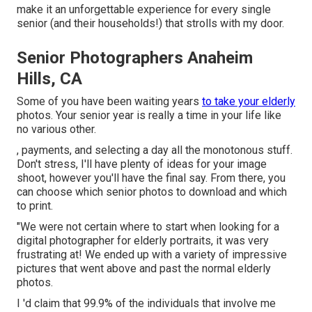
make it an unforgettable experience for every single
senior (and their households!) that strolls with my door.
Senior Photographers Anaheim
Hills, CA
Some of you have been waiting years
to take your elderly
photos. Your senior year is really a time in your life like
no various other.
, payments, and selecting a day all the monotonous stuff.
Don't stress, I'll have plenty of ideas for your image
shoot, however you'll have the final say. From there, you
can choose which senior photos to download and which
to print.
"We were not certain where to start when looking for a
digital photographer for elderly portraits, it was very
frustrating at! We ended up with a variety of impressive
pictures that went above and past the normal elderly
photos.
I 'd claim that 99.9% of the individuals that involve me