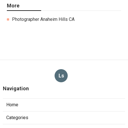
More
Photographer Anaheim Hills CA
Ls
Navigation
Home
Categories