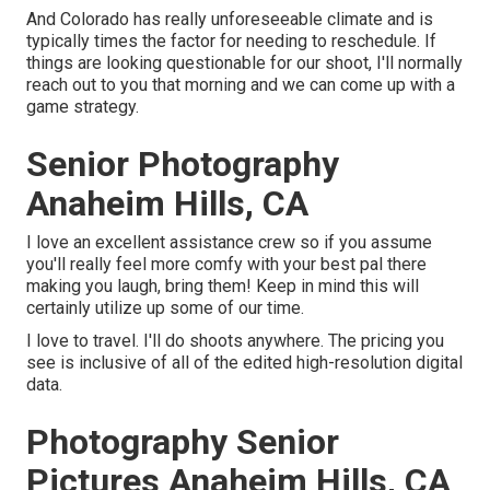
And Colorado has really unforeseeable climate and is
typically times the factor for needing to reschedule. If
things are looking questionable for our shoot, I'll normally
reach out to you that morning and we can come up with a
game strategy.
Senior Photography
Anaheim Hills, CA
I love an excellent assistance crew so if you assume
you'll really feel more comfy with your best pal there
making you laugh, bring them! Keep in mind this will
certainly utilize up some of our time.
I love to travel. I'll do shoots anywhere. The pricing you
see is inclusive of all of the edited high-resolution digital
data.
Photography Senior
Pictures Anaheim Hills, CA