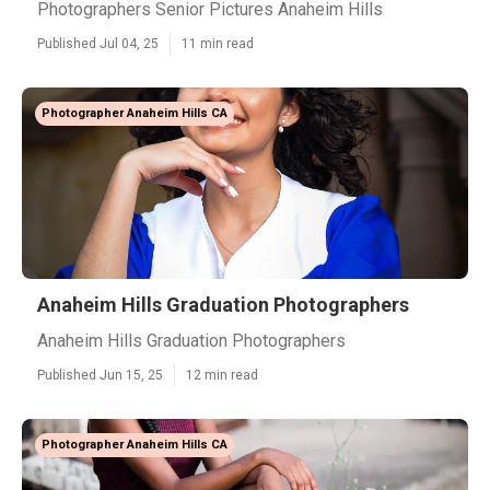
Photographers Senior Pictures Anaheim Hills
Published Jul 04, 25
11 min read
Photographer Anaheim Hills CA
Anaheim Hills Graduation Photographers
Anaheim Hills Graduation Photographers
Published Jun 15, 25
12 min read
Photographer Anaheim Hills CA