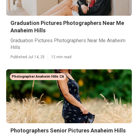
Graduation Pictures Photographers Near Me
Anaheim Hills
Graduation Pictures Photographers Near Me Anaheim
Hills
Published Jul 14, 25
12 min read
Photographer Anaheim Hills CA
Photographers Senior Pictures Anaheim Hills