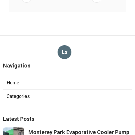
Ls
Navigation
Home
Categories
Latest Posts
Monterey Park Evaporative Cooler Pump