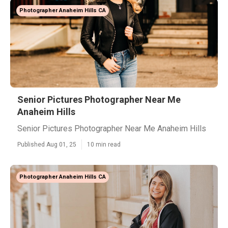
Photographer Anaheim Hills CA
Senior Pictures Photographer Near Me
Anaheim Hills
Senior Pictures Photographer Near Me Anaheim Hills
Published Aug 01, 25
10 min read
Photographer Anaheim Hills CA