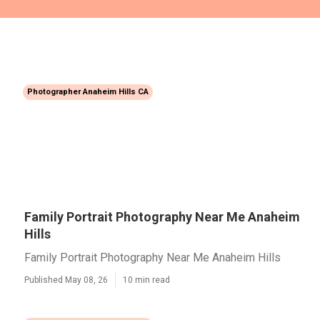
Photographer Anaheim Hills CA
Family Portrait Photography Near Me Anaheim
Hills
Family Portrait Photography Near Me Anaheim Hills
Published May 08, 26
10 min read