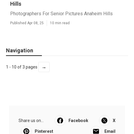
Hills
Photographers For Senior Pictures Anaheim Hills
Published Apr 08, 25
10 min read
Navigation
→
1 - 10 of 3 pages
Share us on...
Facebook
X
Pinterest
Email