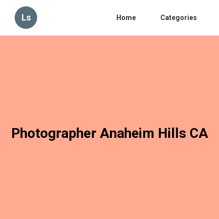
Ls
Home
Categories
Photographer Anaheim Hills CA