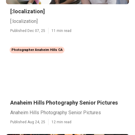
[:localization]
[:localization]
Published Dec 07, 25
11 min read
Photographer Anaheim Hills CA
Anaheim Hills Photography Senior Pictures
Anaheim Hills Photography Senior Pictures
Published Aug 24, 25
12 min read