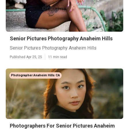
Senior Pictures Photography Anaheim Hills
Senior Pictures Photography Anaheim Hills
Published Apr 25, 25
11 min read
Photographer Anaheim Hills CA
Photographers For Senior Pictures Anaheim