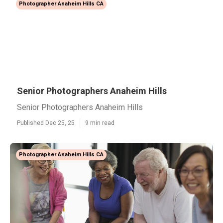
Photographer Anaheim Hills CA
Senior Photographers Anaheim Hills
Senior Photographers Anaheim Hills
Published Dec 25, 25
9 min read
Photographer Anaheim Hills CA