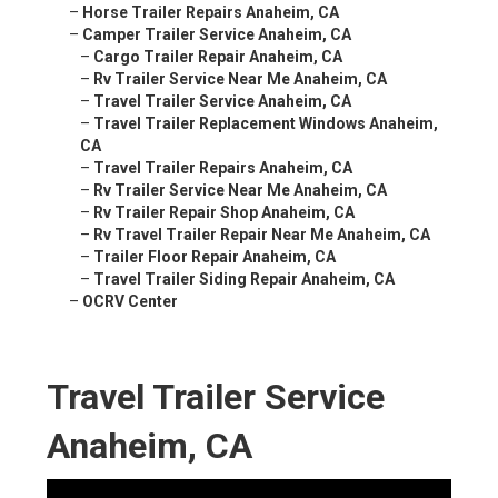
–
Horse Trailer Repairs Anaheim, CA
–
Camper Trailer Service Anaheim, CA
–
Cargo Trailer Repair Anaheim, CA
–
Rv Trailer Service Near Me Anaheim, CA
–
Travel Trailer Service Anaheim, CA
–
Travel Trailer Replacement Windows Anaheim,
CA
–
Travel Trailer Repairs Anaheim, CA
–
Rv Trailer Service Near Me Anaheim, CA
–
Rv Trailer Repair Shop Anaheim, CA
–
Rv Travel Trailer Repair Near Me Anaheim, CA
–
Trailer Floor Repair Anaheim, CA
–
Travel Trailer Siding Repair Anaheim, CA
–
OCRV Center
Travel Trailer Service
Anaheim, CA