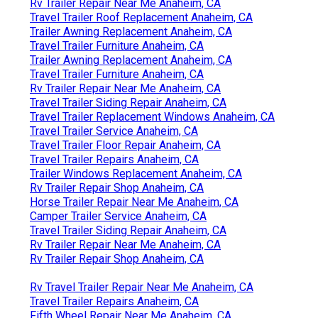
Rv Trailer Repair Near Me Anaheim, CA
Travel Trailer Roof Replacement Anaheim, CA
Trailer Awning Replacement Anaheim, CA
Travel Trailer Furniture Anaheim, CA
Trailer Awning Replacement Anaheim, CA
Travel Trailer Furniture Anaheim, CA
Rv Trailer Repair Near Me Anaheim, CA
Travel Trailer Siding Repair Anaheim, CA
Travel Trailer Replacement Windows Anaheim, CA
Travel Trailer Service Anaheim, CA
Travel Trailer Floor Repair Anaheim, CA
Travel Trailer Repairs Anaheim, CA
Trailer Windows Replacement Anaheim, CA
Rv Trailer Repair Shop Anaheim, CA
Horse Trailer Repair Near Me Anaheim, CA
Camper Trailer Service Anaheim, CA
Travel Trailer Siding Repair Anaheim, CA
Rv Trailer Repair Near Me Anaheim, CA
Rv Trailer Repair Shop Anaheim, CA
Rv Travel Trailer Repair Near Me Anaheim, CA
Travel Trailer Repairs Anaheim, CA
Fifth Wheel Repair Near Me Anaheim, CA