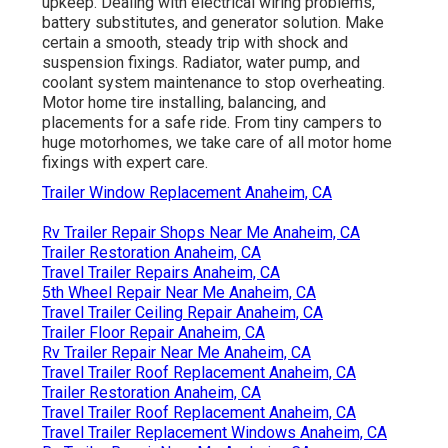
upkeep. Dealing with electrical wiring problems,
battery substitutes, and generator solution. Make
certain a smooth, steady trip with shock and
suspension fixings. Radiator, water pump, and
coolant system maintenance to stop overheating.
Motor home tire installing, balancing, and
placements for a safe ride. From tiny campers to
huge motorhomes, we take care of all motor home
fixings with expert care.
Trailer Window Replacement Anaheim, CA
Rv Trailer Repair Shops Near Me Anaheim, CA
Trailer Restoration Anaheim, CA
Travel Trailer Repairs Anaheim, CA
5th Wheel Repair Near Me Anaheim, CA
Travel Trailer Ceiling Repair Anaheim, CA
Trailer Floor Repair Anaheim, CA
Rv Trailer Repair Near Me Anaheim, CA
Travel Trailer Roof Replacement Anaheim, CA
Trailer Restoration Anaheim, CA
Travel Trailer Roof Replacement Anaheim, CA
Travel Trailer Replacement Windows Anaheim, CA