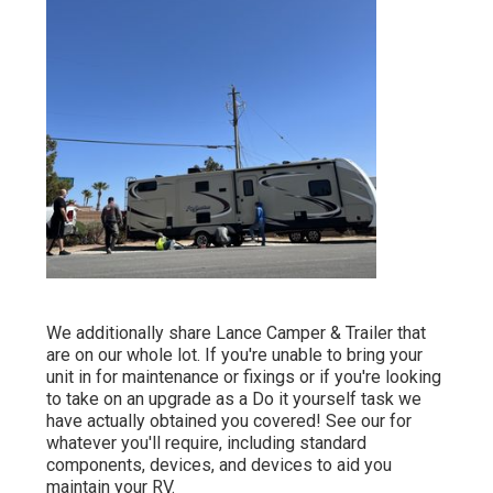
We additionally share Lance Camper & Trailer that
are on our whole lot. If you're unable to bring your
unit in for maintenance or fixings or if you're looking
to take on an upgrade as a Do it yourself task we
have actually obtained you covered! See our for
whatever you'll require, including standard
components, devices, and devices to aid you
maintain your RV.