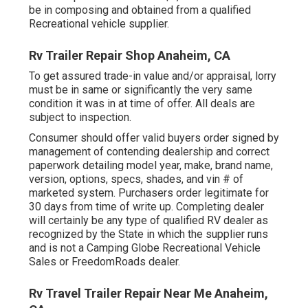
be in composing and obtained from a qualified
Recreational vehicle supplier.
Rv Trailer Repair Shop Anaheim, CA
To get assured trade-in value and/or appraisal, lorry
must be in same or significantly the very same
condition it was in at time of offer. All deals are
subject to inspection.
Consumer should offer valid buyers order signed by
management of contending dealership and correct
paperwork detailing model year, make, brand name,
version, options, specs, shades, and vin # of
marketed system. Purchasers order legitimate for
30 days from time of write up. Completing dealer
will certainly be any type of qualified RV dealer as
recognized by the State in which the supplier runs
and is not a Camping Globe Recreational Vehicle
Sales or FreedomRoads dealer.
Rv Travel Trailer Repair Near Me Anaheim,