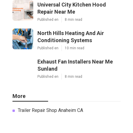
Universal City Kitchen Hood
Repair Near Me
Published en
8 min read
North Hills Heating And Air
Conditioning Systems
Published en
10 min read
Exhaust Fan Installers Near Me
Sunland
Published en
8 min read
More
Trailer Repair Shop Anaheim CA