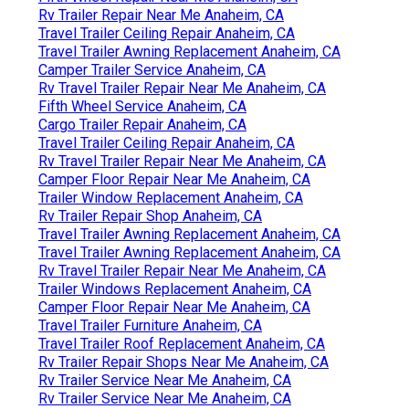
Rv Trailer Repair Near Me Anaheim, CA
Travel Trailer Ceiling Repair Anaheim, CA
Travel Trailer Awning Replacement Anaheim, CA
Camper Trailer Service Anaheim, CA
Rv Travel Trailer Repair Near Me Anaheim, CA
Fifth Wheel Service Anaheim, CA
Cargo Trailer Repair Anaheim, CA
Travel Trailer Ceiling Repair Anaheim, CA
Rv Travel Trailer Repair Near Me Anaheim, CA
Camper Floor Repair Near Me Anaheim, CA
Trailer Window Replacement Anaheim, CA
Rv Trailer Repair Shop Anaheim, CA
Travel Trailer Awning Replacement Anaheim, CA
Travel Trailer Awning Replacement Anaheim, CA
Rv Travel Trailer Repair Near Me Anaheim, CA
Trailer Windows Replacement Anaheim, CA
Camper Floor Repair Near Me Anaheim, CA
Travel Trailer Furniture Anaheim, CA
Travel Trailer Roof Replacement Anaheim, CA
Rv Trailer Repair Shops Near Me Anaheim, CA
Rv Trailer Service Near Me Anaheim, CA
Rv Trailer Service Near Me Anaheim, CA