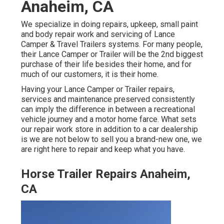
Anaheim, CA
We specialize in doing repairs, upkeep, small paint
and body repair work and servicing of Lance
Camper & Travel Trailers systems. For many people,
their Lance Camper or Trailer will be the 2nd biggest
purchase of their life besides their home, and for
much of our customers, it is their home.
Having your Lance Camper or Trailer repairs,
services and maintenance preserved consistently
can imply the difference in between a recreational
vehicle journey and a motor home farce. What sets
our repair work store in addition to a car dealership
is we are not below to sell you a brand-new one, we
are right here to repair and keep what you have.
Horse Trailer Repairs Anaheim,
CA