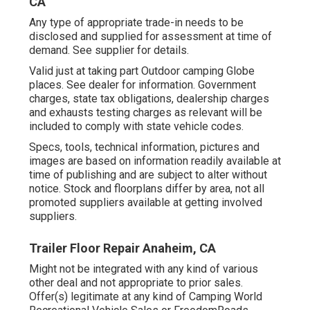
CA
Any type of appropriate trade-in needs to be
disclosed and supplied for assessment at time of
demand. See supplier for details.
Valid just at taking part Outdoor camping Globe
places. See dealer for information. Government
charges, state tax obligations, dealership charges
and exhausts testing charges as relevant will be
included to comply with state vehicle codes.
Specs, tools, technical information, pictures and
images are based on information readily available at
time of publishing and are subject to alter without
notice. Stock and floorplans differ by area, not all
promoted suppliers available at getting involved
suppliers.
Trailer Floor Repair Anaheim, CA
Might not be integrated with any kind of various
other deal and not appropriate to prior sales.
Offer(s) legitimate at any kind of Camping World