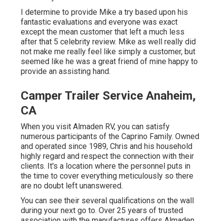
I determine to provide Mike a try based upon his
fantastic evaluations and everyone was exact
except the mean customer that left a much less
after that 5 celebrity review. Mike as well really did
not make me really feel like simply a customer, but
seemed like he was a great friend of mine happy to
provide an assisting hand.
Camper Trailer Service Anaheim,
CA
When you visit Almaden RV, you can satisfy
numerous participants of the Caprino Family. Owned
and operated since 1989, Chris and his household
highly regard and respect the connection with their
clients. It's a location where the personnel puts in
the time to cover everything meticulously so there
are no doubt left unanswered.
You can see their several qualifications on the wall
during your next go to. Over 25 years of trusted
association with the manufactures offers Almaden