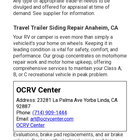
Any type of appropriate trade-in needs to be
divulged and offered for appraisal at time of
demand. See supplier for information.
Travel Trailer Siding Repair Anaheim, CA
Your RV or camper is even more than simply a
vehicleit's your home on wheels. Keeping it in
leading condition is vital for safety, comfort, and
performance. Our group concentrates on motorhome
repair work and motor home upkeep, offering
comprehensive services to maintain your Class A,
B, or C recreational vehicle in peak problem.
OCRV Center
Address: 23281 La Palma Ave Yorba Linda, CA
92887
Phone:
(714) 909-1444
Email:
art@ocrvcenter.com
OCRV Center
Evaluations, brake pad replacements, and air brake