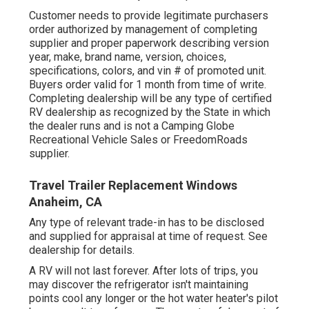
Customer needs to provide legitimate purchasers
order authorized by management of completing
supplier and proper paperwork describing version
year, make, brand name, version, choices,
specifications, colors, and vin # of promoted unit.
Buyers order valid for 1 month from time of write.
Completing dealership will be any type of certified
RV dealership as recognized by the State in which
the dealer runs and is not a Camping Globe
Recreational Vehicle Sales or FreedomRoads
supplier.
Travel Trailer Replacement Windows
Anaheim, CA
Any type of relevant trade-in has to be disclosed
and supplied for appraisal at time of request. See
dealership for details.
A RV will not last forever. After lots of trips, you
may discover the refrigerator isn't maintaining
points cool any longer or the hot water heater's pilot