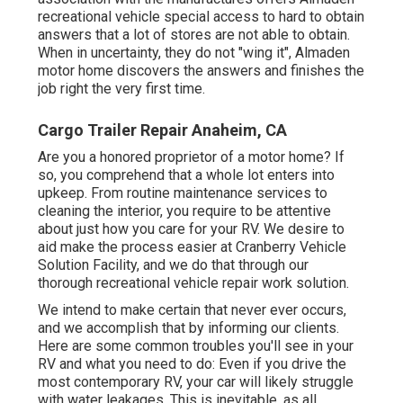
recreational vehicle special access to hard to obtain
answers that a lot of stores are not able to obtain.
When in uncertainty, they do not "wing it", Almaden
motor home discovers the answers and finishes the
job right the very first time.
Cargo Trailer Repair Anaheim, CA
Are you a honored proprietor of a motor home? If
so, you comprehend that a whole lot enters into
upkeep. From routine maintenance services to
cleaning the interior, you require to be attentive
about just how you care for your RV. We desire to
aid make the process easier at Cranberry Vehicle
Solution Facility, and we do that through our
thorough recreational vehicle repair work solution.
We intend to make certain that never ever occurs,
and we accomplish that by informing our clients.
Here are some common troubles you'll see in your
RV and what you need to do: Even if you drive the
most contemporary RV, your car will likely struggle
with water leakages. This is inevitable, as all