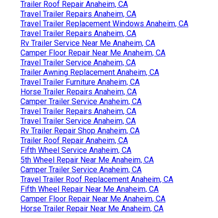
Trailer Roof Repair Anaheim, CA
Travel Trailer Repairs Anaheim, CA
Travel Trailer Replacement Windows Anaheim, CA
Travel Trailer Repairs Anaheim, CA
Rv Trailer Service Near Me Anaheim, CA
Camper Floor Repair Near Me Anaheim, CA
Travel Trailer Service Anaheim, CA
Trailer Awning Replacement Anaheim, CA
Travel Trailer Furniture Anaheim, CA
Horse Trailer Repairs Anaheim, CA
Camper Trailer Service Anaheim, CA
Travel Trailer Repairs Anaheim, CA
Travel Trailer Service Anaheim, CA
Rv Trailer Repair Shop Anaheim, CA
Trailer Roof Repair Anaheim, CA
Fifth Wheel Service Anaheim, CA
5th Wheel Repair Near Me Anaheim, CA
Camper Trailer Service Anaheim, CA
Travel Trailer Roof Replacement Anaheim, CA
Fifth Wheel Repair Near Me Anaheim, CA
Camper Floor Repair Near Me Anaheim, CA
Horse Trailer Repair Near Me Anaheim, CA