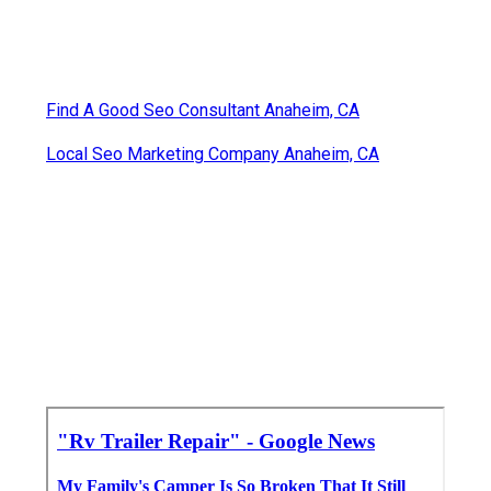
Find A Good Seo Consultant Anaheim, CA
Local Seo Marketing Company Anaheim, CA