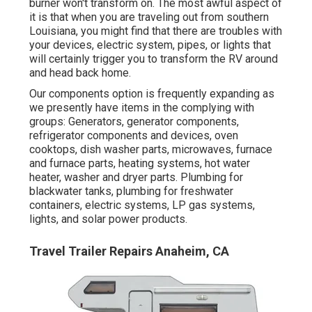
burner won't transform on. The most awful aspect of
it is that when you are traveling out from southern
Louisiana, you might find that there are troubles with
your devices, electric system, pipes, or lights that
will certainly trigger you to transform the RV around
and head back home.
Our components option is frequently expanding as
we presently have items in the complying with
groups: Generators, generator components,
refrigerator components and devices, oven
cooktops, dish washer parts, microwaves, furnace
and furnace parts, heating systems, hot water
heater, washer and dryer parts. Plumbing for
blackwater tanks, plumbing for freshwater
containers, electric systems, LP gas systems,
lights, and solar power products.
Travel Trailer Repairs Anaheim, CA