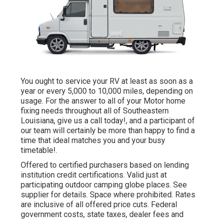
You ought to service your RV at least as soon as a
year or every 5,000 to 10,000 miles, depending on
usage. For the answer to all of your Motor home
fixing needs throughout all of Southeastern
Louisiana, give us a call today!, and a participant of
our team will certainly be more than happy to find a
time that ideal matches you and your busy
timetable!.
Offered to certified purchasers based on lending
institution credit certifications. Valid just at
participating outdoor camping globe places. See
supplier for details. Space where prohibited. Rates
are inclusive of all offered price cuts. Federal
government costs, state taxes, dealer fees and