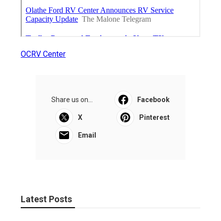
OCRV Center
Share us on...
Facebook
X
Pinterest
Email
Latest Posts