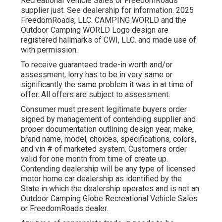
Recreational Vehicle Sales or FreedomRoads
supplier just. See dealership for information. 2025
FreedomRoads, LLC. CAMPING WORLD and the
Outdoor Camping WORLD Logo design are
registered hallmarks of CWI, LLC. and made use of
with permission.
To receive guaranteed trade-in worth and/or
assessment, lorry has to be in very same or
significantly the same problem it was in at time of
offer. All offers are subject to assessment.
Consumer must present legitimate buyers order
signed by management of contending supplier and
proper documentation outlining design year, make,
brand name, model, choices, specifications, colors,
and vin # of marketed system. Customers order
valid for one month from time of create up.
Contending dealership will be any type of licensed
motor home car dealership as identified by the
State in which the dealership operates and is not an
Outdoor Camping Globe Recreational Vehicle Sales
or FreedomRoads dealer.