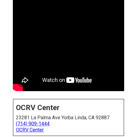
OCRV Center
23281 La Palma Ave Yorba Linda, CA 92887
(714) 909-1444
OCRV Center