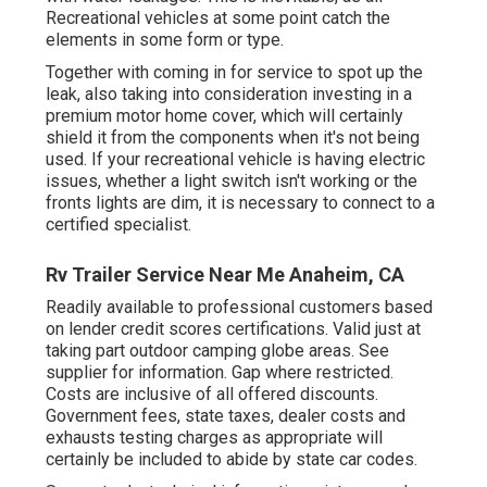
Recreational vehicles at some point catch the
elements in some form or type.
Together with coming in for service to spot up the
leak, also taking into consideration investing in a
premium motor home cover, which will certainly
shield it from the components when it's not being
used. If your recreational vehicle is having electric
issues, whether a light switch isn't working or the
fronts lights are dim, it is necessary to connect to a
certified specialist.
Rv Trailer Service Near Me Anaheim, CA
Readily available to professional customers based
on lender credit scores certifications. Valid just at
taking part outdoor camping globe areas. See
supplier for information. Gap where restricted.
Costs are inclusive of all offered discounts.
Government fees, state taxes, dealer costs and
exhausts testing charges as appropriate will
certainly be included to abide by state car codes.