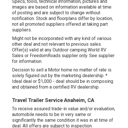
Specs, tools, technical information, pictures and
images are based on information available at time
of posting and are subject to change without
notification. Stock and floorplans differ by location,
not all promoted suppliers offered at taking part
suppliers.
Might not be incorporated with any kind of various
other deal and not relevant to previous sales.
Offer(s) valid at any Outdoor camping World RV
Sales or FreedomRoads supplier only. See supplier
for information.
Decision to sell a Motor home no matter of rate is
solely figured out by the marketing dealership. *
Ideal deal or $1,000 - deal should be in composing
and obtained from a certified RV dealership.
Travel Trailer Service Anaheim, CA
To receive assured trade-in value and/or evaluation,
automobile needs to be in very same or
significantly the same condition it was in at time of
deal. All offers are subject to inspection.