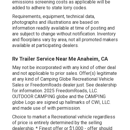
emissions screening costs as applicable will be
added to adhere to state lorry codes.
Requirements, equipment, technical data,
photographs and illustrations are based on
information readily available at time of posting and
are subject to change without notification. Inventory
and floorplans vary by area, not all promoted makers
available at participating dealers.
Rv Trailer Service Near Me Anaheim, CA
May not be incorporated with any kind of other deal
and not applicable to prior sales. Offer(s) legitimate
at any kind of Camping Globe Recreational Vehicle
Sales or FreedomRoads dealer just. See dealership
for information. 2025 FreedomRoads, LLC.
OUTDOOR CAMPING globe and the CAMPING
globe Logo are signed up hallmarks of CWI, LLC.
and made use of with permission.
Choice to market a Recreational vehicle regardless
of price is entirely determined by the selling
dealership. * Finest offer or $1,000 - offer should