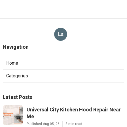
Ls
Navigation
Home
Categories
Latest Posts
Universal City Kitchen Hood Repair Near
Me
Published Aug 05, 26
8 min read