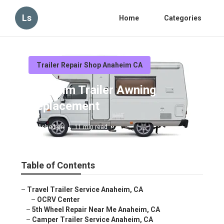
Ls
Home
Categories
Trailer Repair Shop Anaheim CA
Anaheim Trailer Awning
Replacement
Published en
11 min read
Table of Contents
–
Travel Trailer Service Anaheim, CA
–
OCRV Center
–
5th Wheel Repair Near Me Anaheim, CA
–
Camper Trailer Service Anaheim, CA