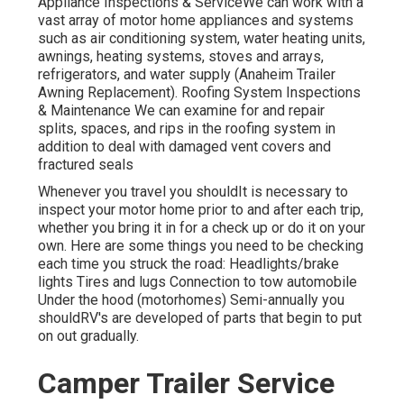
Appliance Inspections & ServiceWe can work with a
vast array of motor home appliances and systems
such as air conditioning system, water heating units,
awnings, heating systems, stoves and arrays,
refrigerators, and water supply (Anaheim Trailer
Awning Replacement). Roofing System Inspections
& Maintenance We can examine for and repair
splits, spaces, and rips in the roofing system in
addition to deal with damaged vent covers and
fractured seals
Whenever you travel you shouldIt is necessary to
inspect your motor home prior to and after each trip,
whether you bring it in for a check up or do it on your
own. Here are some things you need to be checking
each time you struck the road: Headlights/brake
lights Tires and lugs Connection to tow automobile
Under the hood (motorhomes) Semi-annually you
shouldRV's are developed of parts that begin to put
on out gradually.
Camper Trailer Service