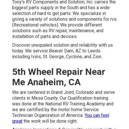
Tony's RV Components and Solution, Inc. carries the
biggest parts supply in the South and has a wide
selection of hard to get parts. We specialize in
giving a variety of solutions and components for rvs
(Recreational vehicles). We provide different
solutions such as RV repair, maintenance, and
installation of parts and devices.
Discover unequaled solution and reliability with us
today. We service Beaver Dam, AZ to Leeds
including Ivins, St. George, Cyclone, and Zion.
5th Wheel Repair Near
Me Anaheim, CA
We are centered in Grand Joint, Colorado and serve
clients in Mesa County. Our Qualification training
was done at the National RV Training Academy and
we are certified by the motor home Service
Technician Organization of America.
You can feel
great
the work will be done right.