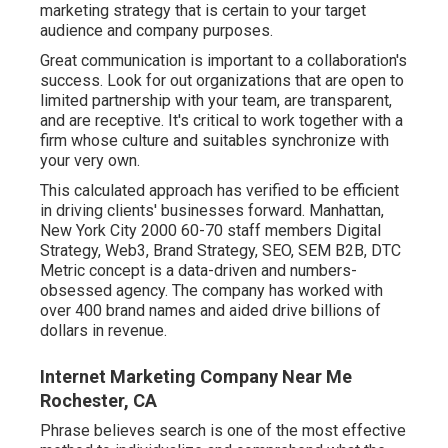
marketing strategy that is certain to your target
audience and company purposes.
Great communication is important to a collaboration's
success. Look for out organizations that are open to
limited partnership with your team, are transparent,
and are receptive. It's critical to work together with a
firm whose culture and suitables synchronize with
your very own.
This calculated approach has verified to be efficient
in driving clients' businesses forward. Manhattan,
New York City 2000 60-70 staff members Digital
Strategy, Web3, Brand Strategy, SEO, SEM B2B, DTC
Metric concept is a data-driven and numbers-
obsessed agency. The company has worked with
over 400 brand names and aided drive billions of
dollars in revenue.
Internet Marketing Company Near Me
Rochester, CA
Phrase believes search is one of the most effective