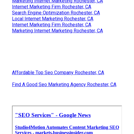
Marketing Internet Marketing Rochester, CA
Internet Marketing Firm Rochester, CA
Search Engine Optimization Rochester, CA
Local Internet Marketing Rochester, CA
Internet Marketing Firm Rochester, CA
Marketing Internet Marketing Rochester, CA
Affordable Top Seo Company Rochester, CA
Find A Good Seo Marketing Agency Rochester, CA