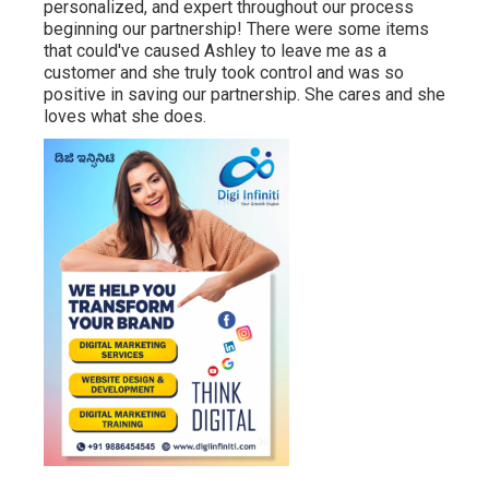
personalized, and expert throughout our process
beginning our partnership! There were some items
that could've caused Ashley to leave me as a
customer and she truly took control and was so
positive in saving our partnership. She cares and she
loves what she does.