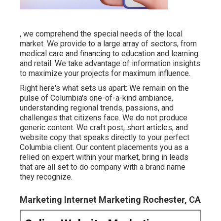
, we comprehend the special needs of the local
market. We provide to a large array of sectors, from
medical care and financing to education and learning
and retail. We take advantage of information insights
to maximize your projects for maximum influence.
Right here's what sets us apart: We remain on the
pulse of Columbia's one-of-a-kind ambiance,
understanding regional trends, passions, and
challenges that citizens face. We do not produce
generic content. We craft post, short articles, and
website copy that speaks directly to your perfect
Columbia client. Our content placements you as a
relied on expert within your market, bring in leads
that are all set to do company with a brand name
they recognize.
Marketing Internet Marketing Rochester, CA