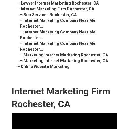
–
Lawyer Internet Marketing Rochester, CA
–
Internet Marketing Firm Rochester, CA
–
Seo Services Rochester, CA
–
Internet Marketing Company Near Me
Rochester...
–
Internet Marketing Company Near Me
Rochester...
–
Internet Marketing Company Near Me
Rochester...
–
Marketing Internet Marketing Rochester, CA
–
Marketing Internet Marketing Rochester, CA
–
Online Website Marketing
Internet Marketing Firm
Rochester, CA