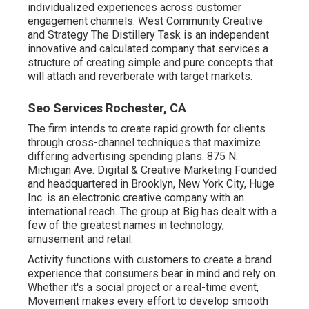
individualized experiences across customer
engagement channels. West Community Creative
and Strategy
The Distillery Task
is an independent
innovative and calculated company that services a
structure of creating simple and pure concepts that
will attach and reverberate with target markets.
Seo Services Rochester, CA
The firm intends to create rapid growth for clients
through cross-channel techniques that maximize
differing advertising spending plans. 875 N.
Michigan Ave. Digital & Creative Marketing Founded
and headquartered in Brooklyn, New York City,
Huge
Inc.
is an electronic creative company with an
international reach. The group at Big has dealt with a
few of the greatest names in technology,
amusement and retail.
Activity functions with customers to create a brand
experience that consumers bear in mind and rely on.
Whether it's a social project or a real-time event,
Movement makes every effort to develop smooth