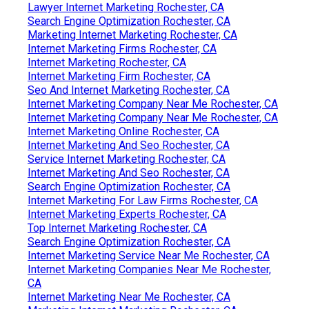
Lawyer Internet Marketing Rochester, CA
Search Engine Optimization Rochester, CA
Marketing Internet Marketing Rochester, CA
Internet Marketing Firms Rochester, CA
Internet Marketing Rochester, CA
Internet Marketing Firm Rochester, CA
Seo And Internet Marketing Rochester, CA
Internet Marketing Company Near Me Rochester, CA
Internet Marketing Company Near Me Rochester, CA
Internet Marketing Online Rochester, CA
Internet Marketing And Seo Rochester, CA
Service Internet Marketing Rochester, CA
Internet Marketing And Seo Rochester, CA
Search Engine Optimization Rochester, CA
Internet Marketing For Law Firms Rochester, CA
Internet Marketing Experts Rochester, CA
Top Internet Marketing Rochester, CA
Search Engine Optimization Rochester, CA
Internet Marketing Service Near Me Rochester, CA
Internet Marketing Companies Near Me Rochester,
CA
Internet Marketing Near Me Rochester, CA