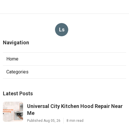
Ls
Navigation
Home
Categories
Latest Posts
Universal City Kitchen Hood Repair Near
Me
Published Aug 05, 26
8 min read