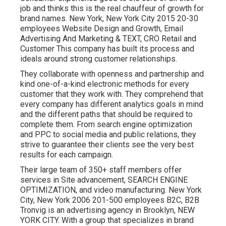
job and thinks this is the real chauffeur of growth for
brand names. New York, New York City 2015 20-30
employees Website Design and Growth, Email
Advertising And Marketing & TEXT, CRO Retail and
Customer This company has built its process and
ideals around strong customer relationships.
They collaborate with openness and partnership and
kind one-of-a-kind electronic methods for every
customer that they work with. They comprehend that
every company has different analytics goals in mind
and the different paths that should be required to
complete them. From search engine optimization
and PPC to social media and public relations, they
strive to guarantee their clients see the very best
results for each campaign.
Their large team of 350+ staff members offer
services in Site advancement, SEARCH ENGINE
OPTIMIZATION, and video manufacturing. New York
City, New York 2006 201-500 employees B2C, B2B
Tronvig is an advertising agency in Brooklyn, NEW
YORK CITY. With a group that specializes in brand