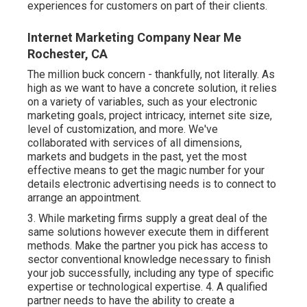
experiences for customers on part of their clients.
Internet Marketing Company Near Me
Rochester, CA
The million buck concern - thankfully, not literally. As
high as we want to have a concrete solution, it relies
on a variety of variables, such as your electronic
marketing goals, project intricacy, internet site size,
level of customization, and more. We've
collaborated with services of all dimensions,
markets and budgets in the past, yet the most
effective means to get the magic number for your
details electronic advertising needs is to connect to
arrange an appointment.
3. While marketing firms supply a great deal of the
same solutions however execute them in different
methods. Make the partner you pick has access to
sector conventional knowledge necessary to finish
your job successfully, including any type of specific
expertise or technological expertise. 4. A qualified
partner needs to have the ability to create a