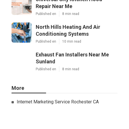
Repair Near Me
Published en
8 min read
North Hills Heating And Air
Conditioning Systems
Published en
10 min read
Exhaust Fan Installers Near Me
Sunland
Published en
8 min read
More
Internet Marketing Service Rochester CA