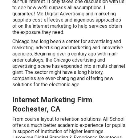
our full interest. It only takes one discussion with us
to see how we'll surpass all assumptions. I
guarantee! Me Digital Advertising and marketing
supplies cost-effective and ingenious approaches
of on the internet marketing to help services obtain
the exposure they need.
Chicago has long been a center for advertising and
marketing, advertising and marketing and innovative
agencies. Beginning over a century ago with mail-
order catalogs, the Chicago advertising and
advertising scene has expanded into a multi-channel
giant. The sector might have a long history,
companies are ever-changing and offering new
solutions for the electronic age.
Internet Marketing Firm
Rochester, CA
From course layout to retention solutions, All School
offers a much better academic experience for pupils
in support of institution of higher learnings.
Lakeview Digital Branding & Experience
Bounteous