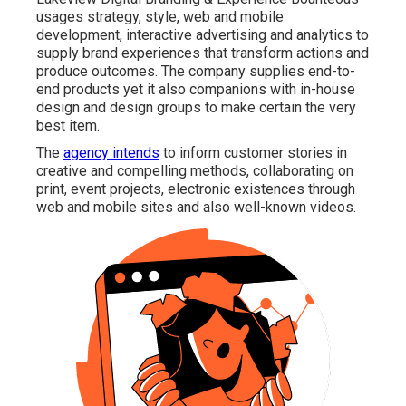
usages strategy, style, web and mobile
development, interactive advertising and analytics to
supply brand experiences that transform actions and
produce outcomes. The company supplies end-to-
end products yet it also companions with in-house
design and design groups to make certain the very
best item.
The
agency intends
to inform customer stories in
creative and compelling methods, collaborating on
print, event projects, electronic existences through
web and mobile sites and also well-known videos.