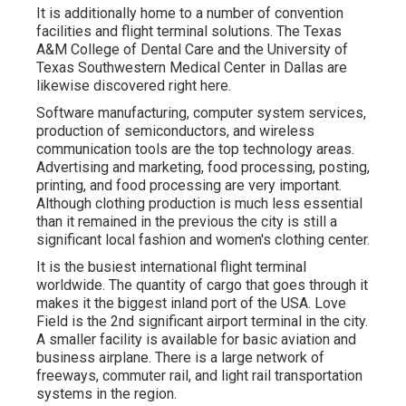
It is additionally home to a number of convention
facilities and flight terminal solutions. The Texas
A&M College of Dental Care and the University of
Texas Southwestern Medical Center in Dallas are
likewise discovered right here.
Software manufacturing, computer system services,
production of semiconductors, and wireless
communication tools are the top technology areas.
Advertising and marketing, food processing, posting,
printing, and food processing are very important.
Although clothing production is much less essential
than it remained in the previous the city is still a
significant local fashion and women's clothing center.
It is the busiest international flight terminal
worldwide. The quantity of cargo that goes through it
makes it the biggest inland port of the USA. Love
Field is the 2nd significant airport terminal in the city.
A smaller facility is available for basic aviation and
business airplane. There is a large network of
freeways, commuter rail, and light rail transportation
systems in the region.