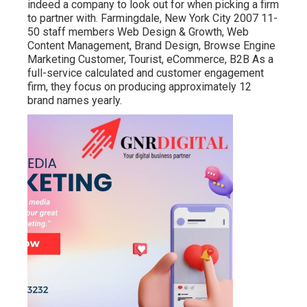
indeed a company to look out for when picking a firm
to partner with. Farmingdale, New York City 2007 11-
50 staff members Web Design & Growth, Web
Content Management, Brand Design, Browse Engine
Marketing Customer, Tourist, eCommerce, B2B As a
full-service calculated and customer engagement
firm, they focus on producing approximately 12
brand names yearly.