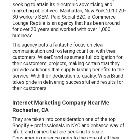
seeking to attain its electronic advertising and
marketing objectives. Manhattan, New York 2010 20-
30 workers SEM, Paid Social B2C, e-Commerce
Lounge Reptile is an agency that has been around
for over 20 years and worked with over 1,000
business.
The agency puts a fantastic focus on clear
communication and fostering count on with their
customers. WiserBrand assumes full obligation for
their customers' projects, making certain that they
provide solutions that supply lasting benefits to the
service. With their dedication to quality, WiserBrand
takes pride in delivering successful end results for
their customers.
Internet Marketing Company Near Me
Rochester, CA
They are taken into consideration one of the top
Shopify + professionals in NYC and enhance way of
life brand names that are seeking to scale.
Consumer experience goes to the core of all their