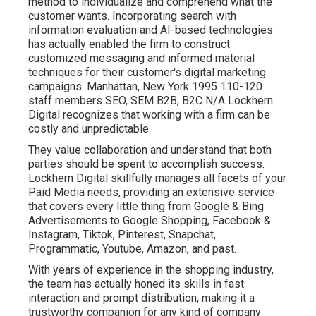
method to individualize and comprehend what the
customer wants. Incorporating search with
information evaluation and AI-based technologies
has actually enabled the firm to construct
customized messaging and informed material
techniques for their customer's digital marketing
campaigns. Manhattan, New York 1995 110-120
staff members SEO, SEM B2B, B2C N/A Lockhern
Digital recognizes that working with a firm can be
costly and unpredictable.
They value collaboration and understand that both
parties should be spent to accomplish success.
Lockhern Digital skillfully manages all facets of your
Paid Media needs, providing an extensive service
that covers every little thing from Google & Bing
Advertisements to Google Shopping, Facebook &
Instagram, Tiktok, Pinterest, Snapchat,
Programmatic, Youtube, Amazon, and past.
With years of experience in the shopping industry,
the team has actually honed its skills in fast
interaction and prompt distribution, making it a
trustworthy companion for any kind of company