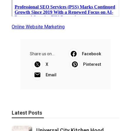
Online Website Marketing
Share us on...
Facebook
X
Pinterest
Email
Latest Posts
Universal City Kitchen Hood