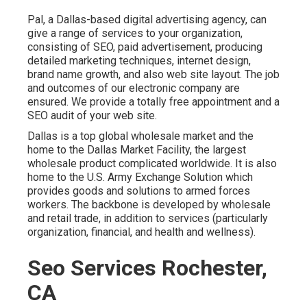
Pal, a Dallas-based digital advertising agency, can
give a range of services to your organization,
consisting of SEO, paid advertisement, producing
detailed marketing techniques, internet design,
brand name growth, and also web site layout. The job
and outcomes of our electronic company are
ensured. We provide a totally free appointment and a
SEO audit of your web site.
Dallas is a top global wholesale market and the
home to the Dallas Market Facility, the largest
wholesale product complicated worldwide. It is also
home to the U.S. Army Exchange Solution which
provides goods and solutions to armed forces
workers. The backbone is developed by wholesale
and retail trade, in addition to services (particularly
organization, financial, and health and wellness).
Seo Services Rochester,
CA