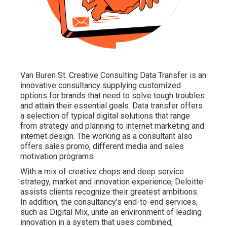
Van Buren St. Creative Consulting
Data Transfer
is an
innovative consultancy supplying customized
options for brands that need to solve tough troubles
and attain their essential goals. Data transfer offers
a selection of typical digital solutions that range
from strategy and planning to internet marketing and
internet design. The working as a consultant also
offers sales promo, different media and sales
motivation programs.
With a mix of creative chops and deep service
strategy, market and innovation experience, Deloitte
assists clients recognize their greatest ambitions.
In addition, the consultancy's end-to-end services,
such as Digital Mix, unite an environment of leading
innovation in a system that uses combined,