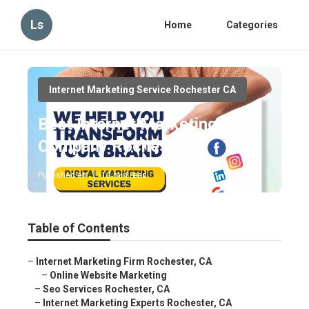
Ls
Home
Categories
Internet Marketing Service Rochester CA
Best Internet Marketing
Company Rochester
Published en
10 min read
Table of Contents
–
Internet Marketing Firm Rochester, CA
–
Online Website Marketing
–
Seo Services Rochester, CA
–
Internet Marketing Experts Rochester, CA