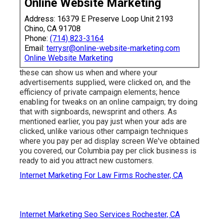
Online Website Marketing
Address: 16379 E Preserve Loop Unit 2193
Chino, CA 91708
Phone:
(714) 823-3164
Email:
terrysr@online-website-marketing.com
Online Website Marketing
these can show us when and where your
advertisements supplied, were clicked on, and the
efficiency of private campaign elements; hence
enabling for tweaks on an online campaign; try doing
that with signboards, newsprint and others. As
mentioned earlier, you pay just when your ads are
clicked, unlike various other campaign techniques
where you pay per ad display screen We've obtained
you covered, our Columbia pay per click business is
ready to aid you attract new customers.
Internet Marketing For Law Firms Rochester, CA
Internet Marketing Seo Services Rochester, CA