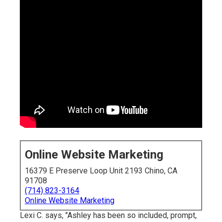
Online Website Marketing
16379 E Preserve Loop Unit 2193 Chino, CA
91708
(714) 823-3164
Online Website Marketing
Lexi C. says, "Ashley has been so included, prompt,