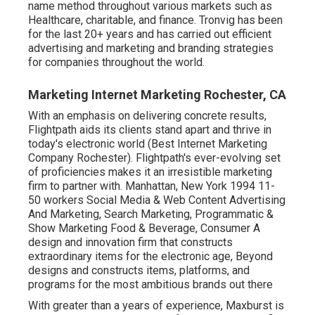
name method throughout various markets such as
Healthcare, charitable, and finance. Tronvig has been
for the last 20+ years and has carried out efficient
advertising and marketing and branding strategies
for companies throughout the world.
Marketing Internet Marketing Rochester, CA
With an emphasis on delivering concrete results,
Flightpath aids its clients stand apart and thrive in
today's electronic world (Best Internet Marketing
Company Rochester). Flightpath's ever-evolving set
of proficiencies makes it an irresistible marketing
firm to partner with. Manhattan, New York 1994 11-
50 workers Social Media & Web Content Advertising
And Marketing, Search Marketing, Programmatic &
Show Marketing Food & Beverage, Consumer A
design and innovation firm that constructs
extraordinary items for the electronic age, Beyond
designs and constructs items, platforms, and
programs for the most ambitious brands out there
With greater than a years of experience, Maxburst is