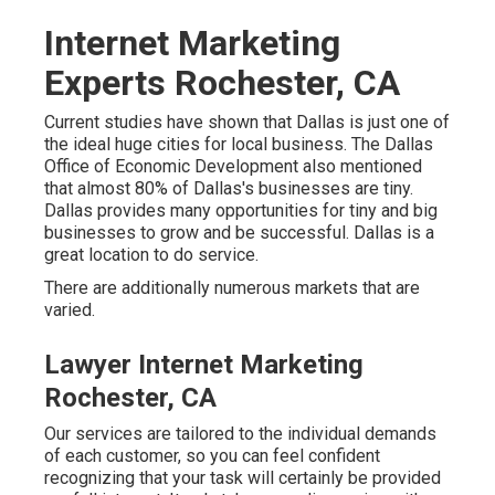
Internet Marketing
Experts Rochester, CA
Current studies have shown that Dallas is just one of
the ideal huge cities for local business. The Dallas
Office of Economic Development also mentioned
that almost 80% of Dallas's businesses are tiny.
Dallas provides many opportunities for tiny and big
businesses to grow and be successful. Dallas is a
great location to do service.
There are additionally numerous markets that are
varied.
Lawyer Internet Marketing
Rochester, CA
Our services are tailored to the individual demands
of each customer, so you can feel confident
recognizing that your task will certainly be provided