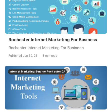
Rochester Internet Marketing For Business
Rochester Internet Marketing For Business
Published Jun 30, 26
8 min read
Internet Marketing Service Rochester CA