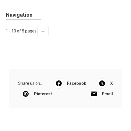
Navigation
→
1 - 10 of 5 pages
Share us on...
Facebook
X
Pinterest
Email