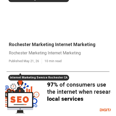
Rochester Marketing Internet Marketing
Rochester Marketing Internet Marketing
Published May 21, 26
10 min read
Internet Marketing Service Rochester CA