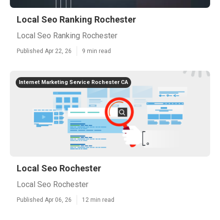
Local Seo Ranking Rochester
Local Seo Ranking Rochester
Published Apr 22, 26
9 min read
Internet Marketing Service Rochester CA
Local Seo Rochester
Local Seo Rochester
Published Apr 06, 26
12 min read