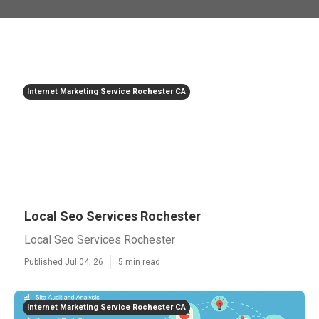
Internet Marketing Service Rochester CA
Local Seo Services Rochester
Local Seo Services Rochester
Published Jul 04, 26
5 min read
Internet Marketing Service Rochester CA