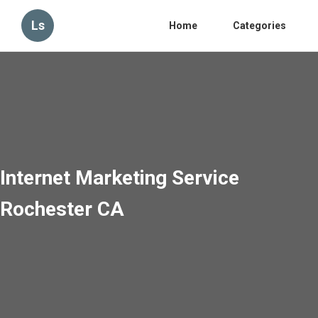
Ls
Home
Categories
Internet Marketing Service
Rochester CA