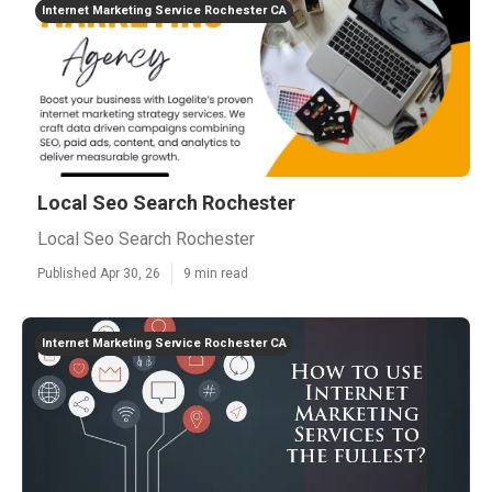
Internet Marketing Service Rochester CA
Local Seo Search Rochester
Local Seo Search Rochester
Published Apr 30, 26
9 min read
Internet Marketing Service Rochester CA