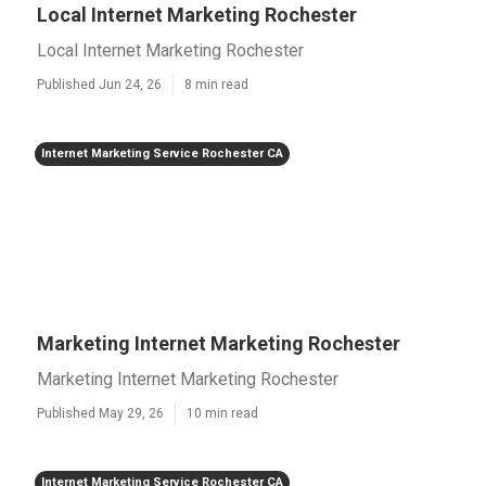
Local Internet Marketing Rochester
Local Internet Marketing Rochester
Published Jun 24, 26
8 min read
Internet Marketing Service Rochester CA
Marketing Internet Marketing Rochester
Marketing Internet Marketing Rochester
Published May 29, 26
10 min read
Internet Marketing Service Rochester CA