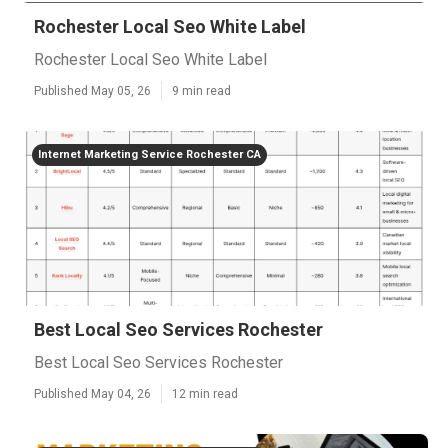
Rochester Local Seo White Label
Rochester Local Seo White Label
Published May 05, 26
9 min read
Internet Marketing Service Rochester CA
Best Local Seo Services Rochester
Best Local Seo Services Rochester
Published May 04, 26
12 min read