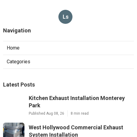
Ls
Navigation
Home
Categories
Latest Posts
Kitchen Exhaust Installation Monterey
Park
Published Aug 08, 26
8 min read
West Hollywood Commercial Exhaust
System Installation