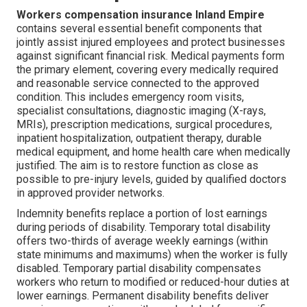
Workers compensation insurance Inland Empire
contains several essential benefit components that
jointly assist injured employees and protect businesses
against significant financial risk. Medical payments form
the primary element, covering every medically required
and reasonable service connected to the approved
condition. This includes emergency room visits,
specialist consultations, diagnostic imaging (X-rays,
MRIs), prescription medications, surgical procedures,
inpatient hospitalization, outpatient therapy, durable
medical equipment, and home health care when medically
justified. The aim is to restore function as close as
possible to pre-injury levels, guided by qualified doctors
in approved provider networks.
Indemnity benefits replace a portion of lost earnings
during periods of disability. Temporary total disability
offers two-thirds of average weekly earnings (within
state minimums and maximums) when the worker is fully
disabled. Temporary partial disability compensates
workers who return to modified or reduced-hour duties at
lower earnings. Permanent disability benefits deliver