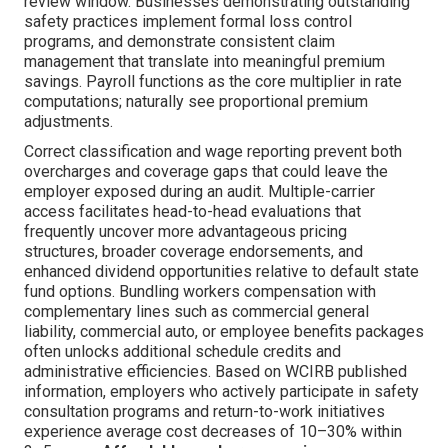
review window. Businesses demonstrating outstanding
safety practices implement formal loss control
programs, and demonstrate consistent claim
management that translate into meaningful premium
savings. Payroll functions as the core multiplier in rate
computations; naturally see proportional premium
adjustments.
Correct classification and wage reporting prevent both
overcharges and coverage gaps that could leave the
employer exposed during an audit. Multiple-carrier
access facilitates head-to-head evaluations that
frequently uncover more advantageous pricing
structures, broader coverage endorsements, and
enhanced dividend opportunities relative to default state
fund options. Bundling workers compensation with
complementary lines such as commercial general
liability, commercial auto, or employee benefits packages
often unlocks additional schedule credits and
administrative efficiencies. Based on WCIRB published
information, employers who actively participate in safety
consultation programs and return-to-work initiatives
experience average cost decreases of 10–30% within