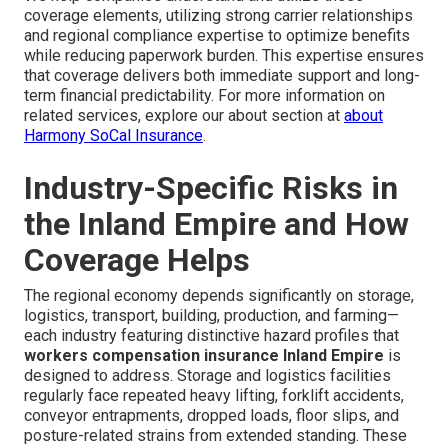
coverage elements, utilizing strong carrier relationships
and regional compliance expertise to optimize benefits
while reducing paperwork burden. This expertise ensures
that coverage delivers both immediate support and long-
term financial predictability. For more information on
related services, explore our about section at
about
Harmony SoCal Insurance
.
Industry-Specific Risks in
the Inland Empire and How
Coverage Helps
The regional economy depends significantly on storage,
logistics, transport, building, production, and farming—
each industry featuring distinctive hazard profiles that
workers compensation insurance Inland Empire
is
designed to address. Storage and logistics facilities
regularly face repeated heavy lifting, forklift accidents,
conveyor entrapments, dropped loads, floor slips, and
posture-related strains from extended standing. These