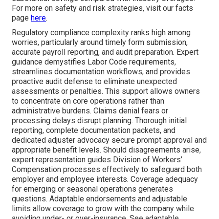
For more on safety and risk strategies, visit our facts
page
here
.
Regulatory compliance complexity ranks high among
worries, particularly around timely form submission,
accurate payroll reporting, and audit preparation. Expert
guidance demystifies Labor Code requirements,
streamlines documentation workflows, and provides
proactive audit defense to eliminate unexpected
assessments or penalties. This support allows owners
to concentrate on core operations rather than
administrative burdens. Claims denial fears or
processing delays disrupt planning. Thorough initial
reporting, complete documentation packets, and
dedicated adjuster advocacy secure prompt approval and
appropriate benefit levels. Should disagreements arise,
expert representation guides Division of Workers’
Compensation processes effectively to safeguard both
employer and employee interests. Coverage adequacy
for emerging or seasonal operations generates
questions. Adaptable endorsements and adjustable
limits allow coverage to grow with the company while
avoiding under- or over-insurance. See adaptable