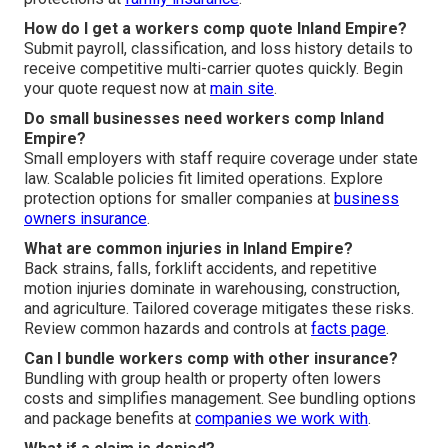
How do I get a workers comp quote Inland Empire?
Submit payroll, classification, and loss history details to
receive competitive multi-carrier quotes quickly. Begin
your quote request now at
main site
.
Do small businesses need workers comp Inland
Empire?
Small employers with staff require coverage under state
law. Scalable policies fit limited operations. Explore
protection options for smaller companies at
business
owners insurance
.
What are common injuries in Inland Empire?
Back strains, falls, forklift accidents, and repetitive
motion injuries dominate in warehousing, construction,
and agriculture. Tailored coverage mitigates these risks.
Review common hazards and controls at
facts page
.
Can I bundle workers comp with other insurance?
Bundling with group health or property often lowers
costs and simplifies management. See bundling options
and package benefits at
companies we work with
.