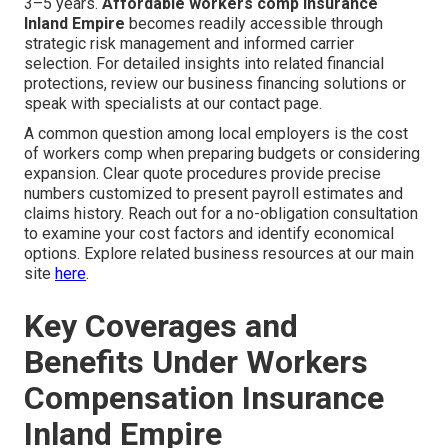
3–5 years.
Affordable workers comp insurance
Inland Empire
becomes readily accessible through
strategic risk management and informed carrier
selection. For detailed insights into related financial
protections, review our business financing solutions or
speak with specialists at our contact page.
A common question among local employers is the cost
of workers comp when preparing budgets or considering
expansion. Clear quote procedures provide precise
numbers customized to present payroll estimates and
claims history. Reach out for a no-obligation consultation
to examine your cost factors and identify economical
options. Explore related business resources at our main
site
here
.
Key Coverages and
Benefits Under Workers
Compensation Insurance
Inland Empire