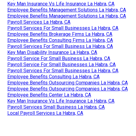
Key Man Insurance Vs Life Insurance La Habra, CA
Employee Benefits Management Solutions La Habra, CA
Employee Benefits Management Solutions La Habra, CA
Payroll Services La Habra, CA
Payroll Services For Small Businesses La Habra, CA
Employee Benefits Brokerage Firms La Habra, CA
Employee Benefits Consulting Firms La Habra, CA
Payroll Services For Small Business La Habra, CA
Key Man Disability Insurance La Habra, CA
Payroll Service For Small Business La Habra, CA
Payroll Service For Small Businesses La Habra, CA
Payroll Services For Small Businesses La Habra, CA
Employee Benefits Consulting La Habra, CA
Employee Benefits Outsourcing Companies La Habra, CA
Employee Benefits Outsourcing Companies La Habra, CA
Employee Benefits Center La Habra, CA
Key Man Insurance Vs Life Insurance La Habra, CA
Payroll Services Small Business La Habra, CA
Local Payroll Services La Habra, CA