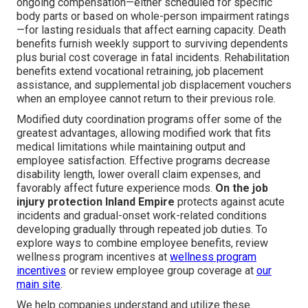
ongoing compensation—either scheduled for specific
body parts or based on whole-person impairment ratings
—for lasting residuals that affect earning capacity. Death
benefits furnish weekly support to surviving dependents
plus burial cost coverage in fatal incidents. Rehabilitation
benefits extend vocational retraining, job placement
assistance, and supplemental job displacement vouchers
when an employee cannot return to their previous role.
Modified duty coordination programs offer some of the
greatest advantages, allowing modified work that fits
medical limitations while maintaining output and
employee satisfaction. Effective programs decrease
disability length, lower overall claim expenses, and
favorably affect future experience mods.
On the job
injury protection Inland Empire
protects against acute
incidents and gradual-onset work-related conditions
developing gradually through repeated job duties. To
explore ways to combine employee benefits, review
wellness program incentives at
wellness program
incentives
or review employee group coverage at
our
main site
.
We help companies understand and utilize these