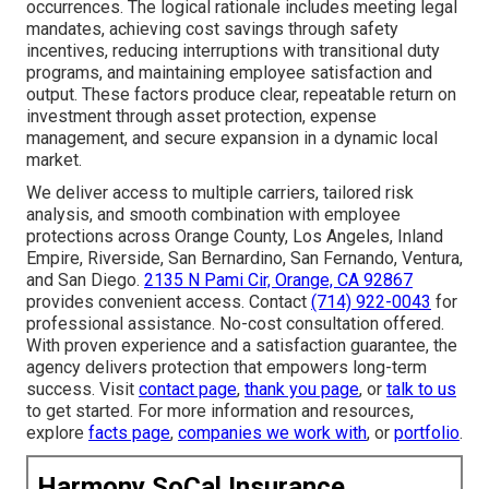
occurrences. The logical rationale includes meeting legal
mandates, achieving cost savings through safety
incentives, reducing interruptions with transitional duty
programs, and maintaining employee satisfaction and
output. These factors produce clear, repeatable return on
investment through asset protection, expense
management, and secure expansion in a dynamic local
market.
We deliver access to multiple carriers, tailored risk
analysis, and smooth combination with employee
protections across Orange County, Los Angeles, Inland
Empire, Riverside, San Bernardino, San Fernando, Ventura,
and San Diego.
2135 N Pami Cir, Orange, CA 92867
provides convenient access. Contact
(714) 922-0043
for
professional assistance. No-cost consultation offered.
With proven experience and a satisfaction guarantee, the
agency delivers protection that empowers long-term
success. Visit
contact page
,
thank you page
, or
talk to us
to get started. For more information and resources,
explore
facts page
,
companies we work with
, or
portfolio
.
Harmony SoCal Insurance