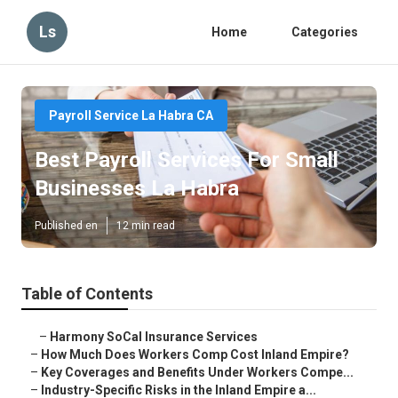
Ls
Home
Categories
Payroll Service La Habra CA
Best Payroll Services For Small
Businesses La Habra
Published en
12 min read
Table of Contents
–
Harmony SoCal Insurance Services
–
How Much Does Workers Comp Cost Inland Empire?
–
Key Coverages and Benefits Under Workers Compe...
–
Industry-Specific Risks in the Inland Empire a...