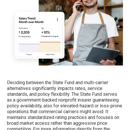
Deciding between the State Fund and multi-carrier
alternatives significantly impacts rates, service
standards, and policy flexibility. The State Fund serves
as a government-backed nonprofit insurer guaranteeing
policy availability, also for elevated-hazard or loss-prone
operations that commercial carriers might avoid. It
maintains standardized rating practices and focuses on
broad market access rather than aggressive price
competition. For more information directly from the