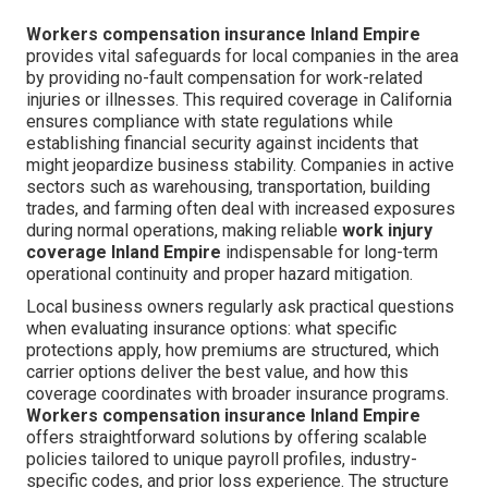
Workers compensation insurance Inland Empire
provides vital safeguards for local companies in the area
by providing no-fault compensation for work-related
injuries or illnesses. This required coverage in California
ensures compliance with state regulations while
establishing financial security against incidents that
might jeopardize business stability. Companies in active
sectors such as warehousing, transportation, building
trades, and farming often deal with increased exposures
during normal operations, making reliable
work injury
coverage Inland Empire
indispensable for long-term
operational continuity and proper hazard mitigation.
Local business owners regularly ask practical questions
when evaluating insurance options: what specific
protections apply, how premiums are structured, which
carrier options deliver the best value, and how this
coverage coordinates with broader insurance programs.
Workers compensation insurance Inland Empire
offers straightforward solutions by offering scalable
policies tailored to unique payroll profiles, industry-
specific codes, and prior loss experience. The structure