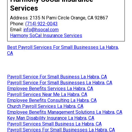
Services
Address: 2135 N Pami Circle Orange, CA 92867
Phone:
(714) 922-0043
Email:
info@hsocal.com
Harmony SoCal Insurance Services
Best Payroll Services For Small Businesses La Habra,
CA
Payroll Service For Small Business La Habra, CA
Payroll Service For Small Businesses La Habra, CA
Employee Benefits Services La Habra, CA
Payroll Services Near Me La Habra, CA
Employee Benefits Consulting La Habra, CA
Church Payroll Services La Habra, CA
Employee Benefits Management Solutions La Habra, CA
Key Man Disability Insurance La Habra, CA
Payroll Services Small Business La Habra, CA
Payroll Services For Small Businesses La Habra, CA