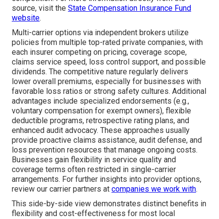
source, visit the
State Compensation Insurance Fund
website
.
Multi-carrier options via independent brokers utilize
policies from multiple top-rated private companies, with
each insurer competing on pricing, coverage scope,
claims service speed, loss control support, and possible
dividends. The competitive nature regularly delivers
lower overall premiums, especially for businesses with
favorable loss ratios or strong safety cultures. Additional
advantages include specialized endorsements (e.g.,
voluntary compensation for exempt owners), flexible
deductible programs, retrospective rating plans, and
enhanced audit advocacy. These approaches usually
provide proactive claims assistance, audit defense, and
loss prevention resources that manage ongoing costs.
Businesses gain flexibility in service quality and
coverage terms often restricted in single-carrier
arrangements. For further insights into provider options,
review our carrier partners at
companies we work with
.
This side-by-side view demonstrates distinct benefits in
flexibility and cost-effectiveness for most local