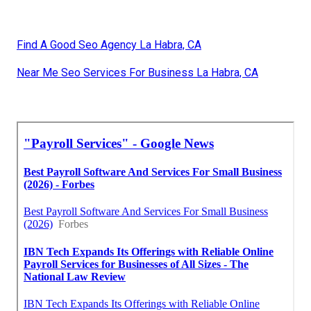
Find A Good Seo Agency La Habra, CA
Near Me Seo Services For Business La Habra, CA