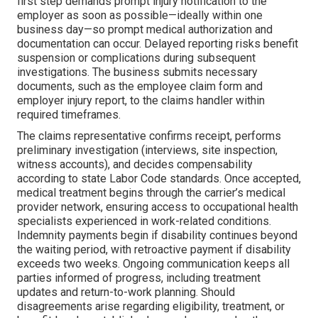
first step demands prompt injury notification to the
employer as soon as possible—ideally within one
business day—so prompt medical authorization and
documentation can occur. Delayed reporting risks benefit
suspension or complications during subsequent
investigations. The business submits necessary
documents, such as the employee claim form and
employer injury report, to the claims handler within
required timeframes.
The claims representative confirms receipt, performs
preliminary investigation (interviews, site inspection,
witness accounts), and decides compensability
according to state Labor Code standards. Once accepted,
medical treatment begins through the carrier’s medical
provider network, ensuring access to occupational health
specialists experienced in work-related conditions.
Indemnity payments begin if disability continues beyond
the waiting period, with retroactive payment if disability
exceeds two weeks. Ongoing communication keeps all
parties informed of progress, including treatment
updates and return-to-work planning. Should
disagreements arise regarding eligibility, treatment, or