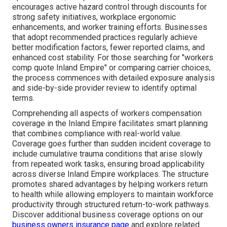
encourages active hazard control through discounts for
strong safety initiatives, workplace ergonomic
enhancements, and worker training efforts. Businesses
that adopt recommended practices regularly achieve
better modification factors, fewer reported claims, and
enhanced cost stability. For those searching for "workers
comp quote Inland Empire" or comparing carrier choices,
the process commences with detailed exposure analysis
and side-by-side provider review to identify optimal
terms.
Comprehending all aspects of workers compensation
coverage in the Inland Empire facilitates smart planning
that combines compliance with real-world value.
Coverage goes further than sudden incident coverage to
include cumulative trauma conditions that arise slowly
from repeated work tasks, ensuring broad applicability
across diverse Inland Empire workplaces. The structure
promotes shared advantages by helping workers return
to health while allowing employers to maintain workforce
productivity through structured return-to-work pathways.
Discover additional business coverage options on our
business owners insurance page
and explore related