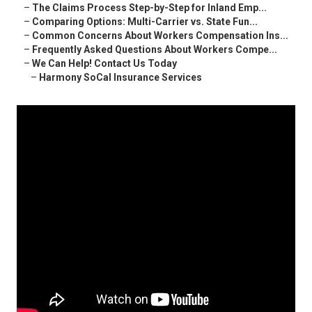
–
The Claims Process Step-by-Step for Inland Emp...
–
Comparing Options: Multi-Carrier vs. State Fun...
–
Common Concerns About Workers Compensation Ins...
–
Frequently Asked Questions About Workers Compe...
–
We Can Help! Contact Us Today
–
Harmony SoCal Insurance Services