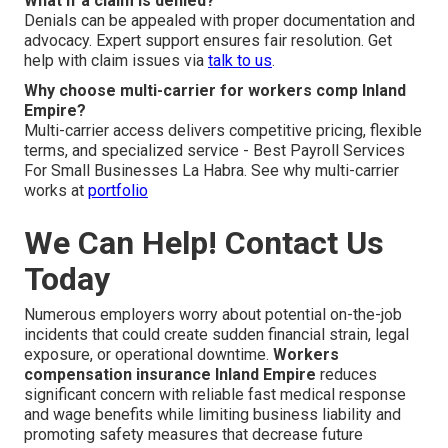
What if a claim is denied?
Denials can be appealed with proper documentation and
advocacy. Expert support ensures fair resolution. Get
help with claim issues via
talk to us
.
Why choose multi-carrier for workers comp Inland
Empire?
Multi-carrier access delivers competitive pricing, flexible
terms, and specialized service - Best Payroll Services
For Small Businesses La Habra. See why multi-carrier
works at
portfolio
We Can Help! Contact Us
Today
Numerous employers worry about potential on-the-job
incidents that could create sudden financial strain, legal
exposure, or operational downtime.
Workers
compensation insurance Inland Empire
reduces
significant concern with reliable fast medical response
and wage benefits while limiting business liability and
promoting safety measures that decrease future