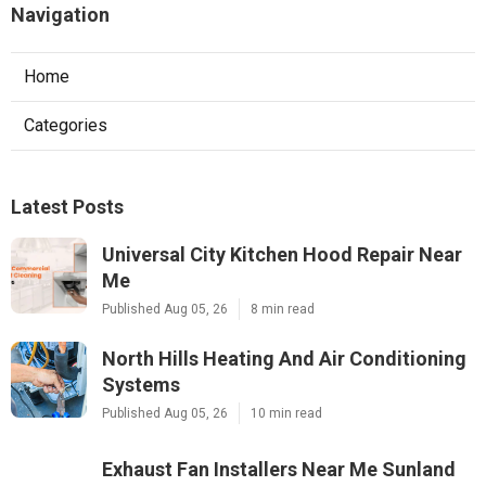
Navigation
Home
Categories
Latest Posts
Universal City Kitchen Hood Repair Near
Me
Published Aug 05, 26
8 min read
North Hills Heating And Air Conditioning
Systems
Published Aug 05, 26
10 min read
Exhaust Fan Installers Near Me Sunland