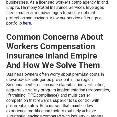
businesses. As a licensed workers comp agency Inland
Empire, Harmony SoCal Insurance Services leverages
these multi-carrier advantages to secure optimal
protection and savings. View our service offerings at
portfolio
here
.
Common Concerns About
Workers Compensation
Insurance Inland Empire
And How We Solve Them
Business owners often worry about premium costs in
elevated-risk categories prevalent in the region.
Solutions center on accurate classification verification,
aggressive safety program implementation (ergonomics,
lift training, PPE compliance), and multi-carrier
competition that rewards superior loss control with
preferential rates. Businesses that maintain low
experience modification factors routinely achieve
substantial savings compared with industry averages.