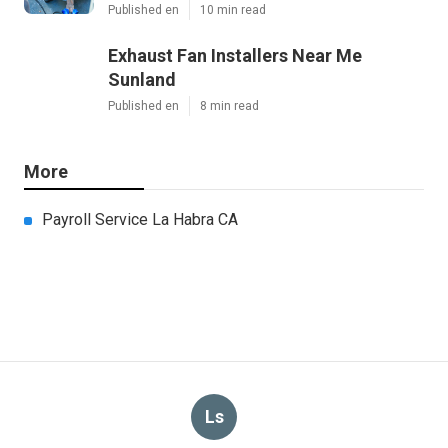
Published en
10 min read
Exhaust Fan Installers Near Me
Sunland
Published en
8 min read
More
Payroll Service La Habra CA
Ls