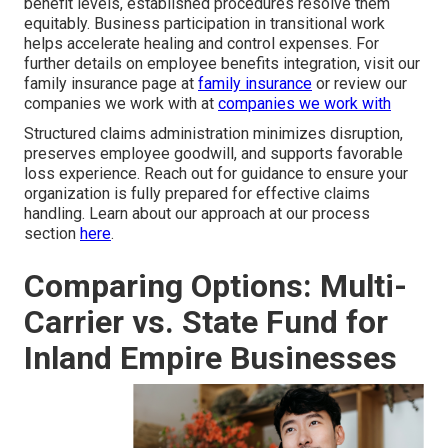
benefit levels, established procedures resolve them
equitably. Business participation in transitional work
helps accelerate healing and control expenses. For
further details on employee benefits integration, visit our
family insurance page at
family insurance
or review our
companies we work with at
companies we work with
Structured claims administration minimizes disruption,
preserves employee goodwill, and supports favorable
loss experience. Reach out for guidance to ensure your
organization is fully prepared for effective claims
handling. Learn about our approach at our process
section
here
.
Comparing Options: Multi-
Carrier vs. State Fund for
Inland Empire Businesses