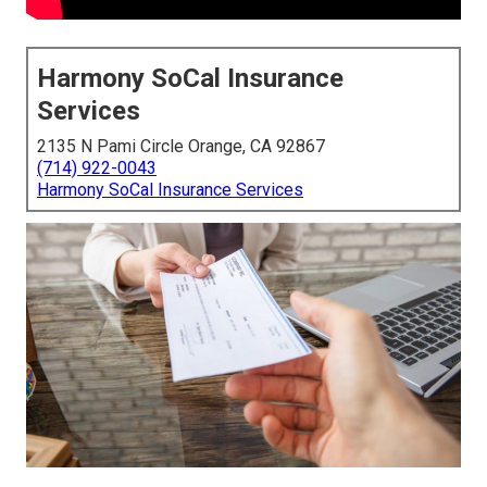
Harmony SoCal Insurance
Services
2135 N Pami Circle Orange, CA 92867
(714) 922-0043
Harmony SoCal Insurance Services