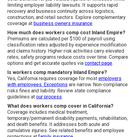
limiting employer liability lawsuits. It supports rapid
recovery and business continuity across logistics,
construction, and retail sectors. Explore complementary
coverage at
business owners insurance
.
How much does workers comp cost Inland Empire?
Premiums are calculated per $100 of payroll using
classification rates adjusted by experience modification
and claims history. Higher-risk activities carry elevated
rates; safety programs reduce costs over time. Compare
options and get accurate quotes via
contact page
.
Is workers comp mandatory Inland Empire?
Yes, California requires coverage for most
employers
with employees. Exceptions
are narrow. Non-compliance
risks fines and liability. Review state compliance
guidelines at
our process
.
What does workers comp cover in California?
Coverage includes medical treatment,
temporary/permanent disability payments, rehabilitation,
and death benefits. It addresses both acute and
cumulative injuries. See related benefits and employee
protections at
family insurance
.