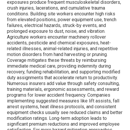
exposures produce frequent musculoskeletal disorders,
crush injuries, lacerations, and cumulative trauma
conditions. Building site workers encounter high risks
from elevated positions, power equipment use, trench
failures, electrical hazards, struck-by events, and
prolonged exposure to dust, noise, and vibration.
Agriculture workers encounter machinery rollover
accidents, pesticide and chemical exposures, heat-
related illnesses, animal-related injuries, and repetitive
motion disorders from hand harvesting or pruning.
Coverage mitigates these threats by reimbursing
immediate medical care, providing indemnity during
recovery, funding rehabilitation, and supporting modified
duty assignments that accelerate return to productivity.
Numerous insurers add value through safety consulting,
training materials, ergonomic assessments, and reward
programs for lower accident frequency. Companies
implementing suggested measures like lift assists, fall
arrest systems, heat illness protocols, and consistent
equipment checks usually see reduced claims and better
modification ratings. Long-term adoption leads to
significant premium reductions and improved employee
satisfaction. For more hazard mitigation approaches,