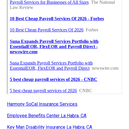
Harmony SoCal Insurance Services
Employee Benefits Center La Habra, CA
Key Man Disability Insurance La Habra, CA