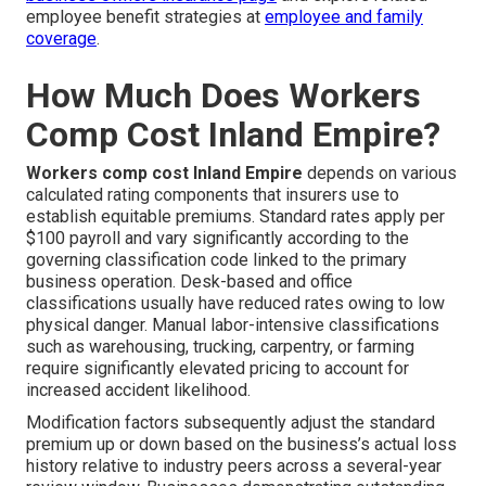
employee benefit strategies at
employee and family
coverage
.
How Much Does Workers
Comp Cost Inland Empire?
Workers comp cost Inland Empire
depends on various
calculated rating components that insurers use to
establish equitable premiums. Standard rates apply per
$100 payroll and vary significantly according to the
governing classification code linked to the primary
business operation. Desk-based and office
classifications usually have reduced rates owing to low
physical danger. Manual labor-intensive classifications
such as warehousing, trucking, carpentry, or farming
require significantly elevated pricing to account for
increased accident likelihood.
Modification factors subsequently adjust the standard
premium up or down based on the business’s actual loss
history relative to industry peers across a several-year