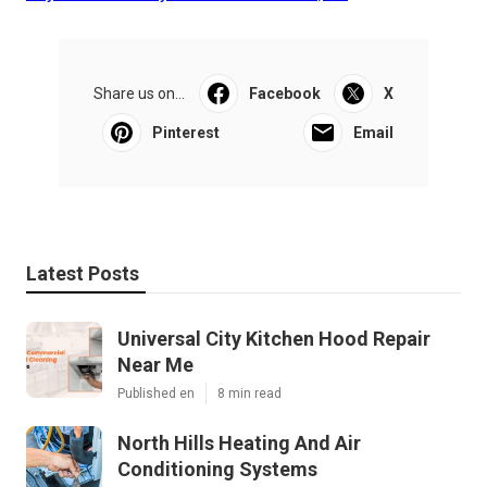
Share us on...
Facebook
X
Pinterest
Email
Latest Posts
Universal City Kitchen Hood Repair
Near Me
Published en
8 min read
North Hills Heating And Air
Conditioning Systems