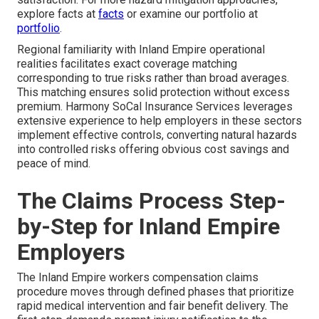
explore facts at
facts
or examine our portfolio at
portfolio
.
Regional familiarity with Inland Empire operational
realities facilitates exact coverage matching
corresponding to true risks rather than broad averages.
This matching ensures solid protection without excess
premium. Harmony SoCal Insurance Services leverages
extensive experience to help employers in these sectors
implement effective controls, converting natural hazards
into controlled risks offering obvious cost savings and
peace of mind.
The Claims Process Step-
by-Step for Inland Empire
Employers
The Inland Empire workers compensation claims
procedure moves through defined phases that prioritize
rapid medical intervention and fair benefit delivery. The