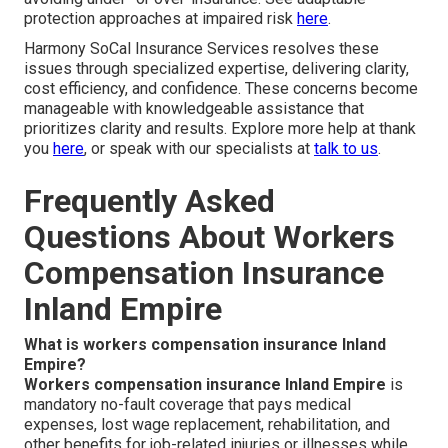
protection approaches at impaired risk
here
.
Harmony SoCal Insurance Services resolves these
issues through specialized expertise, delivering clarity,
cost efficiency, and confidence. These concerns become
manageable with knowledgeable assistance that
prioritizes clarity and results. Explore more help at thank
you
here
, or speak with our specialists at
talk to us
.
Frequently Asked
Questions About Workers
Compensation Insurance
Inland Empire
What is workers compensation insurance Inland
Empire?
Workers compensation insurance Inland Empire
is
mandatory no-fault coverage that pays medical
expenses, lost wage replacement, rehabilitation, and
other benefits for job-related injuries or illnesses while