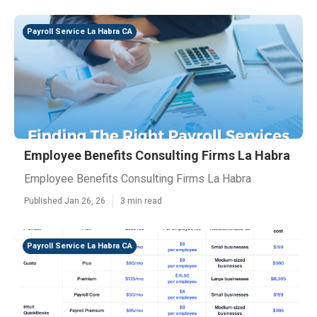
Payroll Service La Habra CA
Employee Benefits Consulting Firms La Habra
Employee Benefits Consulting Firms La Habra
Published Jan 26, 26
3 min read
Payroll Service La Habra CA