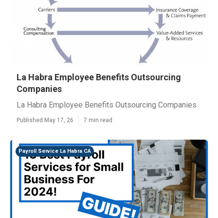
La Habra Employee Benefits Outsourcing
Companies
La Habra Employee Benefits Outsourcing Companies
Published May 17, 26
7 min read
Payroll Service La Habra CA