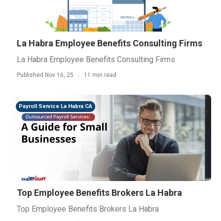
La Habra Employee Benefits Consulting Firms
La Habra Employee Benefits Consulting Firms
Published Nov 16, 25
11 min read
Payroll Service La Habra CA
Top Employee Benefits Brokers La Habra
Top Employee Benefits Brokers La Habra