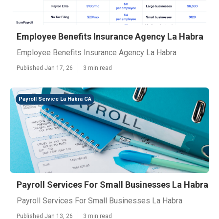
Employee Benefits Insurance Agency La Habra
Employee Benefits Insurance Agency La Habra
Published Jan 17, 26
3 min read
Payroll Service La Habra CA
Payroll Services For Small Businesses La Habra
Payroll Services For Small Businesses La Habra
Published Jan 13, 26
3 min read