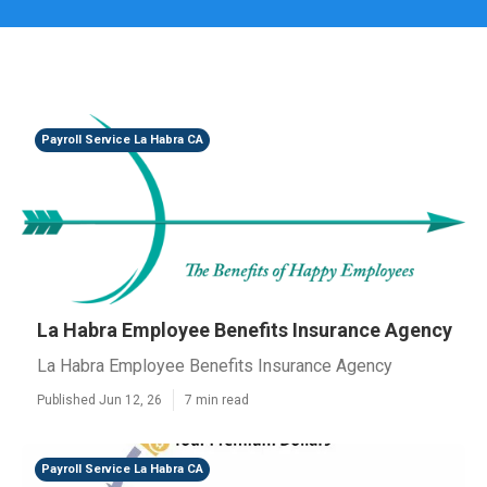
Payroll Service La Habra CA
La Habra Employee Benefits Insurance Agency
La Habra Employee Benefits Insurance Agency
Published Jun 12, 26
7 min read
Payroll Service La Habra CA