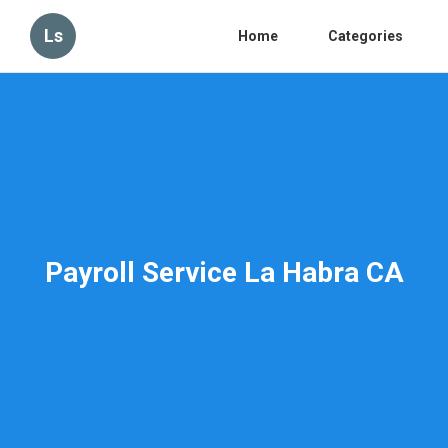
Ls
Home
Categories
Payroll Service La Habra CA