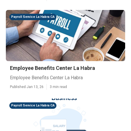
Payroll Service La Habra CA
Employee Benefits Center La Habra
Employee Benefits Center La Habra
Published Jan 13, 26
3 min read
Payroll Service La Habra CA