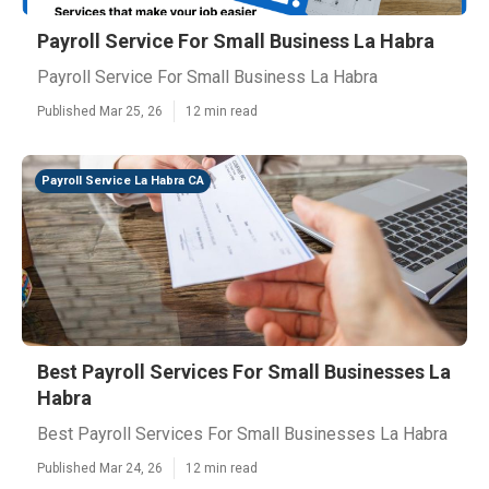
Payroll Service For Small Business La Habra
Payroll Service For Small Business La Habra
Published Mar 25, 26
12 min read
Payroll Service La Habra CA
Best Payroll Services For Small Businesses La
Habra
Best Payroll Services For Small Businesses La Habra
Published Mar 24, 26
12 min read