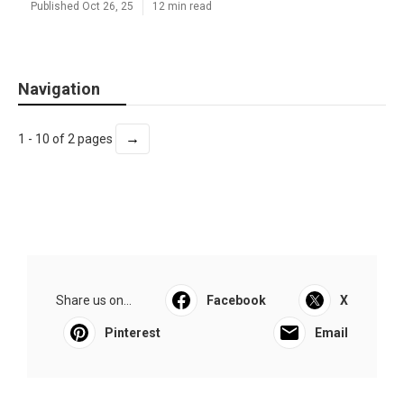
Published Oct 26, 25
12 min read
Navigation
→
1 - 10 of 2 pages
Share us on...
Facebook
X
Pinterest
Email