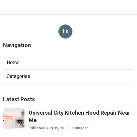
Ls
Navigation
Home
Categories
Latest Posts
Universal City Kitchen Hood Repair Near
Me
Published Aug 05, 26
8 min read