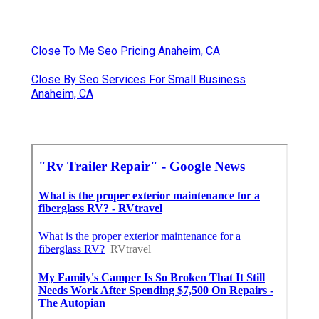
Close To Me Seo Pricing Anaheim, CA
Close By Seo Services For Small Business
Anaheim, CA