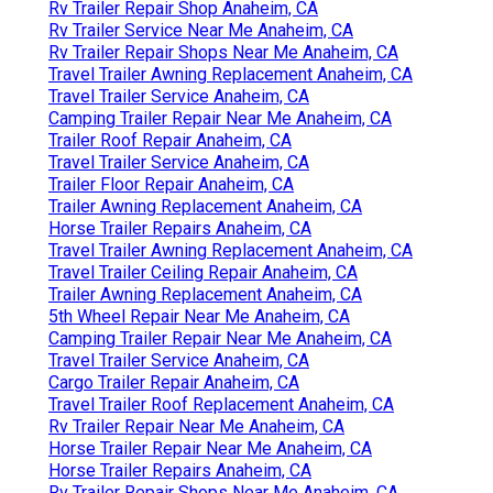
Rv Trailer Repair Shop Anaheim, CA
Rv Trailer Service Near Me Anaheim, CA
Rv Trailer Repair Shops Near Me Anaheim, CA
Travel Trailer Awning Replacement Anaheim, CA
Travel Trailer Service Anaheim, CA
Camping Trailer Repair Near Me Anaheim, CA
Trailer Roof Repair Anaheim, CA
Travel Trailer Service Anaheim, CA
Trailer Floor Repair Anaheim, CA
Trailer Awning Replacement Anaheim, CA
Horse Trailer Repairs Anaheim, CA
Travel Trailer Awning Replacement Anaheim, CA
Travel Trailer Ceiling Repair Anaheim, CA
Trailer Awning Replacement Anaheim, CA
5th Wheel Repair Near Me Anaheim, CA
Camping Trailer Repair Near Me Anaheim, CA
Travel Trailer Service Anaheim, CA
Cargo Trailer Repair Anaheim, CA
Travel Trailer Roof Replacement Anaheim, CA
Rv Trailer Repair Near Me Anaheim, CA
Horse Trailer Repair Near Me Anaheim, CA
Horse Trailer Repairs Anaheim, CA
Rv Trailer Repair Shops Near Me Anaheim, CA