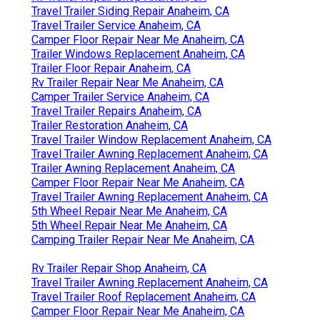
Travel Trailer Siding Repair Anaheim, CA
Travel Trailer Service Anaheim, CA
Camper Floor Repair Near Me Anaheim, CA
Trailer Windows Replacement Anaheim, CA
Trailer Floor Repair Anaheim, CA
Rv Trailer Repair Near Me Anaheim, CA
Camper Trailer Service Anaheim, CA
Travel Trailer Repairs Anaheim, CA
Trailer Restoration Anaheim, CA
Travel Trailer Window Replacement Anaheim, CA
Travel Trailer Awning Replacement Anaheim, CA
Trailer Awning Replacement Anaheim, CA
Camper Floor Repair Near Me Anaheim, CA
Travel Trailer Awning Replacement Anaheim, CA
5th Wheel Repair Near Me Anaheim, CA
5th Wheel Repair Near Me Anaheim, CA
Camping Trailer Repair Near Me Anaheim, CA
Rv Trailer Repair Shop Anaheim, CA
Travel Trailer Awning Replacement Anaheim, CA
Travel Trailer Roof Replacement Anaheim, CA
Camper Floor Repair Near Me Anaheim, CA