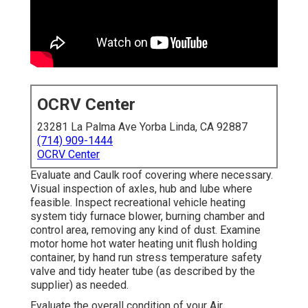
OCRV Center
23281 La Palma Ave Yorba Linda, CA 92887
(714) 909-1444
OCRV Center
Evaluate and Caulk roof covering where necessary.
Visual inspection of axles, hub and lube where
feasible. Inspect recreational vehicle heating
system tidy furnace blower, burning chamber and
control area, removing any kind of dust. Examine
motor home hot water heating unit flush holding
container, by hand run stress temperature safety
valve and tidy heater tube (as described by the
supplier) as needed.
Evaluate the overall condition of your Air