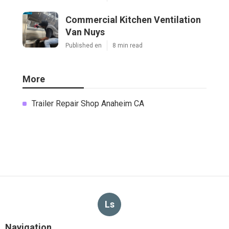
Commercial Kitchen Ventilation
Van Nuys
Published en
8 min read
More
Trailer Repair Shop Anaheim CA
Ls
Navigation