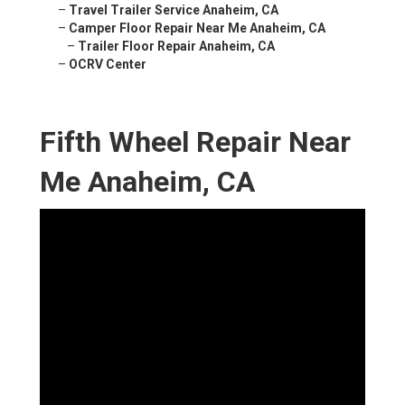
–
Travel Trailer Service Anaheim, CA
–
Camper Floor Repair Near Me Anaheim, CA
–
Trailer Floor Repair Anaheim, CA
–
OCRV Center
Fifth Wheel Repair Near
Me Anaheim, CA