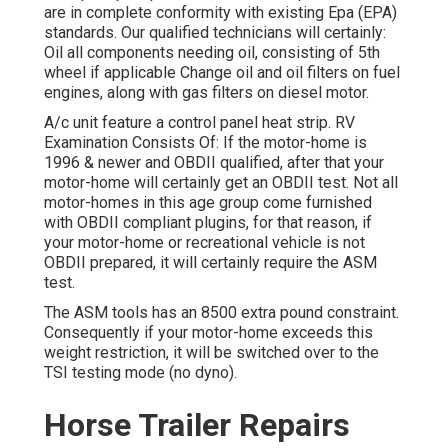
are in complete conformity with existing Epa (EPA)
standards. Our qualified technicians will certainly:
Oil all components needing oil, consisting of 5th
wheel if applicable Change oil and oil filters on fuel
engines, along with gas filters on diesel motor.
A/c unit feature a control panel heat strip. RV
Examination Consists Of: If the motor-home is
1996 & newer and OBDII qualified, after that your
motor-home will certainly get an OBDII test. Not all
motor-homes in this age group come furnished
with OBDII compliant plugins, for that reason, if
your motor-home or recreational vehicle is not
OBDII prepared, it will certainly require the ASM
test.
The ASM tools has an 8500 extra pound constraint.
Consequently if your motor-home exceeds this
weight restriction, it will be switched over to the
TSI testing mode (no dyno).
Horse Trailer Repairs