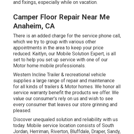
and fixings, especially while on vacation.
Camper Floor Repair Near Me
Anaheim, CA
There is an added charge for the service phone call,
which we try to group with various other
appointments in the area to keep your price
reduced. Kaitlyn, our Mobile Solution Expert, is all
set to help you set up service with one of our
Motor home mobile professionals.
Western Incline Trailer & recreational vehicle
supplies a large range of repair and maintenance
for all kinds of trailers & Motor homes. We honor all
service warranty benefit the products we offer. We
value our consumer's rely on us and wish to see
every consumer that leaves our store grinning and
pleased.
Discover unequaled solution and reliability with us
today. Mobile service location consists of South
Jordan, Herriman, Riverton, Bluffdale, Draper, Sandy,