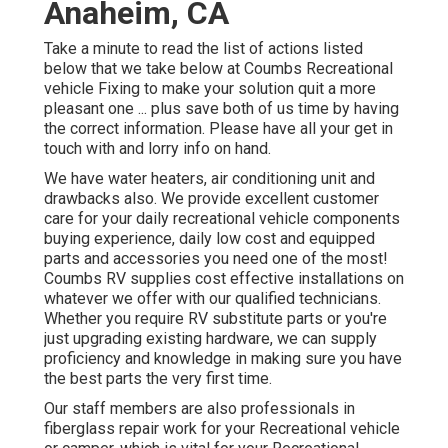
Anaheim, CA
Take a minute to read the list of actions listed
below that we take below at Coumbs Recreational
vehicle Fixing to make your solution quit a more
pleasant one ... plus save both of us time by having
the correct information. Please have all your get in
touch with and lorry info on hand.
We have water heaters, air conditioning unit and
drawbacks also. We provide excellent customer
care for your daily recreational vehicle components
buying experience, daily low cost and equipped
parts and accessories you need one of the most!
Coumbs RV supplies cost effective installations on
whatever we offer with our qualified technicians.
Whether you require RV substitute parts or you're
just upgrading existing hardware, we can supply
proficiency and knowledge in making sure you have
the best parts the very first time.
Our staff members are also professionals in
fiberglass repair work for your Recreational vehicle