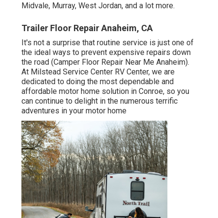
Midvale, Murray, West Jordan, and a lot more.
Trailer Floor Repair Anaheim, CA
It's not a surprise that routine service is just one of
the ideal ways to prevent expensive repairs down
the road (Camper Floor Repair Near Me Anaheim).
At Milstead Service Center RV Center, we are
dedicated to doing the most dependable and
affordable motor home solution in Conroe, so you
can continue to delight in the numerous terrific
adventures in your motor home