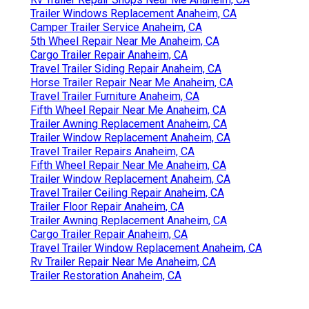
Trailer Windows Replacement Anaheim, CA
Camper Trailer Service Anaheim, CA
5th Wheel Repair Near Me Anaheim, CA
Cargo Trailer Repair Anaheim, CA
Travel Trailer Siding Repair Anaheim, CA
Horse Trailer Repair Near Me Anaheim, CA
Travel Trailer Furniture Anaheim, CA
Fifth Wheel Repair Near Me Anaheim, CA
Trailer Awning Replacement Anaheim, CA
Trailer Window Replacement Anaheim, CA
Travel Trailer Repairs Anaheim, CA
Fifth Wheel Repair Near Me Anaheim, CA
Trailer Window Replacement Anaheim, CA
Travel Trailer Ceiling Repair Anaheim, CA
Trailer Floor Repair Anaheim, CA
Trailer Awning Replacement Anaheim, CA
Cargo Trailer Repair Anaheim, CA
Travel Trailer Window Replacement Anaheim, CA
Rv Trailer Repair Near Me Anaheim, CA
Trailer Restoration Anaheim, CA