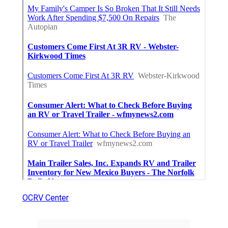
OCRV Center