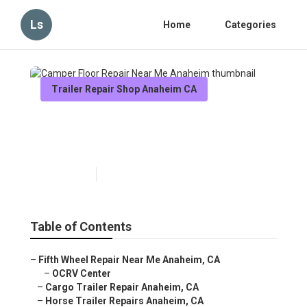
Ls
Home
Categories
Trailer Repair Shop Anaheim CA
Camper Floor Repair Near Me
Anaheim
Published en
6 min read
Table of Contents
–
Fifth Wheel Repair Near Me Anaheim, CA
–
OCRV Center
–
Cargo Trailer Repair Anaheim, CA
–
Horse Trailer Repairs Anaheim, CA