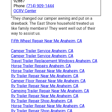
92887
Phone:
(714) 909-1444
OCRV Center
"They changed our camper awning and put on a
drawback. The East Shore household treated us
like family members! They went well out of their
way to assist us.
Fifth Wheel Repair Near Me Anaheim, CA
Camper Trailer Service Anaheim, CA
Camper Trailer Service Anaheim, CA
Travel Trailer Replacement Windows Anaheim, CA
Horse Trailer Repairs Anaheim, CA
Horse Trailer Repair Near Me Anaheim, CA
Rv Trailer Repair Near Me Anaheim, CA
Camper Floor Repair Near Me Anaheim, CA
Rv Trailer Repair Near Me Anaheim, CA
Camping Trailer Repair Near Me Anaheim, CA
Rv Trailer Repair Near Me Anaheim, CA
Rv Trailer Repair Shop Anaheim, CA
Horse Trailer Repair Near Me Anaheim, CA
Rv Trailer Repair Shop Anaheim, CA