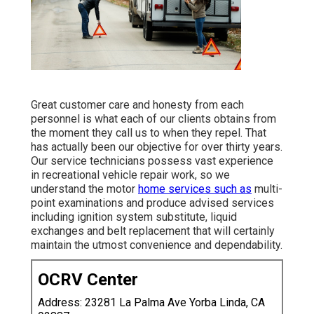
Great customer care and honesty from each
personnel is what each of our clients obtains from
the moment they call us to when they repel. That
has actually been our objective for over thirty years.
Our service technicians possess vast experience
in recreational vehicle repair work, so we
understand the motor
home services such as
multi-
point examinations and produce advised services
including ignition system substitute, liquid
exchanges and belt replacement that will certainly
maintain the utmost convenience and dependability.
OCRV Center
Address: 23281 La Palma Ave Yorba Linda, CA