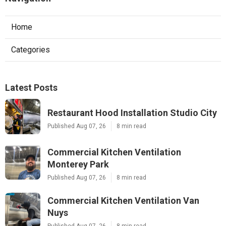
Home
Categories
Latest Posts
Restaurant Hood Installation Studio City
Published Aug 07, 26
8 min read
Commercial Kitchen Ventilation
Monterey Park
Published Aug 07, 26
8 min read
Commercial Kitchen Ventilation Van
Nuys
Published Aug 07, 26
8 min read