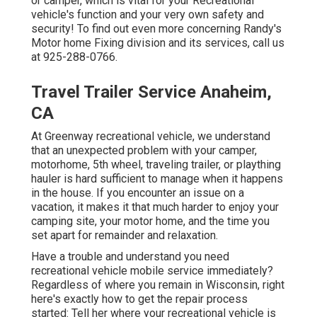
or camper, which is vital for your Recreational
vehicle's function and your very own safety and
security! To find out even more concerning Randy's
Motor home Fixing division and its services, call us
at 925-288-0766.
Travel Trailer Service Anaheim,
CA
At Greenway recreational vehicle, we understand
that an unexpected problem with your camper,
motorhome, 5th wheel, traveling trailer, or plaything
hauler is hard sufficient to manage when it happens
in the house. If you encounter an issue on a
vacation, it makes it that much harder to enjoy your
camping site, your motor home, and the time you
set apart for remainder and relaxation.
Have a trouble and understand you need
recreational vehicle mobile service immediately?
Regardless of where you remain in Wisconsin, right
here's exactly how to get the repair process
started: Tell her where your recreational vehicle is