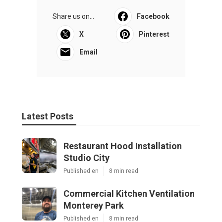
Share us on...
Facebook
X
Pinterest
Email
Latest Posts
Restaurant Hood Installation
Studio City
Published en
8 min read
Commercial Kitchen Ventilation
Monterey Park
Published en
8 min read