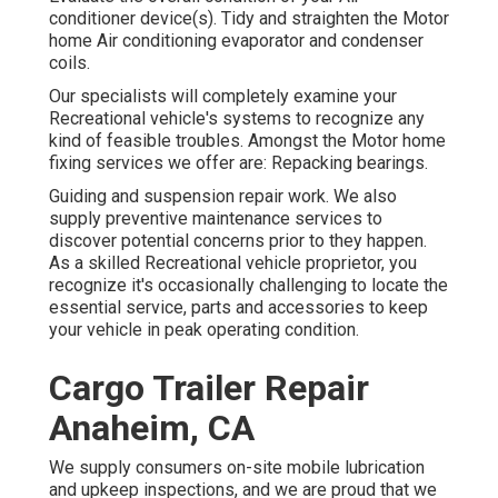
conditioner device(s). Tidy and straighten the Motor
home Air conditioning evaporator and condenser
coils.
Our specialists will completely examine your
Recreational vehicle's systems to recognize any
kind of feasible troubles. Amongst the Motor home
fixing services we offer are: Repacking bearings.
Guiding and suspension repair work. We also
supply preventive maintenance services to
discover potential concerns prior to they happen.
As a skilled Recreational vehicle proprietor, you
recognize it's occasionally challenging to locate the
essential service, parts and accessories to keep
your vehicle in peak operating condition.
Cargo Trailer Repair
Anaheim, CA
We supply consumers on-site mobile lubrication
and upkeep inspections, and we are proud that we