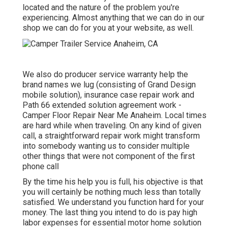
located and the nature of the problem you're
experiencing. Almost anything that we can do in our
shop we can do for you at your website, as well.
We also do producer service warranty help the
brand names we lug (consisting of Grand Design
mobile solution), insurance case repair work and
Path 66 extended solution agreement work -
Camper Floor Repair Near Me Anaheim. Local times
are hard while when traveling. On any kind of given
call, a straightforward repair work might transform
into somebody wanting us to consider multiple
other things that were not component of the first
phone call
By the time his help you is full, his objective is that
you will certainly be nothing much less than totally
satisfied. We understand you function hard for your
money. The last thing you intend to do is pay high
labor expenses for essential motor home solution