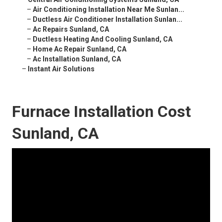
–
Air Conditioning Installation Near Me Sunlan...
–
Ductless Air Conditioner Installation Sunlan...
–
Ac Repairs Sunland, CA
–
Ductless Heating And Cooling Sunland, CA
–
Home Ac Repair Sunland, CA
–
Ac Installation Sunland, CA
–
Instant Air Solutions
Furnace Installation Cost
Sunland, CA