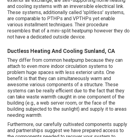
exterior air exchange, are self-supporting home heating
and cooling systems with an irreversible electrical link.
These systems, additionally called 'splitless' systems,
are comparable to PTHPs and VPTHPs yet enable
various installment techniques. Their procedure
resembles that of a mini-split heatpump however they do
not have a dedicated outside device.
Ductless Heating And Cooling Sunland, CA
They differ from common heatpump because they can
attach to even more indoor circulation systems to
problem huge spaces with less exterior units. One
benefit is that they can simultaneously warm and
awesome various components of a structure. These
systems can be really efficient due to the fact that they
can take waste warmth caught in one component of the
building (e.g., a web server room, or the face of the
building subjected to the sunlight) and supply it to areas
needing warmth.
Furthermore, our carefully cultivated components supply
and partnerships suggest we have prepared access to
the components needed to recover your system to