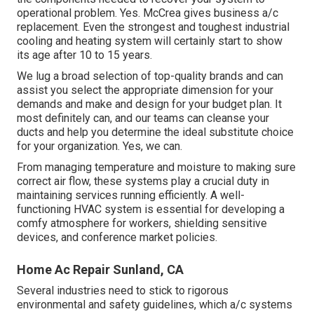
operational problem. Yes. McCrea gives business a/c
replacement. Even the strongest and toughest industrial
cooling and heating system will certainly start to show
its age after 10 to 15 years.
We lug a broad selection of top-quality brands and can
assist you select the appropriate dimension for your
demands and make and design for your budget plan. It
most definitely can, and our teams can cleanse your
ducts and help you determine the ideal substitute choice
for your organization. Yes, we can.
From managing temperature and moisture to making sure
correct air flow, these systems play a crucial duty in
maintaining services running efficiently. A well-
functioning HVAC system is essential for developing a
comfy atmosphere for workers, shielding sensitive
devices, and conference market policies.
Home Ac Repair Sunland, CA
Several industries need to stick to rigorous
environmental and safety guidelines, which a/c systems