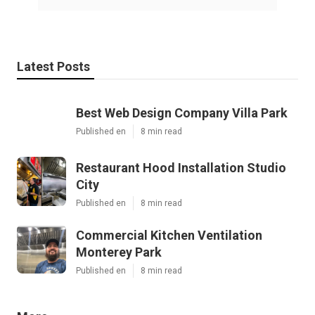
Latest Posts
Best Web Design Company Villa Park
Published en
8 min read
Restaurant Hood Installation Studio
City
Published en
8 min read
Commercial Kitchen Ventilation
Monterey Park
Published en
8 min read