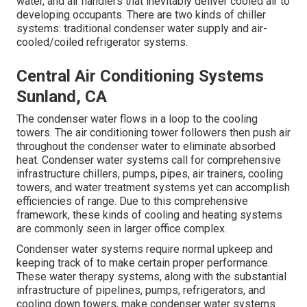
water, and air handlers that inevitably deliver cooled air to
developing occupants. There are two kinds of chiller
systems: traditional condenser water supply and air-
cooled/coiled refrigerator systems.
Central Air Conditioning Systems
Sunland, CA
The condenser water flows in a loop to the cooling
towers. The air conditioning tower followers then push air
throughout the condenser water to eliminate absorbed
heat. Condenser water systems call for comprehensive
infrastructure chillers, pumps, pipes, air trainers, cooling
towers, and water treatment systems yet can accomplish
efficiencies of range. Due to this comprehensive
framework, these kinds of cooling and heating systems
are commonly seen in larger office complex.
Condenser water systems require normal upkeep and
keeping track of to make certain proper performance.
These water therapy systems, along with the substantial
infrastructure of pipelines, pumps, refrigerators, and
cooling down towers, make condenser water systems