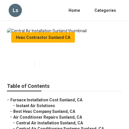
Ls
Home
Categories
Hvac Contractor Sunland CA
Central Air Installation Sunland
Published en
9 min read
Table of Contents
–
Furnace Installation Cost Sunland, CA
–
Instant Air Solutions
–
Best Hvac Company Sunland, CA
–
Air Conditioner Repairs Sunland, CA
–
Central Air Installation Sunland, CA
–
Central Air Conditioning Systems Sunland, CA