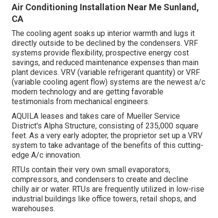
Air Conditioning Installation Near Me Sunland,
CA
The cooling agent soaks up interior warmth and lugs it
directly outside to be declined by the condensers. VRF
systems provide flexibility, prospective energy cost
savings, and reduced maintenance expenses than main
plant devices. VRV (variable refrigerant quantity) or VRF
(variable cooling agent flow) systems are the newest a/c
modern technology and are getting favorable
testimonials from mechanical engineers.
AQUILA leases and takes care of Mueller Service
District's Alpha Structure, consisting of 235,000 square
feet. As a very early adopter, the proprietor set up a VRV
system to take advantage of the benefits of this cutting-
edge A/c innovation.
RTUs contain their very own small evaporators,
compressors, and condensers to create and decline
chilly air or water. RTUs are frequently utilized in low-rise
industrial buildings like office towers, retail shops, and
warehouses.