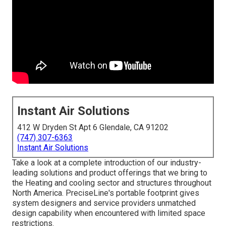
Instant Air Solutions
412 W Dryden St Apt 6 Glendale, CA 91202
(747) 307-6363
Instant Air Solutions
Take a look at a complete introduction of our industry-
leading solutions and product offerings that we bring to
the Heating and cooling sector and structures throughout
North America. PreciseLine's portable footprint gives
system designers and service providers unmatched
design capability when encountered with limited space
restrictions.