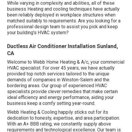
While varying in complexity and abilities, all of these
business Heating and cooling techniques have actually
been reliably deployed in workplace structures when
matched suitably to requirements. Are you looking for a
professional design team to assist you pick and keep
your building's HVAC system?
Ductless Air Conditioner Installation Sunland,
CA
Welcome to Webb Home Heating & A/c, your commercial
HVAC specialist. For over 45 years, we have actually
provided top notch services tailored to the unique
demands of companies in Winston-Salem and the
bordering areas. Our group of experienced HVAC
specialists provide clever remedies that make certain
ideal efficiency and energy performance, aiding your
business keep a comfy setting year-round.
Webb Heating & Cooling happily sticks out for its
dedication to honesty, expertise, and area participation.
With an
A+ BBB rating
, we constantly supply above
requirements and technological excellence. Our team is