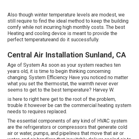
Also though winter temperature levels are modest, we
still require to find the ideal method to keep the building
comfy while not incurring high monthly costs. The best
Heating and cooling device is meant to provide the
perfect temperatureand do it successfully.
Central Air Installation Sunland, CA
Age of System As soon as your system reaches ten
years old, it is time to begin thinking concerning
changing. System Efficiency Have you noticed no matter
what you set the thermostat, the warmth never ever
seems to get to the best temperature? Harvey W.
is here to right here get to the root of the problem,
trouble it however be can the commercial heating system
needs to requires replaced.
The essential components of any kind of HVAC system
are the refrigerators or compressors that generate cold
air or water, pumps, and pipelines that move that air or