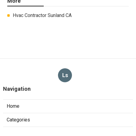
More
Hvac Contractor Sunland CA
Ls
Navigation
Home
Categories