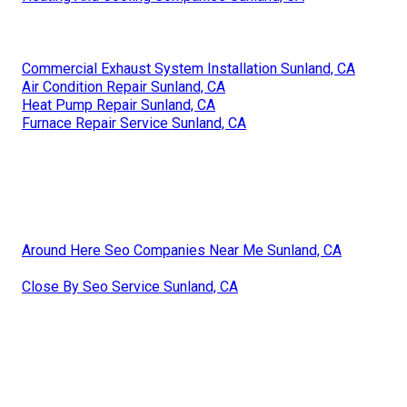
Commercial Exhaust System Installation Sunland, CA
Air Condition Repair Sunland, CA
Heat Pump Repair Sunland, CA
Furnace Repair Service Sunland, CA
Around Here Seo Companies Near Me Sunland, CA
Close By Seo Service Sunland, CA