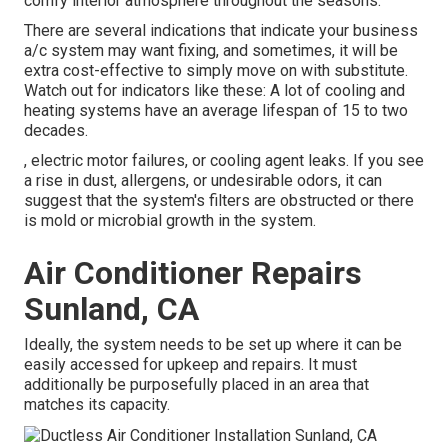
comfy interior atmosphere throughout the seasons.
There are several indications that indicate your business
a/c system may want
fixing
, and sometimes, it will be
extra cost-effective to simply move on with substitute.
Watch out for indicators like these: A lot of cooling and
heating systems have an average lifespan of 15 to two
decades.
, electric motor failures, or cooling agent leaks. If you see
a rise in dust, allergens, or undesirable odors, it can
suggest that the system's filters are obstructed or there
is mold or microbial growth in the system.
Air Conditioner Repairs
Sunland, CA
Ideally, the system needs to be set up where it can be
easily accessed for upkeep and repairs. It must
additionally be purposefully placed in an area that
matches its capacity.