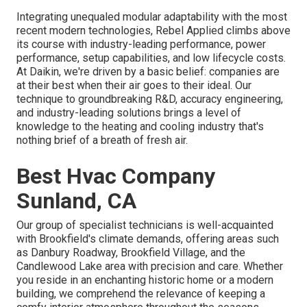
Integrating unequaled modular adaptability with the most
recent modern technologies, Rebel Applied climbs above
its course with industry-leading performance, power
performance, setup capabilities, and low lifecycle costs.
At Daikin, we're driven by a basic belief: companies are
at their best when their air goes to their ideal. Our
technique to groundbreaking R&D, accuracy engineering,
and industry-leading solutions brings a level of
knowledge to the heating and cooling industry that's
nothing brief of a breath of fresh air.
Best Hvac Company
Sunland, CA
Our group of specialist technicians is well-acquainted
with Brookfield's climate demands, offering areas such
as Danbury Roadway, Brookfield Village, and the
Candlewood Lake area with precision and care. Whether
you reside in an enchanting historic home or a modern
building, we comprehend the relevance of keeping a