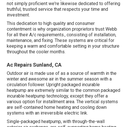
not simply proficient we're likewise dedicated to offering
truthful, trusted service that respects your time and
investment.
This dedication to high quality and consumer
contentment is why organization proprietors trust Webb
for all their A/c requirements., consisting of installation,
maintenance, and fixing. These systems are critical for
keeping a warm and comfortable setting in your structure
throughout the cooler months.
Ac Repairs Sunland, CA
Outdoor air is made use of as a source of warmth in the
winter and awesome air in the summer season with a
circulation follower. Upright packaged incurable
heatpump are extremely similar to the common packaged
incurable heatpump technology, except they offer a
various option for installment area. The vertical systems
are self-contained home heating and cooling down
systems with an irreversible electric link.
Single-packaged heatpump, with through-the-wall