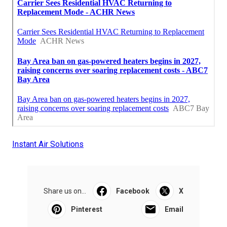
Instant Air Solutions
Share us on...
Facebook
X
Pinterest
Email