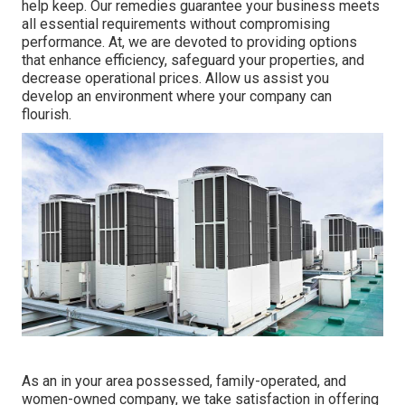
help keep. Our remedies guarantee your business meets
all essential requirements without compromising
performance. At, we are devoted to providing options
that enhance efficiency, safeguard your properties, and
decrease operational prices. Allow us assist you
develop an environment where your company can
flourish.
As an in your area possessed, family-operated, and
women-owned company, we take satisfaction in offering