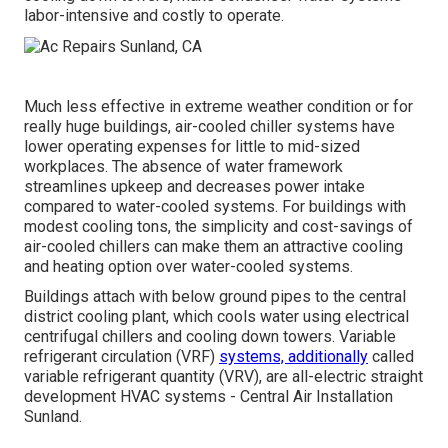
labor-intensive and costly to operate.
Much less effective in extreme weather condition or for
really huge buildings, air-cooled chiller systems have
lower operating expenses for little to mid-sized
workplaces. The absence of water framework
streamlines upkeep and decreases power intake
compared to water-cooled systems. For buildings with
modest cooling tons, the simplicity and cost-savings of
air-cooled chillers can make them an attractive cooling
and heating option over water-cooled systems.
Buildings attach with below ground pipes to the central
district cooling plant, which cools water using electrical
centrifugal chillers and cooling down towers. Variable
refrigerant circulation (VRF)
systems, additionally
called
variable refrigerant quantity (VRV), are all-electric straight
development HVAC systems - Central Air Installation
Sunland.