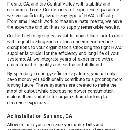
Fresno, CA, and the Central Valley with stability and
customized care. Our decades of experience guarantee
we can confidently handle any type of HVAC difficulty.
From small repair work to massive installments, we have
the expertise and abilities to supply remarkable results.
Our fast action group is available around the clock to deal
with urgent heating and cooling concerns and reduce
disruptions to your organization. Choosing the right HVAC
supplier is crucial for the efficiency and long life of your
systems. At, we integrate years of experience with a
commitment to quality and customer fulfillment.
By spending in energy-efficient systems, you not only
save money yet additionally contribute to a greener, more
lasting future. These systems are created to make the
most of output while decreasing power consumption,
making them suitable for organizations looking to
decrease expenses.
Ac Installation Sunland, CA
Allow us help you decrease your utility bills and