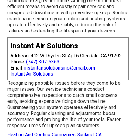
contribute to a greener future. Among one of the most
efficient means to avoid costly repair services and
unexpected downtime is with preventive upkeep. Routine
maintenance ensures your cooling and heating systems
operate effectively and reliably, reducing the risk of
failures and extending the lifespan of your devices.
Instant Air Solutions
Address: 412 W Dryden St Apt 6 Glendale, CA 91202
Phone:
(747) 307-6363
Email:
instantairsolutionsinc@gmail.com
Instant Air Solutions
Recognizing possible issues before they come to be
major issues. Our service technicians conduct
comprehensive inspections to catch small concerns
early, avoiding expensive fixings down the line.
Guaranteeing your system operates effectively and
accurately. Regular cleaning and adjustments boost
performance and prolong the life of your tools. Faster
response times for upkeep plan customers.
Heating And Cooling Companies Sunland, CA