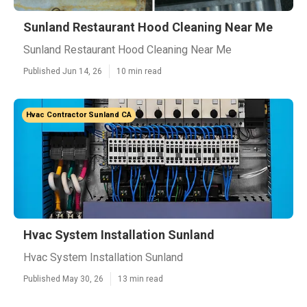
Sunland Restaurant Hood Cleaning Near Me
Sunland Restaurant Hood Cleaning Near Me
Published Jun 14, 26
10 min read
Hvac Contractor Sunland CA
Hvac System Installation Sunland
Hvac System Installation Sunland
Published May 30, 26
13 min read