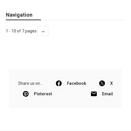
Navigation
→
1 - 10 of 7 pages
Share us on...
Facebook
X
Pinterest
Email