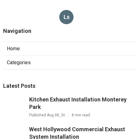
Ls
Navigation
Home
Categories
Latest Posts
Kitchen Exhaust Installation Monterey
Park
Published Aug 08, 26
8 min read
West Hollywood Commercial Exhaust
System Installation