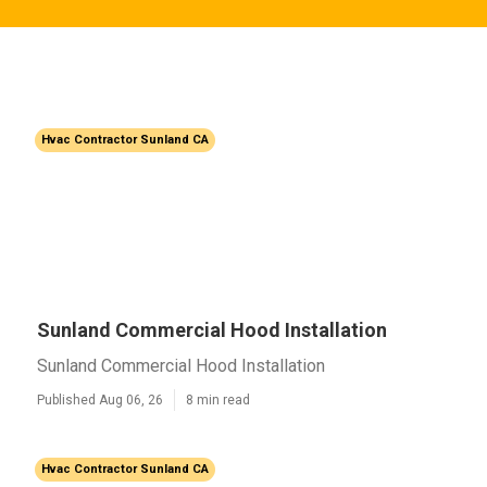
Hvac Contractor Sunland CA
Sunland Commercial Hood Installation
Sunland Commercial Hood Installation
Published Aug 06, 26
8 min read
Hvac Contractor Sunland CA