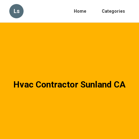
Ls
Home
Categories
Hvac Contractor Sunland CA