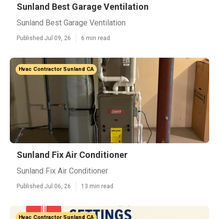
Sunland Best Garage Ventilation
Sunland Best Garage Ventilation
Published Jul 09, 26
6 min read
Hvac Contractor Sunland CA
Sunland Fix Air Conditioner
Sunland Fix Air Conditioner
Published Jul 06, 26
13 min read
Hvac Contractor Sunland CA