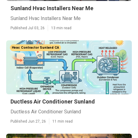
Sunland Hvac Installers Near Me
Sunland Hvac Installers Near Me
Published Jul 03, 26
13 min read
Hvac Contractor Sunland CA
Ductless Air Conditioner Sunland
Ductless Air Conditioner Sunland
Published Jun 27, 26
11 min read