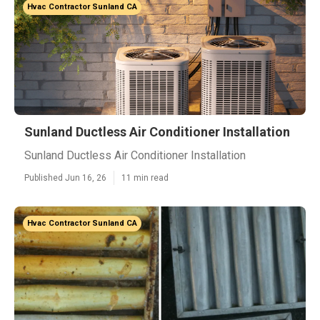
Hvac Contractor Sunland CA
Sunland Ductless Air Conditioner Installation
Sunland Ductless Air Conditioner Installation
Published Jun 16, 26
11 min read
Hvac Contractor Sunland CA