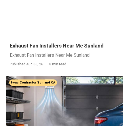
Exhaust Fan Installers Near Me Sunland
Exhaust Fan Installers Near Me Sunland
Published Aug 05, 26
8 min read
Hvac Contractor Sunland CA