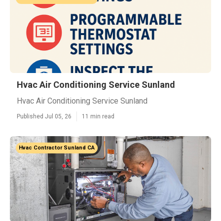
Hvac Air Conditioning Service Sunland
Hvac Air Conditioning Service Sunland
Published Jul 05, 26
11 min read
Hvac Contractor Sunland CA