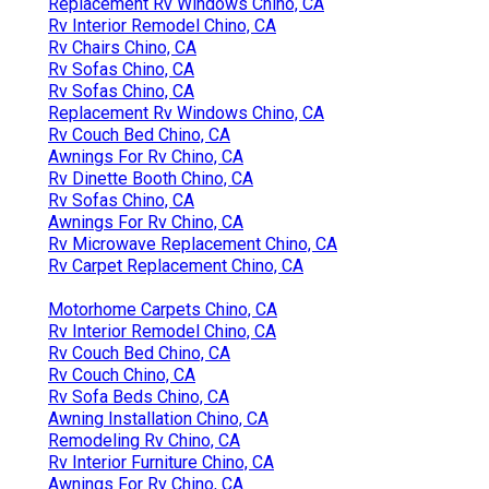
Replacement Rv Windows Chino, CA
Rv Interior Remodel Chino, CA
Rv Chairs Chino, CA
Rv Sofas Chino, CA
Rv Sofas Chino, CA
Replacement Rv Windows Chino, CA
Rv Couch Bed Chino, CA
Awnings For Rv Chino, CA
Rv Dinette Booth Chino, CA
Rv Sofas Chino, CA
Awnings For Rv Chino, CA
Rv Microwave Replacement Chino, CA
Rv Carpet Replacement Chino, CA
Motorhome Carpets Chino, CA
Rv Interior Remodel Chino, CA
Rv Couch Bed Chino, CA
Rv Couch Chino, CA
Rv Sofa Beds Chino, CA
Awning Installation Chino, CA
Remodeling Rv Chino, CA
Rv Interior Furniture Chino, CA
Awnings For Rv Chino, CA