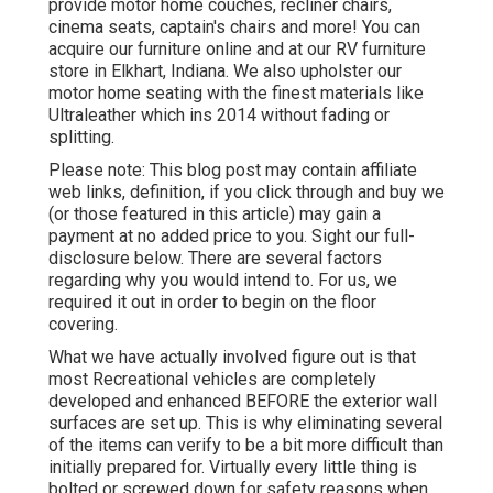
provide motor home couches, recliner chairs,
cinema seats, captain's chairs and more! You can
acquire our furniture online and at our RV furniture
store in Elkhart, Indiana. We also upholster our
motor home seating with the finest materials like
Ultraleather
which ins 2014 without fading or
splitting.
Please note: This blog post may contain affiliate
web links, definition, if you click through and buy we
(or those featured in this article) may gain a
payment at no added price to you. Sight our full-
disclosure
below
. There are several factors
regarding why you would intend to. For us, we
required it out in order
to begin on the floor
covering
.
What we have actually involved figure out is that
most Recreational vehicles are completely
developed and enhanced BEFORE the exterior wall
surfaces are set up. This is why eliminating several
of the items can verify to be a bit more difficult than
initially prepared for. Virtually every little thing is
bolted or screwed down for safety reasons when