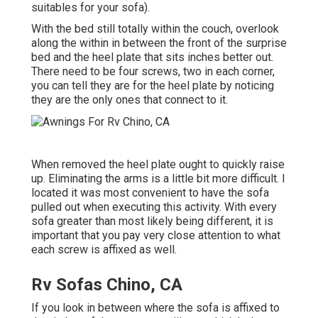
suitables for your sofa).
With the bed still totally within the couch, overlook
along the within in between the front of the surprise
bed and the heel plate that sits inches better out.
There need to be four screws, two in each corner,
you can tell they are for the heel plate by noticing
they are the only ones that connect to it.
When removed the heel plate ought to quickly raise
up. Eliminating the arms is a little bit more difficult. I
located it was most convenient to have the sofa
pulled out when executing this activity. With every
sofa greater than most likely being different, it is
important that you pay very close attention to what
each screw is affixed as well.
Rv Sofas Chino, CA
If you look in between where the sofa is affixed to