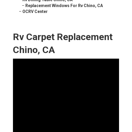
–
Replacement Windows For Rv Chino, CA
–
OCRV Center
Rv Carpet Replacement
Chino, CA