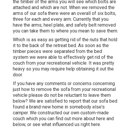
the timber of the arms you will see which bolts are
attached and which are not. When we removed the
arms of our sofa there were an overall of six bolts,
three for each and every arm. Currently that you
have the arms, heel plate, and safety belt removed
you can take them to where you mean to save them.
Which is as easy as getting rid of the nuts that hold
it to the back of the retreat bed. As soon as the
timber pieces were separated from the bed
system we were able to effectively get rid of the
couch from your recreational vehicle. It was pretty
heavy so you may require help obtaining it out the
door.
If you have any comments or concerns concerning
just how to remove the sofa from your recreational
vehicle please do not be reluctant to leave them
below? We are satisfied to report that our sofa bed
found a brand-new home in somebody else's
camper. We constructed our own custom-made
couch which you can
find out more about here
and
below
, or see
what influenced us right here
.