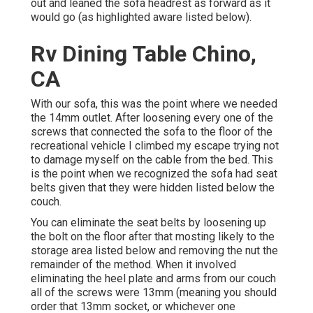
out and leaned the sofa headrest as forward as it
would go (as highlighted aware listed below).
Rv Dining Table Chino,
CA
With our sofa, this was the point where we needed
the 14mm outlet. After loosening every one of the
screws that connected the sofa to the floor of the
recreational vehicle I climbed my escape trying not
to damage myself on the cable from the bed. This
is the point when we recognized the sofa had seat
belts given that they were hidden listed below the
couch.
You can eliminate the seat belts by loosening up
the bolt on the floor after that mosting likely to the
storage area listed below and removing the nut the
remainder of the method. When it involved
eliminating the heel plate and arms from our couch
all of the screws were 13mm (meaning you should
order that 13mm socket, or whichever one