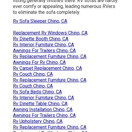
listing generally finishes there. RV sofas are hardly
ever comfy or appealing, leading numerous RVers
to eliminate the sofa completely.
Rv Sofa Sleeper Chino, CA
Replacement Rv Windows Chino, CA
Rv Dinette Booth Chino, CA
Rv Interior Furniture Chino, CA
Awnings For Trailers Chino, CA
Rv Replacement Furniture Chino, CA
Awnings For Rv Chino, CA
Rv Carpet Replacement Chino, CA
Rv Couch Chino, CA
Rv Replacement Furniture Chino, CA
Rv Couch Chino, CA
Rv Sofa Beds Chino, CA
Rv Interior Furniture Chino, CA
Rv Dinette Table Chino, CA
Awning Installation Chino, CA
Awnings For Trailers Chino, CA
Rv Upholstery Chino, CA
Rv Replacement Furniture Chino, CA