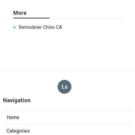
More
Remodeler Chino CA
Ls
Navigation
Home
Categories