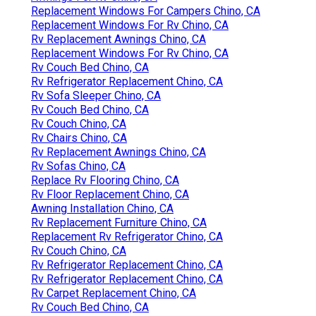
Replacement Windows For Campers Chino, CA
Replacement Windows For Rv Chino, CA
Rv Replacement Awnings Chino, CA
Replacement Windows For Rv Chino, CA
Rv Couch Bed Chino, CA
Rv Refrigerator Replacement Chino, CA
Rv Sofa Sleeper Chino, CA
Rv Couch Bed Chino, CA
Rv Couch Chino, CA
Rv Chairs Chino, CA
Rv Replacement Awnings Chino, CA
Rv Sofas Chino, CA
Replace Rv Flooring Chino, CA
Rv Floor Replacement Chino, CA
Awning Installation Chino, CA
Rv Replacement Furniture Chino, CA
Replacement Rv Refrigerator Chino, CA
Rv Couch Chino, CA
Rv Refrigerator Replacement Chino, CA
Rv Refrigerator Replacement Chino, CA
Rv Carpet Replacement Chino, CA
Rv Couch Bed Chino, CA