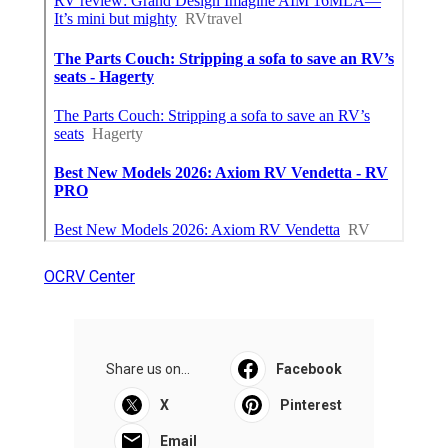
OCRV Center
Share us on...
Facebook
X
Pinterest
Email