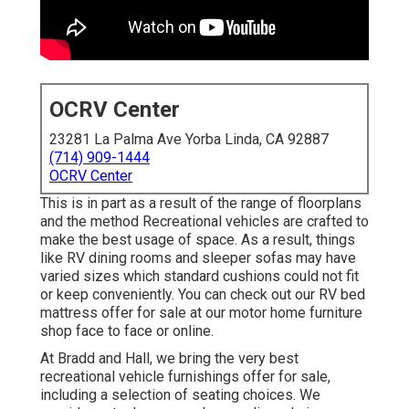
OCRV Center
23281 La Palma Ave Yorba Linda, CA 92887
(714) 909-1444
OCRV Center
This is in part as a result of the range of floorplans
and the method Recreational vehicles are crafted to
make the best usage of space. As a result, things
like RV dining rooms and sleeper sofas may have
varied sizes which standard cushions could not fit
or keep conveniently. You can check out our
RV bed
mattress
offer for sale at our motor home furniture
shop face to face or online.
At Bradd and Hall, we bring the very best
recreational vehicle furnishings offer for sale
,
including a selection of
seating choices
. We