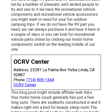
run by a number of pleasant, well skilled people to
try and see to it we have the recreational vehicle
components and recreational vehicle accessories
you might want or need for your fun outdoor
camping trips. If we do not have the RV part you
need, we can always purchase it and have it here in
a couple of days or you can look for recreational
vehicle parts online by clicking our motor home
components switch on the leading middle of our
site.
OCRV Center
Address: 23281 La Palma Ave Yorba Linda, CA
92887
Phone:
(714) 909-1444
OCRV Center
This blog post might include affiliate web links.
Your motor home couch generally has just a few
long suits. There are seatbelts constructed in and it
makes right into a bed for beauty sleep room The