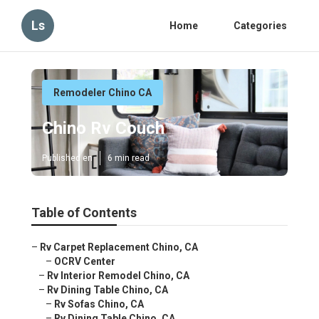
Ls
Home
Categories
Remodeler Chino CA
Chino Rv Couch
Published en
6 min read
Table of Contents
–
Rv Carpet Replacement Chino, CA
–
OCRV Center
–
Rv Interior Remodel Chino, CA
–
Rv Dining Table Chino, CA
–
Rv Sofas Chino, CA
–
Rv Dining Table Chino, CA