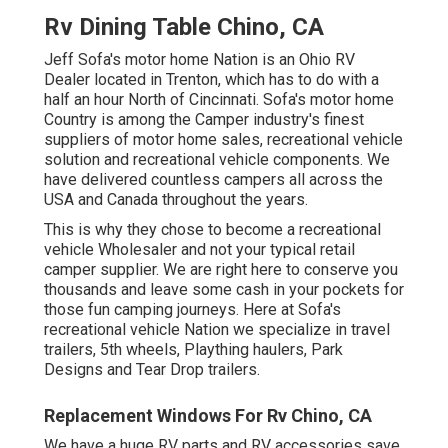
Rv Dining Table Chino, CA
Jeff Sofa's motor home Nation is an Ohio RV
Dealer located in Trenton, which has to do with a
half an hour North of Cincinnati. Sofa's motor home
Country is among the Camper industry's finest
suppliers of motor home sales, recreational vehicle
solution and recreational vehicle components. We
have delivered countless campers all across the
USA and Canada throughout the years.
This is why they chose to become a recreational
vehicle Wholesaler and not your typical retail
camper supplier. We are right here to conserve you
thousands and leave some cash in your pockets for
those fun camping journeys. Here at Sofa's
recreational vehicle Nation we specialize in travel
trailers, 5th wheels, Plaything haulers, Park
Designs and Tear Drop trailers.
Replacement Windows For Rv Chino, CA
We have a huge RV parts and RV accessories save