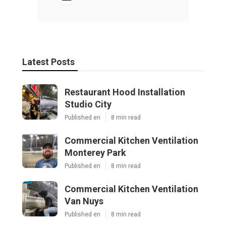
Latest Posts
Restaurant Hood Installation
Studio City
Published en
8 min read
Commercial Kitchen Ventilation
Monterey Park
Published en
8 min read
Commercial Kitchen Ventilation
Van Nuys
Published en
8 min read