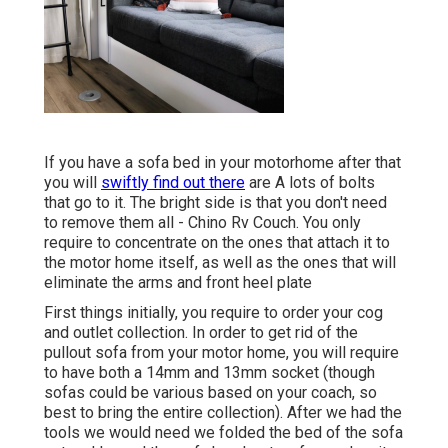
If you have a sofa bed in your motorhome after that
you will
swiftly find out there
are A lots of bolts
that go to it. The bright side is that you don't need
to remove them all - Chino Rv Couch. You only
require to concentrate on the ones that attach it to
the motor home itself, as well as the ones that will
eliminate the arms and front heel plate
First things initially, you require to order your cog
and outlet collection. In order to get rid of the
pullout sofa from your motor home, you will require
to have both a 14mm and 13mm socket (though
sofas could be various based on your coach, so
best to bring the entire collection). After we had the
tools we would need we folded the bed of the sofa