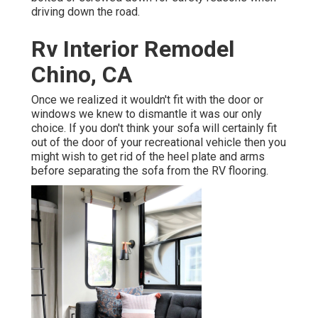
driving down the road.
Rv Interior Remodel
Chino, CA
Once we realized it wouldn't fit with the door or
windows we knew to dismantle it was our only
choice. If you don't think your sofa will certainly fit
out of the door of your recreational vehicle then you
might wish to get rid of the heel plate and arms
before separating the sofa from the RV flooring.