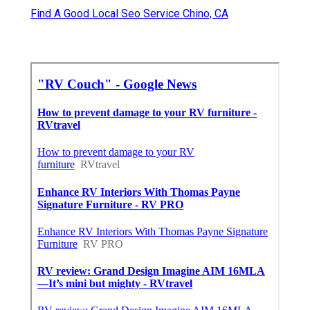
Find A Good Local Seo Service Chino, CA