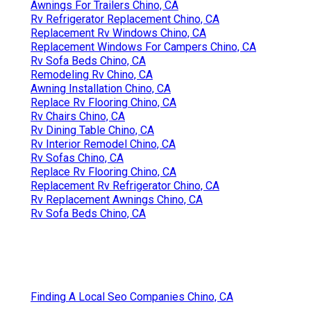
Awnings For Trailers Chino, CA
Rv Refrigerator Replacement Chino, CA
Replacement Rv Windows Chino, CA
Replacement Windows For Campers Chino, CA
Rv Sofa Beds Chino, CA
Remodeling Rv Chino, CA
Awning Installation Chino, CA
Replace Rv Flooring Chino, CA
Rv Chairs Chino, CA
Rv Dining Table Chino, CA
Rv Interior Remodel Chino, CA
Rv Sofas Chino, CA
Replace Rv Flooring Chino, CA
Replacement Rv Refrigerator Chino, CA
Rv Replacement Awnings Chino, CA
Rv Sofa Beds Chino, CA
Finding A Local Seo Companies Chino, CA