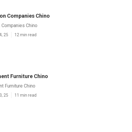
ion Companies Chino
n Companies Chino
4, 25
12 min read
ent Furniture Chino
t Furniture Chino
3, 25
11 min read