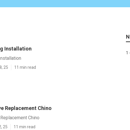
N
 Installation
1 
nstallation
8, 25
11 min read
ve Replacement Chino
 Replacement Chino
2, 25
11 min read