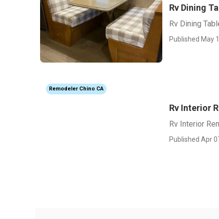
Rv Dining Ta
Rv Dining Tabl
Published May 1
Remodeler Chino CA
Rv Interior
Rv Interior Re
Published Apr 0