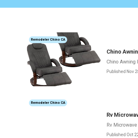
Remodeler Chino CA
Chino Awning
Chino Awning I
Published Nov 2
Remodeler Chino CA
Rv Microwa
Rv Microwave
Published Oct 2