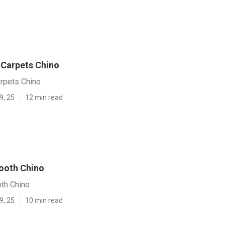
Carpets Chino
rpets Chino
9, 25
12 min read
Booth Chino
oth Chino
9, 25
10 min read