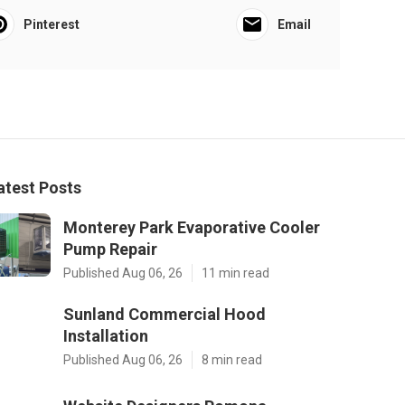
Pinterest
Email
atest Posts
Monterey Park Evaporative Cooler
Pump Repair
Published Aug 06, 26
11 min read
Sunland Commercial Hood
Installation
Published Aug 06, 26
8 min read