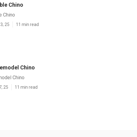
ble Chino
e Chino
3, 25
11 min read
 Remodel Chino
model Chino
7, 25
11 min read