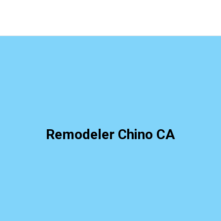
Remodeler Chino CA