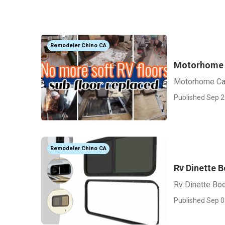
Remodeler Chino CA
Motorhome 
Motorhome Ca
Published Sep 2
Remodeler Chino CA
Rv Dinette 
Rv Dinette Bo
Published Sep 0