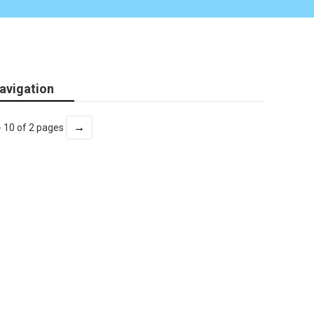
avigation
→
- 10 of 2 pages