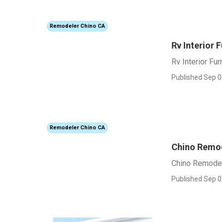
Remodeler Chino CA
Rv Interior 
Rv Interior Fur
Published Sep 0
Remodeler Chino CA
Chino Remod
Chino Remodel
Published Sep 0