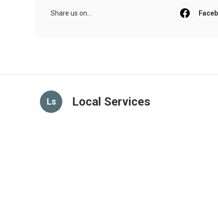
Share us on...
Face
Local Services
Ls