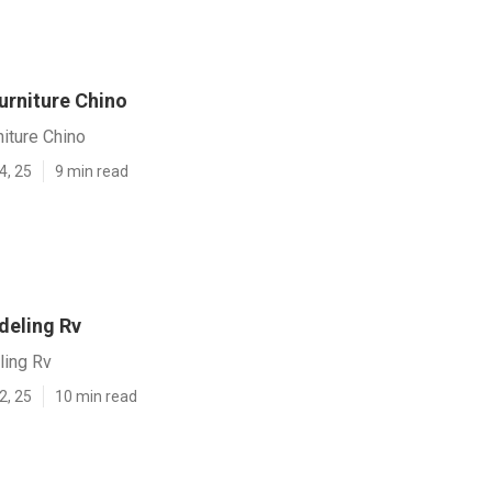
Furniture Chino
niture Chino
4, 25
9 min read
eling Rv
ing Rv
2, 25
10 min read