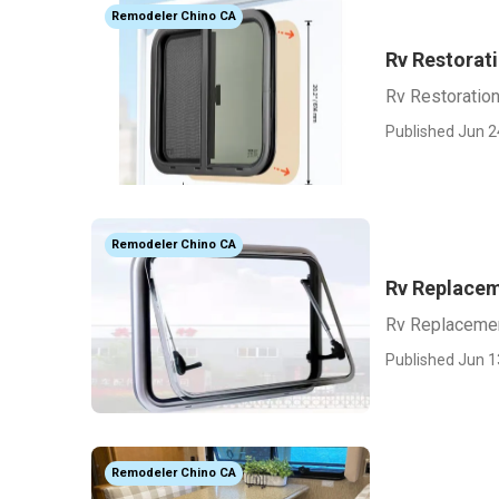
Remodeler Chino CA
Rv Restorat
Rv Restoratio
Published Jun 2
Remodeler Chino CA
Rv Replacem
Rv Replacemen
Published Jun 1
Remodeler Chino CA