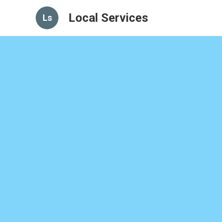
Local Services
Ls