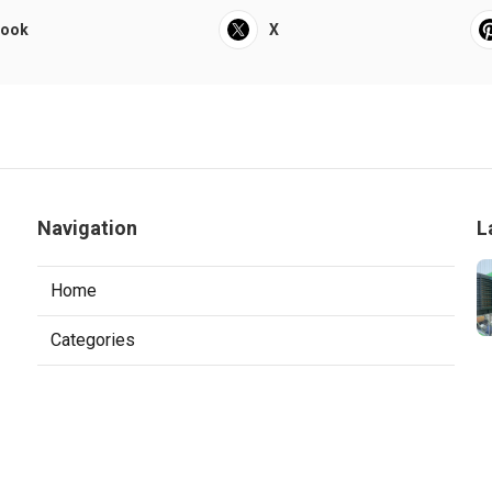
book
X
Navigation
L
Home
Categories