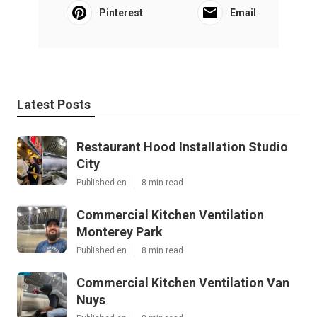
Pinterest
Email
Latest Posts
Restaurant Hood Installation Studio
City
Published en
8 min read
Commercial Kitchen Ventilation
Monterey Park
Published en
8 min read
Commercial Kitchen Ventilation Van
Nuys