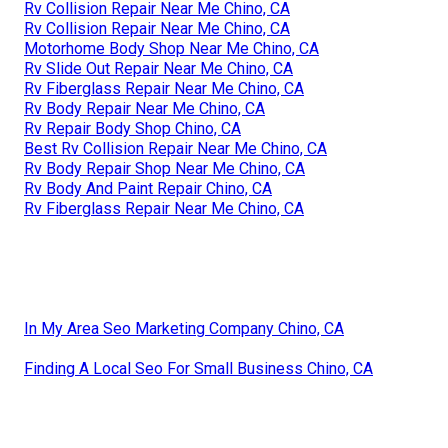
Rv Collision Repair Near Me Chino, CA
Rv Collision Repair Near Me Chino, CA
Motorhome Body Shop Near Me Chino, CA
Rv Slide Out Repair Near Me Chino, CA
Rv Fiberglass Repair Near Me Chino, CA
Rv Body Repair Near Me Chino, CA
Rv Repair Body Shop Chino, CA
Best Rv Collision Repair Near Me Chino, CA
Rv Body Repair Shop Near Me Chino, CA
Rv Body And Paint Repair Chino, CA
Rv Fiberglass Repair Near Me Chino, CA
In My Area Seo Marketing Company Chino, CA
Finding A Local Seo For Small Business Chino, CA