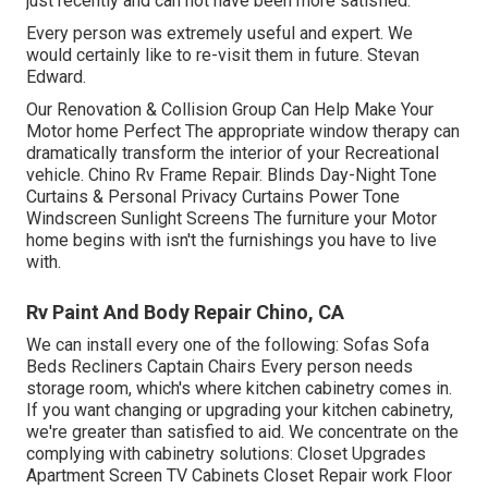
just recently and can not have been more satisfied.
Every person was extremely useful and expert. We
would certainly like to re-visit them in future. Stevan
Edward.
Our Renovation & Collision Group Can Help Make Your
Motor home Perfect The appropriate window therapy can
dramatically transform the interior of your Recreational
vehicle. Chino Rv Frame Repair. Blinds Day-Night Tone
Curtains & Personal Privacy Curtains Power Tone
Windscreen Sunlight Screens The furniture your Motor
home begins with isn't the furnishings you have to live
with.
Rv Paint And Body Repair Chino, CA
We can install every one of the following: Sofas Sofa
Beds Recliners Captain Chairs Every person needs
storage room, which's where kitchen cabinetry comes in.
If you want changing or upgrading your kitchen cabinetry,
we're greater than satisfied to aid. We concentrate on the
complying with cabinetry solutions: Closet Upgrades
Apartment Screen TV Cabinets Closet Repair work Floor