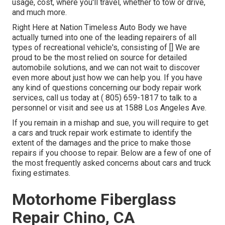
usage, cost, where you'll travel, whether to tow or drive,
and much more.
Right Here at Nation Timeless Auto Body we have
actually turned into one of the leading repairers of all
types of recreational vehicle's, consisting of [] We are
proud to be the most relied on source for detailed
automobile solutions, and we can not wait to discover
even more about just how we can help you. If you have
any kind of questions concerning our body repair work
services, call us today at
( 805) 659-1817
to talk to a
personnel or visit and see us at
1588 Los Angeles Ave.
If you remain in a mishap and sue, you will require to get
a cars and truck repair work estimate to identify the
extent of the damages and the price to make those
repairs if you choose to repair. Below are a few of one of
the most frequently asked concerns about cars and truck
fixing estimates.
Motorhome Fiberglass
Repair Chino, CA