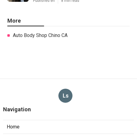
Published en
8 min read
More
Auto Body Shop Chino CA
Ls
Navigation
Home