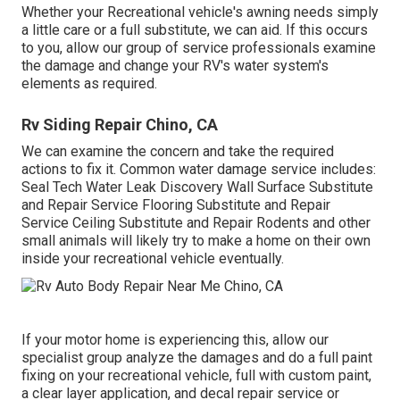
Whether your Recreational vehicle's awning needs simply
a little care or a full substitute, we can aid. If this occurs
to you, allow our group of service professionals examine
the damage and change your RV's water system's
elements as required.
Rv Siding Repair Chino, CA
We can examine the concern and take the required
actions to fix it. Common water damage service includes:
Seal Tech Water Leak Discovery Wall Surface Substitute
and Repair Service Flooring Substitute and Repair
Service Ceiling Substitute and Repair Rodents and other
small animals will likely try to make a home on their own
inside your recreational vehicle eventually.
If your motor home is experiencing this, allow our
specialist group analyze the damages and do a full paint
fixing on your recreational vehicle, full with custom paint,
a clear layer application, and decal repair service or