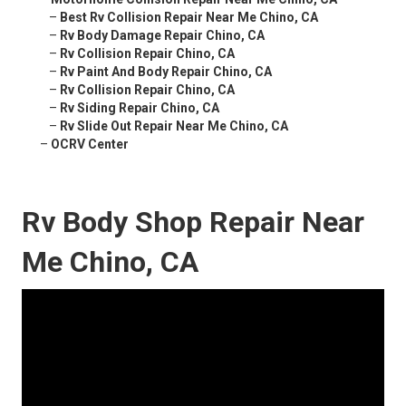
–
Best Rv Collision Repair Near Me Chino, CA
–
Rv Body Damage Repair Chino, CA
–
Rv Collision Repair Chino, CA
–
Rv Paint And Body Repair Chino, CA
–
Rv Collision Repair Chino, CA
–
Rv Siding Repair Chino, CA
–
Rv Slide Out Repair Near Me Chino, CA
–
OCRV Center
Rv Body Shop Repair Near
Me Chino, CA