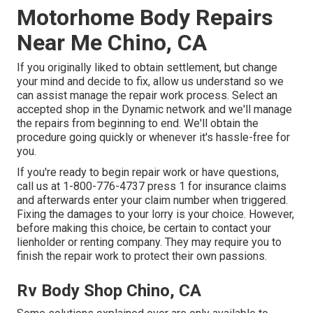
Motorhome Body Repairs
Near Me Chino, CA
If you originally liked to obtain settlement, but change
your mind and decide to fix, allow us understand so we
can assist manage the repair work process. Select an
accepted shop in the Dynamic network and we'll manage
the repairs from beginning to end. We'll obtain the
procedure going quickly or whenever it's hassle-free for
you.
If you're ready to begin repair work or have questions,
call us at
1-800-776-4737
press 1 for insurance claims
and afterwards enter your claim number when triggered.
Fixing the damages to your lorry is your choice. However,
before making this choice, be certain to contact your
lienholder or renting company. They may require you to
finish the repair work to protect their own passions.
Rv Body Shop Chino, CA