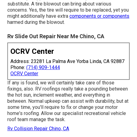
substitute. A tire blowout can bring about various
concerns. Yes, the tire will require to be replaced, yet you
might additionally have extra
components or components
harmed during the blowout.
Rv Slide Out Repair Near Me Chino, CA
OCRV Center
Address: 23281 La Palma Ave Yorba Linda, CA 92887
Phone:
(714) 909-1444
OCRV Center
If any is found, we will certainly take care of those
fixings, also. RV roofings really take a pounding between
the hot sun, inclement weather, and everything in
between. Normal upkeep can assist with durability, but at
some time, you'll require to fix or change your motor
home's roofing. Allow our specialist recreational vehicle
roof team manage the task.
Rv Collision Repair Chino, CA