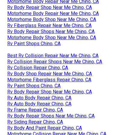
Motorhome Body Repair Near Me Chino, CA
Rv Body Repair Shop Near Me Chino, CA
Motorhome Body Repair Near Me Chino, CA
Motorhome Body Shop Near Me Chino, CA
Rv Fiberglass Repair Near Me Chino, CA
Rv Body Repair Shops Near Me Chino, CA
Motorhome Body Shop Near Me Chino, CA
Rv Paint Shops Chino, CA
Best Rv Collision Repair Near Me Chino, CA
Rv Collision Repair Shops Near Me Chino, CA
Rv Collision Repair Chino, CA
Rv Body Shop Repair Near Me Chino, CA
Motorhome Fiberglass Repair Chino, CA
Rv Paint Shops Chino, CA
Rv Body Repair Shop Near Me Chino, CA
Rv Auto Body Repair Chino, CA
Rv Auto Body Repair Chino, CA
Rv Frame Repair Chino, CA
Rv Body Repair Shops Near Me Chino, CA
Rv Siding Repair Chino, CA
Rv Body And Paint Repair Chino, CA
Motorhome Collision Repair Near Me Chino, CA