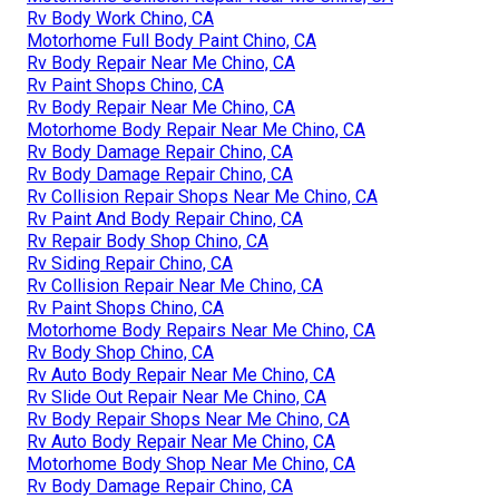
Rv Body Work Chino, CA
Motorhome Full Body Paint Chino, CA
Rv Body Repair Near Me Chino, CA
Rv Paint Shops Chino, CA
Rv Body Repair Near Me Chino, CA
Motorhome Body Repair Near Me Chino, CA
Rv Body Damage Repair Chino, CA
Rv Body Damage Repair Chino, CA
Rv Collision Repair Shops Near Me Chino, CA
Rv Paint And Body Repair Chino, CA
Rv Repair Body Shop Chino, CA
Rv Siding Repair Chino, CA
Rv Collision Repair Near Me Chino, CA
Rv Paint Shops Chino, CA
Motorhome Body Repairs Near Me Chino, CA
Rv Body Shop Chino, CA
Rv Auto Body Repair Near Me Chino, CA
Rv Slide Out Repair Near Me Chino, CA
Rv Body Repair Shops Near Me Chino, CA
Rv Auto Body Repair Near Me Chino, CA
Motorhome Body Shop Near Me Chino, CA
Rv Body Damage Repair Chino, CA