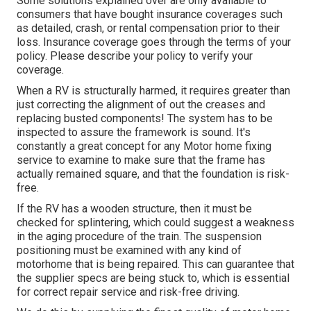
Some solutions explained over are only available to
consumers that have bought insurance coverages such
as detailed, crash, or rental compensation prior to their
loss. Insurance coverage goes through the terms of your
policy. Please describe your policy to verify your
coverage.
When a RV is structurally harmed, it requires greater than
just correcting the alignment of out the creases and
replacing busted components! The system has to be
inspected to assure the framework is sound. It's
constantly a great concept for any Motor home fixing
service to examine to make sure that the frame has
actually remained square, and that the foundation is risk-
free.
If the RV has a wooden structure, then it must be
checked for splintering, which could suggest a weakness
in the aging procedure of the train. The suspension
positioning must be examined with any kind of
motorhome that is being repaired. This can guarantee that
the supplier specs are being stuck to, which is essential
for correct repair service and risk-free driving.