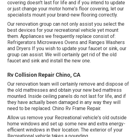
covering doesn't last for life and if you intend to update
or just change your motor home's floor covering, let our
specialists mount your brand-new flooring correctly.
Our renovation group can not only assist you select the
best devices for your recreational vehicle yet mount
them. Appliances we frequently replace consist of:
Refrigerators Microwaves Ovens and Ranges Washers
and Dryers If you wish to update your faucet or sink, our
group can assist. We will certainly get rid of the old
faucet and sink and install the new one.
Rv Collision Repair Chino, CA
Our renovation team will certainly remove and dispose of
the old mattresses and obtain your new bed mattress
mounted. Inside ceiling panels do not last for life, and if
they have actually been damaged in any way they will
need to be replaced. Chino Rv Frame Repair.
Allow us remove your Recreational vehicle's old outside
home windows and set up some new and extra energy-
efficient windows in their location. The exterior of your
Recreational vehicle takes a pounding.