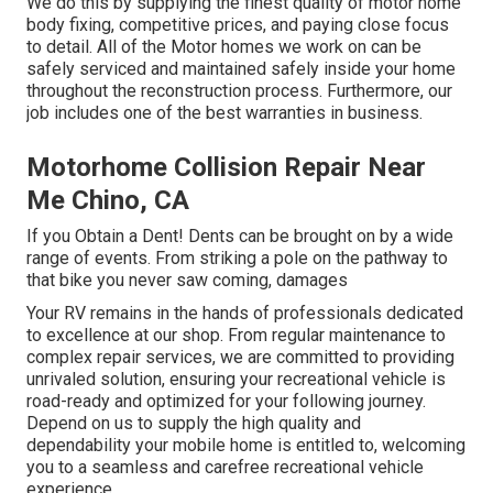
We do this by supplying the finest quality of motor home
body fixing, competitive prices, and paying close focus
to detail. All of the Motor homes we work on can be
safely serviced and maintained safely inside your home
throughout the reconstruction process. Furthermore, our
job includes one of the best warranties in business.
Motorhome Collision Repair Near
Me Chino, CA
If you Obtain a Dent! Dents can be brought on by a wide
range of events. From striking a pole on the pathway to
that bike you never saw coming, damages
Your RV remains in the hands of professionals dedicated
to excellence at our shop. From regular maintenance to
complex repair services, we are committed to providing
unrivaled solution, ensuring your recreational vehicle is
road-ready and optimized for your following journey.
Depend on us to supply the high quality and
dependability your mobile home is entitled to, welcoming
you to a seamless and carefree recreational vehicle
experience.