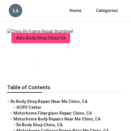
Ls
Home
Categories
Auto Body Shop Chino CA
Chino Rv Frame Repair
Published en
10 min read
Table of Contents
–
Rv Body Shop Repair Near Me Chino, CA
–
OCRV Center
–
Motorhome Fiberglass Repair Chino, CA
–
Motorhome Body Repairs Near Me Chino, CA
–
Rv Body Shop Chino, CA
–
Motorhome Collision Repair Near Me Chino, CA