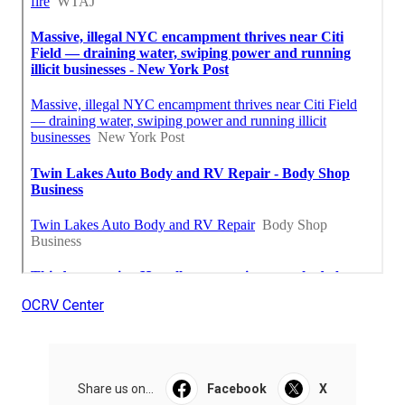
OCRV Center
Share us on...
Facebook
X