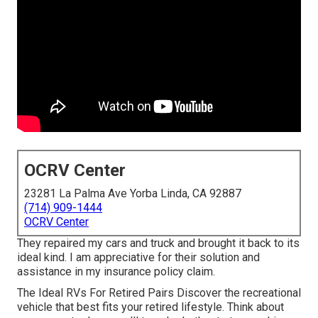
OCRV Center
23281 La Palma Ave Yorba Linda, CA 92887
(714) 909-1444
OCRV Center
They repaired my cars and truck and brought it back to its
ideal kind. I am appreciative for their solution and
assistance in my insurance policy claim.
The Ideal RVs For Retired Pairs Discover the recreational
vehicle that best fits your retired lifestyle. Think about