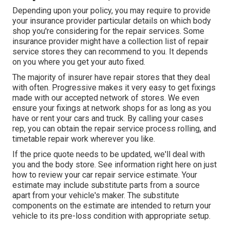
Depending upon your policy, you may require to provide
your insurance provider particular details on which body
shop you're considering for the repair services. Some
insurance provider might have a collection list of repair
service stores they can recommend to you. It depends
on you where you get your auto fixed.
The majority of insurer have repair stores that they deal
with often. Progressive makes it very easy to get fixings
made with our accepted network of stores. We even
ensure your fixings at network shops for as long as you
have or rent your cars and truck. By calling your cases
rep, you can obtain the repair service process rolling, and
timetable repair work wherever you like.
If the price quote needs to be updated, we'll deal with
you and the body store. See information right here on
just
how to review your car repair service estimate
. Your
estimate may include substitute parts from a source
apart from your vehicle's maker. The substitute
components on the estimate are intended to return your
vehicle to its pre-loss condition with appropriate setup.