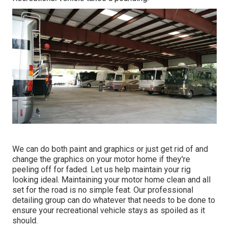
We can do both paint and graphics or just get rid of and
change the graphics on your motor home if they're
peeling off for faded. Let us help maintain your rig
looking ideal. Maintaining your motor home clean and all
set for the road is no simple feat. Our professional
detailing group can do whatever that needs to be done to
ensure your recreational vehicle stays as spoiled as it
should.