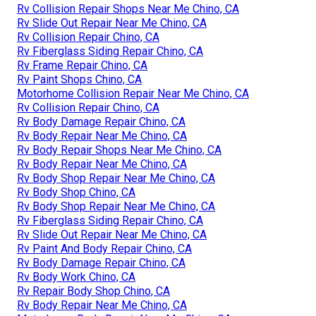
Rv Collision Repair Shops Near Me Chino, CA
Rv Slide Out Repair Near Me Chino, CA
Rv Collision Repair Chino, CA
Rv Fiberglass Siding Repair Chino, CA
Rv Frame Repair Chino, CA
Rv Paint Shops Chino, CA
Motorhome Collision Repair Near Me Chino, CA
Rv Collision Repair Chino, CA
Rv Body Damage Repair Chino, CA
Rv Body Repair Near Me Chino, CA
Rv Body Repair Shops Near Me Chino, CA
Rv Body Repair Near Me Chino, CA
Rv Body Shop Repair Near Me Chino, CA
Rv Body Shop Chino, CA
Rv Body Shop Repair Near Me Chino, CA
Rv Fiberglass Siding Repair Chino, CA
Rv Slide Out Repair Near Me Chino, CA
Rv Paint And Body Repair Chino, CA
Rv Body Damage Repair Chino, CA
Rv Body Work Chino, CA
Rv Repair Body Shop Chino, CA
Rv Body Repair Near Me Chino, CA