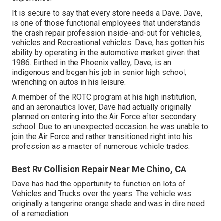
It is secure to say that every store needs a Dave. Dave,
is one of those functional employees that understands
the crash repair profession inside-and-out for vehicles,
vehicles and Recreational vehicles. Dave, has gotten his
ability by operating in the automotive market given that
1986. Birthed in the Phoenix valley, Dave, is an
indigenous and began his job in senior high school,
wrenching on autos in his leisure.
A member of the ROTC program at his high institution,
and an aeronautics lover, Dave had actually originally
planned on entering into the Air Force after secondary
school. Due to an unexpected occasion, he was unable to
join the Air Force and rather transitioned right into his
profession as a master of numerous vehicle trades.
Best Rv Collision Repair Near Me Chino, CA
Dave has had the opportunity to function on lots of
Vehicles and Trucks over the years. The vehicle was
originally a tangerine orange shade and was in dire need
of a remediation.