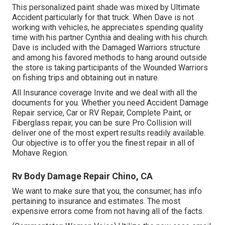
This personalized paint shade was mixed by Ultimate
Accident particularly for that truck. When Dave is not
working with vehicles, he appreciates spending quality
time with his partner Cynthia and dealing with his church.
Dave is included with the Damaged Warriors structure
and among his favored methods to hang around outside
the store is taking participants of the Wounded Warriors
on fishing trips and obtaining out in nature.
All Insurance coverage Invite and we deal with all the
documents for you. Whether you need Accident Damage
Repair service, Car or RV Repair, Complete Paint, or
Fiberglass repair, you can be sure Pro Collision will
deliver one of the most expert results readily available.
Our objective is to offer you the finest repair in all of
Mohave Region.
Rv Body Damage Repair Chino, CA
We want to make sure that you, the consumer, has info
pertaining to insurance and estimates. The most
expensive errors come from not having all of the facts.