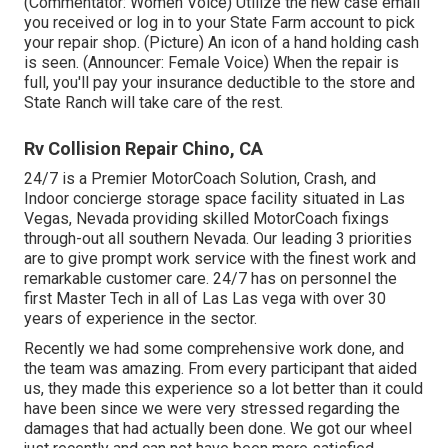
(Commentator: Women Voice) Utilize the new case email
you received or log in to your State Farm account to pick
your repair shop. (Picture) An icon of a hand holding cash
is seen. (Announcer: Female Voice) When the repair is
full, you'll pay your insurance deductible to the store and
State Ranch will take care of the rest.
Rv Collision Repair Chino, CA
24/7 is a Premier MotorCoach Solution, Crash, and
Indoor concierge storage space facility situated in Las
Vegas, Nevada providing skilled MotorCoach fixings
through-out all southern Nevada. Our leading 3 priorities
are to give prompt work service with the finest work and
remarkable customer care. 24/7 has on personnel the
first Master Tech in all of Las Las vega with over 30
years of experience in the sector.
Recently we had some comprehensive work done, and
the team was amazing. From every participant that aided
us, they made this experience so a lot better than it could
have been since we were very stressed regarding the
damages that had actually been done. We got our wheel