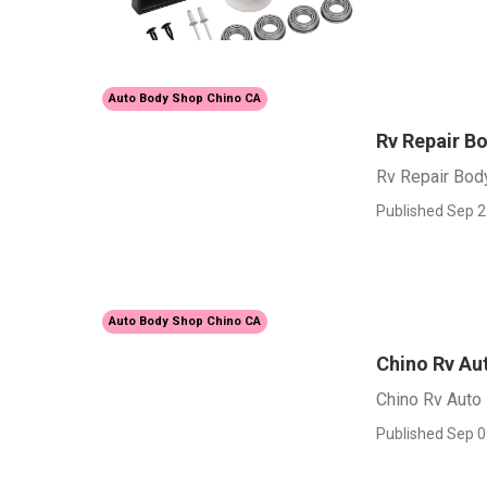
Auto Body Shop Chino CA
Rv Repair B
Rv Repair Bod
Published Sep 2
Auto Body Shop Chino CA
Chino Rv Au
Chino Rv Auto
Published Sep 0