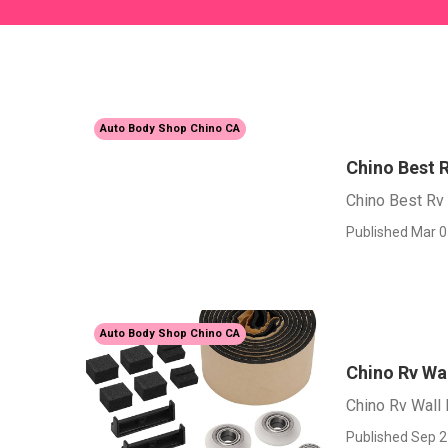
Auto Body Shop Chino CA
Chino Best R
Chino Best Rv 
Published Mar 0
Auto Body Shop Chino CA
Chino Rv Wal
Chino Rv Wall 
Published Sep 2