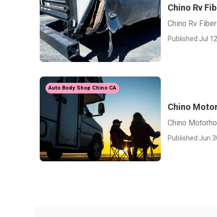
Chino Rv Fib
Chino Rv Fiber
Published Jul 12
Auto Body Shop Chino CA
Chino Motor
Chino Motorho
Published Jun 3