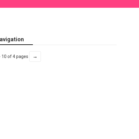
avigation
→
- 10 of 4 pages