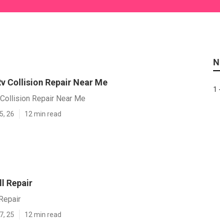
N
v Collision Repair Near Me
1 
Collision Repair Near Me
5, 26
12 min read
l Repair
Repair
7, 25
12 min read