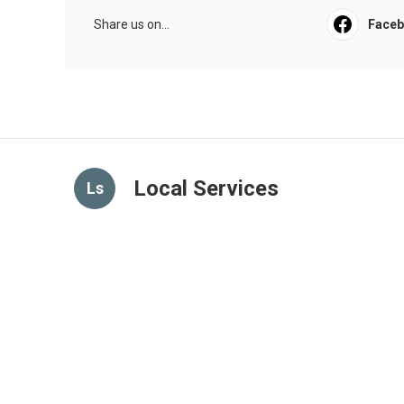
Share us on...
Face
Local Services
Ls