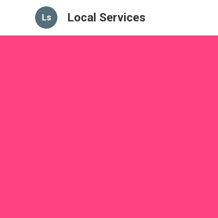
Local Services
Ls