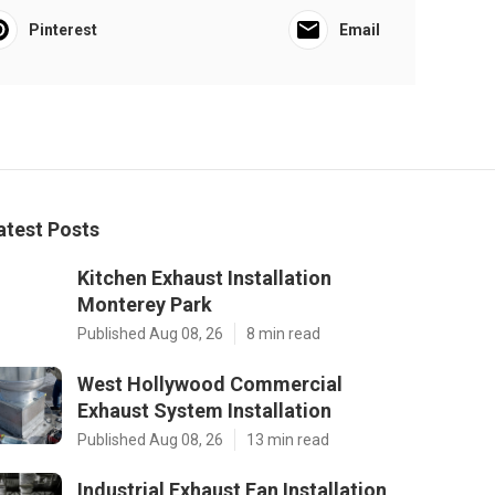
Pinterest
Email
atest Posts
Kitchen Exhaust Installation
Monterey Park
Published Aug 08, 26
8 min read
West Hollywood Commercial
Exhaust System Installation
Published Aug 08, 26
13 min read
Industrial Exhaust Fan Installation