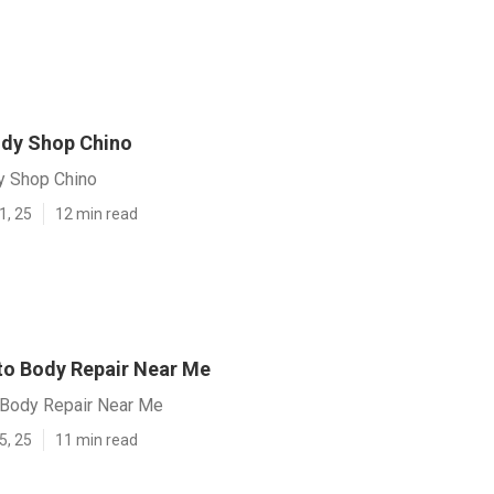
ody Shop Chino
y Shop Chino
1, 25
12 min read
to Body Repair Near Me
 Body Repair Near Me
5, 25
11 min read