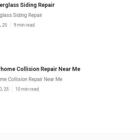
erglass Siding Repair
glass Siding Repair
, 25
9 min read
home Collision Repair Near Me
me Collision Repair Near Me
0, 25
10 min read