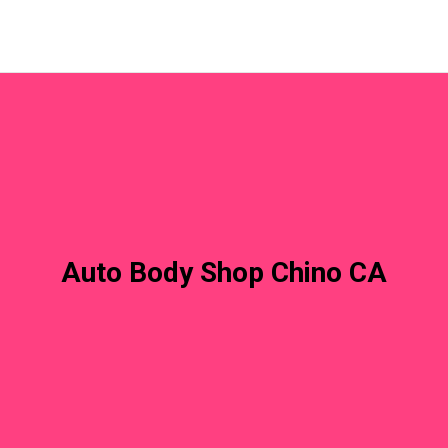
Auto Body Shop Chino CA