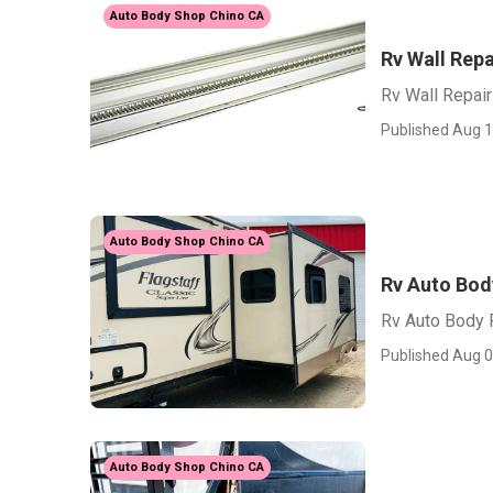
Auto Body Shop Chino CA
Rv Wall Repa
Rv Wall Repair
Published Aug 1
Auto Body Shop Chino CA
Rv Auto Bod
Rv Auto Body 
Published Aug 0
Auto Body Shop Chino CA