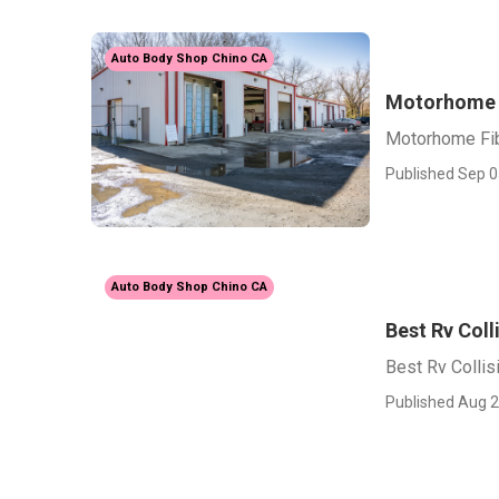
Auto Body Shop Chino CA
Motorhome F
Motorhome Fib
Published Sep 0
Auto Body Shop Chino CA
Best Rv Coll
Best Rv Collis
Published Aug 2