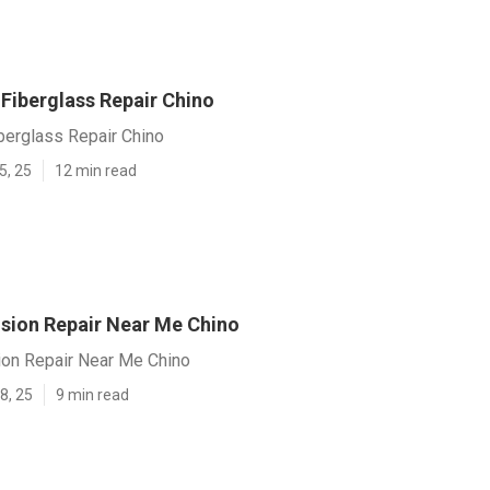
iberglass Repair Chino
erglass Repair Chino
5, 25
12 min read
ision Repair Near Me Chino
ion Repair Near Me Chino
8, 25
9 min read