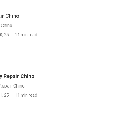
ir Chino
 Chino
0, 25
11 min read
y Repair Chino
Repair Chino
1, 25
11 min read