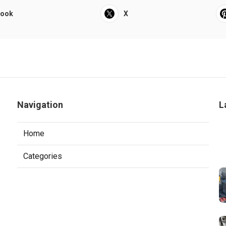
book
X
Navigation
L
Home
Categories