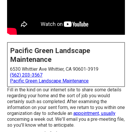
Pacific Green Landscape
Maintenance
6530 Whittier Ave Whittier, CA 90601-3919
(562) 203-3567
Pacific Green Landscape Maintenance
Fill in the kind on our internet site to share some details
regarding your home and the sort of job you would
certainly such as completed. After examining the
information on your sent form, we return to you within one
organization day to schedule an
appointment, usually
concerning a week out. We'll email you a pre-meeting file,
so you'll know what to anticipate.