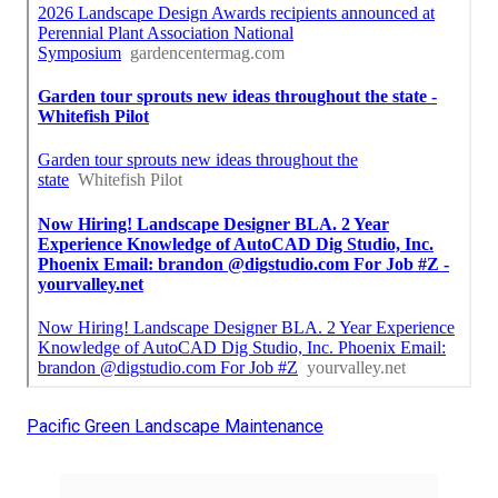
Pacific Green Landscape Maintenance