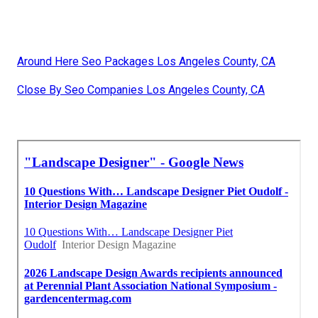
Around Here Seo Packages Los Angeles County, CA
Close By Seo Companies Los Angeles County, CA