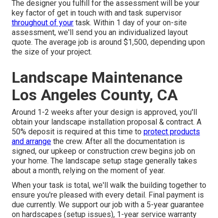
The designer you fulfill for the assessment will be your
key factor of get in touch with and task supervisor
throughout of your
task. Within 1 day of your on-site
assessment, we'll send you an individualized layout
quote. The average job is around $1,500, depending upon
the size of your project.
Landscape Maintenance
Los Angeles County, CA
Around 1-2 weeks after your design is approved, you'll
obtain your landscape installation proposal & contract. A
50% deposit is required at this time to
protect products
and arrange
the crew. After all the documentation is
signed, our upkeep or construction crew begins job on
your home. The landscape setup stage generally takes
about a month, relying on the moment of year.
When your task is total, we'll walk the building together to
ensure you're pleased with every detail. Final payment is
due currently. We support our job with a 5-year guarantee
on hardscapes (setup issues), 1-year service warranty