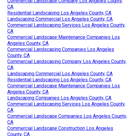
Commercial Landscape Company Los Angeles County,
CA
Residential Landscaping Los Angeles County, CA
Landscaping Commercial Los Angeles County, CA
Commercial Landscaping Services Los Angeles County,
CA
Commercial Landscape Maintenance Companies Los
Angeles County, CA
Commercial Landscaping Companies Los Angeles
County, CA
Commercial Landscaping Company Los Angeles County,
CA
Landscaping Commercial Los Angeles County, CA
Residential Landscaping Los Angeles County, CA
Commercial Landscape Maintenance Companies Los
Angeles County, CA
Landscaping Companies Los Angeles County, CA
Commercial Landscaping Services Los Angeles County,
CA
Commercial Landscape Companies Los Angeles County,
CA
Commercial Landscape Construction Los Angeles
County, CA