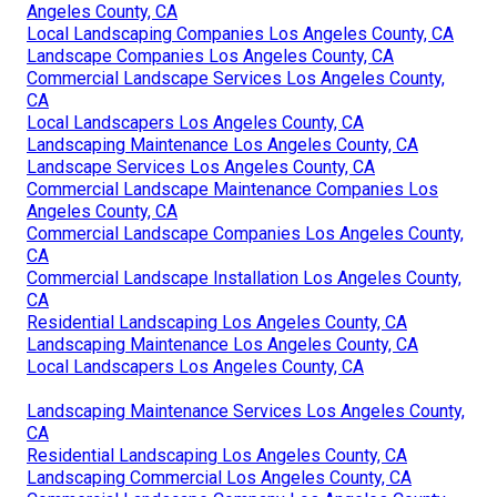
Angeles County, CA
Local Landscaping Companies Los Angeles County, CA
Landscape Companies Los Angeles County, CA
Commercial Landscape Services Los Angeles County,
CA
Local Landscapers Los Angeles County, CA
Landscaping Maintenance Los Angeles County, CA
Landscape Services Los Angeles County, CA
Commercial Landscape Maintenance Companies Los
Angeles County, CA
Commercial Landscape Companies Los Angeles County,
CA
Commercial Landscape Installation Los Angeles County,
CA
Residential Landscaping Los Angeles County, CA
Landscaping Maintenance Los Angeles County, CA
Local Landscapers Los Angeles County, CA
Landscaping Maintenance Services Los Angeles County,
CA
Residential Landscaping Los Angeles County, CA
Landscaping Commercial Los Angeles County, CA