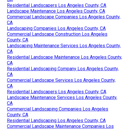
Residential Landscapers Los Angeles County, CA
Landscape Maintenance Los Angeles County, CA
Commercial Landscape Companies Los Angeles County,
CA
Landscaping Companies Los Angeles County, CA
Commercial Landscape Construction Los Angeles
County, CA
Landscaping Maintenance Services Los Angeles County,
CA
Residential Landscape Maintenance Los Angeles County,
CA
Residential Landscaping Company Los Angeles County,
CA
Commercial Landscape Services Los Angeles County,
CA
Residential Landscapers Los Angeles County, CA
Landscape Maintenance Services Los Angeles County,
CA
Commercial Landscaping Companies Los Angeles
County, CA
Residential Landscaping Los Angeles County, CA
Commercial Landscape Maintenance Companies Los