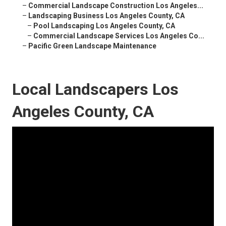
–
Commercial Landscape Construction Los Angeles...
–
Landscaping Business Los Angeles County, CA
–
Pool Landscaping Los Angeles County, CA
–
Commercial Landscape Services Los Angeles Co...
–
Pacific Green Landscape Maintenance
Local Landscapers Los
Angeles County, CA