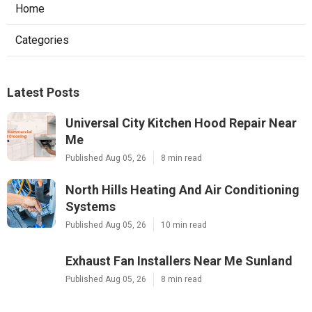
Home
Categories
Latest Posts
Universal City Kitchen Hood Repair Near
Me
Published Aug 05, 26
8 min read
North Hills Heating And Air Conditioning
Systems
Published Aug 05, 26
10 min read
Exhaust Fan Installers Near Me Sunland
Published Aug 05, 26
8 min read