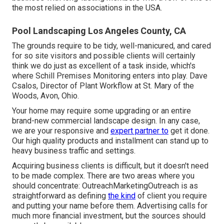
the most relied on associations in the USA.
Pool Landscaping Los Angeles County, CA
The grounds require to be tidy, well-manicured, and cared
for so site visitors and possible clients will certainly
think we do just as excellent of a task inside, which's
where Schill Premises Monitoring enters into play. Dave
Csalos, Director of Plant Workflow at St. Mary of the
Woods, Avon, Ohio.
Your home may require some upgrading or an entire
brand-new commercial landscape design. In any case,
we are your responsive and
expert partner to
get it done.
Our high quality products and installment can stand up to
heavy business traffic and settings.
Acquiring business clients is difficult, but it doesn't need
to be made complex. There are two areas where you
should concentrate: OutreachMarketingOutreach is as
straightforward as defining
the kind
of client you require
and putting your name before them. Advertising calls for
much more financial investment, but the sources should