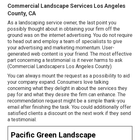
Commercial Landscape Services Los Angeles
County, CA
As a landscaping service owner, the last point you
possibly thought about in obtaining your firm off the
ground was on the internet advertising. You do not require
to head out and employ a team of specialists to give
your advertising and marketing momentum. User-
generated web content is your friend. The most effective
part concerning a testimonial is it never harms to ask
(Commercial Landscapers Los Angeles County).
You can always mount the request as a possibility to aid
your company expand. Consumers love talking
concerning what they delight in about the services they
pay for and what they desire the firm can enhance. The
recommendation request might be a simple thank-you
email after finishing the task. You could additionally offer
satisfied clients a discount on the next work if they send
a testimonial.
Pacific Green Landscape