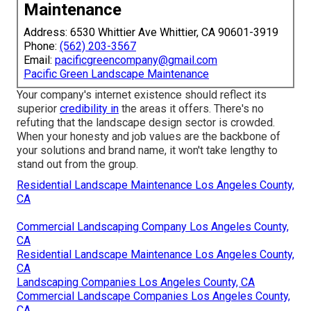
Maintenance
Address: 6530 Whittier Ave Whittier, CA 90601-3919
Phone:
(562) 203-3567
Email:
pacificgreencompany@gmail.com
Pacific Green Landscape Maintenance
Your company's internet existence should reflect its
superior
credibility in
the areas it offers. There's no
refuting that the landscape design sector is crowded.
When your honesty and job values are the backbone of
your solutions and brand name, it won't take lengthy to
stand out from the group.
Residential Landscape Maintenance Los Angeles County,
CA
Commercial Landscaping Company Los Angeles County,
CA
Residential Landscape Maintenance Los Angeles County,
CA
Landscaping Companies Los Angeles County, CA
Commercial Landscape Companies Los Angeles County,
CA