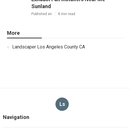
Sunland
Published en
8 min read
More
Landscaper Los Angeles County CA
Ls
Navigation