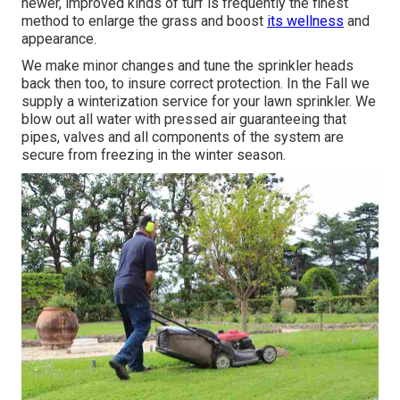
newer, improved kinds of turf is frequently the finest
method to enlarge the grass and boost
its wellness
and
appearance.
We make minor changes and tune the sprinkler heads
back then too, to insure correct protection. In the Fall we
supply a winterization service for your lawn sprinkler. We
blow out all water with pressed air guaranteeing that
pipes, valves and all components of the system are
secure from freezing in the winter season.