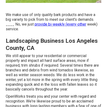
We make use of only quality bark products and have a
big variety to pick from to meet our client's demands.
____ No, we just
provide bi-weekly (every-other
week)
service.
Landscaping Business Los Angeles
County, CA
We still appear to your residential or commercial
property and impact all hard surface areas, mow if
required, trim shrubs if required. Several times there are
branches and debris from wind tornados likewise, as
well as winter season weeds. We do less work in the
winter, yet a lot more in the spring with every little thing
expanding quick and in the loss with fallen leaves so it
basically cancels throughout the year.
OpenWorks treats you and your center with regard and
recognition. We're likewise proud to be an acclaimed
business with long-lasting members with a few of one of