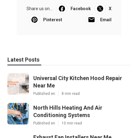
Share us on...
Facebook
X
Pinterest
Email
Latest Posts
Universal City Kitchen Hood Repair
Near Me
Published en
8 min read
North Hills Heating And Air
Conditioning Systems
Published en
10 min read
Exhaust Fan Installers Near Me