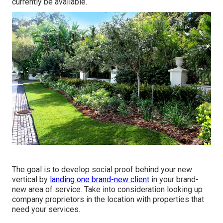
currently be available.
The goal is to develop social proof behind your new
vertical by
landing one brand-new client
in your brand-
new area of service. Take into consideration looking up
company proprietors in the location with properties that
need your services.