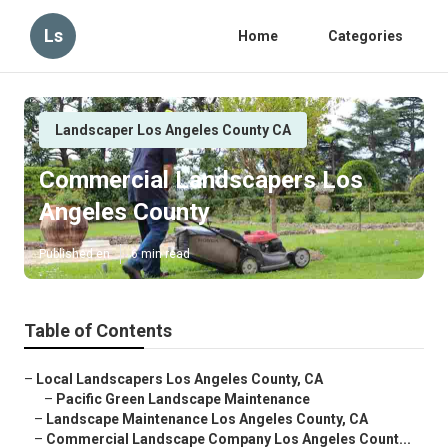
Ls
Home
Categories
Landscaper Los Angeles County CA
Commercial Landscapers Los
Angeles County
Published en
6 min read
Table of Contents
–
Local Landscapers Los Angeles County, CA
–
Pacific Green Landscape Maintenance
–
Landscape Maintenance Los Angeles County, CA
–
Commercial Landscape Company Los Angeles Count...