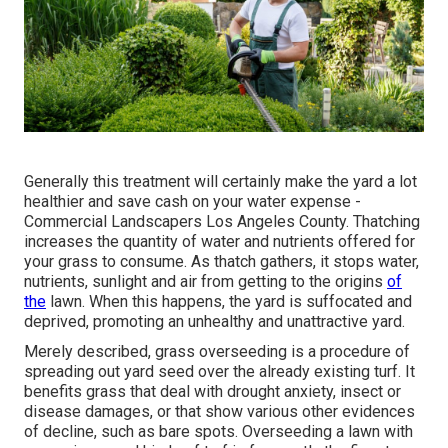
Generally this treatment will certainly make the yard a lot
healthier and save cash on your water expense -
Commercial Landscapers Los Angeles County. Thatching
increases the quantity of water and nutrients offered for
your grass to consume. As thatch gathers, it stops water,
nutrients, sunlight and air from getting to the origins
of
the
lawn. When this happens, the yard is suffocated and
deprived, promoting an unhealthy and unattractive yard.
Merely described, grass overseeding is a procedure of
spreading out yard seed over the already existing turf. It
benefits grass that deal with drought anxiety, insect or
disease damages, or that show various other evidences
of decline, such as bare spots. Overseeding a lawn with