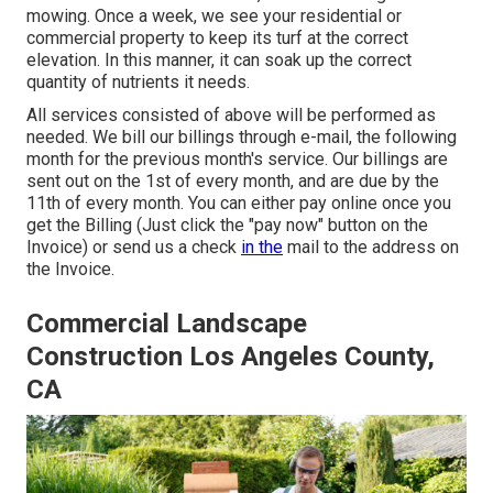
mowing
. Once a week, we see your residential or
commercial property to keep its turf at the correct
elevation. In this manner, it can soak up the correct
quantity of nutrients it needs.
All services consisted of above will be performed as
needed. We bill our billings through e-mail, the following
month for the previous month's service. Our billings are
sent out on the 1st of every month, and are due by the
11th of every month. You can either pay online once you
get the Billing (Just click the "pay now" button on the
Invoice) or send us a check
in the
mail to the address on
the Invoice.
Commercial Landscape
Construction Los Angeles County,
CA