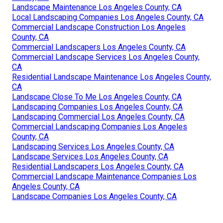
Landscape Maintenance Los Angeles County, CA
Local Landscaping Companies Los Angeles County, CA
Commercial Landscape Construction Los Angeles
County, CA
Commercial Landscapers Los Angeles County, CA
Commercial Landscape Services Los Angeles County,
CA
Residential Landscape Maintenance Los Angeles County,
CA
Landscape Close To Me Los Angeles County, CA
Landscaping Companies Los Angeles County, CA
Landscaping Commercial Los Angeles County, CA
Commercial Landscaping Companies Los Angeles
County, CA
Landscaping Services Los Angeles County, CA
Landscape Services Los Angeles County, CA
Residential Landscapers Los Angeles County, CA
Commercial Landscape Maintenance Companies Los
Angeles County, CA
Landscape Companies Los Angeles County, CA