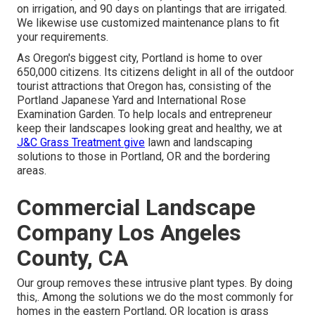
on irrigation, and 90 days on plantings that are irrigated.
We likewise use customized maintenance plans to fit
your requirements.
As Oregon's biggest city, Portland is home to over
650,000 citizens. Its citizens delight in all of the outdoor
tourist attractions that Oregon has, consisting of the
Portland Japanese Yard and International Rose
Examination Garden. To help locals and entrepreneur
keep their landscapes looking great and healthy, we at
J&C Grass Treatment give
lawn and landscaping
solutions to those in Portland, OR and the bordering
areas.
Commercial Landscape
Company Los Angeles
County, CA
Our group removes these intrusive plant types
. By doing
this,. Among the solutions we do the most commonly for
homes in the eastern Portland, OR location is
grass