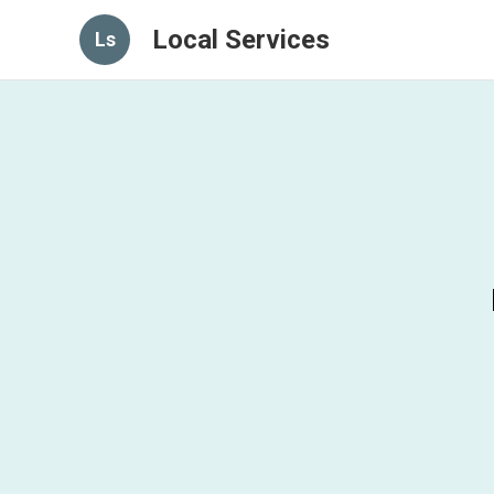
Local Services
Ls