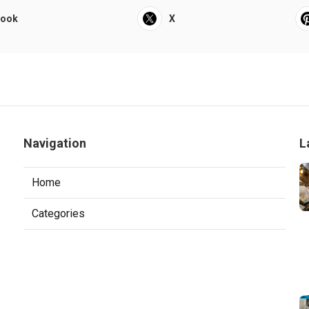
book
X
Navigation
L
Home
Categories