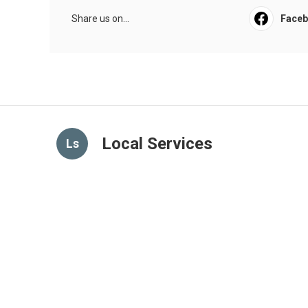
Share us on...
Face
Local Services
Ls