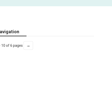
avigation
→
- 10 of 6 pages