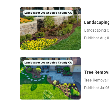
Landscaper Los Angeles County CA
Landscapin
Landscaping 
Published Aug 0
Landscaper Los Angeles County CA
Tree Remova
Tree Removal 
Published Jul 06