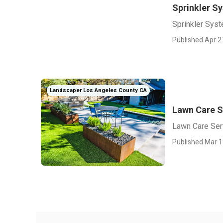
Sprinkler S
Sprinkler Sys
Published Apr 2
Landscaper Los Angeles County CA
Lawn Care S
Lawn Care Ser
Published Mar 1