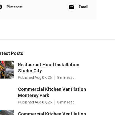
Pinterest
Email
atest Posts
Restaurant Hood Installation
Studio City
Published Aug 07, 26
8 min read
Commercial Kitchen Ventilation
Monterey Park
Published Aug 07, 26
8 min read
Commercial Kitchen Ventilation