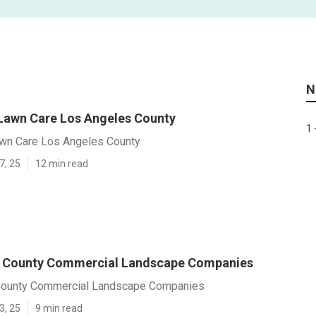
N
 Lawn Care Los Angeles County
1 
awn Care Los Angeles County
7, 25
12 min read
s County Commercial Landscape Companies
County Commercial Landscape Companies
3, 25
9 min read