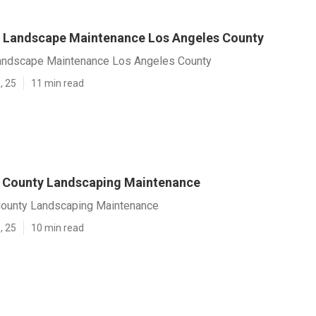
 Landscape Maintenance Los Angeles County
andscape Maintenance Los Angeles County
, 25
11 min read
 County Landscaping Maintenance
ounty Landscaping Maintenance
, 25
10 min read