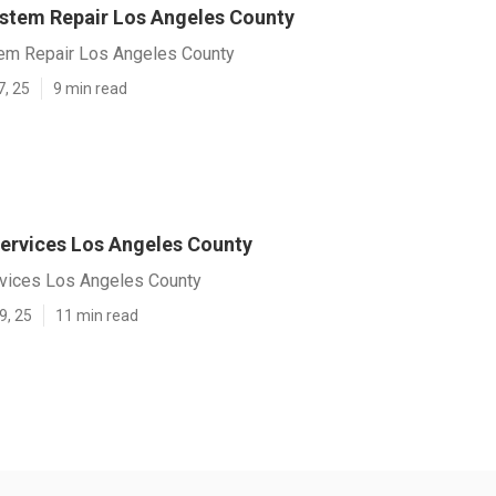
ystem Repair Los Angeles County
tem Repair Los Angeles County
7, 25
9 min read
ervices Los Angeles County
vices Los Angeles County
9, 25
11 min read