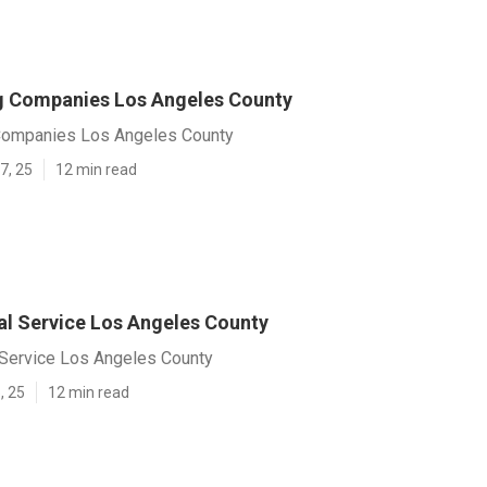
g Companies Los Angeles County
Companies Los Angeles County
7, 25
12 min read
l Service Los Angeles County
Service Los Angeles County
, 25
12 min read