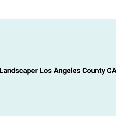
Landscaper Los Angeles County C