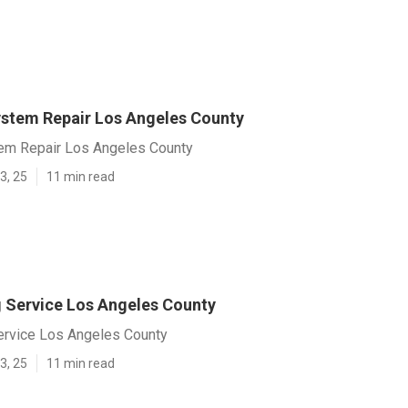
System Repair Los Angeles County
stem Repair Los Angeles County
3, 25
11 min read
g Service Los Angeles County
Service Los Angeles County
3, 25
11 min read