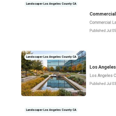
Landscaper Los Angeles County CA
Commercial
Commercial L
Published Jul 05
Landscaper Los Angeles County CA
Los Angeles
Los Angeles C
Published Jul 03
Landscaper Los Angeles County CA