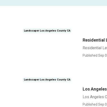
Landscaper Los Angeles County CA
Residential
Residential L
Published Sep 0
Landscaper Los Angeles County CA
Los Angele
Los Angeles 
Published Sep 0