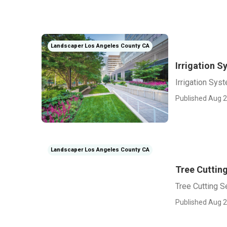
Landscaper Los Angeles County CA
Irrigation 
Irrigation Sy
Published Aug 2
Landscaper Los Angeles County CA
Tree Cuttin
Tree Cutting 
Published Aug 2